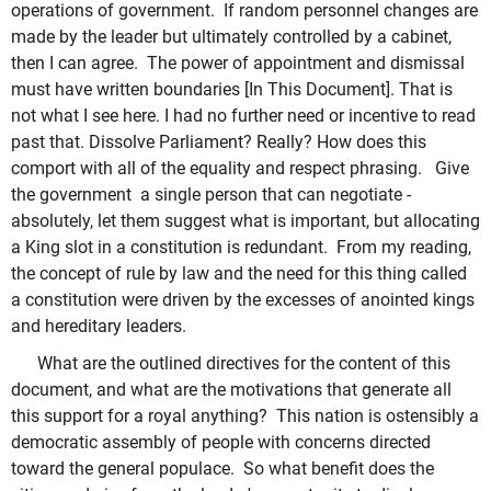
operations of government. If random personnel changes are
made by the leader but ultimately controlled by a cabinet,
then I can agree. The power of appointment and dismissal
must have written boundaries [In This Document]. That is
not what I see here. I had no further need or incentive to read
past that. Dissolve Parliament? Really? How does this
comport with all of the equality and respect phrasing. Give
the government a single person that can negotiate -
absolutely, let them suggest what is important, but allocating
a King slot in a constitution is redundant. From my reading,
the concept of rule by law and the need for this thing called
a constitution were driven by the excesses of anointed kings
and hereditary leaders.
What are the outlined directives for the content of this
document, and what are the motivations that generate all
this support for a royal anything? This nation is ostensibly a
democratic assembly of people with concerns directed
toward the general populace. So what benefit does the