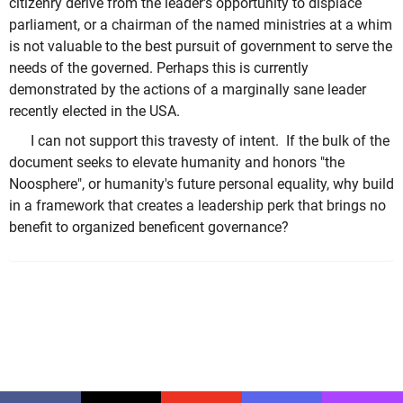
citizenry derive from the leader's opportunity to displace
parliament, or a chairman of the named ministries at a whim
is not valuable to the best pursuit of government to serve the
needs of the governed. Perhaps this is currently
demonstrated by the actions of a marginally sane leader
recently elected in the USA.
I can not support this travesty of intent. If the bulk of the
document seeks to elevate humanity and honors "the
Noosphere", or humanity's future personal equality, why build
in a framework that creates a leadership perk that brings no
benefit to organized beneficent governance?