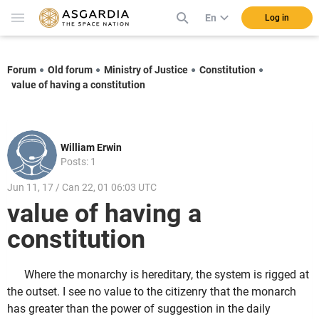
En
Log in
Forum
Old forum
Ministry of Justice
Constitution
value of having a constitution
William Erwin
Posts: 1
Jun 11, 17 / Can 22, 01 06:03 UTC
value of having a
constitution
Where the monarchy is hereditary, the system is rigged at
the outset. I see no value to the citizenry that the monarch
has greater than the power of suggestion in the daily