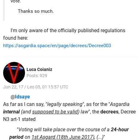
vote.
Thanks so much.
I'm only aware of the officially published regulations
found here:
https://asgardia.space/en/page/decrees/Decree003
Luca Coianiz
Posts: 929
Jun 22, 17 / Leo 05, 01 15:57 UTC
@
Idsaye
As far as I can say, "
legally speaking
", as for the "
Asgardia
internal
(and
supposed to be valid
) law
", the
decrees
, Decree
N3 art-1 stated
"
Voting will take place over the course of a
24-hour
period
on
1st Asgard (18th June 2017)
, (...)
"