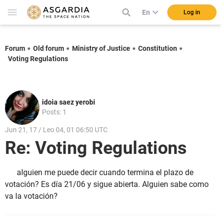
En
Log in
Forum
Old forum
Ministry of Justice
Constitution
Voting Regulations
idoia saez yerobi
Posts: 1
Jun 21, 17 / Leo 04, 01 06:50 UTC
Re: Voting Regulations
alguien me puede decir cuando termina el plazo de
votación? Es día 21/06 y sigue abierta. Alguien sabe como
va la votación?