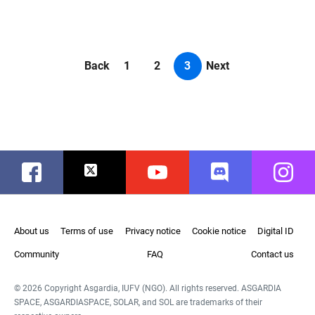
Back
1
2
3
Next
Facebook
Twitter
Youtube
Discord
Instag
About us
Terms of use
Privacy notice
Cookie notice
Digital ID
Community
FAQ
Contact us
© 2026 Copyright Asgardia, IUFV (NGO). All rights reserved. ASGARDIA
SPACE, ASGARDIASPACE, SOLAR, and SOL are trademarks of their