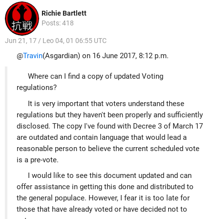
Richie Bartlett
Posts: 418
Jun 21, 17 / Leo 04, 01 06:55 UTC
@
Travin
(Asgardian) on 16 June 2017, 8:12 p.m.
Where can I find a copy of updated Voting
regulations?
It is very important that voters understand these
regulations but they haven't been properly and sufficiently
disclosed. The copy I've found with Decree 3 of March 17
are outdated and contain language that would lead a
reasonable person to believe the current scheduled vote
is a pre-vote.
I would like to see this document updated and can
offer assistance in getting this done and distributed to
the general populace. However, I fear it is too late for
those that have already voted or have decided not to