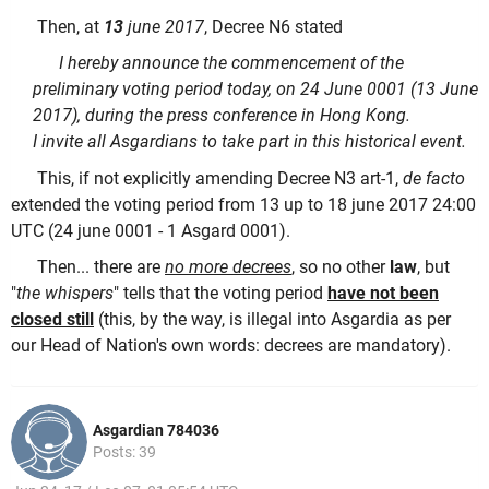
Then, at
13
june 2017
, Decree N6 stated
I hereby announce the commencement of the
preliminary voting period today, on 24 June 0001 (13 June
2017), during the press conference in Hong Kong.
I invite all Asgardians to take part in this historical event.
This, if not explicitly amending Decree N3 art-1,
de facto
extended the voting period from 13 up to 18 june 2017 24:00
UTC (24 june 0001 - 1 Asgard 0001).
Then... there are
no more decrees
, so no other
law
, but
"
the whispers
" tells that the voting period
have not been
closed still
(this, by the way, is illegal into Asgardia as per
our Head of Nation's own words: decrees are mandatory).
Asgardian 784036
Posts: 39