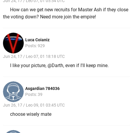
Jun 24, 17 / Leo 07, 01 05:54 UTC
How can we get new recruits for Master Ash if they close
the voting down? Need more join the empire!
Luca Coianiz
Posts: 929
Jun 24, 17 / Leo 07, 01 18:18 UTC
I like your picture, @Darth, even if I'll keep mine.
Asgardian 784036
Posts: 39
Jun 26, 17 / Leo 09, 01 03:45 UTC
choose wisely mate