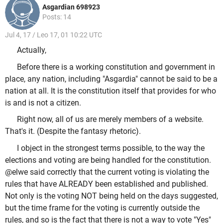
Asgardian 698923
Posts: 14
Jul 4, 17 / Leo 17, 01 10:22 UTC
Actually,
Before there is a working constitution and government in
place, any nation, including "Asgardia" cannot be said to be a
nation at all. It is the constitution itself that provides for who
is and is not a citizen.
Right now, all of us are merely members of a website.
That's it. (Despite the fantasy rhetoric).
I object in the strongest terms possible, to the way the
elections and voting are being handled for the constitution.
@elwe said correctly that the current voting is violating the
rules that have ALREADY been established and published.
Not only is the voting NOT being held on the days suggested,
but the time frame for the voting is currently outside the
rules, and so is the fact that there is not a way to vote "Yes"