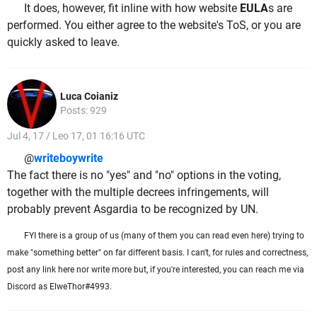
It does, however, fit inline with how website
EULA
s are
performed. You either agree to the website's ToS, or you are
quickly asked to leave.
Luca Coianiz
Posts: 929
Jul 4, 17 / Leo 17, 01 16:16 UTC
@
writeboywrite
The fact there is no "yes" and "no" options in the voting,
together with the multiple decrees infringements, will
probably prevent Asgardia to be recognized by UN.
FYI there is a group of us (many of them you can read even here) trying to
make "something better" on far different basis. I can't, for rules and correctness,
post any link here nor write more but, if you're interested, you can reach me via
Discord as ElweThor#4993.