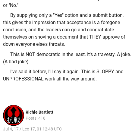
or "No."
By supplying only a "Yes" option and a submit button,
this gives the impression that acceptance is a foregone
conclusion, and the leaders can go and congratulate
themselves on shoving a document that THEY approve of
down everyone else's throats.
This is NOT democratic in the least. It's a travesty. A joke.
(A bad joke).
I've said it before, I'll say it again. This is SLOPPY and
UNPROFESSIONAL work all the way around.
Richie Bartlett
Posts: 418
Jul 4, 17 / Leo 17, 01 12:48 UTC