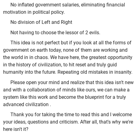
No inflated government salaries, eliminating financial
motivation in political policy.
No division of Left and Right
Not having to choose the lessor of 2 evils.
This idea is not perfect but if you look at all the forms of
government on earth today, none of them are working and
the world in in chaos. We have here, the greatest opportunity
in the history of civilization, to hit reset and truly guid
humanity into the future. Repeating old mistakes in insanity.
Please open your mind and realize that this idea isn't new
and with a collaboration of minds like ours, we can make a
system like this work and become the blueprint for a truly
advanced civilization .
Thank you for taking the time to read this and I welcome
your ideas, questions and criticism. After all, that's why we're
here isn't it?