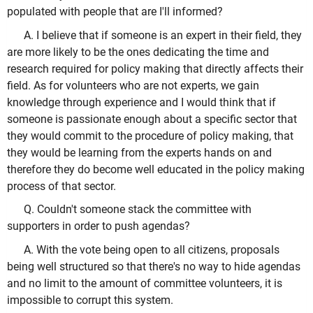
populated with people that are I'll informed?
A. I believe that if someone is an expert in their field, they
are more likely to be the ones dedicating the time and
research required for policy making that directly affects their
field. As for volunteers who are not experts, we gain
knowledge through experience and I would think that if
someone is passionate enough about a specific sector that
they would commit to the procedure of policy making, that
they would be learning from the experts hands on and
therefore they do become well educated in the policy making
process of that sector.
Q. Couldn't someone stack the committee with
supporters in order to push agendas?
A. With the vote being open to all citizens, proposals
being well structured so that there's no way to hide agendas
and no limit to the amount of committee volunteers, it is
impossible to corrupt this system.