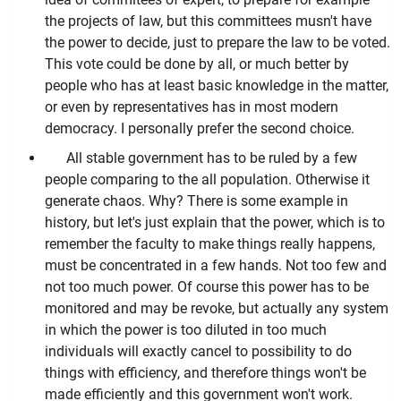
the projects of law, but this committees musn't have
the power to decide, just to prepare the law to be voted.
This vote could be done by all, or much better by
people who has at least basic knowledge in the matter,
or even by representatives has in most modern
democracy. I personally prefer the second choice.
All stable government has to be ruled by a few
people comparing to the all population. Otherwise it
generate chaos. Why? There is some example in
history, but let's just explain that the power, which is to
remember the faculty to make things really happens,
must be concentrated in a few hands. Not too few and
not too much power. Of course this power has to be
monitored and may be revoke, but actually any system
in which the power is too diluted in too much
individuals will exactly cancel to possibility to do
things with efficiency, and therefore things won't be
made efficiently and this government won't work.