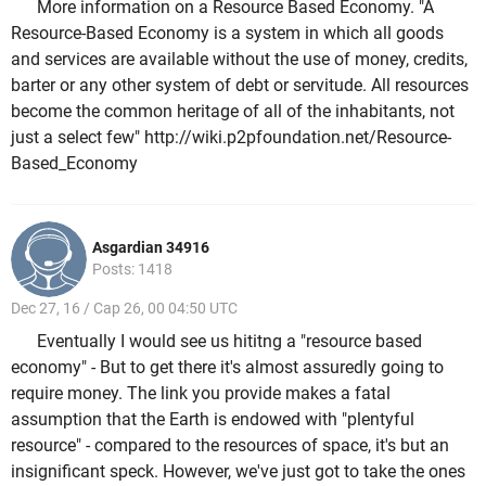
More information on a Resource Based Economy. "A
Resource-Based Economy is a system in which all goods
and services are available without the use of money, credits,
barter or any other system of debt or servitude. All resources
become the common heritage of all of the inhabitants, not
just a select few" http://wiki.p2pfoundation.net/Resource-
Based_Economy
Asgardian 34916
Posts: 1418
Dec 27, 16 / Cap 26, 00 04:50 UTC
Eventually I would see us hititng a "resource based
economy" - But to get there it's almost assuredly going to
require money. The link you provide makes a fatal
assumption that the Earth is endowed with "plentyful
resource" - compared to the resources of space, it's but an
insignificant speck. However, we've just got to take the ones