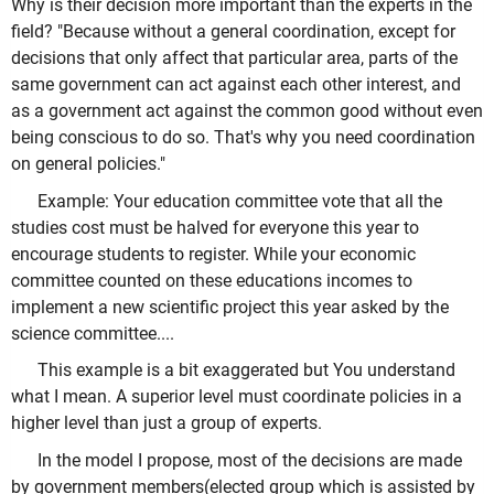
Why is their decision more important than the experts in the
field? "Because without a general coordination, except for
decisions that only affect that particular area, parts of the
same government can act against each other interest, and
as a government act against the common good without even
being conscious to do so. That's why you need coordination
on general policies."
Example: Your education committee vote that all the
studies cost must be halved for everyone this year to
encourage students to register. While your economic
committee counted on these educations incomes to
implement a new scientific project this year asked by the
science committee....
This example is a bit exaggerated but You understand
what I mean. A superior level must coordinate policies in a
higher level than just a group of experts.
In the model I propose, most of the decisions are made
by government members(elected group which is assisted by