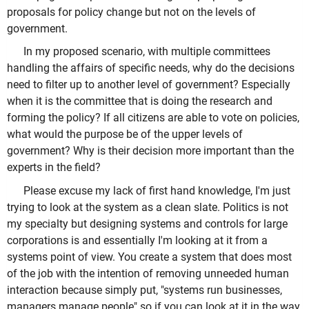
proposals for policy change but not on the levels of
government.
In my proposed scenario, with multiple committees
handling the affairs of specific needs, why do the decisions
need to filter up to another level of government? Especially
when it is the committee that is doing the research and
forming the policy? If all citizens are able to vote on policies,
what would the purpose be of the upper levels of
government? Why is their decision more important than the
experts in the field?
Please excuse my lack of first hand knowledge, I'm just
trying to look at the system as a clean slate. Politics is not
my specialty but designing systems and controls for large
corporations is and essentially I'm looking at it from a
systems point of view. You create a system that does most
of the job with the intention of removing unneeded human
interaction because simply put, "systems run businesses,
managers manage people" so if you can look at it in the way