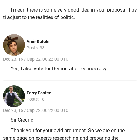
I mean there is some very good idea in your proposal, I try
ti adjust to the realities of politic.
Amir Salehi
Posts: 33
Dec 23, 16 / Cap 22, 00 22:00 UTC
Yes, I also vote for Democratic-Technocracy.
Terry Foster
Posts: 18
Dec 23, 16 / Cap 22, 00 22:00 UTC
Sir Credric
Thank you for your avid argument. So we are on the
same page on experts researching and preparing the