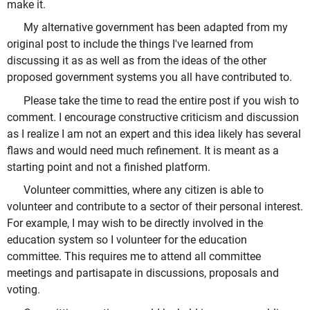
make it.
My alternative government has been adapted from my
original post to include the things I've learned from
discussing it as as well as from the ideas of the other
proposed government systems you all have contributed to.
Please take the time to read the entire post if you wish to
comment. I encourage constructive criticism and discussion
as I realize I am not an expert and this idea likely has several
flaws and would need much refinement. It is meant as a
starting point and not a finished platform.
Volunteer committies, where any citizen is able to
volunteer and contribute to a sector of their personal interest.
For example, I may wish to be directly involved in the
education system so I volunteer for the education
committee. This requires me to attend all committee
meetings and partisapate in discussions, proposals and
voting.