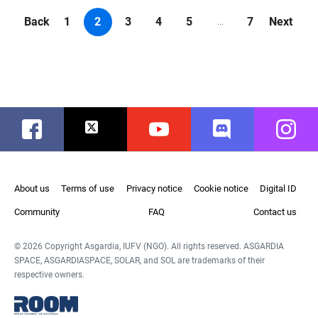
Back
1
2
3
4
5
7
Next
...
Facebook
Twitter
Youtube
Discord
Instag
About us
Terms of use
Privacy notice
Cookie notice
Digital ID
Community
FAQ
Contact us
© 2026 Copyright Asgardia, IUFV (NGO). All rights reserved. ASGARDIA
SPACE, ASGARDIASPACE, SOLAR, and SOL are trademarks of their
respective owners.