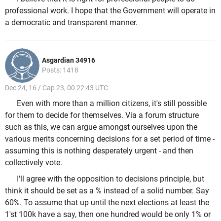
professional work. I hope that the Government will operate in
a democratic and transparent manner.
Asgardian 34916
Posts: 1418
Dec 24, 16 / Cap 23, 00 22:43 UTC
Even with more than a million citizens, it's still possible
for them to decide for themselves. Via a forum structure
such as this, we can argue amongst ourselves upon the
various merits concerning decisions for a set period of time -
assuming this is nothing desperately urgent - and then
collectively vote.
I'll agree with the opposition to decisions principle, but
think it should be set as a % instead of a solid number. Say
60%. To assume that up until the next elections at least the
1'st 100k have a say, then one hundred would be only 1% or