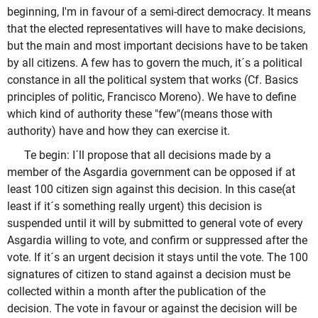
beginning, I'm in favour of a semi-direct democracy. It means
that the elected representatives will have to make decisions,
but the main and most important decisions have to be taken
by all citizens. A few has to govern the much, it´s a political
constance in all the political system that works (Cf. Basics
principles of politic, Francisco Moreno). We have to define
which kind of authority these "few"(means those with
authority) have and how they can exercise it.
Te begin: I´ll propose that all decisions made by a
member of the Asgardia government can be opposed if at
least 100 citizen sign against this decision. In this case(at
least if it´s something really urgent) this decision is
suspended until it will by submitted to general vote of every
Asgardia willing to vote, and confirm or suppressed after the
vote. If it´s an urgent decision it stays until the vote. The 100
signatures of citizen to stand against a decision must be
collected within a month after the publication of the
decision. The vote in favour or against the decision will be