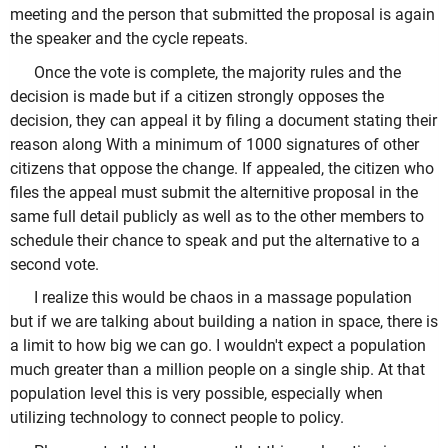
meeting and the person that submitted the proposal is again
the speaker and the cycle repeats.
Once the vote is complete, the majority rules and the
decision is made but if a citizen strongly opposes the
decision, they can appeal it by filing a document stating their
reason along With a minimum of 1000 signatures of other
citizens that oppose the change. If appealed, the citizen who
files the appeal must submit the alternitive proposal in the
same full detail publicly as well as to the other members to
schedule their chance to speak and put the alternative to a
second vote.
I realize this would be chaos in a massage population
but if we are talking about building a nation in space, there is
a limit to how big we can go. I wouldn't expect a population
much greater than a million people on a single ship. At that
population level this is very possible, especially when
utilizing technology to connect people to policy.