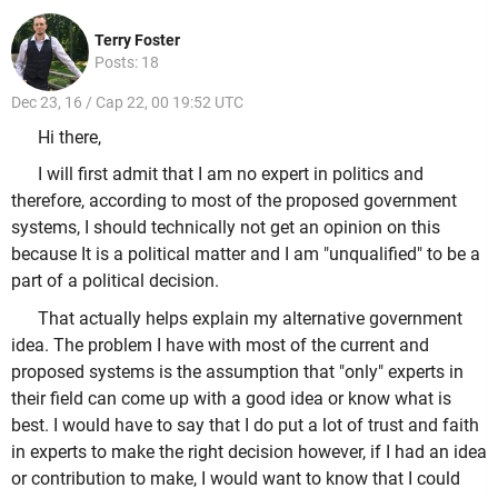
Terry Foster
Posts: 18
Dec 23, 16 / Cap 22, 00 19:52 UTC
Hi there,
I will first admit that I am no expert in politics and
therefore, according to most of the proposed government
systems, I should technically not get an opinion on this
because It is a political matter and I am "unqualified" to be a
part of a political decision.
That actually helps explain my alternative government
idea. The problem I have with most of the current and
proposed systems is the assumption that "only" experts in
their field can come up with a good idea or know what is
best. I would have to say that I do put a lot of trust and faith
in experts to make the right decision however, if I had an idea
or contribution to make, I would want to know that I could