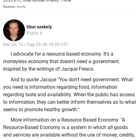
23:25 UTC, Total number of edits: 1 time
Reason:
words
tibor szekely
Posts: 5
Dec 26, 16 / Cap 25, 00 16:20 UTC
I advocate for a resource based economy. It's a
moneyless economy that doesn't need a government.
Inspired by the writings of Jacque Fresco.
And to quote Jacque "You don't need government. What
you need is information regarding food, information
regarding taste and availability. When the public has access
to information, they can better inform themselves as to what
seems to promote healthy growth."
More information on a Resource Based Economy. "A
Resource-Based Economy is a system in which all goods
and services are available without the use of money, credits,