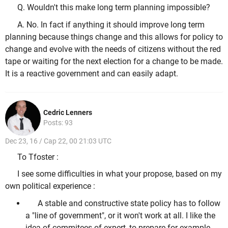
Q. Wouldn't this make long term planning impossible?
A. No. In fact if anything it should improve long term
planning because things change and this allows for policy to
change and evolve with the needs of citizens without the red
tape or waiting for the next election for a change to be made.
It is a reactive government and can easily adapt.
Cedric Lenners
Posts: 93
Dec 23, 16 / Cap 22, 00 21:03 UTC
To Tfoster :
I see some difficulties in what your propose, based on my
own political experience :
A stable and constructive state policy has to follow
a "line of government", or it won't work at all. I like the
idea of commitees of expert, to prepare for example