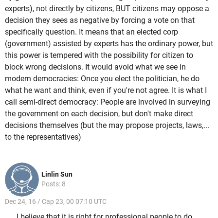
experts), not directly by citizens, BUT citizens may oppose a
decision they sees as negative by forcing a vote on that
specifically question. It means that an elected corp
(government) assisted by experts has the ordinary power, but
this power is tempered with the possibility for citizen to
block wrong decisions. It would avoid what we see in
modern democracies: Once you elect the politician, he do
what he want and think, even if you're not agree. It is what I
call semi-direct democracy: People are involved in surveying
the government on each decision, but don't make direct
decisions themselves (but the may propose projects, laws,...
to the representatives)
Linlin Sun
Posts: 8
Dec 24, 16 / Cap 23, 00 07:10 UTC
I believe that it is right for professional people to do