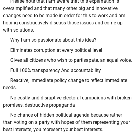
Please note that I am aware that this explanation is
oversimplified and that many other big and innovative
changes need to be made in order for this to work and am
hoping constructively discuss those issues and come up
with solutions.
Why I am so passionate about this idea?
Eliminates corruption at every political level
Gives all citizens who wish to partisapate, an equal voice.
Full 100% transparency And accountability
Reactive, immediate policy change to reflect immediate
needs.
No costly and disruptive electoral campaigns with broken
promises, destructive propaganda
No chance of hidden political agenda because rather
than voting on a party with hopes of them representing your
best interests, you represent your best interests.