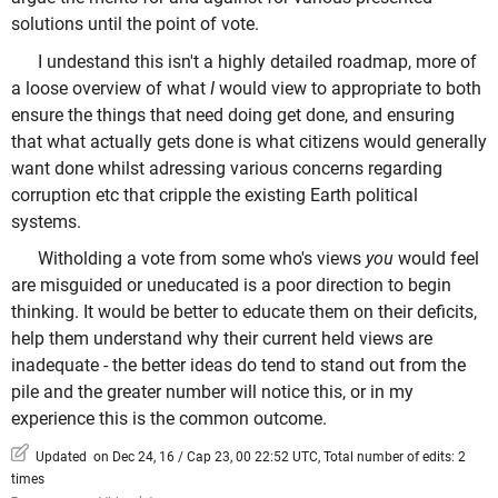
solutions until the point of vote.
I undestand this isn't a highly detailed roadmap, more of
a loose overview of what
I
would view to appropriate to both
ensure the things that need doing get done, and ensuring
that what actually gets done is what citizens would generally
want done whilst adressing various concerns regarding
corruption etc that cripple the existing Earth political
systems.
Witholding a vote from some who's views
you
would feel
are misguided or uneducated is a poor direction to begin
thinking. It would be better to educate them on their deficits,
help them understand why their current held views are
inadequate - the better ideas do tend to stand out from the
pile and the greater number will notice this, or in my
experience this is the common outcome.
Updated on Dec 24, 16 / Cap 23, 00 22:52 UTC, Total number of edits: 2
times