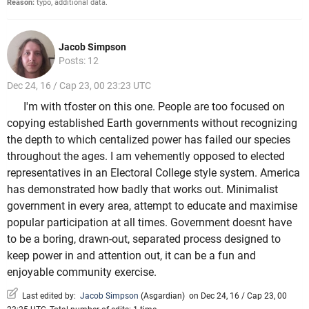
Reason:
typo, additional data.
Jacob Simpson
Posts: 12
Dec 24, 16 / Cap 23, 00 23:23 UTC
I'm with tfoster on this one. People are too focused on
copying established Earth governments without recognizing
the depth to which centalized power has failed our species
throughout the ages. I am vehemently opposed to elected
representatives in an Electoral College style system. America
has demonstrated how badly that works out. Minimalist
government in every area, attempt to educate and maximise
popular participation at all times. Government doesnt have
to be a boring, drawn-out, separated process designed to
keep power in and attention out, it can be a fun and
enjoyable community exercise.
Last edited by:
Jacob Simpson
(
Asgardian
)
on Dec 24, 16 / Cap 23, 00