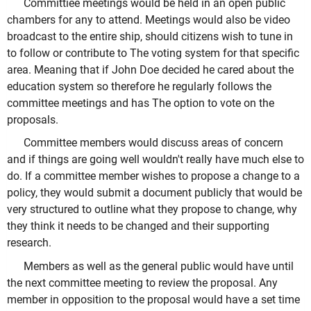
Committiee meetings would be held in an open public
chambers for any to attend. Meetings would also be video
broadcast to the entire ship, should citizens wish to tune in
to follow or contribute to The voting system for that specific
area. Meaning that if John Doe decided he cared about the
education system so therefore he regularly follows the
committee meetings and has The option to vote on the
proposals.
Committee members would discuss areas of concern
and if things are going well wouldn't really have much else to
do. If a committee member wishes to propose a change to a
policy, they would submit a document publicly that would be
very structured to outline what they propose to change, why
they think it needs to be changed and their supporting
research.
Members as well as the general public would have until
the next committee meeting to review the proposal. Any
member in opposition to the proposal would have a set time