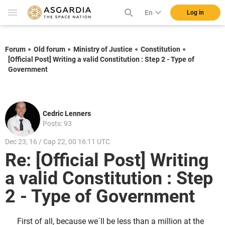
En
Log in
Forum
Old forum
Ministry of Justice
Constitution
[Official Post] Writing a valid Constitution : Step 2 - Type of
Government
Cedric Lenners
Posts: 93
Dec 23, 16 / Cap 22, 00 16:11 UTC
Re: [Official Post] Writing
a valid Constitution : Step
2 - Type of Government
First of all, because we´ll be less than a million at the