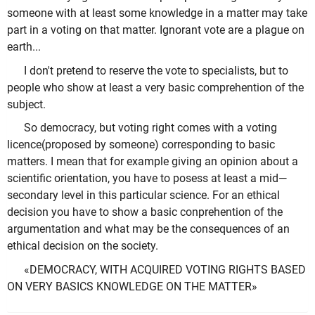
someone with at least some knowledge in a matter may take
part in a voting on that matter. Ignorant vote are a plague on
earth...
I don't pretend to reserve the vote to specialists, but to
people who show at least a very basic comprehention of the
subject.
So democracy, but voting right comes with a voting
licence(proposed by someone) corresponding to basic
matters. I mean that for example giving an opinion about a
scientific orientation, you have to posess at least a mid—
secondary level in this particular science. For an ethical
decision you have to show a basic conprehention of the
argumentation and what may be the consequences of an
ethical decision on the society.
«DEMOCRACY, WITH ACQUIRED VOTING RIGHTS BASED
ON VERY BASICS KNOWLEDGE ON THE MATTER»