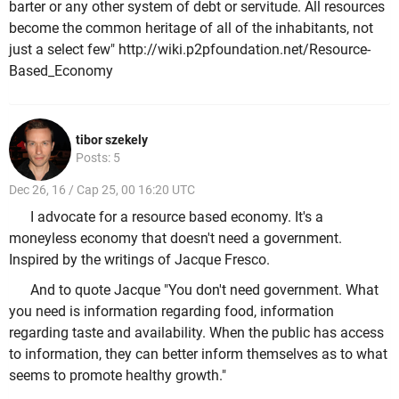
barter or any other system of debt or servitude. All resources
become the common heritage of all of the inhabitants, not
just a select few" http://wiki.p2pfoundation.net/Resource-
Based_Economy
tibor szekely
Posts: 5
Dec 26, 16 / Cap 25, 00 16:20 UTC
I advocate for a resource based economy. It's a
moneyless economy that doesn't need a government.
Inspired by the writings of Jacque Fresco.
And to quote Jacque "You don't need government. What
you need is information regarding food, information
regarding taste and availability. When the public has access
to information, they can better inform themselves as to what
seems to promote healthy growth."