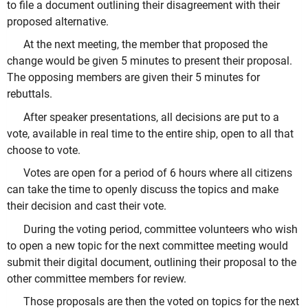
to file a document outlining their disagreement with their
proposed alternative.
At the next meeting, the member that proposed the
change would be given 5 minutes to present their proposal.
The opposing members are given their 5 minutes for
rebuttals.
After speaker presentations, all decisions are put to a
vote, available in real time to the entire ship, open to all that
choose to vote.
Votes are open for a period of 6 hours where all citizens
can take the time to openly discuss the topics and make
their decision and cast their vote.
During the voting period, committee volunteers who wish
to open a new topic for the next committee meeting would
submit their digital document, outlining their proposal to the
other committee members for review.
Those proposals are then the voted on topics for the next