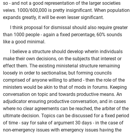
so - and not a good representation of the larger societies
veiws. 1000/600,000 is pretty insignificant. When population
expands greatly, it will be even lesser significant.
I think proposal for dismissal should also require greater
than 1000 people - again a fixed percentage, 60% sounds
like a good minimal.
I believe a structure should develop wherin individuals
make their own decisions, on the subjects that interest or
effect them. The existing ministerial structure remaining
loosely in order to sectionalise, but forming councils
comprised of anyone willing to attend - then the role of the
ministers would be akin to that of mods in forums. Keeping
conversation on topic and towards productive means. An
adjudicator ensuring productive conversation, and in cases
where no clear agreements can be reached, the arbiter of the
ultimate decision. Topics can be discussed for a fixed period
of time - say for sake of argument 30 days - in the case of
non-emergency issues with emergency issues having the