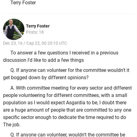
Terry Foster
Terry Foster
Posts: 18
Dec 23, 16 / Cap 22, 00 20:10 UTC
To answer a few questions I received in a previous
discussion I'd like to add a few things
Q. If anyone can volunteer for the committee wouldn't it
get bogged down by different opinions?
A. With committee meeting for every sector and different
people volunteering for different committees, with a small
population as I would expect Asgardia to be, I doubt there
are a huge amount of people that are committed to any one
specific sector enough to dedicate the time required to do
The job.
Q. If anyone can volunteer, wouldn't the committee be