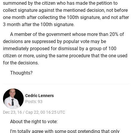
summoned by the citizen who has made the petition to
collect signature against the mentioned decision, not before
one month after collecting the 100th signature, and not after
3 month after the 100th signature.
A member of the government whose more than 20% of
decisions are suppressed by popular vote may be
immediately proposed for dismissal by a group of 100
citizen or more, using the same procedure that the one used
for the decisions.
Thoughts?
Cedric Lenners
Posts: 93
Dec 23, 16 / Cap 22, 00 16:25 UTC
About the right to vote:
I'm totally agree with some post pretending that only