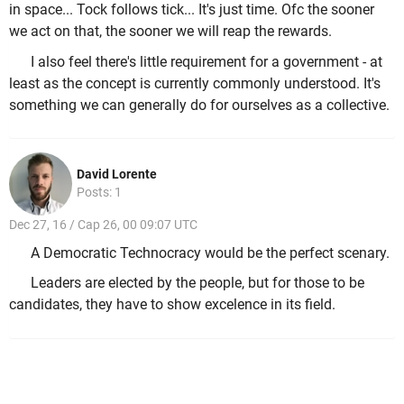
in space... Tock follows tick... It's just time. Ofc the sooner
we act on that, the sooner we will reap the rewards.
I also feel there's little requirement for a government - at
least as the concept is currently commonly understood. It's
something we can generally do for ourselves as a collective.
David Lorente
Posts: 1
Dec 27, 16 / Cap 26, 00 09:07 UTC
A Democratic Technocracy would be the perfect scenary.
Leaders are elected by the people, but for those to be
candidates, they have to show excelence in its field.