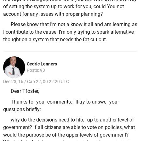
of setting the system up to work for you, could You not
account for any issues with proper planning?
Please know that I'm not a know it all and am learning as
I contribute to the cause. I'm only trying to spark alternative
thought on a system that needs the fat cut out.
Cedric Lenners
Posts: 93
Dec 23, 16 / Cap 22, 00 22:20 UTC
Dear Tfoster,
Thanks for your comments. I'll try to answer your
questions briefly:
why do the decisions need to filter up to another level of
government? If all citizens are able to vote on policies, what
would the purpose be of the upper levels of government?