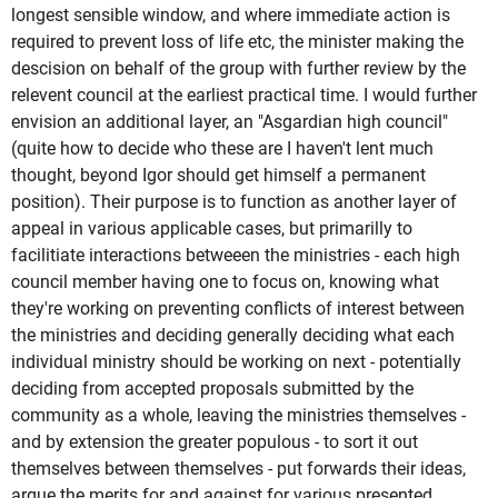
longest sensible window, and where immediate action is
required to prevent loss of life etc, the minister making the
descision on behalf of the group with further review by the
relevent council at the earliest practical time. I would further
envision an additional layer, an "Asgardian high council"
(quite how to decide who these are I haven't lent much
thought, beyond Igor should get himself a permanent
position). Their purpose is to function as another layer of
appeal in various applicable cases, but primarilly to
facilitiate interactions betweeen the ministries - each high
council member having one to focus on, knowing what
they're working on preventing conflicts of interest between
the ministries and deciding generally deciding what each
individual ministry should be working on next - potentially
deciding from accepted proposals submitted by the
community as a whole, leaving the ministries themselves -
and by extension the greater populous - to sort it out
themselves between themselves - put forwards their ideas,
argue the merits for and against for various presented