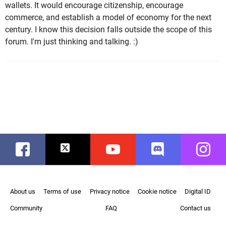
wallets. It would encourage citizenship, encourage
commerce, and establish a model of economy for the next
century. I know this decision falls outside the scope of this
forum. I'm just thinking and talking. :)
Facebook
Twitter
Youtube
Discord
Instag
About us
Terms of use
Privacy notice
Cookie notice
Digital ID
Community
FAQ
Contact us