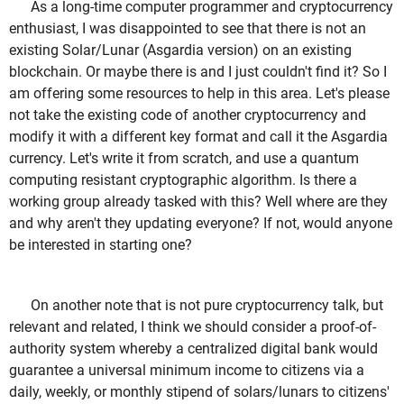
As a long-time computer programmer and cryptocurrency
enthusiast, I was disappointed to see that there is not an
existing Solar/Lunar (Asgardia version) on an existing
blockchain. Or maybe there is and I just couldn't find it? So I
am offering some resources to help in this area. Let's please
not take the existing code of another cryptocurrency and
modify it with a different key format and call it the Asgardia
currency. Let's write it from scratch, and use a quantum
computing resistant cryptographic algorithm. Is there a
working group already tasked with this? Well where are they
and why aren't they updating everyone? If not, would anyone
be interested in starting one?
On another note that is not pure cryptocurrency talk, but
relevant and related, I think we should consider a proof-of-
authority system whereby a centralized digital bank would
guarantee a universal minimum income to citizens via a
daily, weekly, or monthly stipend of solars/lunars to citizens'