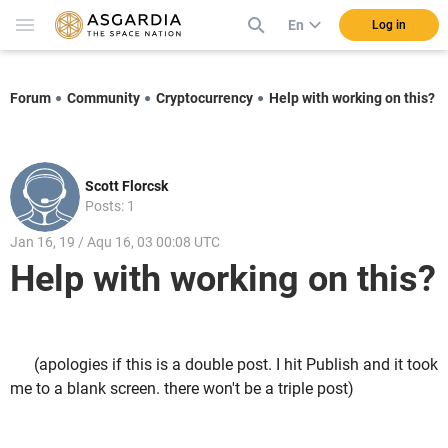
En
Log in
Forum
Community
Cryptocurrency
Help with working on this?
Scott Florcsk
Posts: 1
Jan 16, 19 / Aqu 16, 03 00:08 UTC
Help with working on this?
(apologies if this is a double post. I hit Publish and it took
me to a blank screen. there won't be a triple post)