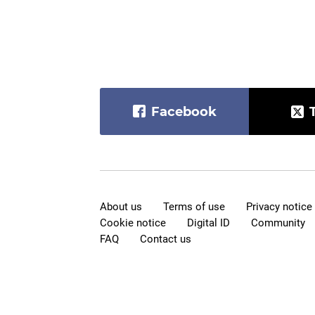
Facebook
About us
Terms of use
Privacy notice
Cookie notice
Digital ID
Community
FAQ
Contact us