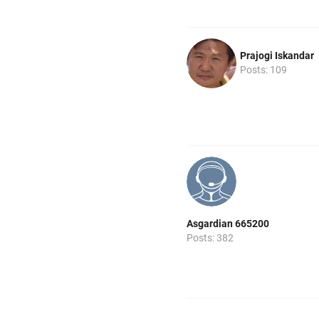
Prajogi Iskandar
Posts: 109
Asgardian 665200
Posts: 382