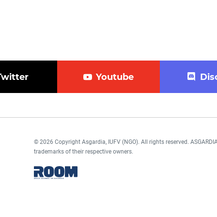
Twitter
Youtube
Dis
© 2026 Copyright Asgardia, IUFV (NGO). All rights reserved. ASGAR
trademarks of their respective owners.