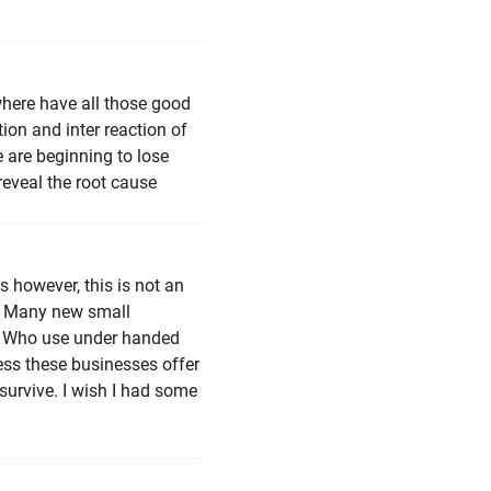
ere have all those good
on and inter reaction of
e are beginning to lose
eveal the root cause
s however, this is not an
. Many new small
rs. Who use under handed
less these businesses offer
 survive. I wish I had some