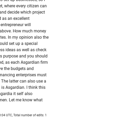
et, where every citizen can
 and decide which project
d as an excellent
entrepreneur will
ed above. How much money
tes. In my opinion also the
uld set up a special
ness ideas as well as check
this purpose and you should
sed, as each Asgardian firm
ve the budgets and
inancing enterprises must
 The latter can also use a
 is Asgardian. I think this
ardia it self also
rymen. Let me know what
:04 UTC, Total number of edits: 1