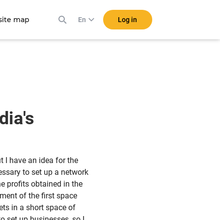
ite map
Log in
En
dia's
t I have an idea for the
cessary to set up a network
e profits obtained in the
ment of the first space
ets in a short space of
o set up businesses, so I