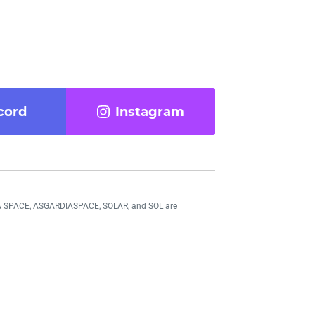
cord
Instagram
DIA SPACE, ASGARDIASPACE, SOLAR, and SOL are