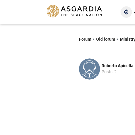
Forum
Old forum
Ministr
Roberto Apicella
Posts: 2