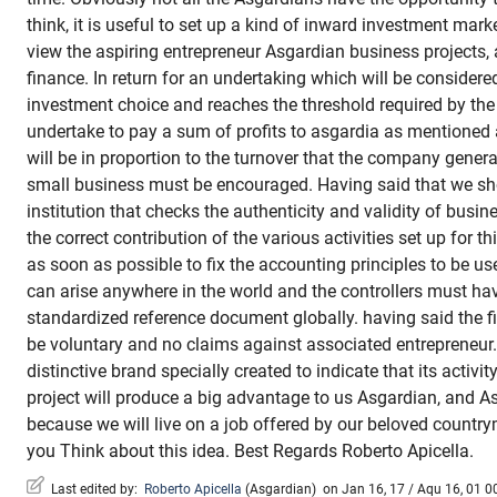
think, it is useful to set up a kind of inward investment mark
view the aspiring entrepreneur Asgardian business projects,
finance. In return for an undertaking which will be considere
investment choice and reaches the threshold required by the 
undertake to pay a sum of profits to asgardia as mention
will be in proportion to the turnover that the company genera
small business must be encouraged. Having said that we sho
institution that checks the authenticity and validity of busi
the correct contribution of the various activities set up for 
as soon as possible to fix the accounting principles to be u
can arise anywhere in the world and the controllers must ha
standardized reference document globally. having said the f
be voluntary and no claims against associated entrepreneur.
distinctive brand specially created to indicate that its activity
project will produce a big advantage to us Asgardian, and Asg
because we will live on a job offered by our beloved count
you Think about this idea. Best Regards Roberto Apicella.
Last edited by:
Roberto Apicella
(
Asgardian
)
on Jan 16, 17 / Aqu 16, 01 00