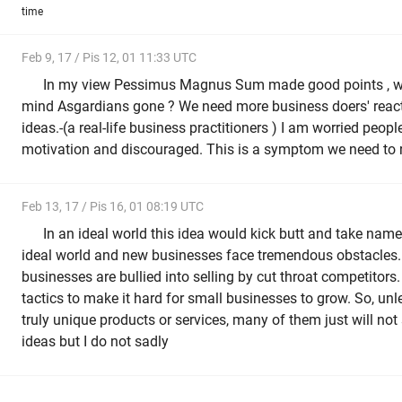
time
Feb 9, 17 / Pis 12, 01 11:33 UTC
In my view Pessimus Magnus Sum made good points , wh
mind Asgardians gone ? We need more business doers' reacti
ideas.-(a real-life business practitioners ) I am worried peopl
motivation and discouraged. This is a symptom we need to r
Feb 13, 17 / Pis 16, 01 08:19 UTC
In an ideal world this idea would kick butt and take name
ideal world and new businesses face tremendous obstacles
businesses are bullied into selling by cut throat competito
tactics to make it hard for small businesses to grow. So, un
truly unique products or services, many of them just will not
ideas but I do not sadly