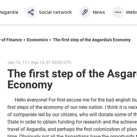
Asgardia
Social network
News
Webs
y of Finance
Economics
The first step of the Asgardia's Economy
Jan 16, 17 / Aqu 16, 01 00:03 UTC
The first step of the Asgar
Economy
Hello everyone! For first excuse me for the bad english bu
first steps of the economy of our new nation. I think it is ne
of companies led by our citizens, who will donate some of th
State in order to obtain funding for research and the achieve
travel of Asgardia, and perhaps the first colonization of plan
time. Obviously not all the Asgardians have the opportunity t