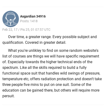
Asgardian 34916
Posts: 1418
Feb 22, 17 / Pis 25, 01 07:57 UTC
Over time, a greater range. Every possible subject and
qualification. Covered in greater detail.
What you're unlikley to find on some random website's
list of courses are things we will have specific requirement
of. Especially towards the higher technical ends of the
spectrum. Like all the skills required to build a fully
functional space suit that handles wild swings of pressure,
temperature etc, offers radiation protection and doesn't take
three people five mins to put on one suit. Some of the
education can be gained there, but others will require more
persuit.