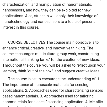
characterization, and manipulation of nanomaterials,
nanosensors, and how they can be exploited for new
applications. Also, students will apply their knowledge of
nanotechnology and nanosensors to a topic of personal
interest in this course.
COURSE OBJECTIVES The course main objective is to
enhance critical, creative, and innovative thinking. The
course encourages multicultural group work, constructing
international 'thinking tanks' for the creation of new ideas.
Throughout the course, you will be asked to reflect upon your
learning, think "out of the box", and suggest creative ideas.
The course is set to encourage the understanding of: 1.
The importance of nanoscale materials for sensing
applications. 2. Approaches used for characterizing sensors
based nanomaterials. 3. Approaches used for tailoring
nanomaterials for a specific sensing application. 4. Metallic