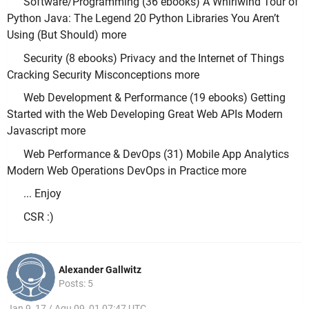
Software/Programming (36 ebooks) A Whirlwind Tour of
Python Java: The Legend 20 Python Libraries You Aren’t
Using (But Should) more
Security (8 ebooks) Privacy and the Internet of Things
Cracking Security Misconceptions more
Web Development & Performance (19 ebooks) Getting
Started with the Web Developing Great Web APIs Modern
Javascript more
Web Performance & DevOps (31) Mobile App Analytics
Modern Web Operations DevOps in Practice more
... Enjoy
CSR :)
Alexander Gallwitz
Posts: 5
Jan 9, 17 / Aqu 09, 01 07:47 UTC