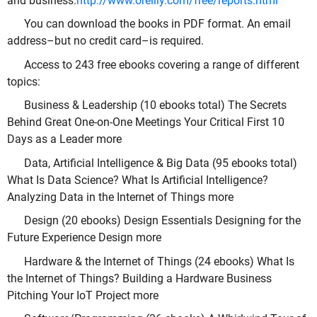
and business.
http://www.oreilly.com/free/reports.html
You can download the books in PDF format. An email
address–but no credit card–is required.
Access to 243 free ebooks covering a range of different
topics:
Business & Leadership (10 ebooks total) The Secrets
Behind Great One-on-One Meetings Your Critical First 10
Days as a Leader more
Data, Artificial Intelligence & Big Data (95 ebooks total)
What Is Data Science? What Is Artificial Intelligence?
Analyzing Data in the Internet of Things more
Design (20 ebooks) Design Essentials Designing for the
Future Experience Design more
Hardware & the Internet of Things (24 ebooks) What Is
the Internet of Things? Building a Hardware Business
Pitching Your IoT Project more