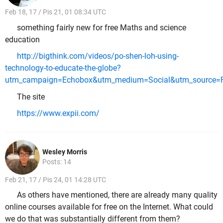
Feb 18, 17 / Pis 21, 01 08:34 UTC
something fairly new for free Maths and science
education
http://bigthink.com/videos/po-shen-loh-using-
technology-to-educate-the-globe?
utm_campaign=Echobox&utm_medium=Social&utm_source=F
The site
https://www.expii.com/
Wesley Morris
Posts: 14
Feb 21, 17 / Pis 24, 01 14:28 UTC
As others have mentioned, there are already many quality
online courses available for free on the Internet. What could
we do that was substantially different from them?