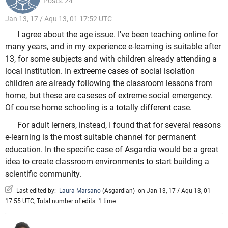
Posts: 24
Jan 13, 17 / Aqu 13, 01 17:52 UTC
I agree about the age issue. I've been teaching online for
many years, and in my experience e-learning is suitable after
13, for some subjects and with children already attending a
local institution. In extreeme cases of social isolation
children are already following the classroom lessons from
home, but these are caseses of extreme social emergency.
Of course home schooling is a totally different case.
For adult lerners, instead, I found that for several reasons
e-learning is the most suitable channel for permanent
education. In the specific case of Asgardia would be a great
idea to create classroom environments to start building a
scientific community.
Last edited by:
Laura Marsano
(
Asgardian
)
on Jan 13, 17 / Aqu 13, 01
17:55 UTC, Total number of edits: 1 time