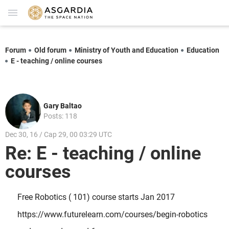
Forum
Old forum
Ministry of Youth and Education
Education
E - teaching / online courses
Gary Baltao
Posts: 118
Dec 30, 16 / Cap 29, 00 03:29 UTC
Re: E - teaching / online
courses
Free Robotics ( 101) course starts Jan 2017
https://www.futurelearn.com/courses/begin-robotics