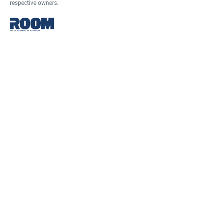
respective owners.