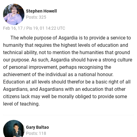
Stephen Howell
Posts: 325
Feb 16, 17 / Pis 19, 01 14:22 UTC
The whole purpose of Asgardia is to provide a service to
humanity that requires the highest levels of education and
technical ability, not to mention the humanities that ground
our purpose. As such, Asgardia should have a strong culture
of personal improvement, perhaps recognising the
achievement of the individual as a national honour.
Education at all levels should therefor be a basic right of all
Asgardians, and Asgardians with an education that other
citizens lack may well be morally obliged to provide some
level of teaching.
Gary Baltao
Posts: 118