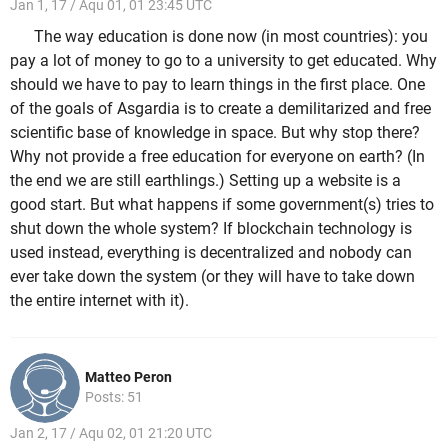
Jan 1, 17 / Aqu 01, 01 23:45 UTC
The way education is done now (in most countries): you
pay a lot of money to go to a university to get educated. Why
should we have to pay to learn things in the first place. One
of the goals of Asgardia is to create a demilitarized and free
scientific base of knowledge in space. But why stop there?
Why not provide a free education for everyone on earth? (In
the end we are still earthlings.) Setting up a website is a
good start. But what happens if some government(s) tries to
shut down the whole system? If blockchain technology is
used instead, everything is decentralized and nobody can
ever take down the system (or they will have to take down
the entire internet with it).
Matteo Peron
Posts: 51
Jan 2, 17 / Aqu 02, 01 21:20 UTC