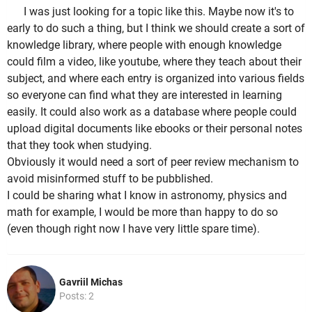
I was just looking for a topic like this. Maybe now it's to
early to do such a thing, but I think we should create a sort of
knowledge library, where people with enough knowledge
could film a video, like youtube, where they teach about their
subject, and where each entry is organized into various fields
so everyone can find what they are interested in learning
easily. It could also work as a database where people could
upload digital documents like ebooks or their personal notes
that they took when studying.
Obviously it would need a sort of peer review mechanism to
avoid misinformed stuff to be pubblished.
I could be sharing what I know in astronomy, physics and
math for example, I would be more than happy to do so
(even though right now I have very little spare time).
Gavriil Michas
Posts: 2