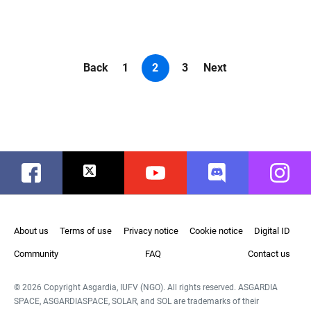
Back
1
2
3
Next
Facebook
Twitter
Youtube
Discord
Instag
About us
Terms of use
Privacy notice
Cookie notice
Digital ID
Community
FAQ
Contact us
© 2026 Copyright Asgardia, IUFV (NGO). All rights reserved. ASGARDIA
SPACE, ASGARDIASPACE, SOLAR, and SOL are trademarks of their