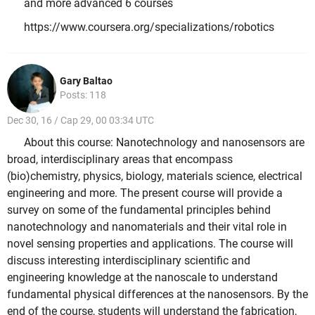
and more advanced 6 courses
https://www.coursera.org/specializations/robotics
Gary Baltao
Posts: 118
Dec 30, 16 / Cap 29, 00 03:34 UTC
About this course: Nanotechnology and nanosensors are
broad, interdisciplinary areas that encompass
(bio)chemistry, physics, biology, materials science, electrical
engineering and more. The present course will provide a
survey on some of the fundamental principles behind
nanotechnology and nanomaterials and their vital role in
novel sensing properties and applications. The course will
discuss interesting interdisciplinary scientific and
engineering knowledge at the nanoscale to understand
fundamental physical differences at the nanosensors. By the
end of the course, students will understand the fabrication,