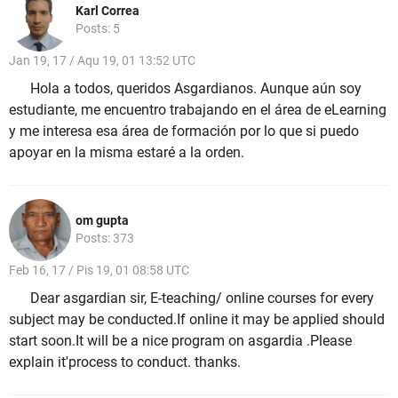
Karl Correa
Posts: 5
Jan 19, 17 / Aqu 19, 01 13:52 UTC
Hola a todos, queridos Asgardianos. Aunque aún soy
estudiante, me encuentro trabajando en el área de eLearning
y me interesa esa área de formación por lo que si puedo
apoyar en la misma estaré a la orden.
om gupta
Posts: 373
Feb 16, 17 / Pis 19, 01 08:58 UTC
Dear asgardian sir, E-teaching/ online courses for every
subject may be conducted.If online it may be applied should
start soon.It will be a nice program on asgardia .Please
explain it'process to conduct. thanks.