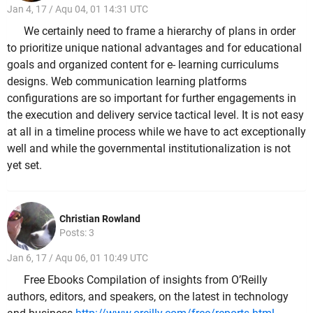
Jan 4, 17 / Aqu 04, 01 14:31 UTC
We certainly need to frame a hierarchy of plans in order
to prioritize unique national advantages and for educational
goals and organized content for e- learning curriculums
designs. Web communication learning platforms
configurations are so important for further engagements in
the execution and delivery service tactical level. It is not easy
at all in a timeline process while we have to act exceptionally
well and while the governmental institutionalization is not
yet set.
Christian Rowland
Posts: 3
Jan 6, 17 / Aqu 06, 01 10:49 UTC
Free Ebooks Compilation of insights from O’Reilly
authors, editors, and speakers, on the latest in technology