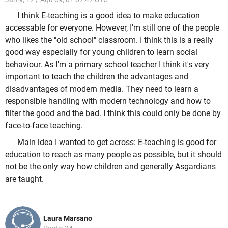
I think E-teaching is a good idea to make education
accessable for everyone. However, I'm still one of the people
who likes the "old school" classroom. I think this is a really
good way especially for young children to learn social
behaviour. As I'm a primary school teacher I think it's very
important to teach the children the advantages and
disadvantages of modern media. They need to learn a
responsible handling with modern technology and how to
filter the good and the bad. I think this could only be done by
face-to-face teaching.
Main idea I wanted to get across: E-teaching is good for
education to reach as many people as possible, but it should
not be the only way how children and generally Asgardians
are taught.
Laura Marsano