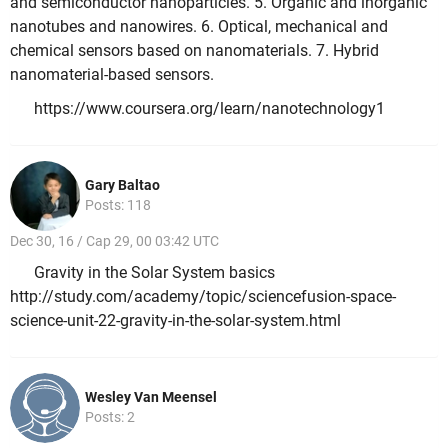
and semiconductor nanoparticles. 5. Organic and inorganic
nanotubes and nanowires. 6. Optical, mechanical and
chemical sensors based on nanomaterials. 7. Hybrid
nanomaterial-based sensors.
https://www.coursera.org/learn/nanotechnology1
Gary Baltao
Posts: 118
Dec 30, 16 / Cap 29, 00 03:42 UTC
Gravity in the Solar System basics
http://study.com/academy/topic/sciencefusion-space-
science-unit-22-gravity-in-the-solar-system.html
Wesley Van Meensel
Posts: 2