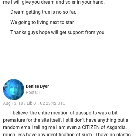
me I will give you dream and soler in your hand.
Dream getting true is no so far,
We going to living next to star.
Thanks guys hope will get support from you.
Denise Dyer
Posts: 1
Aug 13, 18 / Lib 01, 02 23:42 UTC
I believe the entire mention of passports was a bit
premature for the site itself. I still don't have anything but a
random email telling me I am even a CITIZEN of Asgardia,
much less have any identification of such.. I have no plastic