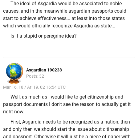
The ideal of Asgardia would be associated to noble
causes, and in the meanwhile asgardian passports could
start to achieve effectiveness... at least into those states
which would officially recognize Asgardia as state...
Is it a stupid or peregrine idea?
Asgardian 190238
Posts: 32
Mar 16, 18 / Ari 19, 02 16:54 UTC
Well, as much as I would like to get citinzenship and
passport documents I don't see the reason to actually get it
right now.
First, Asgardia needs to be recognized as a nation, then
and only then we should start the issue about citinzenship
and passport. Otherwise it will just be a piece of paper with