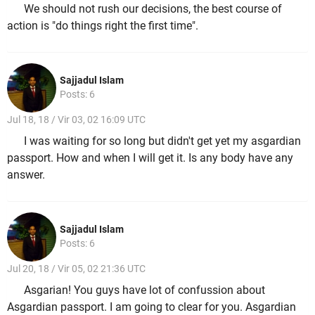
We should not rush our decisions, the best course of
action is "do things right the first time".
Sajjadul Islam
Posts: 6
Jul 18, 18 / Vir 03, 02 16:09 UTC
I was waiting for so long but didn't get yet my asgardian
passport. How and when I will get it. Is any body have any
answer.
Sajjadul Islam
Posts: 6
Jul 20, 18 / Vir 05, 02 21:36 UTC
Asgarian! You guys have lot of confussion about
Asgardian passport. I am going to clear for you. Asgardian