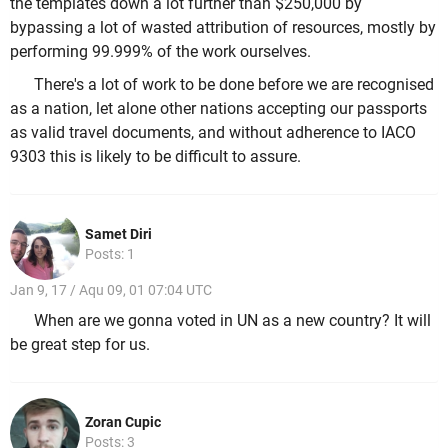
the templates down a lot further than $250,000 by
bypassing a lot of wasted attribution of resources, mostly by
performing 99.999% of the work ourselves.
There's a lot of work to be done before we are recognised
as a nation, let alone other nations accepting our passports
as valid travel documents, and without adherence to IACO
9303 this is likely to be difficult to assure.
Samet Diri
Posts: 1
Jan 9, 17 / Aqu 09, 01 07:04 UTC
When are we gonna voted in UN as a new country? It will
be great step for us.
Zoran Cupic
Posts: 3