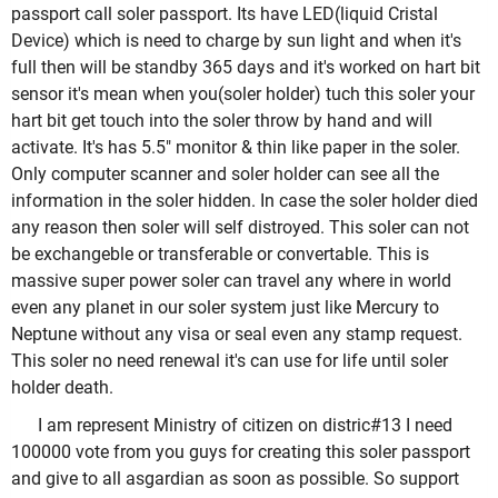
passport call soler passport. Its have LED(liquid Cristal
Device) which is need to charge by sun light and when it's
full then will be standby 365 days and it's worked on hart bit
sensor it's mean when you(soler holder) tuch this soler your
hart bit get touch into the soler throw by hand and will
activate. It's has 5.5" monitor & thin like paper in the soler.
Only computer scanner and soler holder can see all the
information in the soler hidden. In case the soler holder died
any reason then soler will self distroyed. This soler can not
be exchangeble or transferable or convertable. This is
massive super power soler can travel any where in world
even any planet in our soler system just like Mercury to
Neptune without any visa or seal even any stamp request.
This soler no need renewal it's can use for life until soler
holder death.
I am represent Ministry of citizen on distric#13 I need
100000 vote from you guys for creating this soler passport
and give to all asgardian as soon as possible. So support