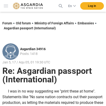
En
Log in
Forum
Old forum
Ministry of Foreign Affairs
Embassies
Asgardian passport (International)
Asgardian 34916
Posts: 1418
Jan 5, 17 / Aqu 05, 01 19:30 UTC
Re: Asgardian passport
(International)
I was in no way suggesting we "print these at home".
Statements like "No sane nation contracts out their passport
production, as letting the materials required to produce these