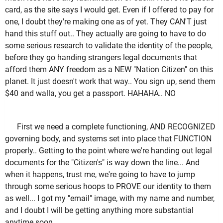
card, as the site says I would get. Even if I offered to pay for
one, I doubt they're making one as of yet. They CAN'T just
hand this stuff out.. They actually are going to have to do
some serious research to validate the identity of the people,
before they go handing strangers legal documents that
afford them ANY freedom as a NEW "Nation Citizen" on this
planet. It just doesn't work that way.. You sign up, send them
$40 and walla, you get a passport. HAHAHA.. NO
First we need a complete functioning, AND RECOGNIZED
governing body, and systems set into place that FUNCTION
properly.. Getting to the point where we're handing out legal
documents for the "Citizen's" is way down the line... And
when it happens, trust me, we're going to have to jump
through some serious hoops to PROVE our identity to them
as well... I got my "email" image, with my name and number,
and I doubt I will be getting anything more substantial
anytime soon...