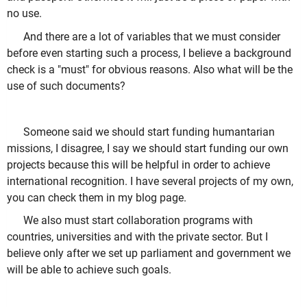
no use.
And there are a lot of variables that we must consider
before even starting such a process, I believe a background
check is a "must" for obvious reasons. Also what will be the
use of such documents?
Someone said we should start funding humantarian
missions, I disagree, I say we should start funding our own
projects because this will be helpful in order to achieve
international recognition. I have several projects of my own,
you can check them in my blog page.
We also must start collaboration programs with
countries, universities and with the private sector. But I
believe only after we set up parliament and government we
will be able to achieve such goals.