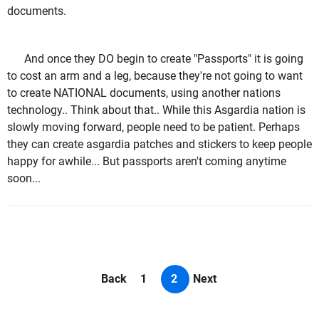
documents.
And once they DO begin to create "Passports" it is going
to cost an arm and a leg, because they're not going to want
to create NATIONAL documents, using another nations
technology.. Think about that.. While this Asgardia nation is
slowly moving forward, people need to be patient. Perhaps
they can create asgardia patches and stickers to keep people
happy for awhile... But passports aren't coming anytime
soon...
Back
1
2
Next