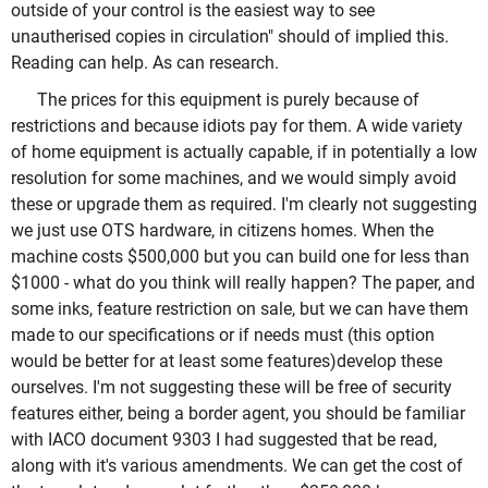
outside of your control is the easiest way to see
unautherised copies in circulation" should of implied this.
Reading can help. As can research.
The prices for this equipment is purely because of
restrictions and because idiots pay for them. A wide variety
of home equipment is actually capable, if in potentially a low
resolution for some machines, and we would simply avoid
these or upgrade them as required. I'm clearly not suggesting
we just use OTS hardware, in citizens homes. When the
machine costs $500,000 but you can build one for less than
$1000 - what do you think will really happen? The paper, and
some inks, feature restriction on sale, but we can have them
made to our specifications or if needs must (this option
would be better for at least some features)develop these
ourselves. I'm not suggesting these will be free of security
features either, being a border agent, you should be familiar
with IACO document 9303 I had suggested that be read,
along with it's various amendments. We can get the cost of