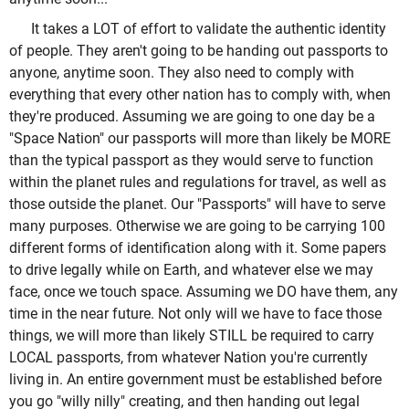
It takes a LOT of effort to validate the authentic identity
of people. They aren't going to be handing out passports to
anyone, anytime soon. They also need to comply with
everything that every other nation has to comply with, when
they're produced. Assuming we are going to one day be a
"Space Nation" our passports will more than likely be MORE
than the typical passport as they would serve to function
within the planet rules and regulations for travel, as well as
those outside the planet. Our "Passports" will have to serve
many purposes. Otherwise we are going to be carrying 100
different forms of identification along with it. Some papers
to drive legally while on Earth, and whatever else we may
face, once we touch space. Assuming we DO have them, any
time in the near future. Not only will we have to face those
things, we will more than likely STILL be required to carry
LOCAL passports, from whatever Nation you're currently
living in. An entire government must be established before
you go "willy nilly" creating, and then handing out legal