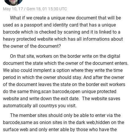
May 10, 17 / Gem 18, 01 15:30 UTC
What if we create a unique new document that will be
used as a passport and identity card that has a unique
barcode which is checked by scaning and it is linked to a
heavy protected website which has all informations about
the owner of the document?
On that site, workers on the border write on the digital
document the state which the owner of the document enters.
We also could inmplent a option where they write the time
period in which the owner should stay. And after the owner
of the document leaves the state on the border exit workers
do the same thing,scan barcode,open unique protected
website and write down the exit date. The website saves
automatically
all countrys you visit.
The member sites should only be able to enter via the
barcode,same as onion sites in the dark web,hidden on the
surface web and only enter able by those who have the