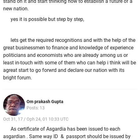
stand on it and start thinking how to establish a future of a
new nation.
yes it is possible but step by step,
lets get the required recognitions and with the help of the
great businessmen to finance and knowledge of experience
politicians and economists who are already among us or
least in-touch with some of them who can help i think will be
agreat start to go forwrd and declare our nation with its
bright forum.
Om prakash Gupta
Posts: 13
Oct 31, 17 / Oph 24, 01 10:33 UTC
As certificate of Asgardia has been issued to each
asgardian . Same way ID & passport should be issued by