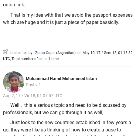
onion link..
That is my idea,with that we avoid the passport expenses
which are huge and it is just a piece of paper bassiclly.
Last edited by:
Zoran Cupic
(
Asgardian
)
on May 10, 17 / Gem 18, 01 15:32
UTC, Total number of edits: 1 time
Mohammad Hamd Mohammed Islam
Posts: 1
Aug 2, 17 / Vir 18, 01 07:57 UTC
Well.. this a serious topic and need to be discussed by
professionals, but we can go through it as well,
Just look to the new countries established in few years a
go, they were like us thinking of how to create a base to