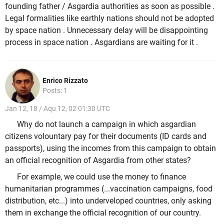
founding father / Asgardia authorities as soon as possible .
Legal formalities like earthly nations should not be adopted
by space nation . Unnecessary delay will be disappointing
process in space nation . Asgardians are waiting for it .
Enrico Rizzato
Posts: 1
Jan 12, 18 / Aqu 12, 02 01:30 UTC
Why do not launch a campaign in which asgardian
citizens volountary pay for their documents (ID cards and
passports), using the incomes from this campaign to obtain
an official recognition of Asgardia from other states?
For example, we could use the money to finance
humanitarian programmes (...vaccination campaigns, food
distribution, etc...) into underveloped countries, only asking
them in exchange the official recognition of our country.