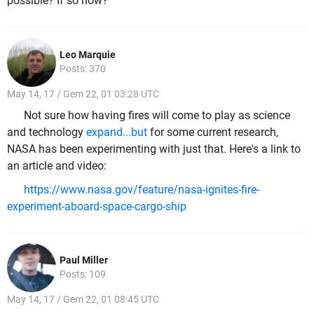
possible? If so how?
Leo Marquie
Posts: 370
May 14, 17 / Gem 22, 01 03:28 UTC
Not sure how having fires will come to play as science
and technology
expand...but
for some current research,
NASA has been experimenting with just that. Here's a link to
an article and video:
https://www.nasa.gov/feature/nasa-ignites-fire-
experiment-aboard-space-cargo-ship
Paul Miller
Posts: 109
May 14, 17 / Gem 22, 01 08:45 UTC