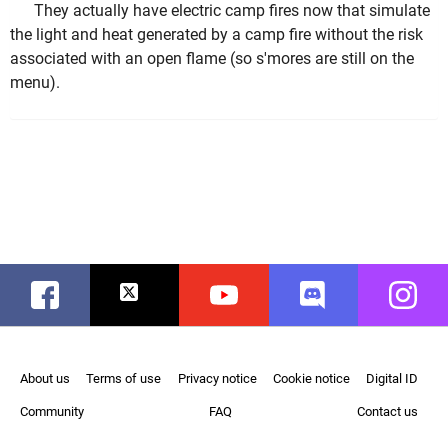
They actually have electric camp fires now that simulate
the light and heat generated by a camp fire without the risk
associated with an open flame (so s'mores are still on the
menu).
Facebook
Twitter
Youtube
Discord
Instag
About us
Terms of use
Privacy notice
Cookie notice
Digital ID
Community
FAQ
Contact us