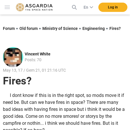
En
Log in
Forum
Old forum
Ministry of Science
Engineering
Fires?
Vincent White
Posts: 70
May 13, 17 / Gem 21, 01 21:16 UTC
Fires?
I dont know if this is in the right spot, so mods move it if
need be. But can we have fires in space? There are many
bad ideas with having fires in space but i think it would be a
good idea. Come on no more smores! or storys by the
campfire or nothin... i think we should have fires. But is it