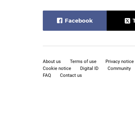
Facebook
About us
Terms of use
Privacy notice
Cookie notice
Digital ID
Community
FAQ
Contact us