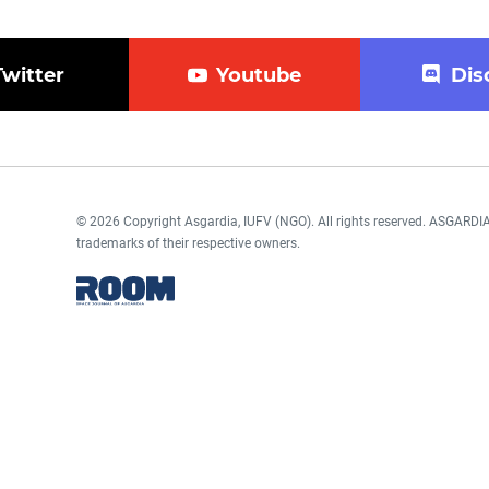
Twitter
Youtube
Dis
© 2026 Copyright Asgardia, IUFV (NGO). All rights reserved. ASGAR
trademarks of their respective owners.