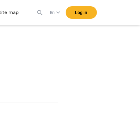
ite map
Log in
En