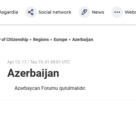
Asgardia
Social network
News
Webs
 of Citizenship
Regions
Europe
Azerbaijan
Apr 13, 17 / Tau 19, 01 09:01 UTC
Azerbaijan
Azərbaycan Forumu qurulmalıdır.