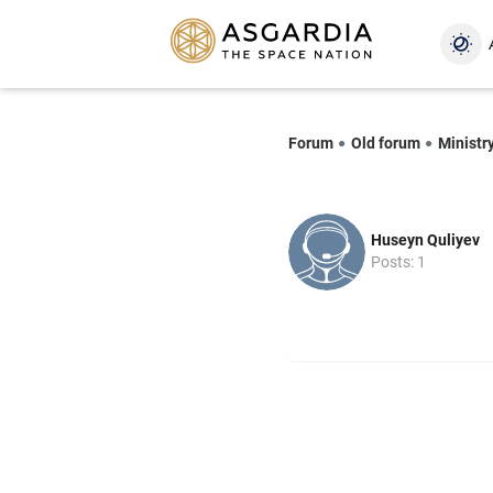
Forum
Old forum
Ministry
Huseyn Quliyev
Posts: 1