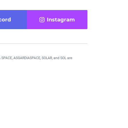
cord
Instagram
DIA SPACE, ASGARDIASPACE, SOLAR, and SOL are