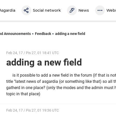
Asgardia
Social network
News
Webs
nd Announcements
Feedback
adding a new field
Feb 24, 17 / Pis 27, 01 18:41 UTC
adding a new field
is it possible to add a new field in the forum (if that is no
title "latest news of asgardia (or something like that) so all 
gatherd in one place? (only the modes and the admin must h
topic in that place)
Feb 24, 17 / Pis 27, 01 19:36 UTC