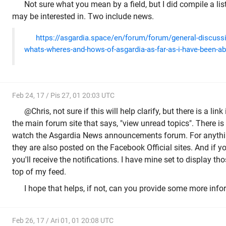
Not sure what you mean by a field, but I did compile a lis
may be interested in. Two include news.
https://asgardia.space/en/forum/forum/general-discuss
whats-wheres-and-hows-of-asgardia-as-far-as-i-have-been-abl
Feb 24, 17 / Pis 27, 01 20:03 UTC
@Chris, not sure if this will help clarify, but there is a link
the main forum site that says, "view unread topics". There is t
watch the Asgardia News announcements forum. For anything
they are also posted on the Facebook Official sites. And if 
you'll receive the notifications. I have mine set to display t
top of my feed.
I hope that helps, if not, can you provide some more inf
Feb 26, 17 / Ari 01, 01 20:08 UTC