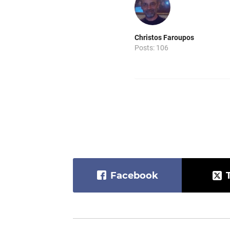
Christos Faroupos
Posts: 106
Facebook