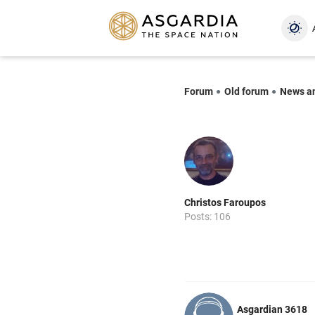
Forum
Old forum
News a
Christos Faroupos
Posts: 106
Asgardian 3618