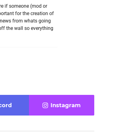
re if someone (mod or
ortant for the creation of
e, news from whats going
off the wall so everything
cord
Instagram