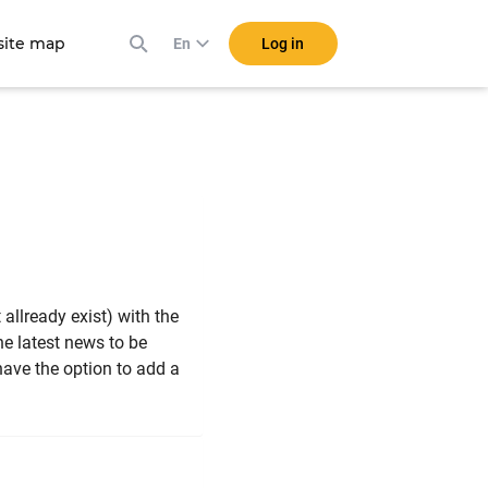
ite map
Log in
En
t allready exist) with the
the latest news to be
ave the option to add a