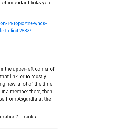
t of important links you
ion-14/topic/the-whos-
e-to-find-2882/
 in the upper-left corner of
hat link, or to mostly
 new, a lot of the time
your a member there, then
hose from Asgardia at the
ormation? Thanks.