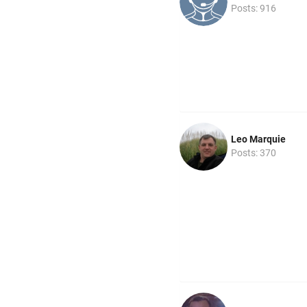
Posts: 916
Leo Marquie
Posts: 370