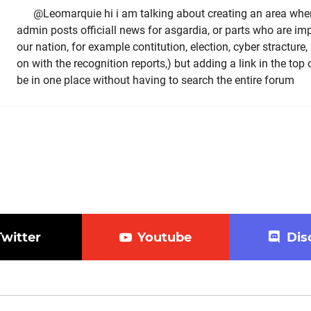
@Leomarquie hi i am talking about creating an area whe
admin posts officiall news for asgardia, or parts who are imp
our nation, for example contitution, election, cyber stractur
on with the recognition reports,) but adding a link in the top 
be in one place without having to search the entire forum
Twitter
Youtube
Dis