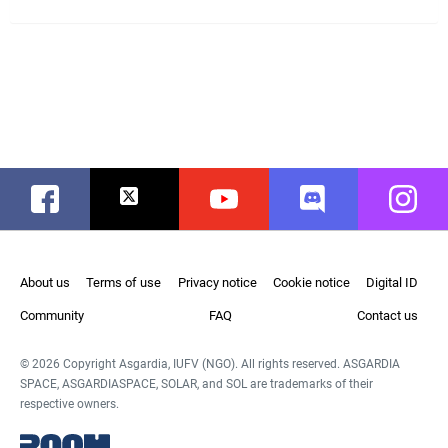
Facebook
Twitter
Youtube
Discord
Instag
About us
Terms of use
Privacy notice
Cookie notice
Digital ID
Community
FAQ
Contact us
© 2026 Copyright Asgardia, IUFV (NGO). All rights reserved. ASGARDIA
SPACE, ASGARDIASPACE, SOLAR, and SOL are trademarks of their
respective owners.