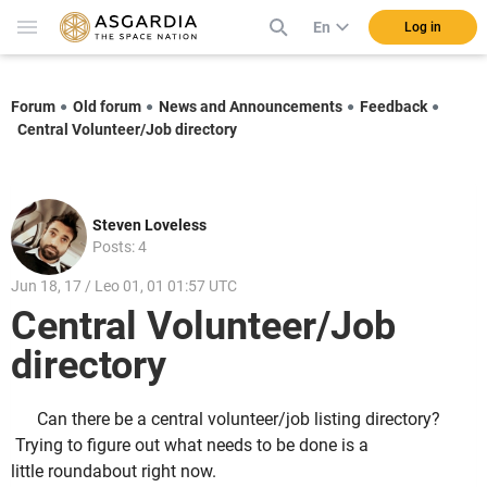
En
Log in
Forum
Old forum
News and Announcements
Feedback
Central Volunteer/Job directory
Steven Loveless
Posts: 4
Jun 18, 17 / Leo 01, 01 01:57 UTC
Central Volunteer/Job
directory
Can there be a central volunteer/job listing directory?
Trying to figure out what needs to be done is a
little roundabout right now.