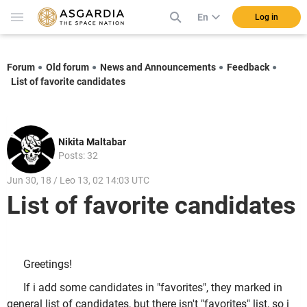
En
Log in
Forum
Old forum
News and Announcements
Feedback
List of favorite candidates
Nikita Maltabar
Posts: 32
Jun 30, 18 / Leo 13, 02 14:03 UTC
List of favorite candidates
Greetings!
If i add some candidates in "favorites", they marked in
general list of candidates, but there isn't "favorites" list, so i