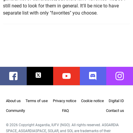
still need to look for them in general. It'll be nice to have
separate list with only "favorites" you choose.
Facebook
Twitter
Youtube
Discord
Instag
About us
Terms of use
Privacy notice
Cookie notice
Digital ID
Community
FAQ
Contact us
© 2026 Copyright Asgardia, IUFV (NGO). All rights reserved. ASGARDIA
SPACE, ASGARDIASPACE, SOLAR, and SOL are trademarks of their