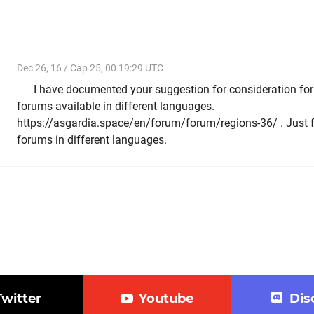
Dec 26, 16 / Cap 25, 00 19:29 UTC
I have documented your suggestion for consideration fo
forums available in different languages.
https://asgardia.space/en/forum/forum/regions-36/ . Just fol
forums in different languages.
Twitter
Youtube
Dis