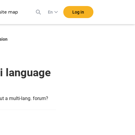
ite map
Log in
En
sion
i language
ut a multi-lang. forum?