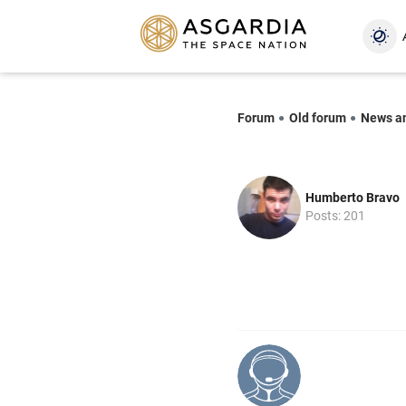
Forum
Old forum
News a
Humberto Bravo
Posts: 201