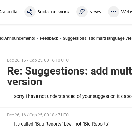
Asgardia
Social network
News
Webs
nd Announcements
Feedback
Suggestions: add multi language ver
Dec 26, 16 / Cap 25, 00 16:10 UTC
Re: Suggestions: add mult
version
sorry i have not understanded of your suggestion it's abo
Dec 26, 16 / Cap 25, 00 18:47 UTC
It's called "Bug Reports" btw., not "Big Reports".