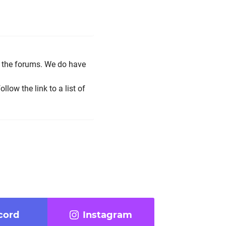
r the forums. We do have
low the link to a list of
cord
Instagram