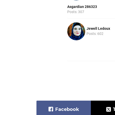
Asgardian 286323
Posts: 307
Jewell Ledoux
Posts: 602
Facebook