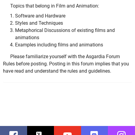
Topics that belong in Film and Animation:
Software and Hardware
Styles and Techniques
Metaphorical Discussions of existing films and
animations
Examples including films and animations
Please familiarize yourself with the Asgardia Forum
Rules before posting. Posting in this forum implies that you
have read and understand the rules and guidelines.