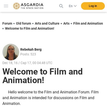
En
Log in
Forum
Old forum
Arts and Culture
Arts
Film and Animation
Welcome to Film and Animation!
Rebekah Berg
Posts: 523
Dec 18, 16 / Cap 17, 00 04:48 UTC
Welcome to Film and
Animation!
Hello welcome to the Film and Animation Forum. Film
and Animation is intended for discussions on Film and
Animation.