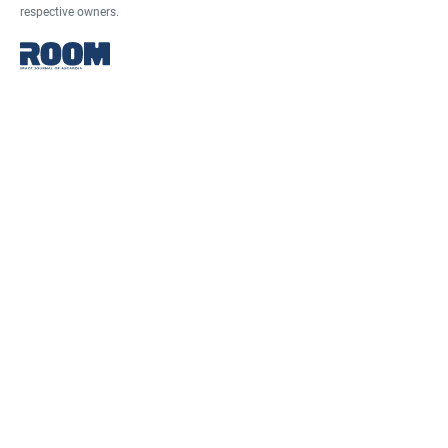
respective owners.