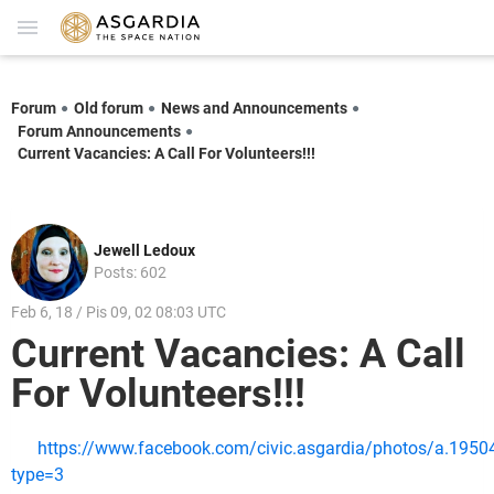
Forum
Old forum
News and Announcements
Forum Announcements
Current Vacancies: A Call For Volunteers!!!
Jewell Ledoux
Posts: 602
Feb 6, 18 / Pis 09, 02 08:03 UTC
Current Vacancies: A Call
For Volunteers!!!
https://www.facebook.com/civic.asgardia/photos/a.1
type=3