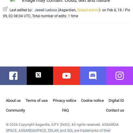
Last edited by:
Jewell Ledoux
(
Asgardian
,
Global Admin
)
on Feb 6, 18 / Pis
09, 02 08:04 UTC, Total number of edits: 1 time
Facebook
Twitter
Youtube
Discord
Instag
About us
Terms of use
Privacy notice
Cookie notice
Digital ID
Community
FAQ
Contact us
© 2026 Copyright Asgardia, IUFV (NGO). All rights reserved. ASGARDIA
SPACE, ASGARDIASPACE, SOLAR, and SOL are trademarks of their