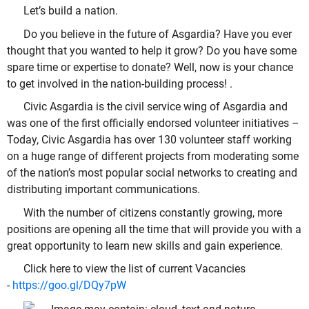
Let’s build a nation.
Do you believe in the future of Asgardia? Have you ever
thought that you wanted to help it grow? Do you have some
spare time or expertise to donate? Well, now is your chance
to get involved in the nation-building process! .
Civic Asgardia is the civil service wing of Asgardia and
was one of the first officially endorsed volunteer initiatives –
Today, Civic Asgardia has over 130 volunteer staff working
on a huge range of different projects from moderating some
of the nation’s most popular social networks to creating and
distributing important communications.
With the number of citizens constantly growing, more
positions are opening all the time that will provide you with a
great opportunity to learn new skills and gain experience.
Click here to view the list of current Vacancies
-
https://goo.gl/DQy7pW