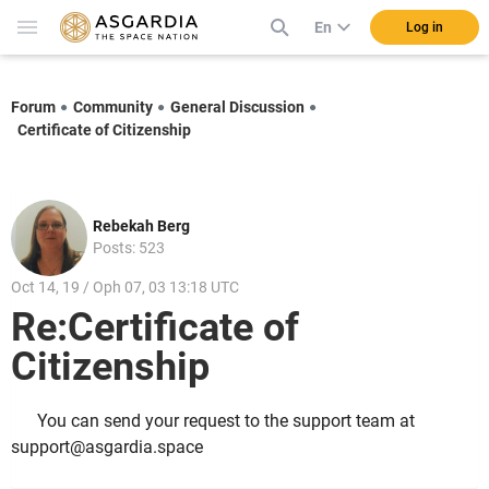
En
Log in
Forum
Community
General Discussion
Certificate of Citizenship
Rebekah Berg
Posts: 523
Oct 14, 19 / Oph 07, 03 13:18 UTC
Re:Certificate of
Citizenship
You can send your request to the support team at
support@asgardia.space