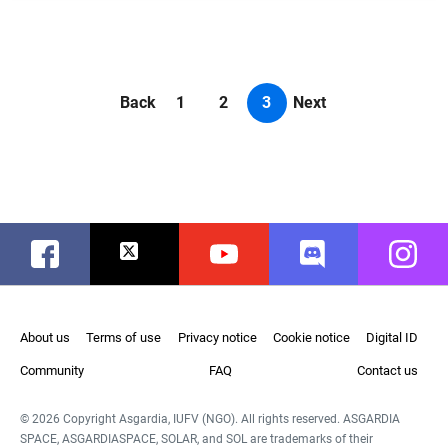
Back
1
2
3
Next
Facebook
Twitter
Youtube
Discord
Instag
About us
Terms of use
Privacy notice
Cookie notice
Digital ID
Community
FAQ
Contact us
© 2026 Copyright Asgardia, IUFV (NGO). All rights reserved. ASGARDIA
SPACE, ASGARDIASPACE, SOLAR, and SOL are trademarks of their