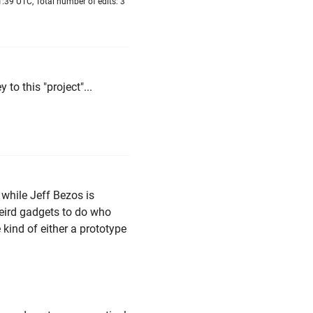
:39 UTC, Total number of edits: 3
to this "project"...
 while Jeff Bezos is
weird gadgets to do who
kind of either a prototype