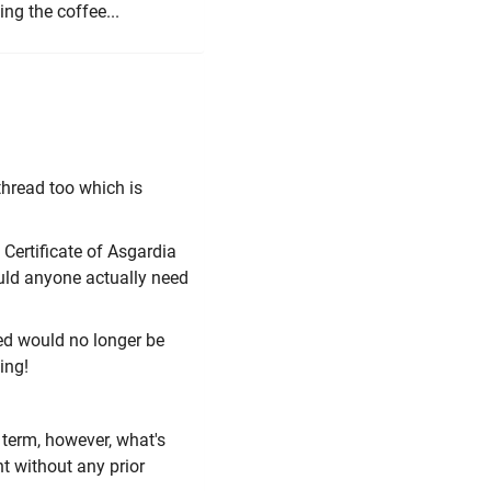
ng the coffee...
thread too which is
 Certificate of Asgardia
ould anyone actually need
ued would no longer be
ing!
d term, however, what's
t without any prior