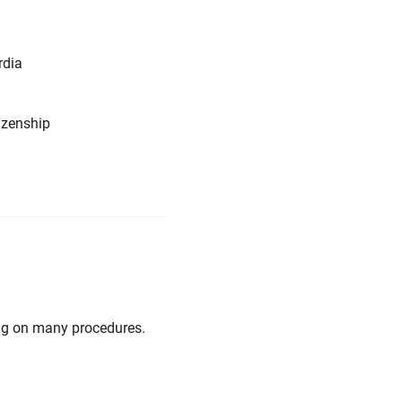
rdia
tizenship
ng on many procedures.