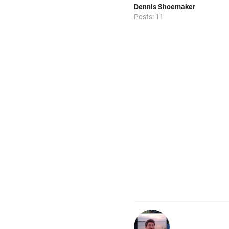
Dennis Shoemaker
Posts: 11