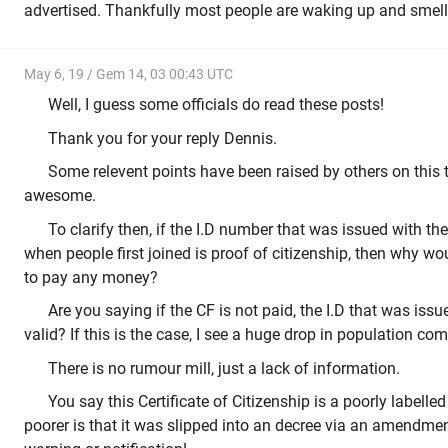
advertised. Thankfully most people are waking up and smelli
May 6, 19 / Gem 14, 03 00:43 UTC
Well, I guess some officials do read these posts!
Thank you for your reply Dennis.
Some relevent points have been raised by others on this 
awesome.
To clarify then, if the I.D number that was issued with the
when people first joined is proof of citizenship, then why w
to pay any money?
Are you saying if the CF is not paid, the I.D that was iss
valid? If this is the case, I see a huge drop in population com
There is no rumour mill, just a lack of information.
You say this Certificate of Citizenship is a poorly labelle
poorer is that it was slipped into an decree via an amendmen