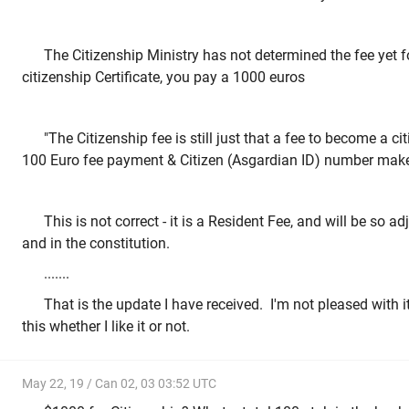
The Citizenship Ministry has not determined the fee yet fo
citizenship Certificate, you pay a 1000 euros
"The Citizenship fee is still just that a fee to become a c
100 Euro fee payment & Citizen (Asgardian ID) number make 
This is not correct - it is a Resident Fee, and will be so a
and in the constitution.
.......
That is the update I have received. I'm not pleased with i
this whether I like it or not.
May 22, 19 / Can 02, 03 03:52 UTC