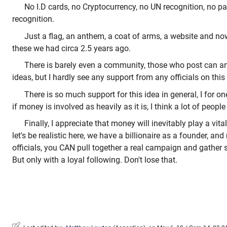
No I.D cards, no Cryptocurrency, no UN recognition, no p
recognition.
Just a flag, an anthem, a coat of arms, a website and n
these we had circa 2.5 years ago.
There is barely even a community, those who post can 
ideas, but I hardly see any support from any officials on thi
There is so much support for this idea in general, I for one 
if money is involved as heavily as it is, I think a lot of peopl
Finally, I appreciate that money will inevitably play a vital
let's be realistic here, we have a billionaire as a founder, an
officials, you CAN pull together a real campaign and gather 
But only with a loyal following. Don't lose that.