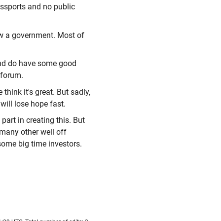
assports and no public
ow a government. Most of
and do have some good
s forum.
think it's great. But sadly,
e will lose hope fast.
 part in creating this. But
d many other well off
some big time investors.