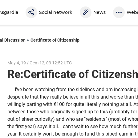
Asgardia
Social network
News
Webs
al Discussion
Certificate of Citizenship
May 4, 19 / Gem 12, 03 12:52 UTC
Re:Certificate of Citizen
I've been watching from the sidelines and am increasing
desperate that they really believe in all this and worse than t
willingly parting with €100 for quite literally nothing at all. A
between those who originally signed up to this (probably fo
out of sheer curiosity) and who are "residents" (most of who
the first year) says it all. I can't wait to see how much further 
year. It certainly won't be enough to fund this pipedream in t