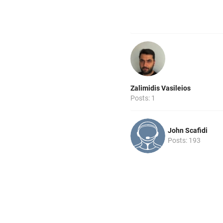
Zalimidis Vasileios
Posts: 1
John Scafidi
Posts: 193