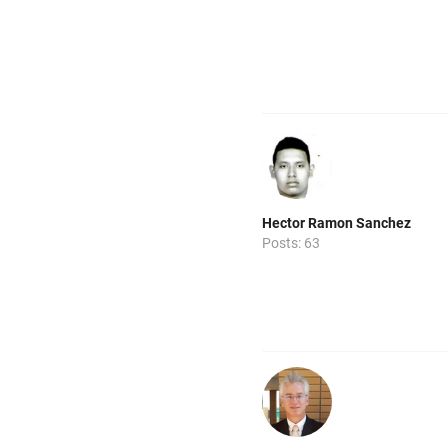
Hector Ramon Sanchez
Posts: 63