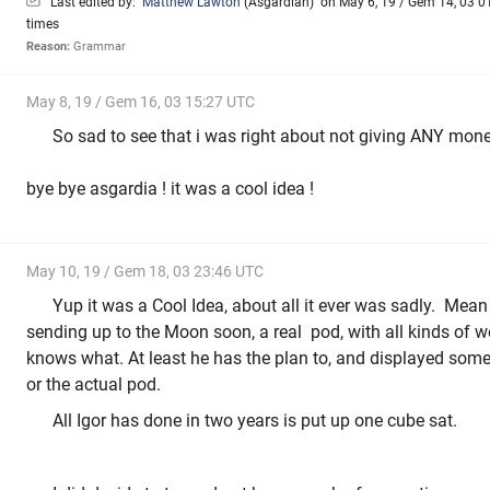
Last edited by:
Matthew Lawton
(
Asgardian
)
on May 6, 19 / Gem 14, 03 01
times
Reason:
Grammar
May 8, 19 / Gem 16, 03 15:27 UTC
So sad to see that i was right about not giving ANY money 
bye bye asgardia ! it was a cool idea !
May 10, 19 / Gem 18, 03 23:46 UTC
Yup it was a Cool Idea, about all it ever was sadly. Mean
sending up to the Moon soon, a real pod, with all kinds of 
knows what. At least he has the plan to, and displayed some 
or the actual pod.
All Igor has done in two years is put up one cube sat.