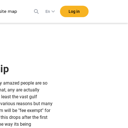
ite map
Log in
En
ship
ly amazed people are so
hat, any are actually
t least the vast gulf
r various reasons but many
m will be "fee exempt" for
this drops after the first
he way its being