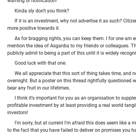
warning or notification!
Kinda sly don't you think?
If it is an investment, why not advertise it as such? Cit
more positive towards it.
As for bragging rights, you can keep them. I for one am
mention the idea of Asgardia to my friends or colleagues. T
publicly admit to being a part of this until it is widely recogni
Good luck with that one.
We all appreciate that this sort of thing takes time, and 
overnight. But a poster on this thread rightfully questioned 
bear any fruit in our lifetimes.
I think it's important for you as an organisation to suppl
profitable investment by at least providing a real world tangi
investors!
I'm sorry, but at current I'm afraid this does seem like a
to the fact that you have failed to deliver on promises you h