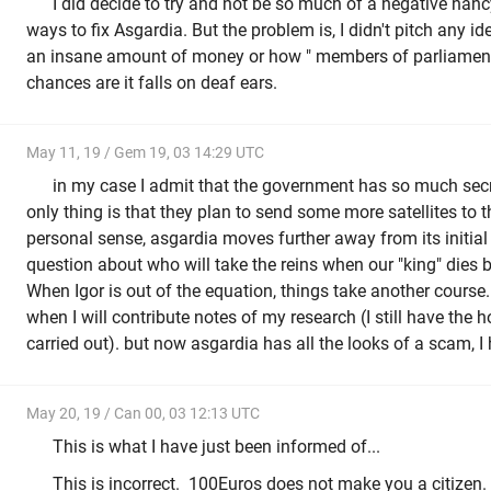
I did decide to try and not be so much of a negative nan
ways to fix Asgardia. But the problem is, I didn't pitch any 
an insane amount of money or how " members of parliament 
chances are it falls on deaf ears.
May 11, 19 / Gem 19, 03 14:29 UTC
in my case I admit that the government has so much secre
only thing is that they plan to send some more satellites to th
personal sense, asgardia moves further away from its initial 
question about who will take the reins when our "king" dies 
When Igor is out of the equation, things take another course.
when I will contribute notes of my research (I still have the h
carried out). but now asgardia has all the looks of a scam, I
May 20, 19 / Can 00, 03 12:13 UTC
This is what I have just been informed of...
This is incorrect. 100Euros does not make you a citizen.