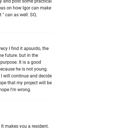
cy and post some practical
ideas on how Igor can make
" can as well. SO,
cy I find it apsurdo, the
e future. but in the
purpose. It is a good
because he is not young.
 I will continue and decide
ope that my project will be
 hope I'm wrong.
 It makes you a resident.