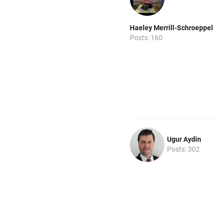
Haeley Merrill-Schroeppel
Posts: 160
Ugur Aydin
Posts: 302