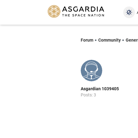
Forum
Community
Gener
Asgardian 1039405
Posts: 3