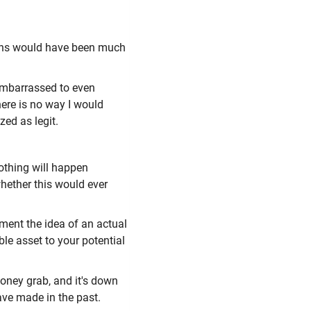
izens would have been much
 embarrassed to even
here is no way I would
zed as legit.
nothing will happen
whether this would ever
ement the idea of an actual
ble asset to your potential
 money grab, and it's down
ave made in the past.