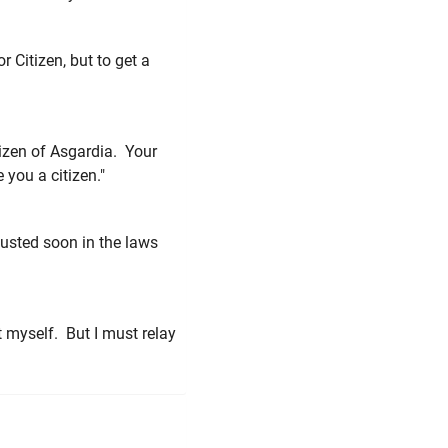
r Citizen, but to get a
itizen of Asgardia. Your
you a citizen."
djusted soon in the laws
t myself. But I must relay