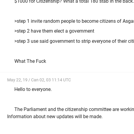
$1000 for Citizenship? What a total 180 stab in the back.
>step 1 invite random people to become citizens of Asga
>step 2 have them elect a government
>step 3 use said government to strip everyone of their ci
What The Fuck
May 22, 19 / Can 02, 03 11:14 UTC
Hello to everyone.
The Parliament and the citizenship committee are worki
Information about new updates will be made.