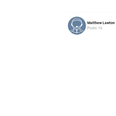
Matthew Lawton
Posts: 16