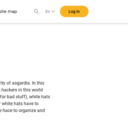
ite map
Log in
En
ty of asgardia. In this
 hackers in this world
for bad stuff), white hats
ur white hats have to
e hace to organize and