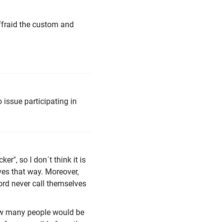
affraid the custom and
 issue participating in
r", so I don´t think it is
ves that way. Moreover,
word never call themselves
ow many people would be