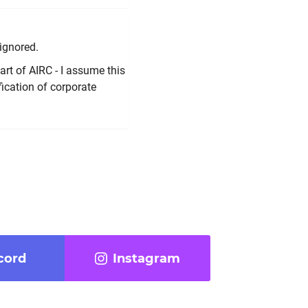
ignored.
rt of AIRC - I assume this
ication of corporate
cord
Instagram