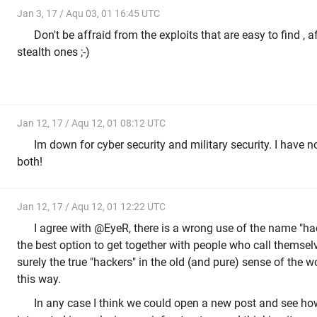
Jan 3, 17 / Aqu 03, 01 16:45 UTC
Don't be affraid from the exploits that are easy to find , 
stealth ones ;-)
Jan 12, 17 / Aqu 12, 01 08:12 UTC
Im down for cyber security and military security. I have no
both!
Jan 12, 17 / Aqu 12, 01 12:22 UTC
I agree with @EyeR, there is a wrong use of the name "hacke
the best option to get together with people who call themsel
surely the true "hackers" in the old (and pure) sense of the 
this way.
In any case I think we could open a new post and see h