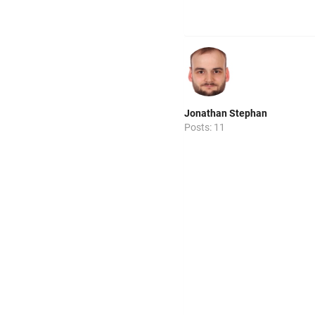
Jonathan Stephan
Posts: 11