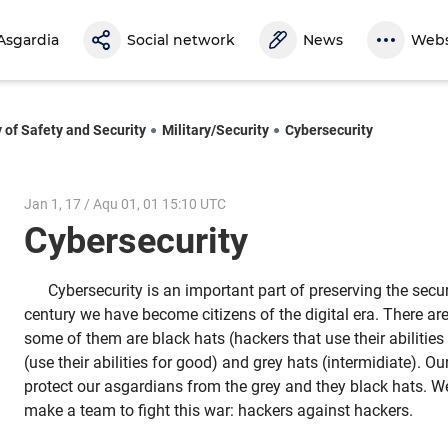
Asgardia
Social network
News
Webs
y of Safety and Security
Military/Security
Cybersecurity
Jan 1, 17 / Aqu 01, 01 15:10 UTC
Cybersecurity
Cybersecurity is an important part of preserving the securi
century we have become citizens of the digital era. There are
some of them are black hats (hackers that use their abilities 
(use their abilities for good) and grey hats (intermidiate). O
protect our asgardians from the grey and they black hats. W
make a team to fight this war: hackers against hackers.