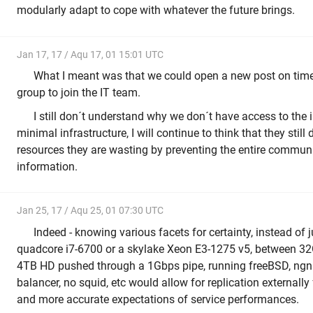
modularly adapt to cope with whatever the future brings.
Jan 17, 17 / Aqu 17, 01 15:01 UTC
What I meant was that we could open a new post on time 
group to join the IT team.
I still don´t understand why we don´t have access to the 
minimal infrastructure, I will continue to think that they stil
resources they are wasting by preventing the entire commun
information.
Jan 25, 17 / Aqu 25, 01 07:30 UTC
Indeed - knowing various facets for certainty, instead of
quadcore i7-6700 or a skylake Xeon E3-1275 v5, between 3
4TB HD pushed through a 1Gbps pipe, running freeBSD, ngni
balancer, no squid, etc would allow for replication externally
and more accurate expectations of service performances.