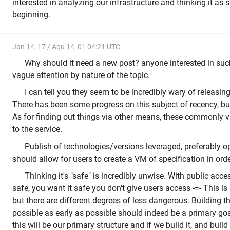
interested in analyzing our infrastructure and thinking it as 
beginning.
Jan 14, 17 / Aqu 14, 01 04:21 UTC
Why should it need a new post? anyone interested in suc
vague attention by nature of the topic.
I can tell you they seem to be incredibly wary of releasin
There has been some progress on this subject of recency, b
As for finding out things via other means, these commonly vi
to the service.
Publish of technologies/versions leveraged, preferably o
should allow for users to create a VM of specification in orde
Thinking it's "safe" is incredibly unwise. With public acce
safe, you want it safe you don't give users access -=- This is
but there are different degrees of less dangerous. Building t
possible as early as possible should indeed be a primary goal
this will be our primary structure and if we build it, and build 