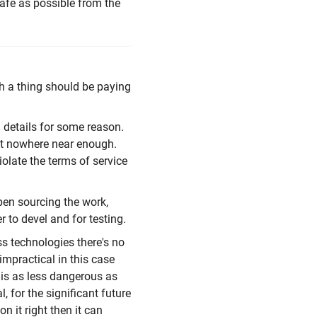
safe as possible from the
h a thing should be paying
g details for some reason.
ut nowhere near enough.
olate the terms of service
pen sourcing the work,
r to devel and for testing.
ss technologies there's no
 impractical in this case
his as less dangerous as
, for the significant future
on it right then it can