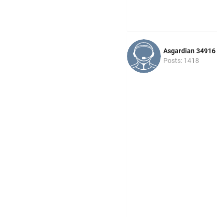
Asgardian 34916
Posts: 1418