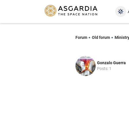
Forum
Old forum
Ministr
Gonzalo Guerra
Posts: 1