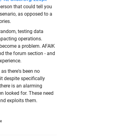
erson that could tell you
t senario, as opposed to a
ories.
 random, testing data
mpacting operations.
y become a problem. AFAIK
nd the forum section - and
experience.
as there's been no
t despite specifically
there is an alarming
en looked for. These need
nd exploits them.
me