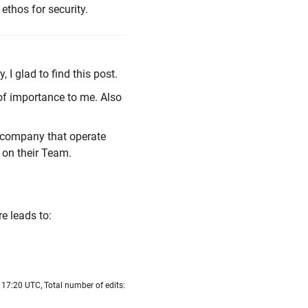
ethos for security.
, I glad to find this post.
 of importance to me. Also
 company that operate
 on their Team.
e leads to:
17:20 UTC, Total number of edits: