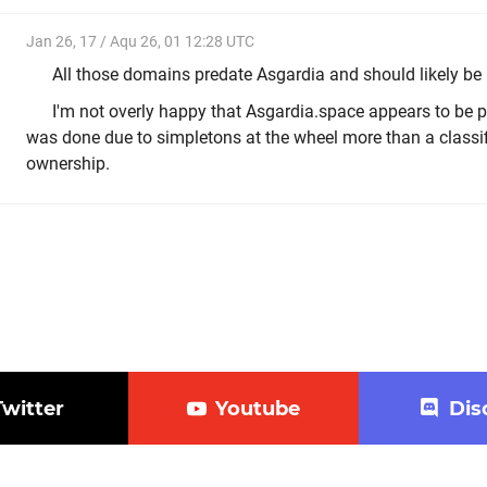
Jan 26, 17 / Aqu 26, 01 12:28 UTC
All those domains predate Asgardia and should likely be 
I'm not overly happy that Asgardia.space appears to be pa
was done due to simpletons at the wheel more than a classif
ownership.
Twitter
Youtube
Dis