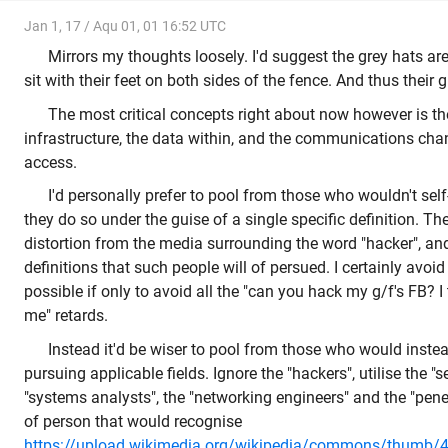
Jan 1, 17 / Aqu 01, 01 16:52 UTC
Mirrors my thoughts loosely. I'd suggest the grey hats are
sit with their feet on both sides of the fence. And thus their 
The most critical concepts right about now however is the
infrastructure, the data within, and the communications chan
access.
I'd personally prefer to pool from those who wouldn't self
they do so under the guise of a single specific definition. T
distortion from the media surrounding the word "hacker", and 
definitions that such people will of persued. I certainly avoi
possible if only to avoid all the "can you hack my g/f's FB? I
me" retards.
Instead it'd be wiser to pool from those who would instea
pursuing applicable fields. Ignore the "hackers", utilise the "s
"systems analysts", the "networking engineers" and the "penet
of person that would recognise
https://upload.wikimedia.org/wikipedia/commons/thumb/4