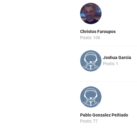
Christos Faroupos
Posts: 106
Joshua Garcia
Posts: 1
Pablo Gonzalez Peitiado
Posts: 77