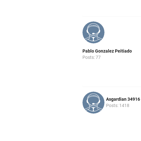
Pablo Gonzalez Peitiado
Posts: 77
Asgardian 34916
Posts: 1418