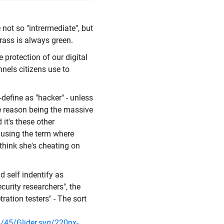
 not so "intrermediate", but
grass is always green.
 protection of our digital
nels citizens use to
-define as "hacker" - unless
he reason being the massive
it's these other
d using the term where
 think she's cheating on
d self indentify as
ecurity researchers", the
ration testers" - The sort
/45/Glider.svg/220px-