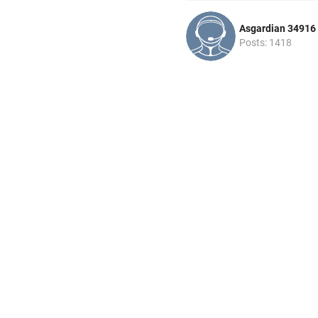
Asgardian 34916
Posts: 1418