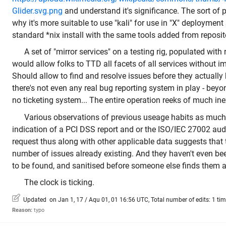
Glider.svg.png
and understand it's significance. The sort of p
why it's more suitable to use "kali" for use in "X" deploymen
standard *nix install with the same tools added from reposit
A set of "mirror services" on a testing rig, populated with
would allow folks to TTD all facets of all services without i
Should allow to find and resolve issues before they actuall
there's not even any real bug reporting system in play - beyo
no ticketing system... The entire operation reeks of much in
Various observations of previous useage habits as much 
indication of a PCI DSS report and or the ISO/IEC 27002 audi
request thus along with other applicable data suggests that 
number of issues already existing. And they haven't even be
to be found, and sanitised before someone else finds them a
The clock is ticking.
Updated on Jan 1, 17 / Aqu 01, 01 16:56 UTC, Total number of edits: 1 ti
Reason:
typo