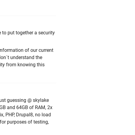
to put together a security
information of our current
l don´t understand the
ity from knowing this
 just guessing @ skylake
2GB and 64GB of RAM, 2x
x, PHP, Drupal8, no load
 for purposes of testing,