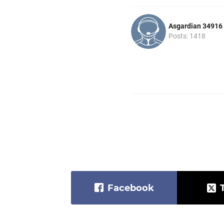
Asgardian 34916
Posts: 1418
Facebook