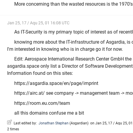
More concerning than the wasted resources is the 1970's 
Jan 25, 17 / Aqu 25, 01 16:08 UTC
As IT-Security is my primary topic of interest as of recently
knowing more about the IT-infrastructure of Asgardia, is
I'm interested in knowing who is in charge go it for now.
Edit: Aerospace International Research Center GmbH the
asgardia.space only list a Director of Software Development
Information found on this sites:
https://asgardia.space/en/page/imprint
https://airc.at/ see company -> management team -> mor
https://room.eu.com/team
all this domains confuse me a bit
Last edited by:
Jonathan Stephan
(
Asgardian
)
on Jan 25, 17 / Aqu 25, 01 
2 times