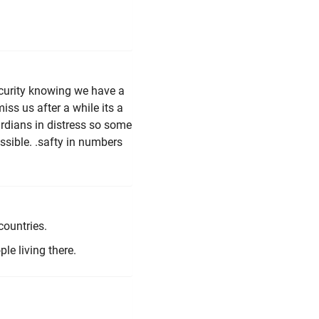
ecurity knowing we have a
ss us after a while its a
ardians in distress so some
ssible. .safty in numbers
countries.
le living there.