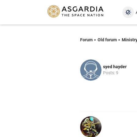
Forum
Old forum
Ministr
syed hayder
Posts: 9