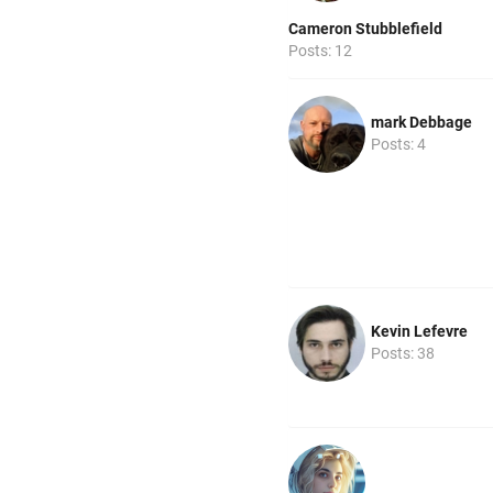
Cameron Stubblefield
Posts: 12
mark Debbage
Posts: 4
Kevin Lefevre
Posts: 38