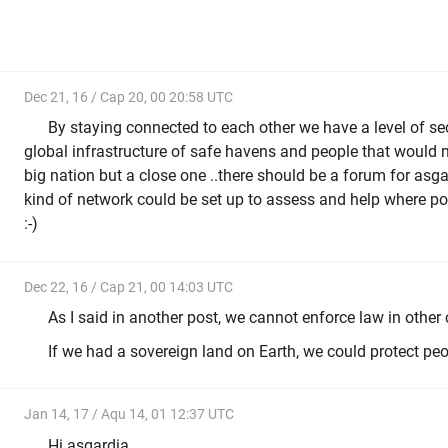
Dec 21, 16 / Cap 20, 00 20:58 UTC
By staying connected to each other we have a level of s
global infrastructure of safe havens and people that would mi
big nation but a close one ..there should be a forum for asg
kind of network could be set up to assess and help where po
:-)
Dec 22, 16 / Cap 21, 00 14:03 UTC
As I said in another post, we cannot enforce law in other 
If we had a sovereign land on Earth, we could protect peop
Jan 14, 17 / Aqu 14, 01 12:37 UTC
Hi asgardia,