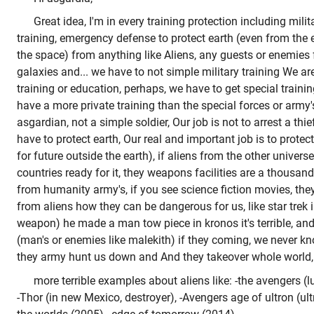
Great idea, I'm in every training protection including milit
training, emergency defense to protect earth (even from the 
the space) from anything like Aliens, any guests or enemies 
galaxies and... we have to not simple military training We ar
training or education, perhaps, we have to get special trainin
have a more private training than the special forces or army
asgardian, not a simple soldier, Our job is not to arrest a thi
have to protect earth, Our real and important job is to protect
for future outside the earth), if aliens from the other univers
countries ready for it, they weapons facilities are a thous
from humanity army's, if you see science fiction movies, th
from aliens how they can be dangerous for us, like star trek
weapon) he made a man tow piece in kronos it's terrible, and
(man's or enemies like malekith) if they coming, we never k
they army hunt us down and And they takeover whole world,
more terrible examples about aliens like: -the avengers (lu
-Thor (in new Mexico, destroyer), -Avengers age of ultron (ul