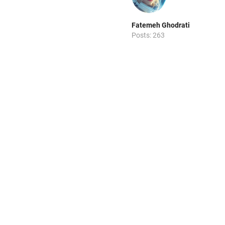
Fatemeh Ghodrati
Posts: 263