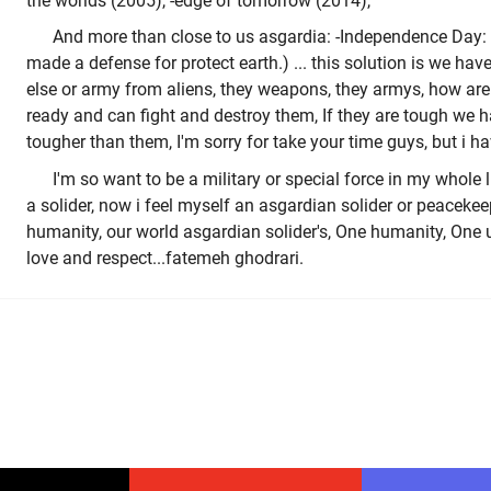
the worlds (2005), -edge of tomorrow (2014),
And more than close to us asgardia: -Independence Day: 
made a defense for protect earth.) ... this solution is we ha
else or army from aliens, they weapons, they armys, how are 
ready and can fight and destroy them, If they are tough we h
tougher than them, I'm sorry for take your time guys, but i ha
I'm so want to be a military or special force in my whole l
a solider, now i feel myself an asgardian solider or peacekeep
humanity, our world asgardian solider's, One humanity, One 
love and respect...fatemeh ghodrari.