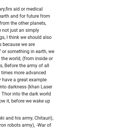
ary,firs aid or medical
earth and for future from
from the other planets,
e not just an simply
gs, I think we should also
's because we are
ef or something in earth, we
 the world, (from inside or
es, Before the army of all
and times more advanced
ey have a great example
 into darkness (khan Laser
 Thor into the dark world
now it, before we wake up
ki and his army, Chitauri),
tron robots army), -War of