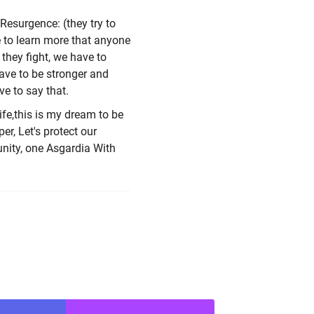
Resurgence: (they try to
ve to learn more that anyone
they fight, we have to
ave to be stronger and
ve to say that.
ife,this is my dream to be
er, Let's protect our
unity, one Asgardia With