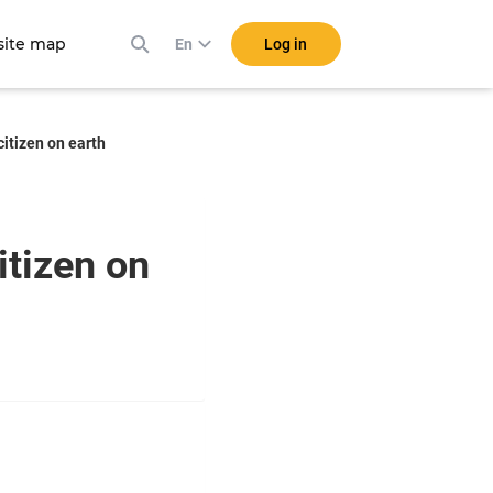
ite map
Log in
En
itizen on earth
itizen on