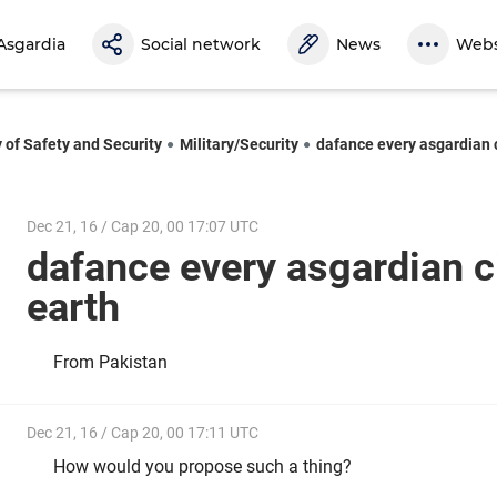
Asgardia
Social network
News
Webs
y of Safety and Security
Military/Security
dafance every asgardian c
Dec 21, 16 / Cap 20, 00 17:07 UTC
dafance every asgardian c
earth
From Pakistan
Dec 21, 16 / Cap 20, 00 17:11 UTC
How would you propose such a thing?