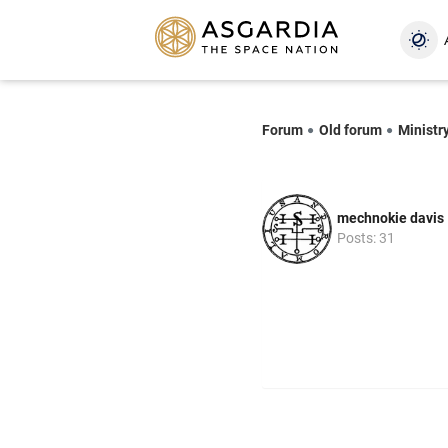
Forum
Old forum
Ministr
mechnokie davis
Posts: 31