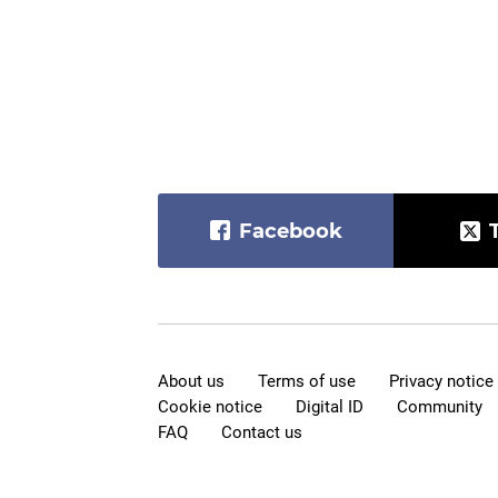
Facebook
About us
Terms of use
Privacy notice
Cookie notice
Digital ID
Community
FAQ
Contact us