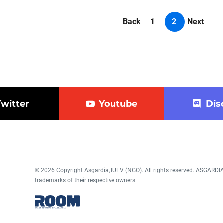
Back
1
2
Next
Twitter
Youtube
Dis
© 2026 Copyright Asgardia, IUFV (NGO). All rights reserved. ASGAR
trademarks of their respective owners.