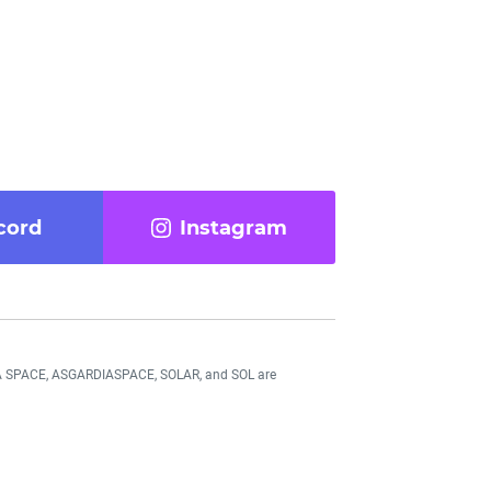
cord
Instagram
DIA SPACE, ASGARDIASPACE, SOLAR, and SOL are