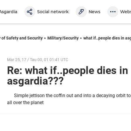
Asgardia
Social network
News
Webs
y of Safety and Security
Military/Security
what if..people dies in a
Mar 25, 17 / Tau 00, 01 01:41 UTC
Re: what if..people dies in
asgardia???
Simple jettison the coffin out and into a decaying orbit 
all over the planet