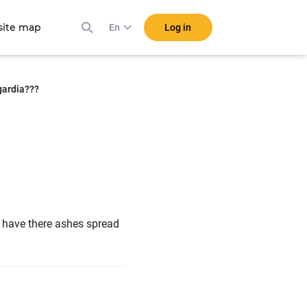
ite map
Log in
En
sgardia???
to have there ashes spread