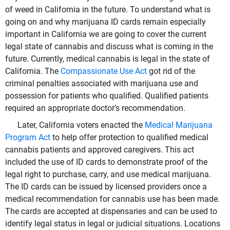
of weed in California in the future. To understand what is
going on and why marijuana ID cards remain especially
important in California we are going to cover the current
legal state of cannabis and discuss what is coming in the
future. Currently, medical cannabis is legal in the state of
California. The
Compassionate Use Act
got rid of the
criminal penalties associated with marijuana use and
possession for patients who qualified. Qualified patients
required an appropriate doctor’s recommendation.
Later, California voters enacted the
Medical Marijuana
Program Act
to help offer protection to qualified medical
cannabis patients and approved caregivers. This act
included the use of ID cards to demonstrate proof of the
legal right to purchase, carry, and use medical marijuana.
The ID cards can be issued by licensed providers once a
medical recommendation for cannabis use has been made.
The cards are accepted at dispensaries and can be used to
identify legal status in legal or judicial situations. Locations