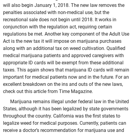
will also begin January 1, 2018. The new law removes the
penalties associated with non-medical use, but the
recreational sale does not begin until 2018. It works in
conjunction with the regulation act, requiring certain
regulations be met. Another key component of the Adult Use
Act is the new tax it will impose on marijuana purchases
along with an additional tax on weed cultivation. Qualified
medical marijuana patients and approved caregivers with
appropriate ID cards will be exempt from these additional
taxes. This again shows that marijuana ID cards will remain
important for medical patients now and in the future. For an
excellent breakdown on the ins and outs of the new laws,
check out this article from Time Magazine.
Marijuana remains illegal under federal law in the United
States, although it has been legalized by state governments
throughout the country. California was the first states to
legalize weed for medical purposes. Currently, patients can
receive a doctor’s recommendation for marijuana use and