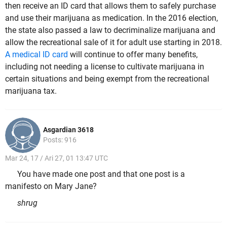
then receive an ID card that allows them to safely purchase
and use their marijuana as medication. In the 2016 election,
the state also passed a law to decriminalize marijuana and
allow the recreational sale of it for adult use starting in 2018.
A medical ID card
will continue to offer many benefits,
including not needing a license to cultivate marijuana in
certain situations and being exempt from the recreational
marijuana tax.
Asgardian 3618
Posts: 916
Mar 24, 17 / Ari 27, 01 13:47 UTC
You have made one post and that one post is a
manifesto on Mary Jane?
shrug