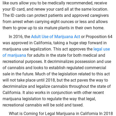
like ours allow you to be medically recommended, receive
your ID card, and renew your card all at the same location.
The ID cards can protect patients and approved caregivers
from arrest when carrying eight ounces or less and allows
them to grow up to six mature plants in their own home.
In 2016, the
Adult Use of Marijuana Act
or Proposition 64
was approved in California, taking a huge step forward in
marijuana use legalization. This act approves the
legal use
of marijuana
for adults in the state for both medical and
recreational purposes. It decriminalizes possession and use
of cannabis and looks to establish regulated commercial
sale in the future. Much of the legislation related to this act
will not take place until 2018, but the act paves the way to
decriminalize and legalize cannabis throughout the state of
California. It also works in conjunction with other recent
marijuana legislation to regulate the way that legal,
recreational cannabis will be sold and taxed.
What is Coming for Legal Marijuana in California In 2018