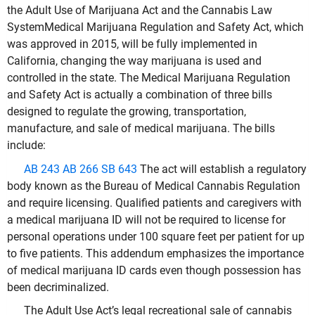
the Adult Use of Marijuana Act and the Cannabis Law
SystemMedical Marijuana Regulation and Safety Act, which
was approved in 2015, will be fully implemented in
California, changing the way marijuana is used and
controlled in the state. The Medical Marijuana Regulation
and Safety Act is actually a combination of three bills
designed to regulate the growing, transportation,
manufacture, and sale of medical marijuana. The bills
include:
AB 243
AB 266
SB 643
The act will establish a regulatory
body known as the Bureau of Medical Cannabis Regulation
and require licensing. Qualified patients and caregivers with
a medical marijuana ID will not be required to license for
personal operations under 100 square feet per patient for up
to five patients. This addendum emphasizes the importance
of medical marijuana ID cards even though possession has
been decriminalized.
The Adult Use Act’s legal recreational sale of cannabis