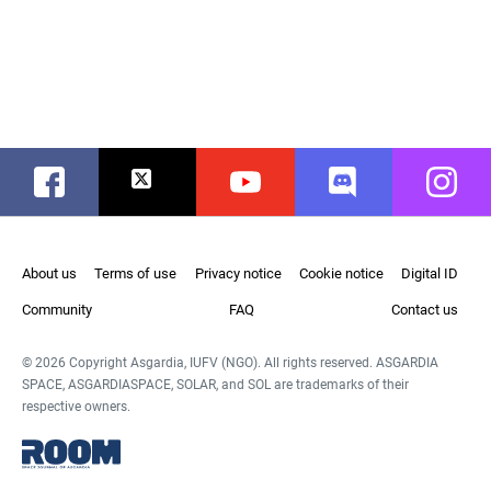
Facebook
Twitter
Youtube
Discord
Instag
About us
Terms of use
Privacy notice
Cookie notice
Digital ID
Community
FAQ
Contact us
© 2026 Copyright Asgardia, IUFV (NGO). All rights reserved. ASGARDIA
SPACE, ASGARDIASPACE, SOLAR, and SOL are trademarks of their
respective owners.