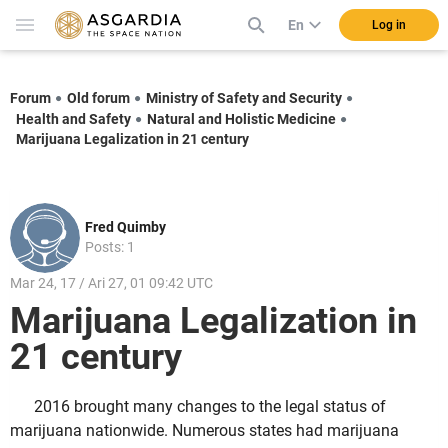
En
Log in
Forum
Old forum
Ministry of Safety and Security
Health and Safety
Natural and Holistic Medicine
Marijuana Legalization in 21 century
Fred Quimby
Posts: 1
Mar 24, 17 / Ari 27, 01 09:42 UTC
Marijuana Legalization in
21 century
2016 brought many changes to the legal status of
marijuana nationwide. Numerous states had marijuana