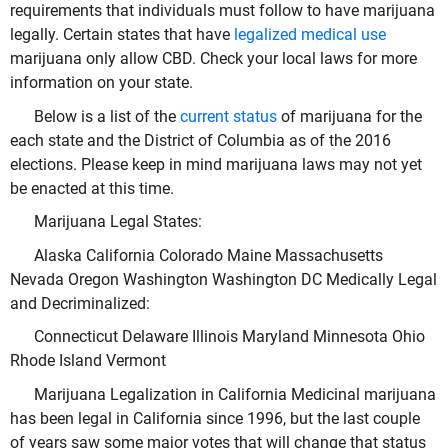
requirements that individuals must follow to have marijuana
legally. Certain states that have
legalized medical use
marijuana only allow CBD. Check your local laws for more
information on your state.
Below is a list of the
current status
of marijuana for the
each state and the District of Columbia as of the 2016
elections. Please keep in mind marijuana laws may not yet
be enacted at this time.
Marijuana Legal States:
Alaska California Colorado Maine Massachusetts
Nevada Oregon Washington Washington DC Medically Legal
and Decriminalized:
Connecticut Delaware Illinois Maryland Minnesota Ohio
Rhode Island Vermont
Marijuana Legalization in California Medicinal marijuana
has been legal in California since 1996, but the last couple
of years saw some major votes that will change that status