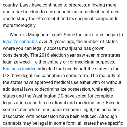
country. Laws have continued to progress, allowing more
and more freedom to use cannabis as a medical treatment,
and to study the effects of it and its chemical compounds
more thoroughly.
Where is Marijuana Legal? Since the first states began to
legalize cannabis
over 20 years ago, the number of states
where you can legally access marijuana has grown
considerably. The 2016 election year saw even more states
legalize weed – either entirely or for medicinal purposes.
Business Insider
indicated that nearly half the states in the
U.S. have legalized cannabis in some form. The majority of
the states have approved medical use either with or without
additional laws to decriminalize possession, while eight
states and the Washington DC have voted for complete
legalization or both recreational and medicinal use. Even in
some states where marijuana remains illegal, the penalties
associated with possession have been reduced. Although
cannabis may be legal in some form, all states have specific