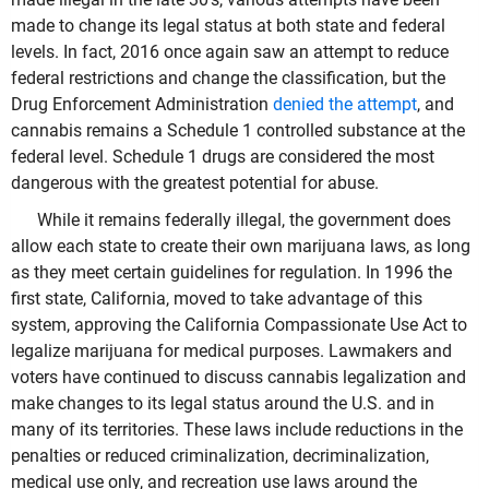
made to change its legal status at both state and federal
levels. In fact, 2016 once again saw an attempt to reduce
federal restrictions and change the classification, but the
Drug Enforcement Administration
denied the attempt
, and
cannabis remains a Schedule 1 controlled substance at the
federal level. Schedule 1 drugs are considered the most
dangerous with the greatest potential for abuse.
While it remains federally illegal, the government does
allow each state to create their own marijuana laws, as long
as they meet certain guidelines for regulation. In 1996 the
first state, California, moved to take advantage of this
system, approving the California Compassionate Use Act to
legalize marijuana for medical purposes. Lawmakers and
voters have continued to discuss cannabis legalization and
make changes to its legal status around the U.S. and in
many of its territories. These laws include reductions in the
penalties or reduced criminalization, decriminalization,
medical use only, and recreation use laws around the