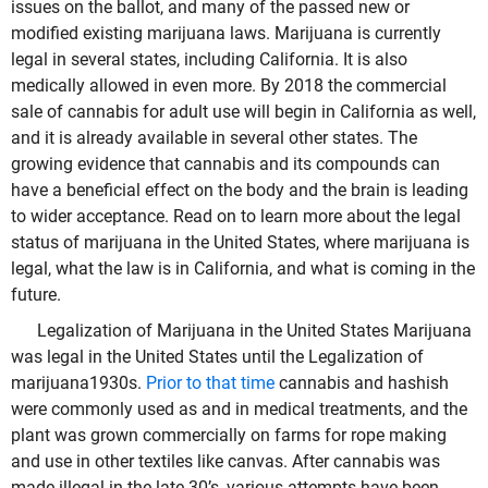
issues on the ballot, and many of the passed new or
modified existing marijuana laws. Marijuana is currently
legal in several states, including California. It is also
medically allowed in even more. By 2018 the commercial
sale of cannabis for adult use will begin in California as well,
and it is already available in several other states. The
growing evidence that cannabis and its compounds can
have a beneficial effect on the body and the brain is leading
to wider acceptance. Read on to learn more about the legal
status of marijuana in the United States, where marijuana is
legal, what the law is in California, and what is coming in the
future.
Legalization of Marijuana in the United States Marijuana
was legal in the United States until the Legalization of
marijuana1930s.
Prior to that time
cannabis and hashish
were commonly used as and in medical treatments, and the
plant was grown commercially on farms for rope making
and use in other textiles like canvas. After cannabis was
made illegal in the late 30’s, various attempts have been