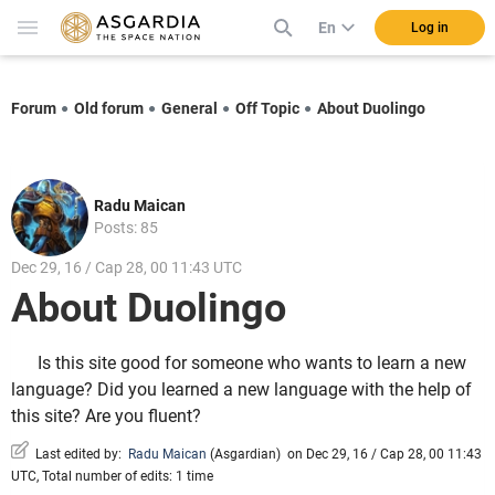
En
Log in
Forum
Old forum
General
Off Topic
About Duolingo
Radu Maican
Posts: 85
Dec 29, 16 / Cap 28, 00 11:43 UTC
About Duolingo
Is this site good for someone who wants to learn a new
language? Did you learned a new language with the help of
this site? Are you fluent?
Last edited by:
Radu Maican
(
Asgardian
)
on Dec 29, 16 / Cap 28, 00 11:43
UTC, Total number of edits: 1 time