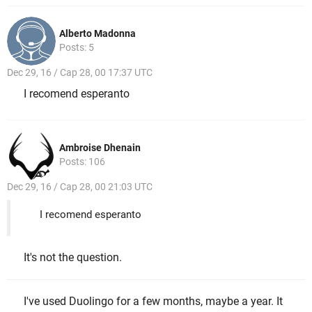
Alberto Madonna
Posts: 5
Dec 29, 16 / Cap 28, 00 17:37 UTC
I recomend esperanto
Ambroise Dhenain
Posts: 106
Dec 29, 16 / Cap 28, 00 21:03 UTC
I recomend esperanto
It's not the question.
I've used Duolingo for a few months, maybe a year. It