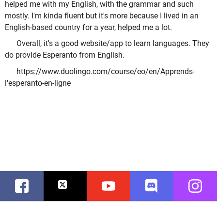
helped me with my English, with the grammar and such
mostly. I'm kinda fluent but it's more because I lived in an
English-based country for a year, helped me a lot.
Overall, it's a good website/app to learn languages. They
do provide Esperanto from English.
https://www.duolingo.com/course/eo/en/Apprends-
l'esperanto-en-ligne
Facebook
Twitter
Youtube
Discord
Instag