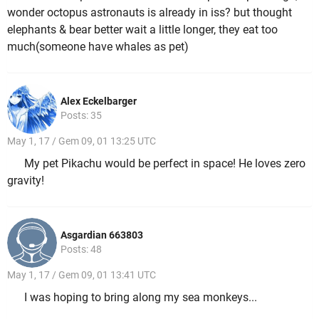
wonder octopus astronauts is already in iss? but thought
elephants & bear better wait a little longer, they eat too
much(someone have whales as pet)
Alex Eckelbarger
Posts: 35
May 1, 17 / Gem 09, 01 13:25 UTC
My pet Pikachu would be perfect in space! He loves zero
gravity!
Asgardian 663803
Posts: 48
May 1, 17 / Gem 09, 01 13:41 UTC
I was hoping to bring along my sea monkeys...