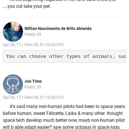
....you cut take your pet.
Willian Nascimento de Brito Almeida
Posts: 29
Apr 28, 17 / Gem 06, 01 22:04 UTC
You can choose other types of animals, suc
Joe Time
Posts: 28
Apr 30, 17 / Gem 08, 01 10:03 UTC
it's said many non-human pilots had been to space years
before human, sweet Félicette, Laika & many other. thought
space tech develop much better now, mayb non-human pilot
will b able adapt easier? saw some octopus in space logo,