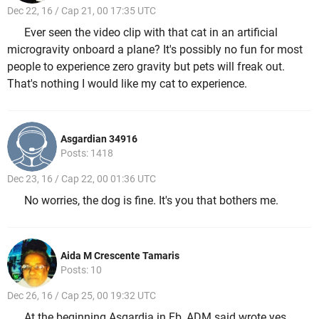
Dec 22, 16 / Cap 21, 00 17:35 UTC
Ever seen the video clip with that cat in an artificial
microgravity onboard a plane? It's possibly no fun for most
people to experience zero gravity but pets will freak out.
That's nothing I would like my cat to experience.
Asgardian 34916
Posts: 1418
Dec 23, 16 / Cap 22, 00 01:36 UTC
No worries, the dog is fine. It's you that bothers me.
Aida M Crescente Tamaris
Posts: 10
Dec 26, 16 / Cap 25, 00 19:32 UTC
At the beginning Asgardia in Fb, ADM said wrote yes