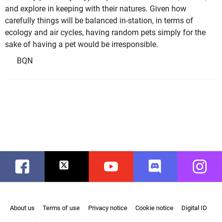
and explore in keeping with their natures. Given how
carefully things will be balanced in-station, in terms of
ecology and air cycles, having random pets simply for the
sake of having a pet would be irresponsible.
BQN
Facebook
Twitter
Youtube
Discord
Instag
About us
Terms of use
Privacy notice
Cookie notice
Digital ID