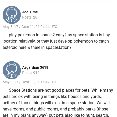
Joe Time
Posts: 28
May 3, 17 / Gem 11, 01 04:44 UTC
play pokemon in space 2 easy? as space station is tiny
location relatively, or they just develop pokemoon to catch
asteroid here & there in spacestation?
Asgardian 3618
Posts: 916
May 3, 17 / Gem 11, 01 16:49 UTC
Space Stations are not good places for pets. While many
pets are ok with being in things like houses and yards,
neither of those things will exist in a space station. We will
have rooms, and public rooms, and probably parks (those
are in my plans anyway) but pets also like to hunt, search,