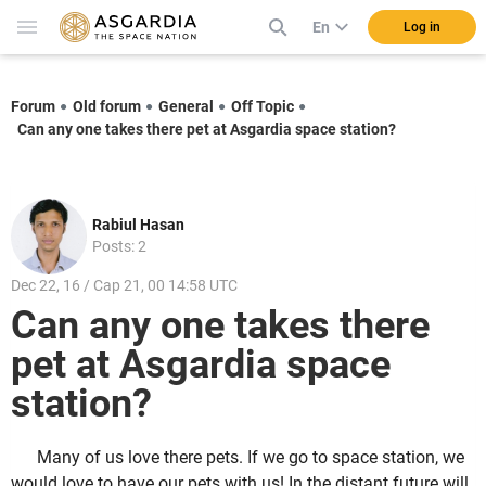
En
Log in
Forum
Old forum
General
Off Topic
Can any one takes there pet at Asgardia space station?
Rabiul Hasan
Posts: 2
Dec 22, 16 / Cap 21, 00 14:58 UTC
Can any one takes there
pet at Asgardia space
station?
Many of us love there pets. If we go to space station, we
would love to have our pets with us! In the distant future will