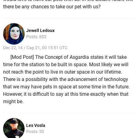
there be any chances to take our pet with us?
Jewell Ledoux
Posts: 602
Dec 22, 16 / Cap 21, 00 15:51 UTC
[Mod Post] The Concept of Asgardia states it will take
time for the station to be built in space. Most likely we will
not reach the point to live in outer space in our lifetime.
There is a possibility with the advancement of technology
that we may have pets in space at some time in the future.
However, it is difficult to say at this time exactly when that
might be.
Les Vosla
Posts: 50