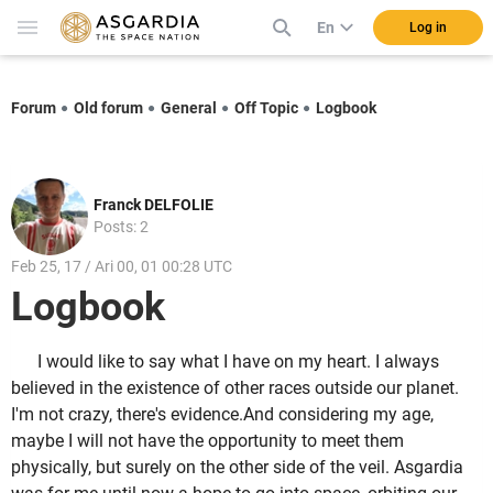
En
Log in
Forum
Old forum
General
Off Topic
Logbook
Franck DELFOLIE
Posts: 2
Feb 25, 17 / Ari 00, 01 00:28 UTC
Logbook
I would like to say what I have on my heart. I always
believed in the existence of other races outside our planet.
I'm not crazy, there's evidence.And considering my age,
maybe I will not have the opportunity to meet them
physically, but surely on the other side of the veil. Asgardia