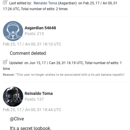
Last edited by:
Reinaldo Torna
(
Asgardian
)
on Feb 25, 17 / Ari 00, 01
17:26 UTC, Total number of edits: 2 times
Asgardian 54648
Posts: 215
Feb 25, 17 / Ari 00, 01 18:10 UTC
Comment deleted
Updated on Jun 15, 17 / Can 26, 01 16:19 UTC, Total number of edits: 1
time
Reason:
"This user no longer wishes to be associated with a tin pot banana republic"
Reinaldo Torna
Posts: 137
Feb 25, 17 / Ari 00, 01 18:44 UTC
@Clive
It's a secret logbook.