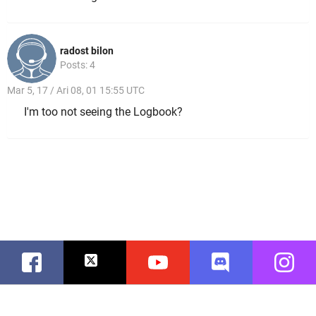
radost bilon
Posts: 4
Mar 5, 17 / Ari 08, 01 15:55 UTC
I'm too not seeing the Logbook?
Facebook
Twitter
Youtube
Discord
Instag