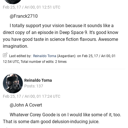
Feb 25, 17 / Ari 00, 01 12:51 UTC
@Franck2710
I totally support your vision because it sounds like a
direct copy of an episode in Deep Space 9. It's good know
you have good taste in science fiction flavours. Awesome
imagination.
Last edited by:
Reinaldo Torna
(
Asgardian
)
on Feb 25, 17 / Ari 00, 01
12:54 UTC, Total number of edits: 2 times
Reinaldo Torna
Posts: 137
Feb 25, 17 / Ari 00, 01 17:24 UTC
@John A Covert
Whatever Corey Goode is on I would like some of it, too.
That is some darn good delusion-inducing juice.