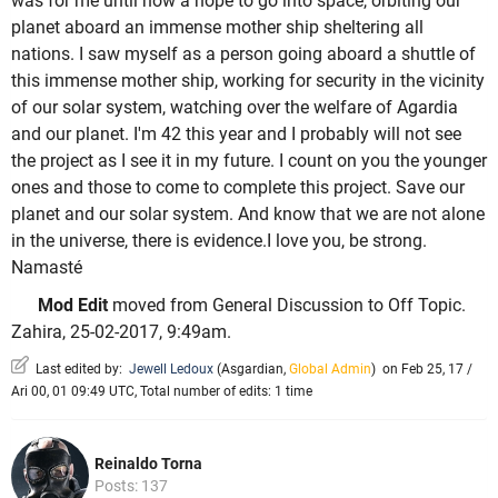
was for me until now a hope to go into space, orbiting our
planet aboard an immense mother ship sheltering all
nations. I saw myself as a person going aboard a shuttle of
this immense mother ship, working for security in the vicinity
of our solar system, watching over the welfare of Agardia
and our planet. I'm 42 this year and I probably will not see
the project as I see it in my future. I count on you the younger
ones and those to come to complete this project. Save our
planet and our solar system. And know that we are not alone
in the universe, there is evidence.I love you, be strong.
Namasté
Mod Edit
moved from General Discussion to Off Topic.
Zahira, 25-02-2017, 9:49am.
Last edited by:
Jewell Ledoux
(
Asgardian
,
Global Admin
)
on Feb 25, 17 /
Ari 00, 01 09:49 UTC, Total number of edits: 1 time
Reinaldo Torna
Posts: 137