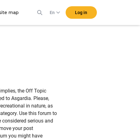
ite map
Log in
En
mplies, the Off Topic
ed to Asgardia. Please,
ecreational in nature, as
category. Use this forum to
be considered serious and
 move your post
orum you might have