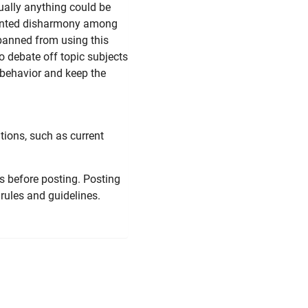
tually anything could be
nwanted disharmony among
 banned from using this
 to debate off topic subjects
 behavior and keep the
tions, such as current
s before posting. Posting
rules and guidelines.