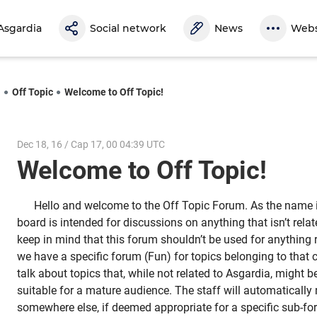
Asgardia
Social network
News
Webs
l
Off Topic
Welcome to Off Topic!
Dec 18, 16 / Cap 17, 00 04:39 UTC
Welcome to Off Topic!
Hello and welcome to the Off Topic Forum. As the name i
board is intended for discussions on anything that isn’t relat
keep in mind that this forum shouldn’t be used for anything r
we have a specific forum (Fun) for topics belonging to that 
talk about topics that, while not related to Asgardia, might 
suitable for a mature audience. The staff will automatically
somewhere else, if deemed appropriate for a specific sub-f