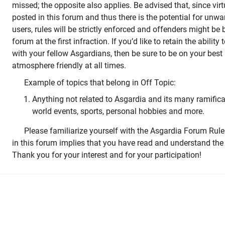
missed; the opposite also applies. Be advised that, since vir
posted in this forum and thus there is the potential for u
users, rules will be strictly enforced and offenders might be
forum at the first infraction. If you’d like to retain the ability
with your fellow Asgardians, then be sure to be on your best
atmosphere friendly at all times.
Example of topics that belong in Off Topic:
Anything not related to Asgardia and its many ramifica
world events, sports, personal hobbies and more.
Please familiarize yourself with the Asgardia Forum Rule
in this forum implies that you have read and understand the 
Thank you for your interest and for your participation!