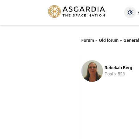
Forum
Old forum
Genera
Rebekah Berg
Posts: 523