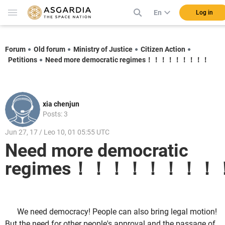
En
Log in
Forum
Old forum
Ministry of Justice
Citizen Action
Petitions
Need more democratic regimes！！！！！！！！！
xia chenjun
Posts: 3
Jun 27, 17 / Leo 10, 01 05:55 UTC
Need more democratic
regimes！！！！！！！！
We need democracy! People can also bring legal motion!
But the need for other people's approval and the passage of