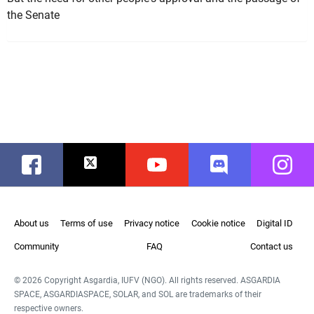
the Senate
Facebook
Twitter
Youtube
Discord
Instag
About us
Terms of use
Privacy notice
Cookie notice
Digital ID
Community
FAQ
Contact us
© 2026 Copyright Asgardia, IUFV (NGO). All rights reserved. ASGARDIA
SPACE, ASGARDIASPACE, SOLAR, and SOL are trademarks of their
respective owners.