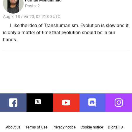
Posts: 2
Aug 7, 18 / Vir 23, 02 21:00 UTC
I like the idea of Transhumanism. Evolution is slow and it
is only a matter of time that evolution should be in our
hands.
Facebook
Twitter
Youtube
Discord
Instag
About us
Terms of use
Privacy notice
Cookie notice
Digital ID