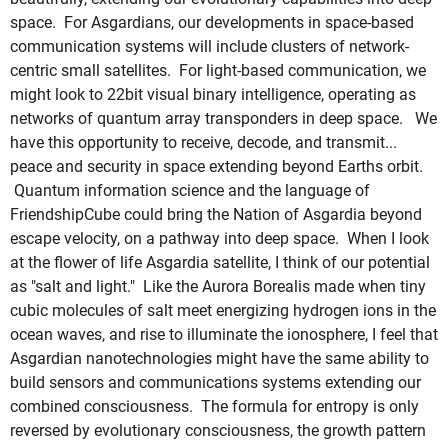
space. For Asgardians, our developments in space-based
communication systems will include clusters of network-
centric small satellites. For light-based communication, we
might look to 22bit visual binary intelligence, operating as
networks of quantum array transponders in deep space. We
have this opportunity to receive, decode, and transmit...
peace and security in space extending beyond Earths orbit.
Quantum information science and the language of
FriendshipCube could bring the Nation of Asgardia beyond
escape velocity, on a pathway into deep space. When I look
at the flower of life Asgardia satellite, I think of our potential
as "salt and light." Like the Aurora Borealis made when tiny
cubic molecules of salt meet energizing hydrogen ions in the
ocean waves, and rise to illuminate the ionosphere, I feel that
Asgardian nanotechnologies might have the same ability to
build sensors and communications systems extending our
combined consciousness. The formula for entropy is only
reversed by evolutionary consciousness, the growth pattern