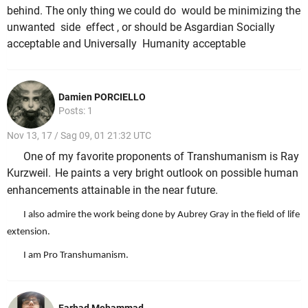
behind. The only thing we could do would be minimizing the
unwanted side effect , or should be Asgardian Socially
acceptable and Universally Humanity acceptable
Damien PORCIELLO
Posts: 1
Nov 13, 17 / Sag 09, 01 21:32 UTC
One of my favorite proponents of Transhumanism is Ray
Kurzweil.
He paints a very bright outlook on possible human
enhancements attainable in the near future.
I also admire the work being done by Aubrey Gray in the field of life
extension.
I am Pro Transhumanism.
Farhad Mohammad