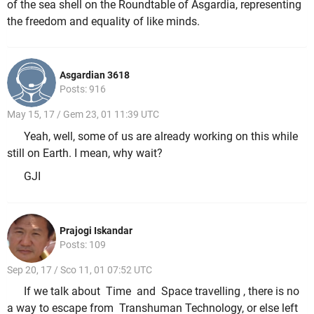
of the sea shell on the Roundtable of Asgardia, representing
the freedom and equality of like minds.
Asgardian 3618
Posts: 916
May 15, 17 / Gem 23, 01 11:39 UTC
Yeah, well, some of us are already working on this while
still on Earth. I mean, why wait?
GJI
Prajogi Iskandar
Posts: 109
Sep 20, 17 / Sco 11, 01 07:52 UTC
If we talk about Time and Space travelling , there is no
a way to escape from Transhuman Technology, or else left