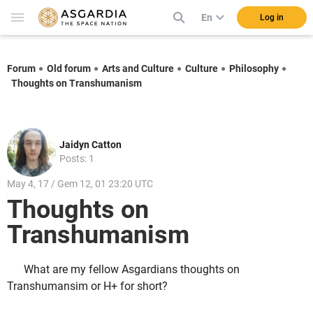
En
Log in
Forum
Old forum
Arts and Culture
Culture
Philosophy
Thoughts on Transhumanism
Jaidyn Catton
Posts: 1
May 4, 17 / Gem 12, 01 23:20 UTC
Thoughts on
Transhumanism
What are my fellow Asgardians thoughts on
Transhumansim or H+ for short?