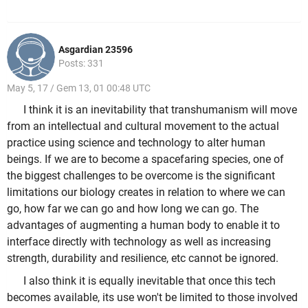
Asgardian 23596
Posts: 331
May 5, 17 / Gem 13, 01 00:48 UTC
I think it is an inevitability that transhumanism will move
from an intellectual and cultural movement to the actual
practice using science and technology to alter human
beings. If we are to become a spacefaring species, one of
the biggest challenges to be overcome is the significant
limitations our biology creates in relation to where we can
go, how far we can go and how long we can go. The
advantages of augmenting a human body to enable it to
interface directly with technology as well as increasing
strength, durability and resilience, etc cannot be ignored.
I also think it is equally inevitable that once this tech
becomes available, its use won't be limited to those involved