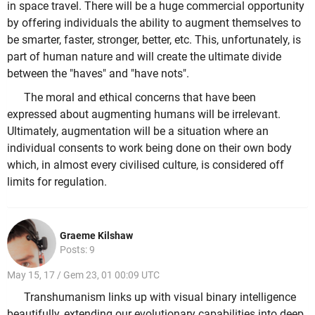
in space travel. There will be a huge commercial opportunity
by offering individuals the ability to augment themselves to
be smarter, faster, stronger, better, etc. This, unfortunately, is
part of human nature and will create the ultimate divide
between the "haves" and "have nots".
The moral and ethical concerns that have been
expressed about augmenting humans will be irrelevant.
Ultimately, augmentation will be a situation where an
individual consents to work being done on their own body
which, in almost every civilised culture, is considered off
limits for regulation.
Graeme Kilshaw
Posts: 9
May 15, 17 / Gem 23, 01 00:09 UTC
Transhumanism links up with visual binary intelligence
beautifully, extending our evolutionary capabilities into deep