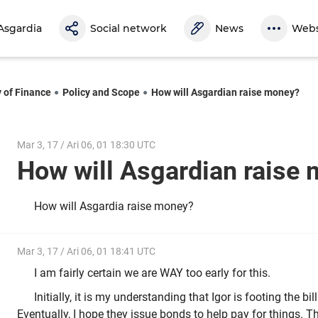
Asgardia
Social network
News
Webs
y of Finance
Policy and Scope
How will Asgardian raise money?
Mar 3, 17 / Ari 06, 01 18:30 UTC
How will Asgardian rais
How will Asgardia raise money?
Mar 3, 17 / Ari 06, 01 18:41 UTC
I am fairly certain we are WAY too early for this.
Initially, it is my understanding that Igor is footing the bi
Eventually, I hope they issue bonds to help pay for things. T