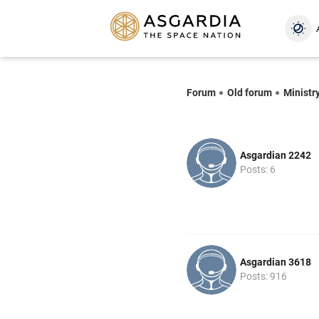
Forum
Old forum
Ministr
Asgardian 2242
Posts: 6
Asgardian 3618
Posts: 916