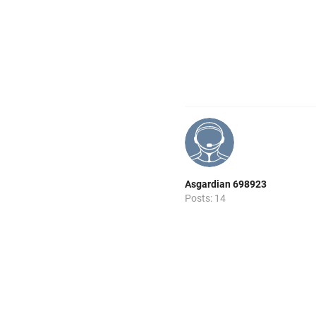
Asgardian 698923
Posts: 14