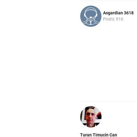
Asgardian 3618
Posts: 916
Turan Timucin Can