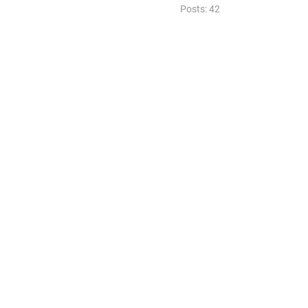
Posts: 42