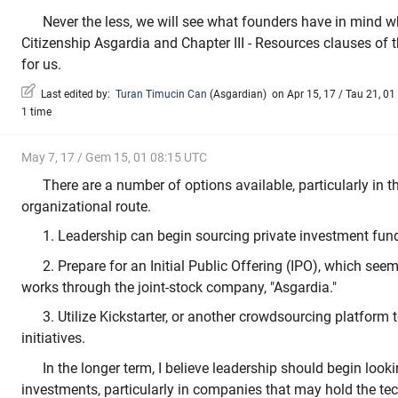
Never the less, we will see what founders have in mind w
Citizenship Asgardia and Chapter III - Resources clauses of 
for us.
Last edited by:
Turan Timucin Can
(
Asgardian
)
on Apr 15, 17 / Tau 21, 01 
1 time
May 7, 17 / Gem 15, 01 08:15 UTC
There are a number of options available, particularly in th
organizational route.
1. Leadership can begin sourcing private investment fun
2. Prepare for an Initial Public Offering (IPO), which seem
works through the joint-stock company, "Asgardia."
3. Utilize Kickstarter, or another crowdsourcing platform 
initiatives.
In the longer term, I believe leadership should begin loo
investments, particularly in companies that may hold the te