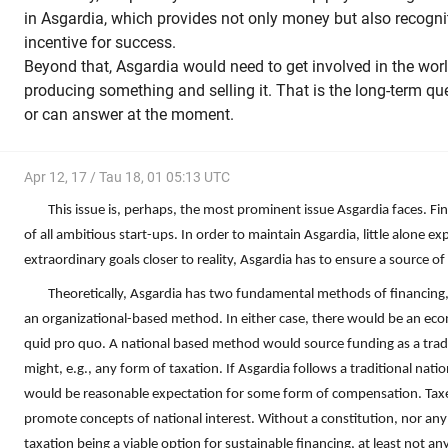
in Asgardia, which provides not only money but also recognit
incentive for success.
Beyond that, Asgardia would need to get involved in the wo
producing something and selling it. That is the long-term qu
or can answer at the moment.
Apr 12, 17 / Tau 18, 01 05:13 UTC
This issue is, perhaps, the most prominent issue Asgardia faces. Fina
of all ambitious start-ups. In order to maintain Asgardia, little alone exp
extraordinary goals closer to reality, Asgardia has to ensure a source o
Theoretically, Asgardia has two fundamental methods of financing
an organizational-based method. In either case, there would be an eco
quid pro quo. A national based method would source funding as a trad
might, e.g., any form of taxation. If Asgardia follows a traditional nat
would be reasonable expectation for some form of compensation. Taxes
promote concepts of national interest. Without a constitution, nor any 
taxation being a viable option for sustainable financing, at least not a