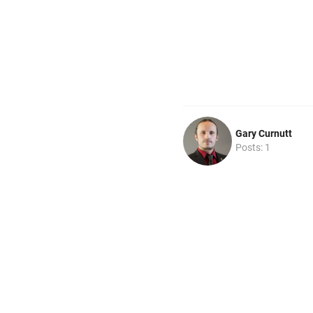
Gary Curnutt
Posts: 1