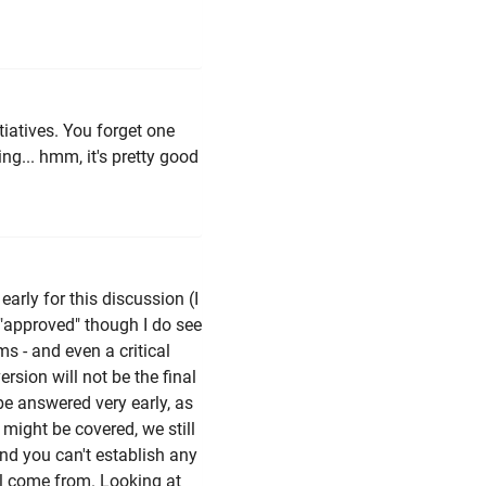
iatives. You forget one
ng... hmm, it's pretty good
early for this discussion (I
"approved" though I do see
s - and even a critical
ersion will not be the final
 be answered very early, as
g might be covered, we still
and you can't establish any
ll come from. Looking at