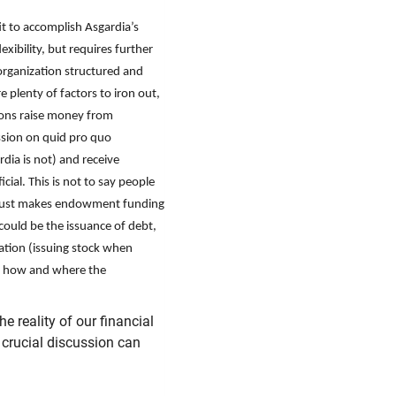
it to accomplish Asgardia’s
exibility, but requires further
 organization structured and
e plenty of factors to iron out,
ions raise money from
sion on quid pro quo
rdia is not) and receive
ial. This is not to say people
it just makes endowment funding
 could be the issuance of debt,
ration (issuing stock when
n how and where the
he reality of our financial
 crucial discussion can