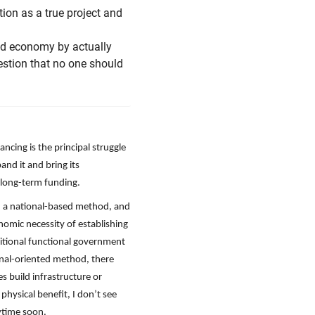
ion as a true project and
rld economy by actually
estion that no one should
ncing is the principal struggle
and it and bring its
f long-term funding.
, a national-based method, and
nomic necessity of establishing
itional functional government
ional-oriented method, there
 build infrastructure or
physical benefit, I don’t see
nytime soon.