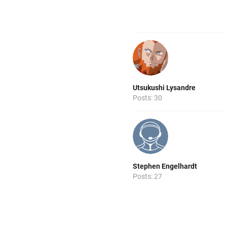
Utsukushi Lysandre
Posts: 30
Stephen Engelhardt
Posts: 27