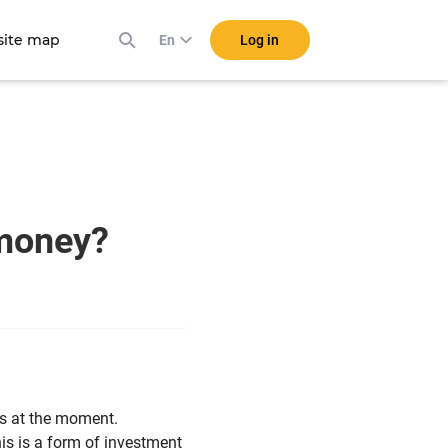
ite map
Log in
En
e money?
lls at the moment.
his is a form of investment