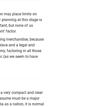
ion may place limits on
 planning at this stage is
tant, but none of us
nt' factor.
lling merchandise, because
 place and a legal and
y, factoring in all those
tic (as we seem to have
a very compact and clear
 assume must be a major
 as a nation, it is normal