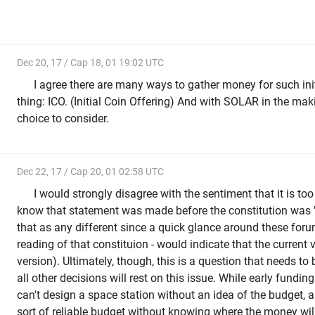
Dec 20, 17 / Cap 18, 01 19:02 UTC
I agree there are many ways to gather money for such init
thing: ICO. (Initial Coin Offering) And with SOLAR in the maki
choice to consider.
Dec 22, 17 / Cap 20, 01 02:58 UTC
I would strongly disagree with the sentiment that it is too 
know that statement was made before the constitution was 
that as any different since a quick glance around these forum
reading of that constituion - would indicate that the current v
version). Ultimately, though, this is a question that needs to
all other decisions will rest on this issue. While early fundin
can't design a space station without an idea of the budget, 
sort of reliable budget without knowing where the money wi