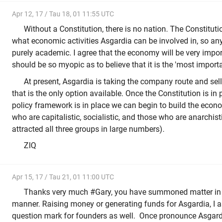
Apr 12, 17 / Tau 18, 01 11:55 UTC
Without a Constitution, there is no nation. The Constitut
what economic activities Asgardia can be involved in, so any
purely academic. I agree that the economy will be very impor
should be so myopic as to believe that it is the 'most importa
At present, Asgardia is taking the company route and se
that is the only option available. Once the Constitution is in
policy framework is in place we can begin to build the econom
who are capitalistic, socialistic, and those who are anarchis
attracted all three groups in large numbers).
ZIQ
Apr 15, 17 / Tau 21, 01 11:00 UTC
Thanks very much #Gary, you have summoned matter in 
manner. Raising money or generating funds for Asgardia, I
question mark for founders as well. Once pronounce Asgardia