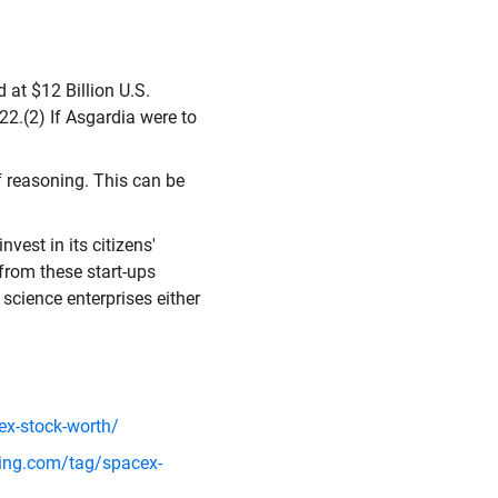
 at $12 Billion U.S.
22.(2) If Asgardia were to
f reasoning. This can be
vest in its citizens'
 from these start-ups
science enterprises either
x-stock-worth/
ing.com/tag/spacex-