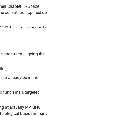
hen Chapter II - Space
the constitution opened up
11:02 UTC, Total number of edits:
e short-term ... going the
ding.
s to already be in the
to fund small, targeted
king at actually MAKING
chnological basis for many