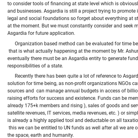
to consider tools of financing at state level which is obviousl
and businesses. Asgardia is still a project trying to promote i
legal and social foundations so forget about everything at s
at the moment. But we must constantly consider and seek m
Asgardia for future application.
Organization based method can be evaluated for time be
that is what actually happening at the moment by Mr. Ashurb
eventually there must be an Asgardia entity to generate fun
responsibilities of a state.
Recently there has been quite a lot of reference to Asgar
solution for time being, as non-profit organizations NGOs can
sources and can manage annual budgets in access of billion
raising efforts for success and existence. Funds can be me
already 175+k members and rising ), sales of goods and ser
satellite revenues, IT services, media revenues, etc. ) or simp
is already a highly applied tool and deductable on all taxat
this we can be entitled to UN funds as well after all we are o
the space, earth and humanity.