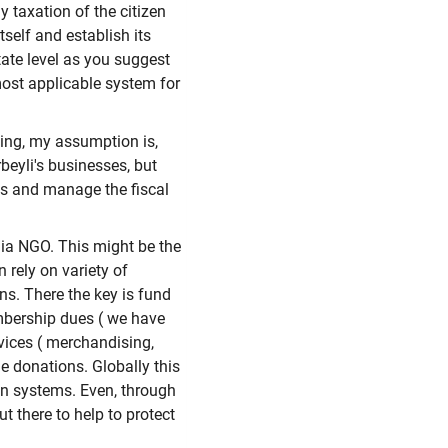
y taxation of the citizen
tself and establish its
tate level as you suggest
ost applicable system for
ing, my assumption is,
eyli's businesses, but
ds and manage the fiscal
dia NGO. This might be the
 rely on variety of
s. There the key is fund
mbership dues ( we have
vices ( merchandising,
le donations. Globally this
ion systems. Even, through
ut there to help to protect