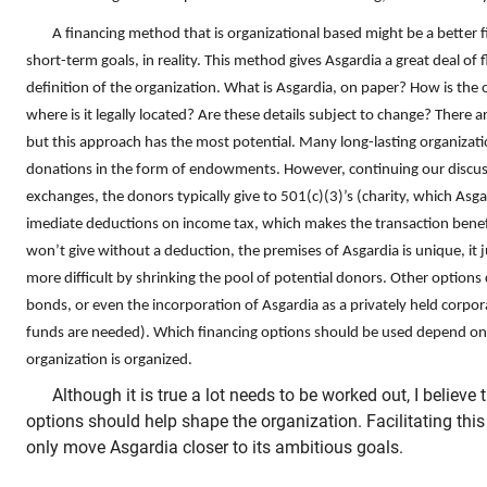
A financing method that is organizational based might be a better f
short-term goals, in reality. This method gives Asgardia a great deal of fl
definition of the organization. What is Asgardia, on paper? How is the
where is it legally located? Are these details subject to change? There ar
but this approach has the most potential. Many long-lasting organizat
donations in the form of endowments. However, continuing our discus
exchanges, the donors typically give to 501(c)(3)’s (charity, which Asga
imediate deductions on income tax, which makes the transaction benefic
won’t give without a deduction, the premises of Asgardia is unique, 
more difficult by shrinking the pool of potential donors. Other options
bonds, or even the incorporation of Asgardia as a privately held corpo
funds are needed). Which financing options should be used depend o
organization is organized.
Although it is true a lot needs to be worked out, I believe t
options should help shape the organization. Facilitating this
only move Asgardia closer to its ambitious goals.