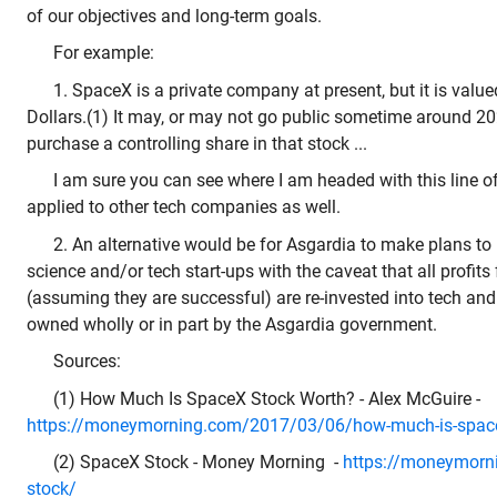
of our objectives and long-term goals.
For example:
1. SpaceX is a private company at present, but it is valued
Dollars.(1) It may, or may not go public sometime around 20
purchase a controlling share in that stock ...
I am sure you can see where I am headed with this line o
applied to other tech companies as well.
2. An alternative would be for Asgardia to make plans to in
science and/or tech start-ups with the caveat that all profits
(assuming they are successful) are re-invested into tech and 
owned wholly or in part by the Asgardia government.
Sources:
(1) How Much Is SpaceX Stock Worth? - Alex McGuire -
https://moneymorning.com/2017/03/06/how-much-is-space
(2) SpaceX Stock - Money Morning -
https://moneymorn
stock/