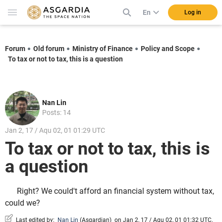
En
Log in
Forum
Old forum
Ministry of Finance
Policy and Scope
To tax or not to tax, this is a question
Nan Lin
Posts: 14
Jan 2, 17 / Aqu 02, 01 01:29 UTC
To tax or not to tax, this is
a question
Right? We could't afford an financial system without tax,
could we?
Last edited by:
Nan Lin
(
Asgardian
)
on Jan 2, 17 / Aqu 02, 01 01:32 UTC,