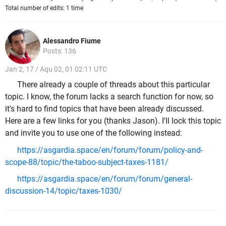
Total number of edits: 1 time
Alessandro Fiume
Posts: 136
Jan 2, 17 / Aqu 02, 01 02:11 UTC
There already a couple of threads about this particular
topic. I know, the forum lacks a search function for now, so
it's hard to find topics that have been already discussed.
Here are a few links for you (thanks Jason). I'll lock this topic
and invite you to use one of the following instead:
https://asgardia.space/en/forum/forum/policy-and-
scope-88/topic/the-taboo-subject-taxes-1181/
https://asgardia.space/en/forum/forum/general-
discussion-14/topic/taxes-1030/