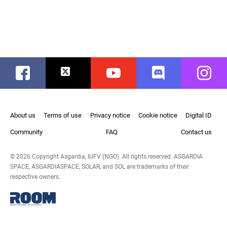
Facebook
Twitter
Youtube
Discord
Instag
About us
Terms of use
Privacy notice
Cookie notice
Digital ID
Community
FAQ
Contact us
© 2026 Copyright Asgardia, IUFV (NGO). All rights reserved. ASGARDIA
SPACE, ASGARDIASPACE, SOLAR, and SOL are trademarks of their
respective owners.