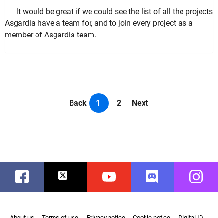
It would be great if we could see the list of all the projects
Asgardia have a team for, and to join every project as a
member of Asgardia team.
Back
1
2
Next
Facebook
Twitter
Youtube
Discord
Instag
About us
Terms of use
Privacy notice
Cookie notice
Digital ID