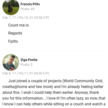
Francis Pitts
Posts: 49
Feb 7, 17 / Pis 10, 01 23:58 UTC
Count me in.
Regards
Fpitts
Ziga Povhe
Posts: 5
Feb 8, 17 / Pis 11, 01 00:00 UTC
Just joined a couple of projects (World Community Grid,
rosetta@home and few more) and I'm already feeling better
about this. I wish I could help them earlier. Anyway, thank
you for this information... I love it! I'm often lazy, so now, that
I know I can help others while sitting on a couch and watch a