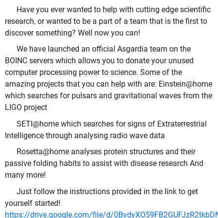
Have you ever wanted to help with cutting edge scientific
research, or wanted to be a part of a team that is the first to
discover something? Well now you can!
We have launched an official Asgardia team on the
BOINC servers which allows you to donate your unused
computer processing power to science. Some of the
amazing projects that you can help with are: Einstein@home
which searches for pulsars and gravitational waves from the
LIGO project
SETI@home which searches for signs of Extraterrestrial
Intelligence through analysing radio wave data
Rosetta@home analyses protein structures and their
passive folding habits to assist with disease research And
many more!
Just follow the instructions provided in the link to get
yourself started!
https://drive.google.com/file/d/0BydyXO59FB2GUFJzR2tkb