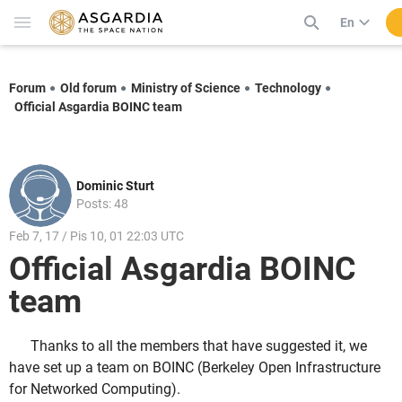
En
Forum
Old forum
Ministry of Science
Technology
Official Asgardia BOINC team
Dominic Sturt
Posts: 48
Feb 7, 17 / Pis 10, 01 22:03 UTC
Official Asgardia BOINC
team
Thanks to all the members that have suggested it, we
have set up a team on BOINC (Berkeley Open Infrastructure
for Networked Computing).