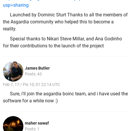
usp=sharing
Launched by Dominic Sturt Thanks to all the members of
the Asgardia community who helped this to become a
reality.
Special thanks to Nikari Steve Millar, and Ana Godinho
for their contributions to the launch of the project
James Butler
Posts: 43
Feb 7, 17 / Pis 10, 01 22:14 UTC
Sure, i'll join the asgardia boinc team, and i have used the
software for a while now :)
maher sawaf
Posts: 1