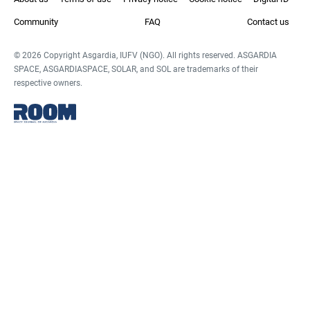
Community
FAQ
Contact us
© 2026 Copyright Asgardia, IUFV (NGO). All rights reserved. ASGARDIA
SPACE, ASGARDIASPACE, SOLAR, and SOL are trademarks of their
respective owners.