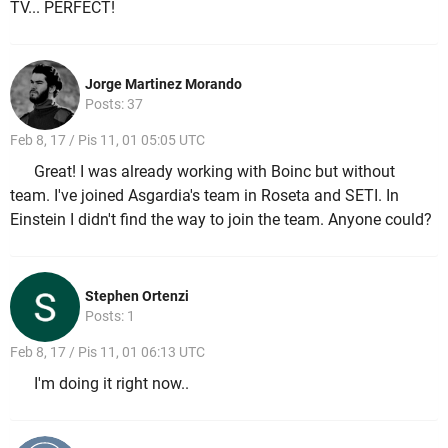
TV... PERFECT!
Jorge Martinez Morando
Posts: 37
Feb 8, 17 / Pis 11, 01 05:05 UTC
Great! I was already working with Boinc but without
team. I've joined Asgardia's team in Roseta and SETI. In
Einstein I didn't find the way to join the team. Anyone could?
Stephen Ortenzi
Posts: 1
Feb 8, 17 / Pis 11, 01 06:13 UTC
I'm doing it right now..