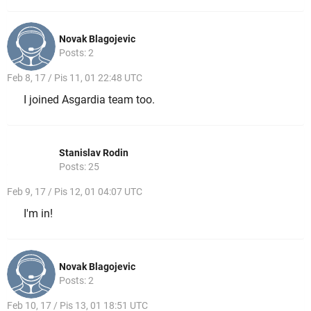
Novak Blagojevic
Posts: 2
Feb 8, 17 / Pis 11, 01 22:48 UTC
I joined Asgardia team too.
Stanislav Rodin
Posts: 25
Feb 9, 17 / Pis 12, 01 04:07 UTC
I'm in!
Novak Blagojevic
Posts: 2
Feb 10, 17 / Pis 13, 01 18:51 UTC