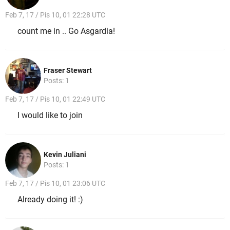
Feb 7, 17 / Pis 10, 01 22:28 UTC
count me in .. Go Asgardia!
Fraser Stewart
Posts: 1
Feb 7, 17 / Pis 10, 01 22:49 UTC
I would like to join
Kevin Juliani
Posts: 1
Feb 7, 17 / Pis 10, 01 23:06 UTC
Already doing it! :)