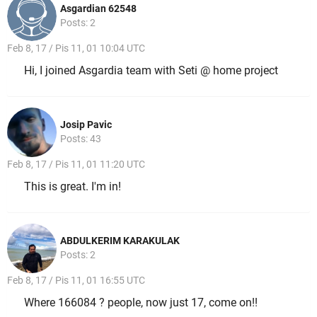
Asgardian 62548
Posts: 2
Feb 8, 17 / Pis 11, 01 10:04 UTC
Hi, I joined Asgardia team with Seti @ home project
Josip Pavic
Posts: 43
Feb 8, 17 / Pis 11, 01 11:20 UTC
This is great. I'm in!
ABDULKERIM KARAKULAK
Posts: 2
Feb 8, 17 / Pis 11, 01 16:55 UTC
Where 166084 ? people, now just 17, come on!!