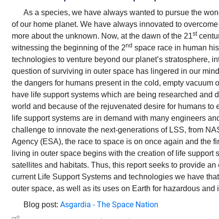
As a species, we have always wanted to pursue the won
of our home planet. We have always innovated to overcome
st
more about the unknown. Now, at the dawn of the 21
centur
nd
witnessing the beginning of the 2
space race in human his
technologies to venture beyond our planet’s stratosphere, in
question of surviving in outer space has lingered in our minds
the dangers for humans present in the cold, empty vacuum 
have life support systems which are being researched and d
world and because of the rejuvenated desire for humans to 
life support systems are in demand with many engineers and 
challenge to innovate the next-generations of LSS, from N
Agency (ESA), the race to space is on once again and the fir
living in outer space begins with the creation of life support s
satellites and habitats. Thus, this report seeks to provide an
current Life Support Systems and technologies we have that 
outer space, as well as its uses on Earth for hazardous and
Asgardia - The Space Nation
Blog post: