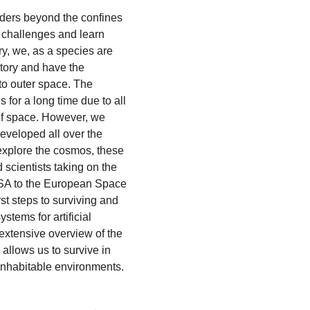
ders beyond the confines
 challenges and learn
y, we, as a species are
tory and have the
to outer space. The
 for a long time due to all
of space. However, we
eveloped all over the
explore the cosmos, these
scientists taking on the
ASA to the European Space
st steps to surviving and
ystems for artificial
 extensive overview of the
allows us to survive in
 inhabitable environments.