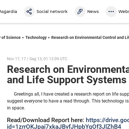
Asgardia
Social network
News
Webs
y of Science
Technology
Research on Environmental Control and L
Nov 17, 17 / Sag 13, 01 12:09 UTC
Research on Environmenta
and Life Support System
Greetings all, I have created a research report on life su
suggest everyone to have a read through. This technology is v
in space.
Read/Download Report here:
https://drive.g
id=1zrrOKJpai7xkaJBvfJHpbYqOf3JlZhB4