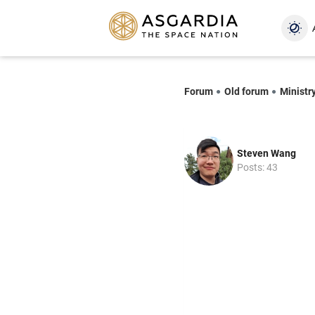
Forum
Old forum
Ministr
Steven Wang
Posts: 43