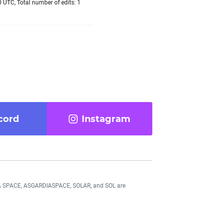
 UTC, Total number of edits: 1
cord
Instagram
DIA SPACE, ASGARDIASPACE, SOLAR, and SOL are