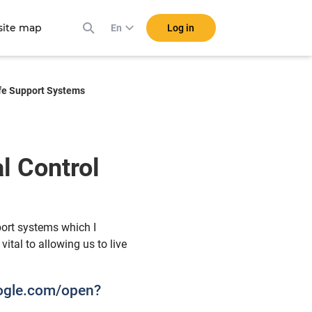
ite map
Log in
En
ife Support Systems
l Control
s
pport systems which I
ital to allowing us to live
oogle.com/open?