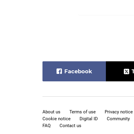
Facebook
About us
Terms of use
Privacy notice
Cookie notice
Digital ID
Community
FAQ
Contact us