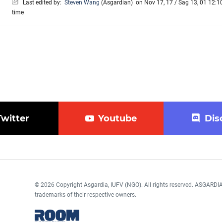
Last edited by:
Steven Wang
(
Asgardian
)
on Nov 17, 17 / Sag 13, 01 12:10
time
Twitter
Youtube
Dis
© 2026 Copyright Asgardia, IUFV (NGO). All rights reserved. ASGAR
trademarks of their respective owners.