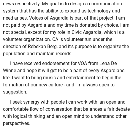
news respectively. My goal is to design a communication
system that has the ability to expand as technology and
need arises. Voices of Asgardia is part of that project. I am
not paid by Asgardia and my time is donated by choice. I am
not special, except for my role in Civic Asgardia, which is a
volunteer organization. CA is volunteer run under the
direction of Rebekah Berg, and it's purpose is to organize the
population and maintain records.
I have received endorsement for VOA from Lena De
Winne and hope it will get to be a part of every Asgardians
life. I want to bring music and entertainment to begin the
formation of our new culture - and I'm always open to
suggestion.
I seek synergy with people I can work with, an open and
comfortable flow of conversation that balances a fair debate
with logical thinking and an open mind to understand other
perspectives.