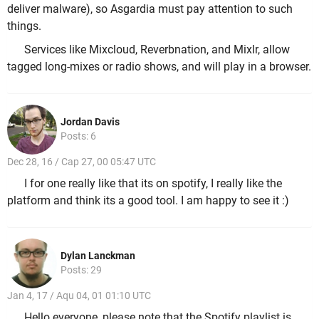
deliver malware), so Asgardia must pay attention to such
things.
Services like Mixcloud, Reverbnation, and Mixlr, allow
tagged long-mixes or radio shows, and will play in a browser.
Jordan Davis
Posts: 6
Dec 28, 16 / Cap 27, 00 05:47 UTC
I for one really like that its on spotify, I really like the
platform and think its a good tool. I am happy to see it :)
Dylan Lanckman
Posts: 29
Jan 4, 17 / Aqu 04, 01 01:10 UTC
Hello everyone, please note that the Spotify playlist is