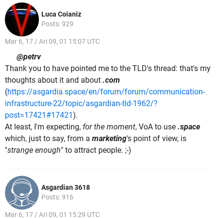
Luca Coianiz
Posts: 929
Mar 6, 17 / Ari 09, 01 15:07 UTC
@petrv
Thank you to have pointed me to the TLD's thread: that's my
thoughts about it and about
.com
(
https://asgardia.space/en/forum/forum/communication-
infrastructure-22/topic/asgardian-tld-1962/?
post=17421#17421
).
At least, I'm expecting,
for the moment
, VoA to use
.space
which, just to say, from a
marketing
's point of view, is
"
strange enough
" to attract people. ;-)
Asgardian 3618
Posts: 916
Mar 6, 17 / Ari 09, 01 15:29 UTC