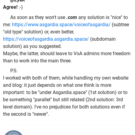
Agree!
:-)
As soon as they won't use
.com
any solution is "nice" to
me:
https://www.asgardia.space/voiceofasgardia/
(subtree
"old type" solution) or, even better,
https://voiceofasgardia.asgardia.space/
(subdomain
solution) as you suggested.
Maybe, the latter, should leave to VoA admins more freedom
than to work into the main three.
P.S.
I worked with both of them, while handling my own website
and blog: it just depends on what one think is more
important: to be "under Asgardia.space" (1st solution) or to
be something "parallel" but still related (2nd solution: 3rd
level domain). I've no prejudices for both solutions even if
the second is "newer".