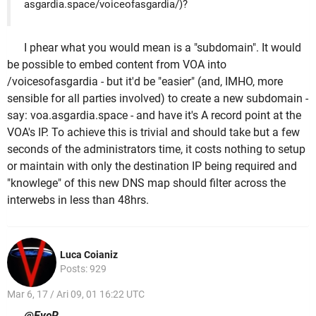
asgardia.space/voiceofasgardia/)?
I phear what you would mean is a "subdomain". It would
be possible to embed content from VOA into
/voicesofasgardia - but it'd be "easier" (and, IMHO, more
sensible for all parties involved) to create a new subdomain -
say: voa.asgardia.space - and have it's A record point at the
VOA's IP. To achieve this is trivial and should take but a few
seconds of the administrators time, it costs nothing to setup
or maintain with only the destination IP being required and
"knowlege" of this new DNS map should filter across the
interwebs in less than 48hrs.
Luca Coianiz
Posts: 929
Mar 6, 17 / Ari 09, 01 16:22 UTC
@EyeR