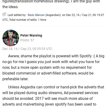
figures(translation:horrendous drawing). I am the guy with
the ideas.
Last edited by:
Radu Maican
(
Asgardian
)
on Dec 22, 16 / Cap 21, 00 19:07
UTC, Total number of edits: 1 time
Peter Wareing
Posts: 57
Dec 24, 16 / Cap 23, 00 05:53 UTC
Awww, shame the playlist is powered with Spotify :( A big
no-go for me I guess you just work with what you have for
now, but a more open system with no requirement for
bloated commercial or advert-filled software, would be
preferable later.
Unless Asgardia can control or hand-pick the adverts that
will be played during audio streams, Ad-powered services
should be avoided. 2017 will see much more abuse of
adverts and malvertising (even spotify has been used to