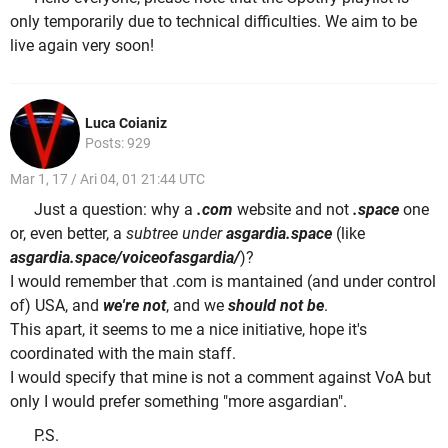
only temporarily due to technical difficulties. We aim to be
live again very soon!
Luca Coianiz
Posts: 929
Mar 1, 17 / Ari 04, 01 21:44 UTC
Just a question: why a
.com
website and not
.space
one
or, even better, a
subtree under
asgardia.space
(like
asgardia.space/voiceofasgardia/
)?
I would remember that .com is mantained (and under control
of) USA, and
we're not
, and we
should not be
.
This apart, it seems to me a nice initiative, hope it's
coordinated with the main staff.
I would specify that mine is not a comment against VoA but
only I would prefer something "more asgardian".
P.S.