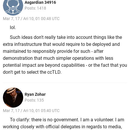
Asgardian 34916
Posts: 1418
Mar 7, 17 / Ari 10, 01 00:48 UTC
lol.
Such ideas don't really take into account things like the
extra infrastructure that would require to be deployed and
maintained to responsibly provide for such - after
demonstration that much simpler operations with less
potential impact are beyond capabilities - or the fact that you
don't get to select the ccTLD.
Ryan Zohar
Posts: 135
Mar 7, 17 / Ari 10, 01 05:40 UTC
To clarify: there is no government. I am a volunteer. I am
working closely with official delegates in regards to media,