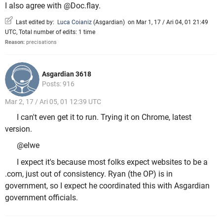
I also agree with @Doc.flay.
Last edited by:
Luca Coianiz
(
Asgardian
)
on Mar 1, 17 / Ari 04, 01 21:49
UTC, Total number of edits: 1 time
Reason:
precisations
Asgardian 3618
Posts: 916
Mar 2, 17 / Ari 05, 01 12:39 UTC
I can't even get it to run. Trying it on Chrome, latest
version.
@elwe
I expect it's because most folks expect websites to be a
.com, just out of consistency. Ryan (the OP) is in
government, so I expect he coordinated this with Asgardian
government officials.