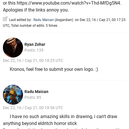
or this https://www.youtube.com/watch?v=Thd-MfDg5N4.
Apologies if the links annoy you.
Last edited by:
Radu Maican
(
Asgardian
)
on Dec 22, 16 / Cap 21, 00 17:23
UTC, Total number of edits: 5 times
Ryan Zohar
Posts: 135
Dec 22, 16 / Cap 21, 00 18:25 UTC
Kronos, feel free to submit your own logo. :)
Radu Maican
Posts: 85
Dec 22, 16 / Cap 21, 00 18:56 UTC
I have no such amazing skills in drawing, i can't draw
anything beyond eldritch horror stick