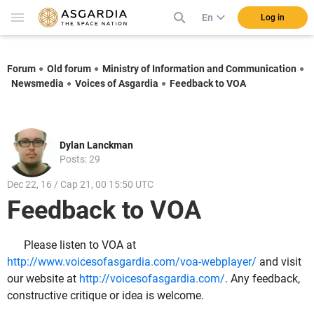
En
Log in
Forum
Old forum
Ministry of Information and Communication
Newsmedia
Voices of Asgardia
Feedback to VOA
Dylan Lanckman
Posts: 29
Dec 22, 16 / Cap 21, 00 15:50 UTC
Feedback to VOA
Please listen to VOA at
http://www.voicesofasgardia.com/voa-webplayer/
and visit
our website at
http://voicesofasgardia.com/
. Any feedback,
constructive critique or idea is welcome.