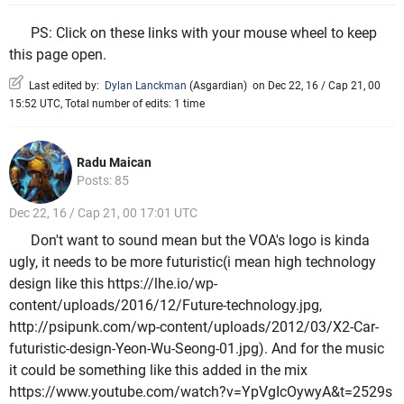
PS: Click on these links with your mouse wheel to keep
this page open.
Last edited by:
Dylan Lanckman
(
Asgardian
)
on Dec 22, 16 / Cap 21, 00
15:52 UTC, Total number of edits: 1 time
Radu Maican
Posts: 85
Dec 22, 16 / Cap 21, 00 17:01 UTC
Don't want to sound mean but the VOA's logo is kinda
ugly, it needs to be more futuristic(i mean high technology
design like this https://lhe.io/wp-
content/uploads/2016/12/Future-technology.jpg,
http://psipunk.com/wp-content/uploads/2012/03/X2-Car-
futuristic-design-Yeon-Wu-Seong-01.jpg). And for the music
it could be something like this added in the mix
https://www.youtube.com/watch?v=YpVgIcOywyA&t=2529s