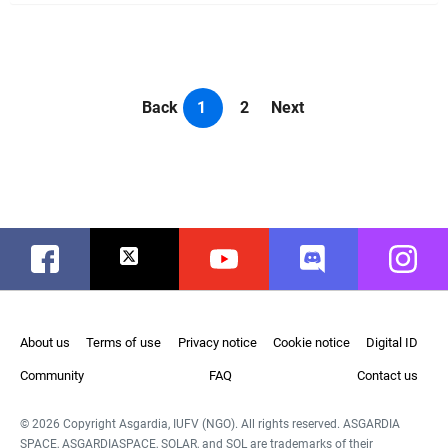
Back
1
2
Next
Facebook
Twitter
Youtube
Discord
Instag
About us
Terms of use
Privacy notice
Cookie notice
Digital ID
Community
FAQ
Contact us
© 2026 Copyright Asgardia, IUFV (NGO). All rights reserved. ASGARDIA
SPACE, ASGARDIASPACE, SOLAR, and SOL are trademarks of their