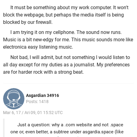
It must be something about my work computer. It won't
block the webpage, but perhaps the media itself is being
blocked by our firewall.
I am trying it on my cellphone. The sound now runs.
Music is a bit new-edgy for me. This music sounds more like
electronica easy listening music.
Not bad, I will admit, but not something I would listen to
all day except for my duties as a journalist. My preferences
are for harder rock with a strong beat.
Asgardian 34916
Posts: 1418
Mar 6, 17 / Ari 09, 01 15:52 UTC
Just a question: why a .com website and not .space
one or, even better, a subtree under asgardia.space (like