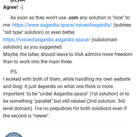
Agree!
:-)
As soon as they won't use
.com
any solution is "nice" to
me:
https://www.asgardia.space/voiceofasgardia/
(subtree
"old type" solution) or, even better,
https://voiceofasgardia.asgardia.space/
(subdomain
solution) as you suggested.
Maybe, the latter, should leave to VoA admins more freedom
than to work into the main three.
P.S.
I worked with both of them, while handling my own website
and blog: it just depends on what one think is more
important: to be "under Asgardia.space" (1st solution) or to
be something "parallel" but still related (2nd solution: 3rd
level domain). I've no prejudices for both solutions even if
the second is "newer".