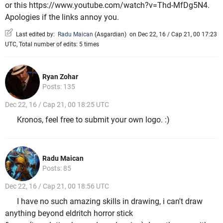
or this https://www.youtube.com/watch?v=Thd-MfDg5N4.
Apologies if the links annoy you.
Last edited by:
Radu Maican
(
Asgardian
)
on Dec 22, 16 / Cap 21, 00 17:23
UTC, Total number of edits: 5 times
Ryan Zohar
Posts: 135
Dec 22, 16 / Cap 21, 00 18:25 UTC
Kronos, feel free to submit your own logo. :)
Radu Maican
Posts: 85
Dec 22, 16 / Cap 21, 00 18:56 UTC
I have no such amazing skills in drawing, i can't draw
anything beyond eldritch horror stick