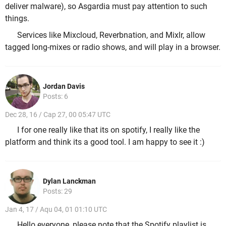
deliver malware), so Asgardia must pay attention to such
things.
Services like Mixcloud, Reverbnation, and Mixlr, allow
tagged long-mixes or radio shows, and will play in a browser.
Jordan Davis
Posts: 6
Dec 28, 16 / Cap 27, 00 05:47 UTC
I for one really like that its on spotify, I really like the
platform and think its a good tool. I am happy to see it :)
Dylan Lanckman
Posts: 29
Jan 4, 17 / Aqu 04, 01 01:10 UTC
Hello everyone, please note that the Spotify playlist is