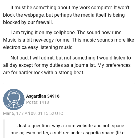
It must be something about my work computer. It won't
block the webpage, but perhaps the media itself is being
blocked by our firewall.
I am trying it on my cellphone. The sound now runs.
Music is a bit new-edgy for me. This music sounds more like
electronica easy listening music.
Not bad, I will admit, but not something I would listen to
all day except for my duties as a journalist. My preferences
are for harder rock with a strong beat.
Asgardian 34916
Posts: 1418
Mar 6, 17 / Ari 09, 01 15:52 UTC
Just a question: why a .com website and not .space
one or, even better, a subtree under asgardia.space (like