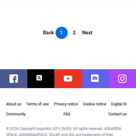
Back
1
2
Next
Facebook
Twitter
Youtube
Discord
Instag
About us
Terms of use
Privacy notice
Cookie notice
Digital ID
Community
FAQ
Contact us
© 2026 Copyright Asgardia, IUFV (NGO). All rights reserved. ASGARDIA
SPACE, ASGARDIASPACE, SOLAR, and SOL are trademarks of their