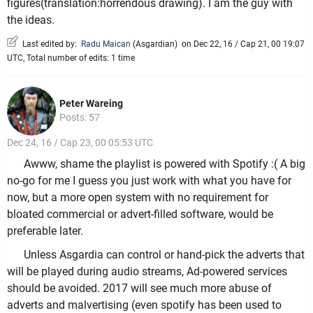
figures(translation:horrendous drawing). I am the guy with
the ideas.
Last edited by:
Radu Maican
(
Asgardian
)
on Dec 22, 16 / Cap 21, 00 19:07
UTC, Total number of edits: 1 time
Peter Wareing
Posts: 57
Dec 24, 16 / Cap 23, 00 05:53 UTC
Awww, shame the playlist is powered with Spotify :( A big
no-go for me I guess you just work with what you have for
now, but a more open system with no requirement for
bloated commercial or advert-filled software, would be
preferable later.
Unless Asgardia can control or hand-pick the adverts that
will be played during audio streams, Ad-powered services
should be avoided. 2017 will see much more abuse of
adverts and malvertising (even spotify has been used to