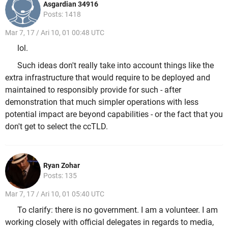
Asgardian 34916
Posts: 1418
Mar 7, 17 / Ari 10, 01 00:48 UTC
lol.
Such ideas don't really take into account things like the
extra infrastructure that would require to be deployed and
maintained to responsibly provide for such - after
demonstration that much simpler operations with less
potential impact are beyond capabilities - or the fact that you
don't get to select the ccTLD.
Ryan Zohar
Posts: 135
Mar 7, 17 / Ari 10, 01 05:40 UTC
To clarify: there is no government. I am a volunteer. I am
working closely with official delegates in regards to media,