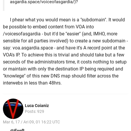
asgardia.space/voiceofasgardia/)?
I phear what you would mean is a "subdomain". It would
be possible to embed content from VOA into
/voicesofasgardia - but it'd be "easier" (and, IMHO, more
sensible for all parties involved) to create a new subdomain -
say: voa.asgardia.space - and have it's A record point at the
VOA's IP. To achieve this is trivial and should take but a few
seconds of the administrators time, it costs nothing to setup
or maintain with only the destination IP being required and
"knowlege" of this new DNS map should filter across the
interwebs in less than 48hrs.
Luca Coianiz
Posts: 929
Mar 6, 17 / Ari 09, 01 16:22 UTC
@EyeR