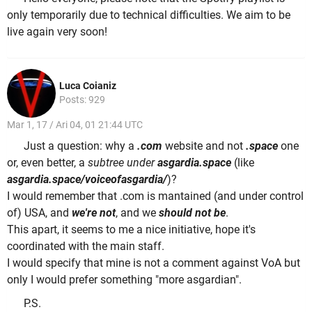
only temporarily due to technical difficulties. We aim to be
live again very soon!
Luca Coianiz
Posts: 929
Mar 1, 17 / Ari 04, 01 21:44 UTC
Just a question: why a
.com
website and not
.space
one
or, even better, a
subtree under
asgardia.space
(like
asgardia.space/voiceofasgardia/
)?
I would remember that .com is mantained (and under control
of) USA, and
we're not
, and we
should not be
.
This apart, it seems to me a nice initiative, hope it's
coordinated with the main staff.
I would specify that mine is not a comment against VoA but
only I would prefer something "more asgardian".
P.S.