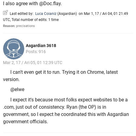
I also agree with @Doc.flay.
Last edited by:
Luca Coianiz
(
Asgardian
)
on Mar 1, 17 / Ari 04, 01 21:49
UTC, Total number of edits: 1 time
Reason:
precisations
Asgardian 3618
Posts: 916
Mar 2, 17 / Ari 05, 01 12:39 UTC
I can't even get it to run. Trying it on Chrome, latest
version.
@elwe
I expect it's because most folks expect websites to be a
.com, just out of consistency. Ryan (the OP) is in
government, so I expect he coordinated this with Asgardian
government officials.