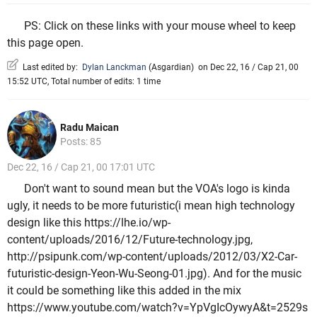
PS: Click on these links with your mouse wheel to keep
this page open.
Last edited by:
Dylan Lanckman
(
Asgardian
)
on Dec 22, 16 / Cap 21, 00
15:52 UTC, Total number of edits: 1 time
Radu Maican
Posts: 85
Dec 22, 16 / Cap 21, 00 17:01 UTC
Don't want to sound mean but the VOA's logo is kinda
ugly, it needs to be more futuristic(i mean high technology
design like this https://lhe.io/wp-
content/uploads/2016/12/Future-technology.jpg,
http://psipunk.com/wp-content/uploads/2012/03/X2-Car-
futuristic-design-Yeon-Wu-Seong-01.jpg). And for the music
it could be something like this added in the mix
https://www.youtube.com/watch?v=YpVgIcOywyA&t=2529s