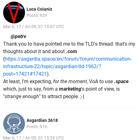
Luca Coianiz
Posts: 929
Mar 6, 17 / Ari 09, 01 15:07 UTC
@petrv
Thank you to have pointed me to the TLD's thread: that's my
thoughts about it and about
.com
(
https://asgardia.space/en/forum/forum/communication-
infrastructure-22/topic/asgardian-tld-1962/?
post=17421#17421
).
At least, I'm expecting,
for the moment
, VoA to use
.space
which, just to say, from a
marketing
's point of view, is
"
strange enough
" to attract people. ;-)
Asgardian 3618
Posts: 916
Mar 6, 17 / Ari 09, 01 15:29 UTC