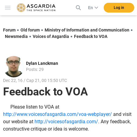
En
Log in
Forum
Old forum
Ministry of Information and Communication
Newsmedia
Voices of Asgardia
Feedback to VOA
Dylan Lanckman
Posts: 29
Dec 22, 16 / Cap 21, 00 15:50 UTC
Feedback to VOA
Please listen to VOA at
http://www.voicesofasgardia.com/voa-webplayer/
and visit
our website at
http://voicesofasgardia.com/
. Any feedback,
constructive critique or idea is welcome.