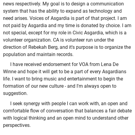
news respectively. My goal is to design a communication
system that has the ability to expand as technology and
need arises. Voices of Asgardia is part of that project. I am
not paid by Asgardia and my time is donated by choice. I am
not special, except for my role in Civic Asgardia, which is a
volunteer organization. CA is volunteer run under the
direction of Rebekah Berg, and it's purpose is to organize the
population and maintain records.
I have received endorsement for VOA from Lena De
Winne and hope it will get to be a part of every Asgardians
life. I want to bring music and entertainment to begin the
formation of our new culture - and I'm always open to
suggestion.
I seek synergy with people I can work with, an open and
comfortable flow of conversation that balances a fair debate
with logical thinking and an open mind to understand other
perspectives.