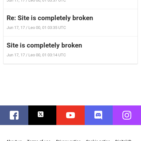
Jun 17, 17 / Leo 00, 01 03:37 UTC
Re: Site is completely broken
Jun 17, 17 / Leo 00, 01 03:35 UTC
Site is completely broken
Jun 17, 17 / Leo 00, 01 03:14 UTC
Facebook
Twitter
Youtube
Discord
Instag