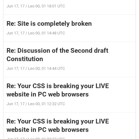
Jun 17, 17 / Leo 00, 01 18:01 UTC
Re: Site is completely broken
Jun 17, 17 / Leo 00, 01 14:48 UTC
Re: Discussion of the Second draft
Constitution
Jun 17, 17 / Leo 00, 01 14:44 UTC
Re: Your CSS is breaking your LIVE
website in PC web browsers
Jun 17, 17 / Leo 00, 01 12:32 UTC
Re: Your CSS is breaking your LIVE
website in PC web browsers