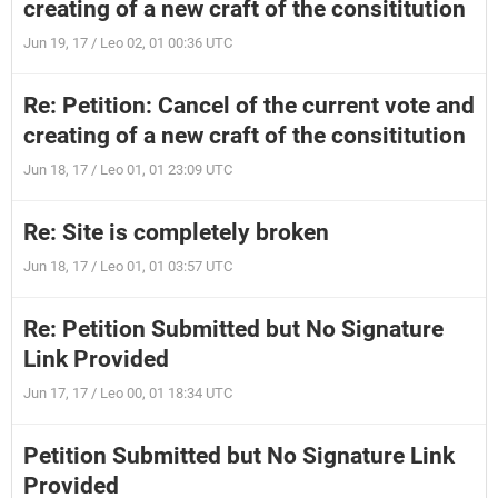
creating of a new craft of the consititution
Jun 19, 17 / Leo 02, 01 00:36 UTC
Re: Petition: Cancel of the current vote and
creating of a new craft of the consititution
Jun 18, 17 / Leo 01, 01 23:09 UTC
Re: Site is completely broken
Jun 18, 17 / Leo 01, 01 03:57 UTC
Re: Petition Submitted but No Signature
Link Provided
Jun 17, 17 / Leo 00, 01 18:34 UTC
Petition Submitted but No Signature Link
Provided