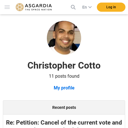
En
Log in
Christopher Cotto
11 posts found
My profile
Recent posts
Re: Petition: Cancel of the current vote and