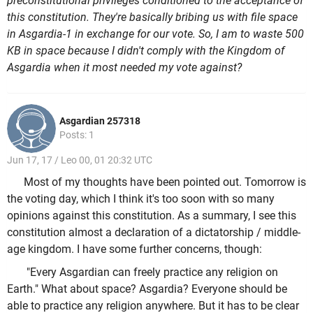
preconstitutional privileges conditioned to the acceptance of
this constitution. They're basically bribing us with file space
in Asgardia-1 in exchange for our vote. So, I am to waste 500
KB in space because I didn't comply with the Kingdom of
Asgardia when it most needed my vote against?
Asgardian 257318
Posts: 1
Jun 17, 17 / Leo 00, 01 20:32 UTC
Most of my thoughts have been pointed out. Tomorrow is
the voting day, which I think it's too soon with so many
opinions against this constitution. As a summary, I see this
constitution almost a declaration of a dictatorship / middle-
age kingdom. I have some further concerns, though:
"Every Asgardian can freely practice any religion on
Earth." What about space? Asgardia? Everyone should be
able to practice any religion anywhere. But it has to be clear