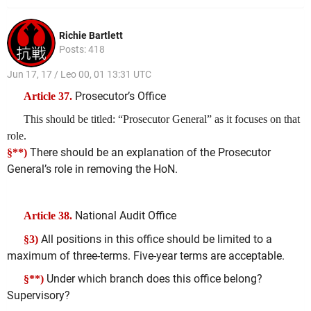
Richie Bartlett
Posts: 418
Jun 17, 17 / Leo 00, 01 13:31 UTC
Prosecutor’s Office
Article 37.
This should be titled: “Prosecutor General” as it focuses on that
role.
There should be an explanation of the Prosecutor
§**)
General’s role in removing the HoN.
National Audit Office
Article 38.
All positions in this office should be limited to a
§3)
maximum of three-terms. Five-year terms are acceptable.
Under which branch does this office belong?
§**)
Supervisory?