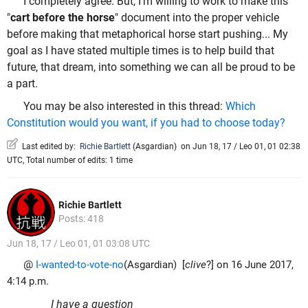
I completely agree. But, I'm willing to work to make this
"
cart before the horse
" document into the proper vehicle
before making that metaphorical horse start pushing... My
goal as I have stated multiple times is to help build that
future, that dream, into something we can all be proud to be
a part.
You may be also interested in this thread:
Which
Constitution would you want, if you had to choose today?
Last edited by:
Richie Bartlett
(
Asgardian
)
on Jun 18, 17 / Leo 01, 01 02:38
UTC, Total number of edits: 1 time
Richie Bartlett
Posts: 418
Jun 18, 17 / Leo 01, 01 03:08 UTC
@
I-wanted-to-vote-no
(Asgardian) [
clive
?] on 16 June 2017,
4:14 p.m.
I have a question