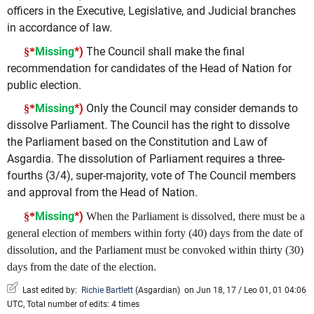
officers in the Executive, Legislative, and Judicial branches
in accordance of law.
Missing
*)
The Council shall make the final
§*
recommendation for candidates of the Head of Nation for
public election.
Missing
*)
Only the Council may consider demands to
§*
dissolve Parliament. The Council has the right to dissolve
the Parliament based on the Constitution and Law of
Asgardia. The dissolution of Parliament requires a three-
fourths (3/4), super-majority, vote of The Council members
and approval from the Head of Nation.
Missing
*)
§*
When the Parliament is dissolved, there must be a
general election of members within forty (40) days from the date of
dissolution, and the Parliament must be convoked within thirty (30)
days from the date of the election.
Last edited by:
Richie Bartlett
(
Asgardian
)
on Jun 18, 17 / Leo 01, 01 04:06
UTC, Total number of edits: 4 times