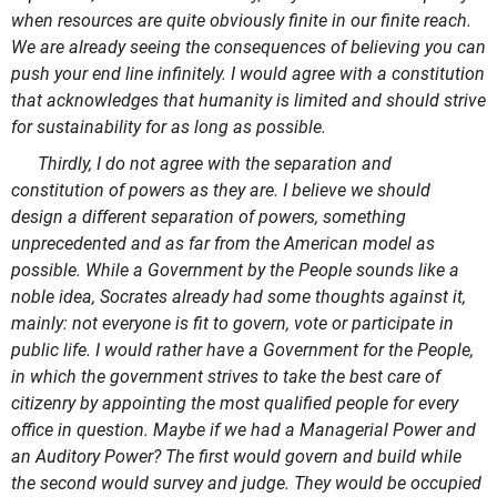
when resources are quite obviously finite in our finite reach.
We are already seeing the consequences of believing you can
push your end line infinitely. I would agree with a constitution
that acknowledges that humanity is limited and should strive
for sustainability for as long as possible.
Thirdly, I do not agree with the separation and
constitution of powers as they are. I believe we should
design a different separation of powers, something
unprecedented and as far from the American model as
possible. While a Government by the People sounds like a
noble idea, Socrates already had some thoughts against it,
mainly: not everyone is fit to govern, vote or participate in
public life. I would rather have a Government for the People,
in which the government strives to take the best care of
citizenry by appointing the most qualified people for every
office in question. Maybe if we had a Managerial Power and
an Auditory Power? The first would govern and build while
the second would survey and judge. They would be occupied