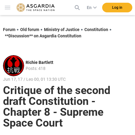
En
Log in
Forum
Old forum
Ministry of Justice
Constitution
**Discussion** on Asgardia Constitution
Richie Bartlett
Posts: 418
Jun 17, 17 / Leo 00, 01 13:30 UTC
Critique of the second
draft Constitution -
Chapter 8 - Supreme
Space Court