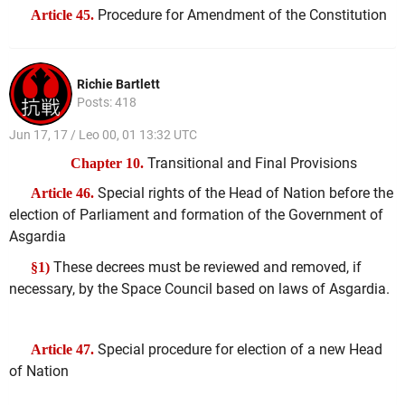
Procedure for Amendment of the Constitution
Article 45.
Richie Bartlett
Posts: 418
Jun 17, 17 / Leo 00, 01 13:32 UTC
Transitional and Final Provisions
Chapter 10.
Special rights of the Head of Nation before the
Article 46.
election of Parliament and formation of the Government of
Asgardia
These decrees must be reviewed and removed, if
§1)
necessary, by the Space Council based on laws of Asgardia.
Special procedure for election of a new Head
Article 47.
of Nation