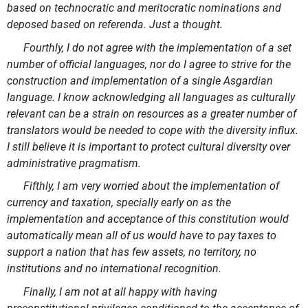
based on technocratic and meritocratic nominations and
deposed based on referenda. Just a thought.
Fourthly, I do not agree with the implementation of a set
number of official languages, nor do I agree to strive for the
construction and implementation of a single Asgardian
language. I know acknowledging all languages as culturally
relevant can be a strain on resources as a greater number of
translators would be needed to cope with the diversity influx.
I still believe it is important to protect cultural diversity over
administrative pragmatism.
Fifthly, I am very worried about the implementation of
currency and taxation, specially early on as the
implementation and acceptance of this constitution would
automatically mean all of us would have to pay taxes to
support a nation that has few assets, no territory, no
institutions and no international recognition.
Finally, I am not at all happy with having