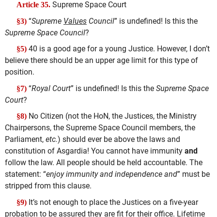
Supreme Space Court
Article 35.
“
Supreme
Values
Council
” is undefined! Is this the
§3)
Supreme Space Council
?
40 is a good age for a young Justice. However, I don’t
§5)
believe there should be an upper age limit for this type of
position.
“
Royal Court
” is undefined! Is this the
Supreme Space
§7)
Court
?
No Citizen (not the HoN, the Justices, the Ministry
§8)
Chairpersons, the Supreme Space Council members, the
Parliament,
etc.
) should ever be above the laws and
constitution of Asgardia! You cannot have immunity
and
follow the law. All people should be held accountable. The
statement: “
enjoy immunity and independence and
” must be
stripped from this clause.
It’s not enough to place the Justices on a five-year
§9)
probation to be assured they are fit for their office. Lifetime