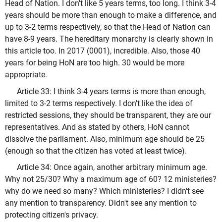
Head of Nation. I don't like 5 years terms, too long. I think 3-4
years should be more than enough to make a difference, and
up to 3-2 terms respectively, so that the Head of Nation can
have 8-9 years. The hereditary monarchy is clearly shown in
this article too. In 2017 (0001), incredible. Also, those 40
years for being HoN are too high. 30 would be more
appropriate.
Article 33: I think 3-4 years terms is more than enough,
limited to 3-2 terms respectively. I don't like the idea of
restricted sessions, they should be transparent, they are our
representatives. And as stated by others, HoN cannot
dissolve the parliament. Also, minimum age should be 25
(enough so that the citizen has voted at least twice).
Article 34: Once again, another arbitrary minimum age.
Why not 25/30? Why a maximum age of 60? 12 ministeries?
why do we need so many? Which ministeries? I didn't see
any mention to transparency. Didn't see any mention to
protecting citizen's privacy.