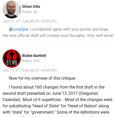
Oliver Otte
Posts: 42
Jun 17, 17 / Leo 00, 01 14:55 UTC
@
LoreZyra:
I completely agree with your points and hope
the next official draft will contain your thoughts. Very well done!
Richie Bartlett
Posts: 418
Jun 17, 17 / Leo 00, 01 14:55 UTC
Now for my overview of this critique:
I found about 160 changes from the first draft in the
second draft presented on June 13, 2017 (Gregorian
Calendar). Most of it superficial... Most of the changes were
for substituting "Head of State" for "Head of Nation" along
with "state" for "government." Some of the definitions were