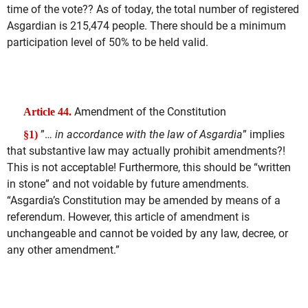
time of the vote?? As of today, the total number of registered
Asgardian is 215,474 people. There should be a minimum
participation level of 50% to be held valid.
Amendment of the Constitution
Article 44.
”…
in accordance with the law of Asgardia
” implies
§1)
that substantive law may actually prohibit amendments?!
This is not acceptable! Furthermore, this should be “written
in stone” and not voidable by future amendments.
“Asgardia’s Constitution may be amended by means of a
referendum. However, this article of amendment is
unchangeable and cannot be voided by any law, decree, or
any other amendment.”