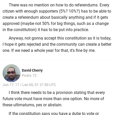
There was no mention on how to do referendums. Every
citizen with enough supporters (5%? 10%?) has to be able to
create a referendum about basically anything and if it gets
approved (maybe not 50% for big things, such as a change
in the constitution) it has to be put into practice.
Anyway, not gonna accept this constitution as it is today,
I hope it gets rejected and the community can create a better
one. If we need a whole year for that, it's fine by me.
David Cherry
Posts: 72
Jun 17, 17 / Leo 00, 01 21:50 UTC
I think there needs to be a provision stating that every
future vote must have more than one option. No more of
these ultimatums, yes or abstain.
If the constitution says you have a dutie to vote or