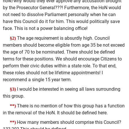
how/why would they ever approve any accusation brought
by the Prosecutor General???! Furthermore, the HoN would
not need to dissolve Parliament personally when he can
have this Council do it for him. This would politically save
face. This is not a power balancing office!
The age requirement is absurdly high. Council
§2)
members should become eligible from age 35 be not exceed
the age of 70 to be nominated. There should be defined
terms for these positions. We should encourage Citizens to
perform their civic duties within a state role. To that end,
these roles should not be lifetime appointments! I
recommend a single 15 year term.
I would be interested in seeing all laws surrounding
§3)
this group.
There is no mention of how this group has a function
**)
in the removal of the HoN. It should be defined here.
How many members should comprise this Council?
**)