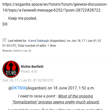
https://asgardia.space/en/forum/forum/general-discussion-
14/topic/a-farewell-message-6252/?post=28722#28722 .
Keep me posted,
DK
Last edited by:
Kamil Debbagh
(
Asgardian
)
on Jun 18, 17 / Leo 01, 01
01:55 UTC, Total number of edits: 1 time
Reason:
Added a tag '@'
Richie Bartlett
Posts: 418
Jun 18, 17 / Leo 01, 01 02:38 UTC
@
DKTB36
(Asgardian) on 18 June 2017, 1:52 a.m.
I need to raise a point :
Most of the ongoing
"formalization" process seems pretty much absurd.