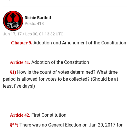
Richie Bartlett
Posts: 418
Jun 17, 17 / Leo 00, 01 13:32 UTC
Adoption and Amendment of the Constitution
Chapter 9.
Adoption of the Constitution
Article 41.
How is the count of votes determined? What time
§1)
period is allowed for votes to be collected? (Should be at
least five days!)
First Constitution
Article 42.
There was no General Election on Jan 20, 2017 for
§**)