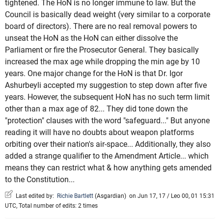
tightened. The HoN is no longer immune to law. But the
Council is basically dead weight (very similar to a corporate
board of directors). There are no real removal powers to
unseat the HoN as the HoN can either dissolve the
Parliament or fire the Prosecutor General. They basically
increased the max age while dropping the min age by 10
years. One major change for the HoN is that Dr. Igor
Ashurbeyli accepted my suggestion to step down after five
years. However, the subsequent HoN has no such term limit
other than a max age of 82... They did tone down the
"protection" clauses with the word "safeguard..." But anyone
reading it will have no doubts about weapon platforms
orbiting over their nation's air-space... Additionally, they also
added a strange qualifier to the Amendment Article... which
means they can restrict what & how anything gets amended
to the Constitution...
Last edited by:
Richie Bartlett
(
Asgardian
)
on Jun 17, 17 / Leo 00, 01 15:31
UTC, Total number of edits: 2 times