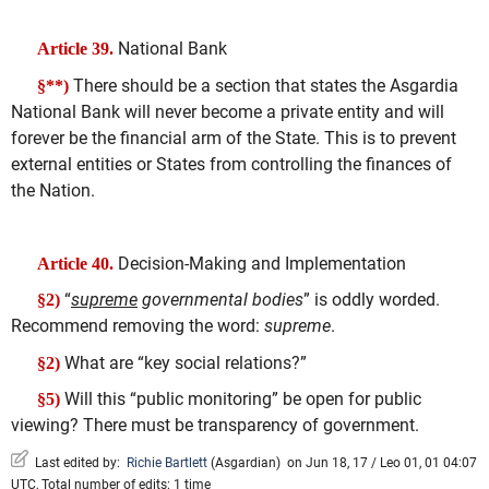
National Bank
Article 39.
There should be a section that states the Asgardia
§**)
National Bank will never become a private entity and will
forever be the financial arm of the State. This is to prevent
external entities or States from controlling the finances of
the Nation.
Decision-Making and Implementation
Article 40.
“
supreme
governmental bodies
” is oddly worded.
§2)
Recommend removing the word:
supreme
.
What are “key social relations?”
§2)
Will this “public monitoring” be open for public
§5)
viewing? There must be transparency of government.
Last edited by:
Richie Bartlett
(
Asgardian
)
on Jun 18, 17 / Leo 01, 01 04:07
UTC, Total number of edits: 1 time