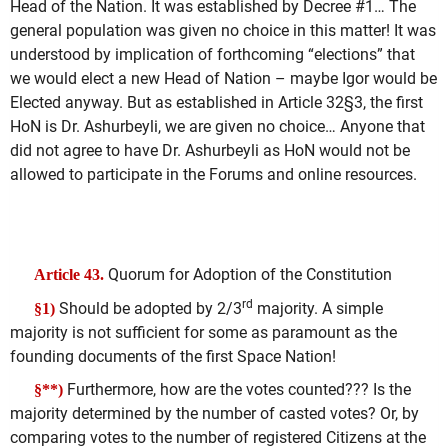
Head of the Nation. It was established by Decree #1… The
general population was given no choice in this matter! It was
understood by implication of forthcoming “elections” that
we would elect a new Head of Nation – maybe Igor would be
Elected anyway. But as established in Article 32§3, the first
HoN is Dr. Ashurbeyli, we are given no choice… Anyone that
did not agree to have Dr. Ashurbeyli as HoN would not be
allowed to participate in the Forums and online resources.
Quorum for Adoption of the Constitution
Article 43.
rd
Should be adopted by 2/3
majority. A simple
§1)
majority is not sufficient for some as paramount as the
founding documents of the first Space Nation!
Furthermore, how are the votes counted??? Is the
§**)
majority determined by the number of casted votes? Or, by
comparing votes to the number of registered Citizens at the