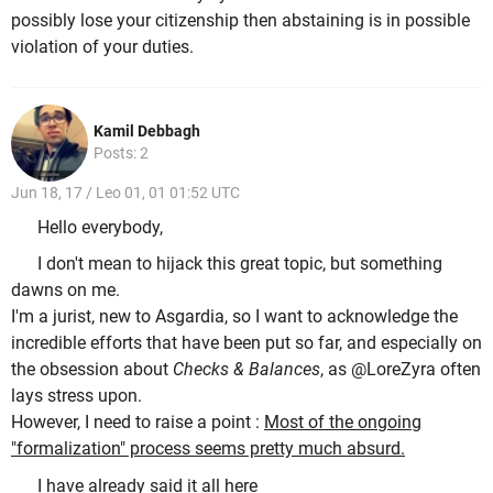
possibly lose your citizenship then abstaining is in possible
violation of your duties.
Kamil Debbagh
Posts: 2
Jun 18, 17 / Leo 01, 01 01:52 UTC
Hello everybody,
I don't mean to hijack this great topic, but something
dawns on me.
I'm a jurist, new to Asgardia, so I want to acknowledge the
incredible efforts that have been put so far, and especially on
the obsession about
Checks & Balances
, as @LoreZyra often
lays stress upon.
However, I need to raise a point :
Most of the ongoing
"formalization" process seems pretty much absurd.
I have already said it all here