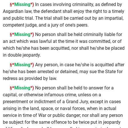
Missing
*)
In cases involving criminality, as defined by
§*
Asgardian law, the defendant shall enjoy the right to a timely
and public trial. The trial shall be carried out by an impartial,
competent judge, and a jury of one's peers.
Missing
*)
No person shall be held criminally liable for
§*
an act which was lawful at the time it was committed, or of
which he/she has been acquitted, nor shall he/she be placed
in double jeopardy.
Missing
*)
Any person, in case he/she is acquitted after
§*
he/she has been arrested or detained, may sue the State for
redress as provided by law.
Missing
*)
No person shall be held to answer for a
§*
capital, or otherwise infamous crime, unless on a
presentment or indictment of a Grand Jury, except in cases
arising in the land, space, or naval forces, when in actual
service in time of War or public danger; nor shall any person
be subject for the same offence to be twice put in jeopardy