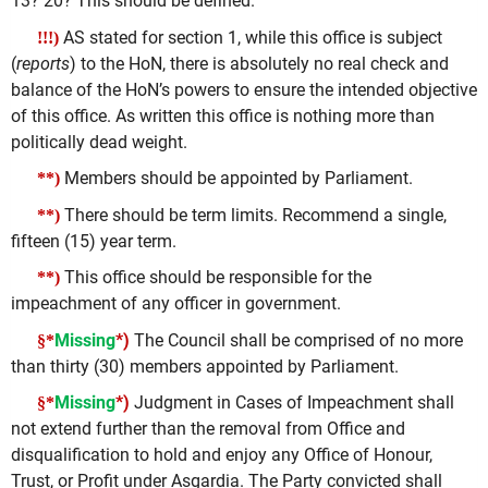
13? 20? This should be defined.
AS stated for section 1, while this office is subject
!!!)
(
reports
) to the HoN, there is absolutely no real check and
balance of the HoN’s powers to ensure the intended objective
of this office. As written this office is nothing more than
politically dead weight.
Members should be appointed by Parliament.
**)
There should be term limits. Recommend a single,
**)
fifteen (15) year term.
This office should be responsible for the
**)
impeachment of any officer in government.
Missing
*)
The Council shall be comprised of no more
§*
than thirty (30) members appointed by Parliament.
Missing
*)
Judgment in Cases of Impeachment shall
§*
not extend further than the removal from Office and
disqualification to hold and enjoy any Office of Honour,
Trust, or Profit under Asgardia. The Party convicted shall