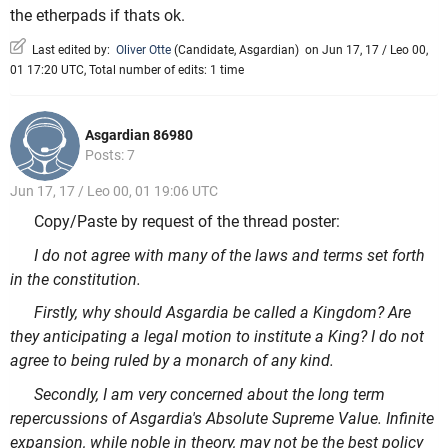
the etherpads if thats ok.
Last edited by:
Oliver Otte
(
Candidate
,
Asgardian
)
on Jun 17, 17 / Leo 00,
01 17:20 UTC, Total number of edits: 1 time
Asgardian 86980
Posts: 7
Jun 17, 17 / Leo 00, 01 19:06 UTC
Copy/Paste by request of the thread poster:
I do not agree with many of the laws and terms set forth
in the constitution.
Firstly, why should Asgardia be called a Kingdom? Are
they anticipating a legal motion to institute a King? I do not
agree to being ruled by a monarch of any kind.
Secondly, I am very concerned about the long term
repercussions of Asgardia's Absolute Supreme Value. Infinite
expansion, while noble in theory, may not be the best policy