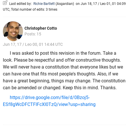
Last edited by:
Richie Bartlett
(
Asgardian
)
on Jun 18, 17 / Leo 01, 01 04:09
UTC, Total number of edits: 3 times
Christopher Cotto
Posts: 15
Jun 17, 17 / Leo 00, 01 14:44 UTC
I was asked to post this revision in the forum. Take a
look. Please be respectful and offer constructive thoughts.
We will never have a constitution that everyone likes but we
can have one that fits most people's thoughts. Also, if we
have a great beginning, things may change. The constitution
can be amended or changed. Keep this in mind. Thanks.
https://drive.google.com/file/d/0Bzoj5-
ESf8gWcDFCTFlFcXl0TzQ/view?usp=sharing