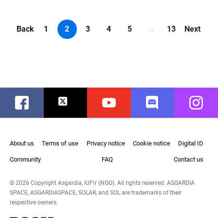
Back
1
2
3
4
5
13
Next
...
Facebook
Twitter
Youtube
Discord
Instag
About us
Terms of use
Privacy notice
Cookie notice
Digital ID
Community
FAQ
Contact us
© 2026 Copyright Asgardia, IUFV (NGO). All rights reserved. ASGARDIA
SPACE, ASGARDIASPACE, SOLAR, and SOL are trademarks of their
respective owners.