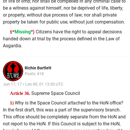
of life or limb; nor shall be compelled in any criminal case to
be a witness against himself, nor be deprived of life, liberty,
or property, without due process of law; nor shall private
property be taken for public use, without just compensation.
Missing
*)
Citizens have the right to appeal decisions
§*
handed down at trial by the process defined in the Law of
Asgardia.
Richie Bartlett
Posts: 418
Jun 17, 17 / Leo 00, 01 13:30 UTC
Supreme Space Council
Article 36.
Why is the Space Council
attached
to the HoN office?
1)
In the first draft, this was a part of the supervisory branch.
This office should be completely separate from the HoN and
not report to the HoN. If this Council is subject to the HoN,