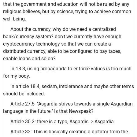
that the government and education will not be ruled by any
religious believes, but by science, trying to achieve common
well being.
About the currency, why do we need a centralized
bank/currency system? don't we currently have enough
cryptocurrency technology so that we can create a
distributed currency, able to be configured to pay taxes,
enable loans and so on?
In 18.3, using propaganda to enforce values is too much
for my body.
In article 18.4, sexism, intolerance and maybe other terms
should be included.
Article 27.5 "Asgardia strives towards a single Asgardian
language in the future." Is that Newspeak?
Article 30.2: there is a typo, Asgardis -> Asgardia
Article 32: This is basically creating a dictator from the