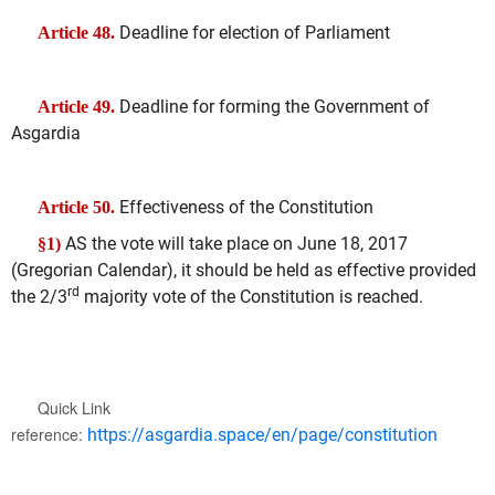
Deadline for election of Parliament
Article 48.
Deadline for forming the Government of
Article 49.
Asgardia
Effectiveness of the Constitution
Article 50.
AS the vote will take place on June 18, 2017
§1)
(Gregorian Calendar), it should be held as effective provided
rd
the 2/3
majority vote of the Constitution is reached.
Quick Link
reference:
https://asgardia.space/en/page/constitution