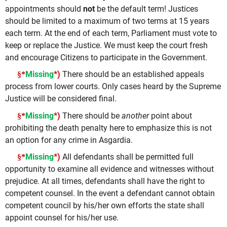
appointments should
not
be the default term! Justices
should be limited to a maximum of two terms at 15 years
each term. At the end of each term, Parliament must vote to
keep or replace the Justice. We must keep the court fresh
and encourage Citizens to participate in the Government.
Missing
*)
There should be an established appeals
§*
process from lower courts. Only cases heard by the Supreme
Justice will be considered final.
Missing
*)
There should be
another
point about
§*
prohibiting the death penalty here to emphasize this is not
an option for any crime in Asgardia.
Missing
*)
All defendants shall be permitted full
§*
opportunity to examine all evidence and witnesses without
prejudice. At all times, defendants shall have the right to
competent counsel. In the event a defendant cannot obtain
competent council by his/her own efforts the state shall
appoint counsel for his/her use.