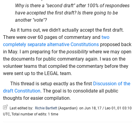
Why is there a "second draft" after 100% of respondees
have accepted the first draft? Is there going to be
another "vote"?
As it turns out, we didn't actually accept the first draft.
There were over 60 pages of commentary and
two
completely separate alternative Constitutions
proposed back
in May. I am preparing for the
possibility
where we may open
the documents for public commentary again. I was on the
volunteer teams that compiled the commentary before they
were sent up to the LEGAL team.
This thread is setup exactly as the first
Discussion of the
draft Constitution
. The goal is to consolidate all public
thoughts for easier compilation.
Last edited by:
Richie Bartlett
(
Asgardian
)
on Jun 18, 17 / Leo 01, 01 03:10
UTC, Total number of edits: 1 time