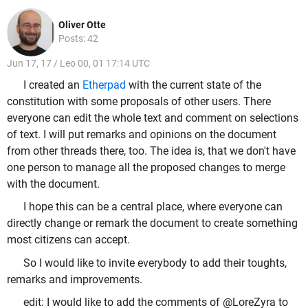
Oliver Otte
Posts: 42
Jun 17, 17 / Leo 00, 01 17:14 UTC
I created an
Etherpad
with the current state of the
constitution with some proposals of other users. There
everyone can edit the whole text and comment on selections
of text. I will put remarks and opinions on the document
from other threads there, too. The idea is, that we don't have
one person to manage all the proposed changes to merge
with the document.
I hope this can be a central place, where everyone can
directly change or remark the document to create something
most citizens can accept.
So I would like to invite everybody to add their toughts,
remarks and improvements.
edit: I would like to add the comments of @LoreZyra to