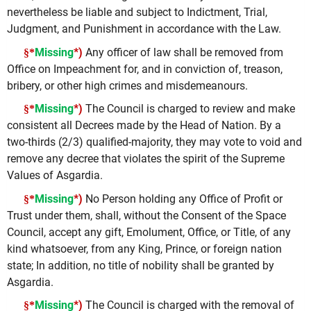
nevertheless be liable and subject to Indictment, Trial,
Judgment, and Punishment in accordance with the Law.
Missing
*)
Any officer of law shall be removed from
§*
Office on Impeachment for, and in conviction of, treason,
bribery, or other high crimes and misdemeanours.
Missing
*)
The Council is charged to review and make
§*
consistent all Decrees made by the Head of Nation. By a
two-thirds (2/3) qualified-majority, they may vote to void and
remove any decree that violates the spirit of the Supreme
Values of Asgardia.
Missing
*)
No Person holding any Office of Profit or
§*
Trust under them, shall, without the Consent of the Space
Council, accept any gift, Emolument, Office, or Title, of any
kind whatsoever, from any King, Prince, or foreign nation
state; In addition, no title of nobility shall be granted by
Asgardia.
Missing
*)
The Council is charged with the removal of
§*