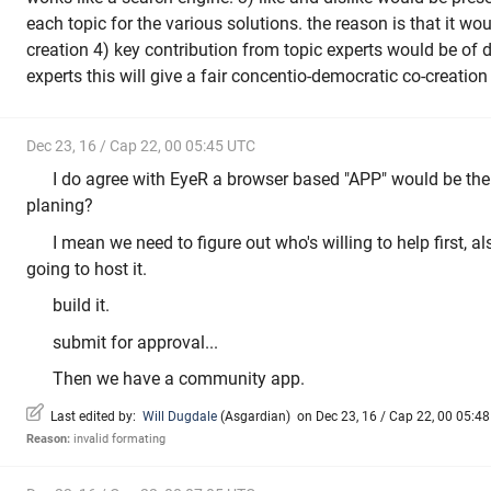
each topic for the various solutions. the reason is that it wo
creation 4) key contribution from topic experts would be of d
experts this will give a fair concentio-democratic co-creatio
Dec 23, 16 / Cap 22, 00 05:45 UTC
I do agree with EyeR a browser based "APP" would be the
planing?
I mean we need to figure out who's willing to help first, a
going to host it.
build it.
submit for approval...
Then we have a community app.
Last edited by:
Will Dugdale
(
Asgardian
)
on Dec 23, 16 / Cap 22, 00 05:48 
Reason:
invalid formating