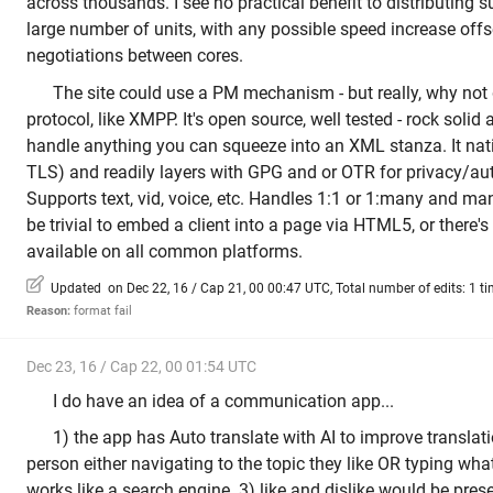
across thousands. I see no practical benefit to distributing 
large number of units, with any possible speed increase offs
negotiations between cores.
The site could use a PM mechanism - but really, why no
protocol, like XMPP. It's open source, well tested - rock solid 
handle anything you can squeeze into an XML stanza. It nat
TLS) and readily layers with GPG and or OTR for privacy/aut
Supports text, vid, voice, etc. Handles 1:1 or 1:many and 
be trivial to embed a client into a page via HTML5, or there
available on all common platforms.
Updated on Dec 22, 16 / Cap 21, 00 00:47 UTC, Total number of edits: 1 t
Reason:
format fail
Dec 23, 16 / Cap 22, 00 01:54 UTC
I do have an idea of a communication app...
1) the app has Auto translate with AI to improve translati
person either navigating to the topic they like OR typing what
works like a search engine. 3) like and dislike would be pre