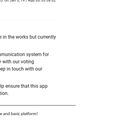
t
)
on Jan 3, 19 / Aqu 03, 03 08:02
e in the works but currently
ommunication system for
y with our voting
ep in touch with our
help ensure that this app
tion.
____________________________________
e and basic platform!