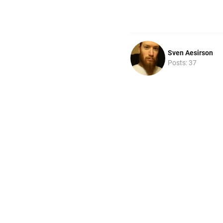
Sven Aesirson
Posts: 37