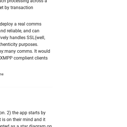
such processing across a
et by transaction
t deploy a real comms
and reliable, and can
ively handles SSL(well,
henticity purposes.
many:many comms. It would
's XMPP complient clients
ime
on. 2) the app starts by
 is on their mind and it
sented as a star diagram on