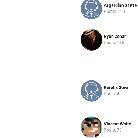
Asgardian 34916
Posts: 1418
Ryan Zohar
Posts: 135
Karolis Sova
Posts: 4
Vincent White
Posts: 70