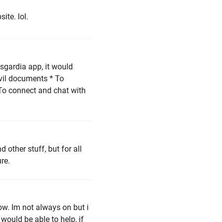
ite. lol.
Asgardia app, it would
ivil documents * To
 To connect and chat with
 other stuff, but for all
re.
ow. Im not always on but i
i would be able to help, if