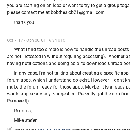
you are starting on an idea or want to try to get a group toga
please contact me at bobtheslob21@gmail.com
thank you
Oct 7, 17 / Oph 00, 01 16:34 UTC
What I find too simple is how to handle the unread posts
are not I retested in without requiring accessing). Another as
having notifications and being able to download unread posts
In any case, I'm not talking about creating a specific app
forum apps, which I understand do exist. However, I don't k
make the forum ready for those apps. Maybe it is already pos
would appreciate any suggestion. Recently got the app fro
Removed]).
Regards,
Mike stefen