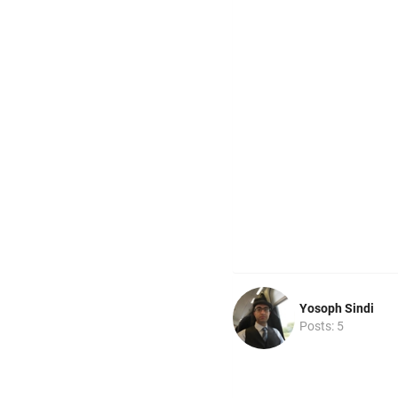
Yosoph Sindi
Posts: 5