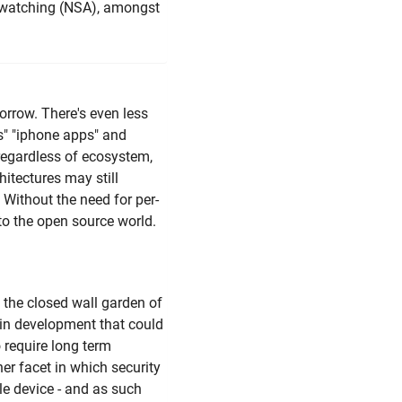
is watching (NSA), amongst
orrow. There's even less
s" "iphone apps" and
regardless of ecosystem,
itectures may still
 Without the need for per-
to the open source world.
o the closed wall garden of
 in development that could
 require long term
her facet in which security
e device - and as such