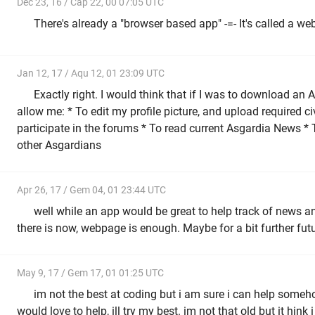
Dec 23, 16 / Cap 22, 00 07:05 UTC
There's already a "browser based app" -=- It's called a webs
Jan 12, 17 / Aqu 12, 01 23:09 UTC
Exactly right. I would think that if I was to download an 
allow me: * To edit my profile picture, and upload required c
participate in the forums * To read current Asgardia News *
other Asgardians
Apr 26, 17 / Gem 04, 01 23:44 UTC
well while an app would be great to help track of news and
there is now, webpage is enough. Maybe for a bit further futu
May 9, 17 / Gem 17, 01 01:25 UTC
im not the best at coding but i am sure i can help someh
would love to help, ill try my best. im not that old but it hink 