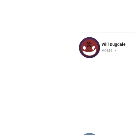
Will Dugdale
Posts: 7