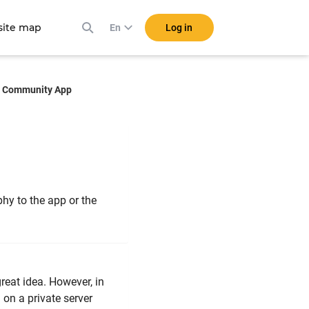
ite map
Log in
En
Community App
hy to the app or the
reat idea. However, in
 on a private server