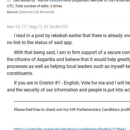
Last edited by:
Mariya Kudryavtseva
(
Asgardian
,
Member of the Parliamen
UTC, Total number of edits: 3 times
Reason:
[external Link Removed]
Nov 15, 17 / Sag 11, 01 20:48 UTC
I read in a post by rebekah earlier that there is already on
no link to the status of said app.
With that being said, I am in firm support of a secure c
the citizens of Asgardia and believe that it would help greatl
processes as well as helping local leaders such as myself ke
constituents.
If you are in District #1 - English, Vote for me and I will 
and the security of our information and people is put into ac
_________________________________________________________
Please feel free to check out my MP Parliamentary Candidacy profil
https://asgardia.space/en/elections/candidates/English/17844/