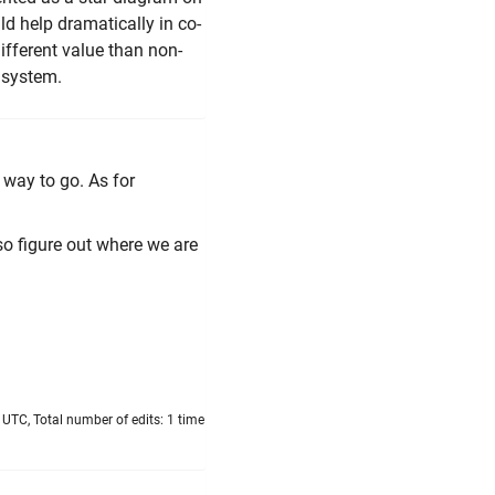
uld help dramatically in co-
ifferent value than non-
n system.
 way to go. As for
lso figure out where we are
UTC, Total number of edits: 1 time