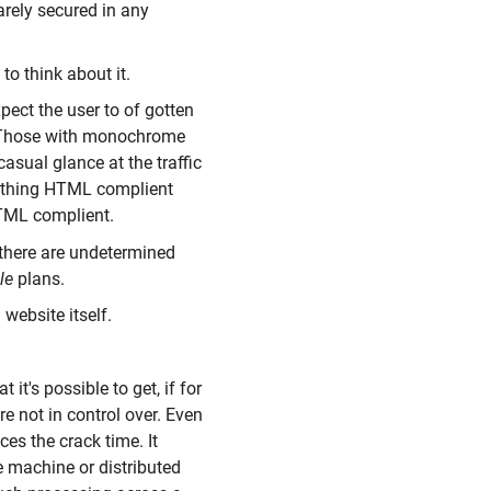
arely secured in any
 to think about it.
pect the user to of gotten
? Those with monochrome
asual glance at the traffic
nything HTML complient
HTML complient.
 there are undetermined
le
plans.
 website itself.
 it's possible to get, if for
re not in control over. Even
ces the crack time. It
e machine or distributed