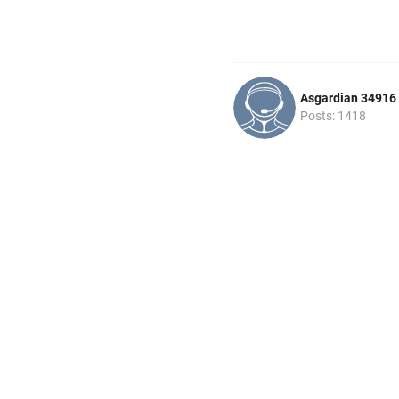
Asgardian 34916
Posts: 1418