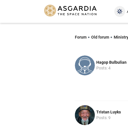
Forum
Old forum
Ministr
Hagop Bulbulian
Posts: 4
Tristan Luyks
Posts: 9