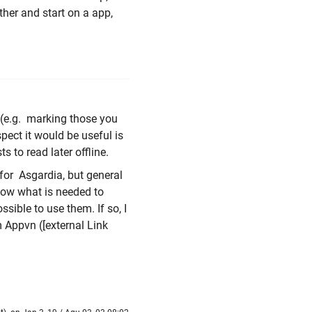
ther and start on a app,
 (e.g. marking those you
pect it would be useful is
 to read later offline.
 for Asgardia, but general
now what is needed to
sible to use them. If so, I
m Appvn (
[external Link