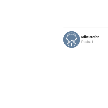
Mike stefen
Posts: 1