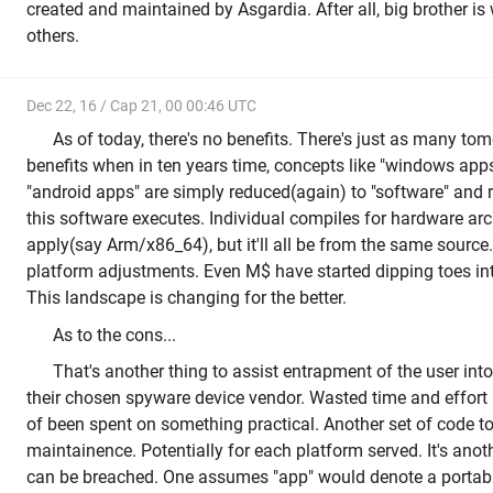
created and maintained by Asgardia. After all, big brother 
others.
Dec 22, 16 / Cap 21, 00 00:46 UTC
As of today, there's no benefits. There's just as many tom
benefits when in ten years time, concepts like "windows app
"android apps" are simply reduced(again) to "software" and 
this software executes. Individual compiles for hardware arch
apply(say Arm/x86_64), but it'll all be from the same source.
platform adjustments. Even M$ have started dipping toes in
This landscape is changing for the better.
As to the cons...
That's another thing to assist entrapment of the user int
their chosen spyware device vendor. Wasted time and effort
of been spent on something practical. Another set of code to
maintainence. Potentially for each platform served. It's anot
can be breached. One assumes "app" would denote a portabl