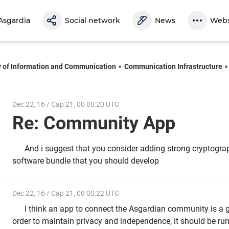
Asgardia
Social network
News
Webs
y of Information and Communication
Communication Infrastructure
Dec 22, 16 / Cap 21, 00 00:20 UTC
Re: Community App
And i suggest that you consider adding strong cryptograp
software bundle that you should develop
Dec 22, 16 / Cap 21, 00 00:22 UTC
I think an app to connect the Asgardian community is a g
order to maintain privacy and independence, it should be run