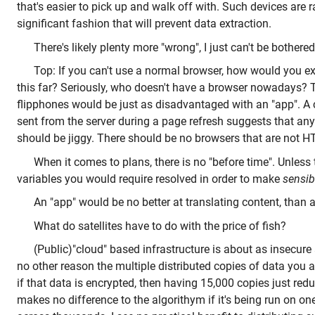
that's easier to pick up and walk off with. Such devices are r
significant fashion that will prevent data extraction.
There's likely plenty more "wrong", I just can't be bothered
Top: If you can't use a normal browser, how would you ex
this far? Seriously, who doesn't have a browser nowadays
flipphones would be just as disadvantaged with an "app". A c
sent from the server during a page refresh suggests that a
should be jiggy. There should be no browsers that are not 
When it comes to plans, there is no "before time". Unless
variables you would require resolved in order to make
sensib
An "app" would be no better at translating content, than a
What do satellites have to do with the price of fish?
(Public)"cloud" based infrastructure is about as insecure at
no other reason the multiple distributed copies of data you a
if that data is encrypted, then having 15,000 copies just redu
makes no difference to the algorithym if it's being run on on