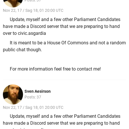
Posts: 37
Nov 22, 17 / Sag 18, 01 20:00 UTC
Update, myself and a few other Parliament Candidates
have made a Discord server that we are preparing to hand
over to civic.asgardia
It is meant to be a House Of Commons and not a random
public chat though.
For more information feel free to contact me!
Sven Aesirson
Posts: 37
Nov 22, 17 / Sag 18, 01 20:00 UTC
Update, myself and a few other Parliament Candidates
have made a Discord server that we are preparing to hand