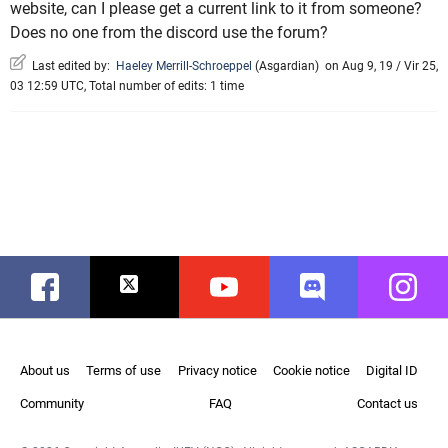
website, can I please get a current link to it from someone?
Does no one from the discord use the forum?
Last edited by:
Haeley Merrill-Schroeppel
(
Asgardian
)
on Aug 9, 19 / Vir 25,
03 12:59 UTC, Total number of edits: 1 time
Facebook
Twitter
Youtube
Discord
Instag
About us
Terms of use
Privacy notice
Cookie notice
Digital ID
Community
FAQ
Contact us