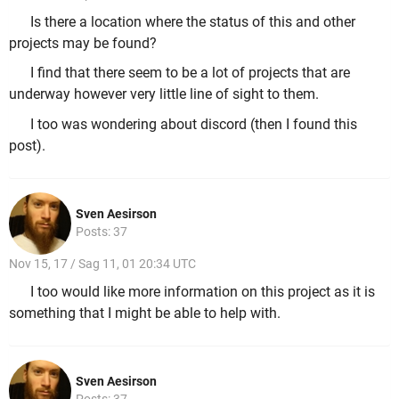
Is there a location where the status of this and other
projects may be found?
I find that there seem to be a lot of projects that are
underway however very little line of sight to them.
I too was wondering about discord (then I found this
post).
Sven Aesirson
Posts: 37
Nov 15, 17 / Sag 11, 01 20:34 UTC
I too would like more information on this project as it is
something that I might be able to help with.
Sven Aesirson