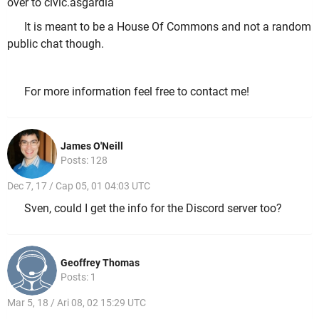
over to civic.asgardia
It is meant to be a House Of Commons and not a random
public chat though.
For more information feel free to contact me!
James O'Neill
Posts: 128
Dec 7, 17 / Cap 05, 01 04:03 UTC
Sven, could I get the info for the Discord server too?
Geoffrey Thomas
Posts: 1
Mar 5, 18 / Ari 08, 02 15:29 UTC