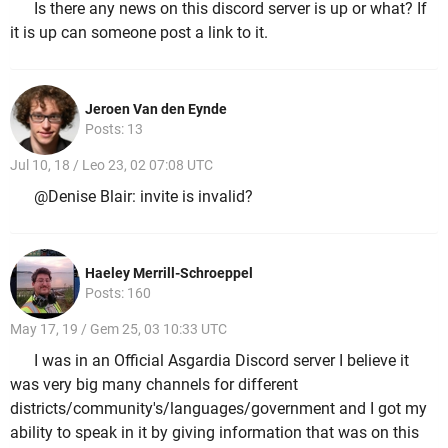
Is there any news on this discord server is up or what? If
it is up can someone post a link to it.
Jeroen Van den Eynde
Posts: 13
Jul 10, 18 / Leo 23, 02 07:08 UTC
@Denise Blair: invite is invalid?
Haeley Merrill-Schroeppel
Posts: 160
May 17, 19 / Gem 25, 03 10:33 UTC
I was in an Official Asgardia Discord server I believe it
was very big many channels for different
districts/community's/languages/government and I got my
ability to speak in it by giving information that was on this