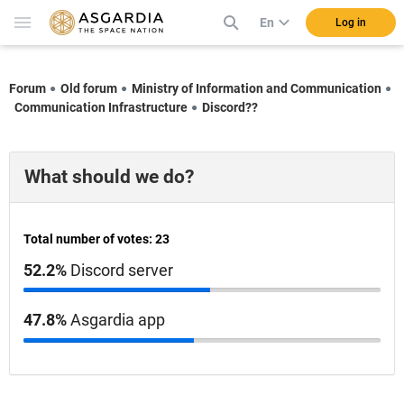
En
Log in
Forum
Old forum
Ministry of Information and Communication
Communication Infrastructure
Discord??
What should we do?
Total number of votes: 23
52.2%
Discord server
47.8%
Asgardia app