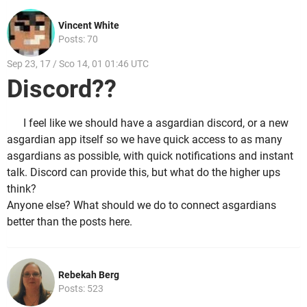
Vincent White
Posts: 70
Sep 23, 17 / Sco 14, 01 01:46 UTC
Discord??
I feel like we should have a asgardian discord, or a new
asgardian app itself so we have quick access to as many
asgardians as possible, with quick notifications and instant
talk. Discord can provide this, but what do the higher ups
think?
Anyone else? What should we do to connect asgardians
better than the posts here.
Rebekah Berg
Posts: 523