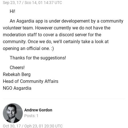
Sep 23, 17 / Sco 14, 01 14:37 UTC
Hi!
An Asgardia app is under developement by a community
volunteer team. However currently we do not have the
moderation staff to cover a discord server for the
community. Once we do, we'll certainly take a look at
opening an official one. :)
Thanks for the suggestions!
Cheers!
Rebekah Berg
Head of Community Affairs
NGO Asgardia
Andrew Gordon
Posts: 1
Oct 30, 17 / Oph 23, 01 20:30 UTC