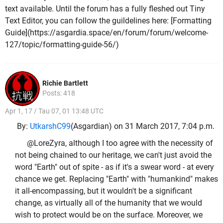
text available. Until the forum has a fully fleshed out Tiny
Text Editor, you can follow the guildelines here: [Formatting
Guide](https://asgardia.space/en/forum/forum/welcome-
127/topic/formatting-guide-56/)
Richie Bartlett
Posts: 418
Apr 1, 17 / Tau 07, 01 13:48 UTC
By:
UtkarshC99
(Asgardian) on 31 March 2017, 7:04 p.m.
@LoreZyra, although I too agree with the necessity of
not being chained to our heritage, we can't just avoid the
word "Earth" out of spite - as if it's a swear word - at every
chance we get. Replacing "Earth" with "humankind" makes
it all-encompassing, but it wouldn't be a significant
change, as virtually all of the humanity that we would
wish to protect would be on the surface. Moreover, we