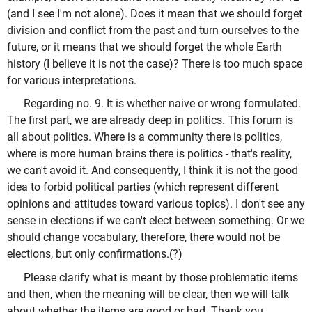
(and I see I'm not alone). Does it mean that we should forget
division and conflict from the past and turn ourselves to the
future, or it means that we should forget the whole Earth
history (I believe it is not the case)? There is too much space
for various interpretations.
Regarding no. 9. It is whether naive or wrong formulated.
The first part, we are already deep in politics. This forum is
all about politics. Where is a community there is politics,
where is more human brains there is politics - that's reality,
we can't avoid it. And consequently, I think it is not the good
idea to forbid political parties (which represent different
opinions and attitudes toward various topics). I don't see any
sense in elections if we can't elect between something. Or we
should change vocabulary, therefore, there would not be
elections, but only confirmations.(?)
Please clarify what is meant by those problematic items
and then, when the meaning will be clear, then we will talk
about whether the items are good or bad. Thank you.