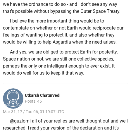
we have the ordnance to do so - and I don't see any way
that's possible without bypassing the Outer Space Treaty.
I believe the more important thing would be to
contemplate on whether or not Earth would reciprocate our
feelings of wanting to protect it, and also whether they
would be willing to help Asgardia when the need arises.
And yes, we are obliged to protect Earth for posterity.
Space nation or not, we are still one collective species,
perhaps the only one intelligent enough to ever exist. It
would do well for us to keep it that way.
Utkarsh Chaturvedi
Posts: 45
Mar 31, 17 / Tau 06, 01 19:07 UTC
@guzlomi all of your replies are well thought out and well
researched. I read your version of the declaration and it's