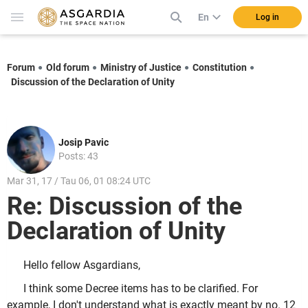
En
Log in
Forum
Old forum
Ministry of Justice
Constitution
Discussion of the Declaration of Unity
Josip Pavic
Posts: 43
Mar 31, 17 / Tau 06, 01 08:24 UTC
Re: Discussion of the
Declaration of Unity
Hello fellow Asgardians,
I think some Decree items has to be clarified. For
example, I don't understand what is exactly meant by no. 12