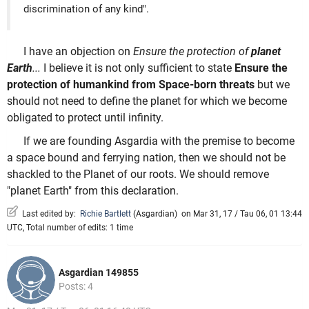
discrimination of any kind".
I have an objection on
Ensure the protection of
planet
Earth
...
I believe it is not only sufficient to state
Ensure the
protection of humankind from Space-born threats
but we
should not need to define the planet for which we become
obligated to protect until infinity.
If we are founding Asgardia with the premise to become
a space bound and ferrying nation, then we should not be
shackled to the Planet of our roots. We should remove
"planet Earth" from this declaration.
Last edited by:
Richie Bartlett
(
Asgardian
)
on Mar 31, 17 / Tau 06, 01 13:44
UTC, Total number of edits: 1 time
Asgardian 149855
Posts: 4