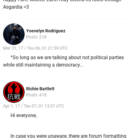
Asgardia <3
Yoevelyn Rodriguez
Posts: 218
Mar 31, 17 / Tau 06, 01 21:59 UTC
^So long as we are talking about not political parties
while still maintaining a democracy...
Richie Bartlett
Posts: 418
Apr 1, 17 / Tau 07, 01 13:37 UTC
Hi everyone,
In case you were unaware, there are forum formatting