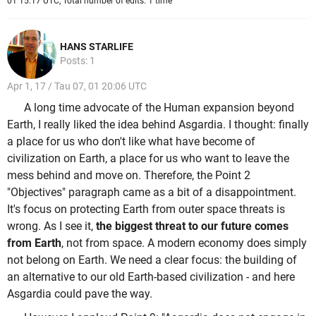
01 15:17 UTC, Total number of edits: 1 time
HANS STARLIFE
Posts: 1
Apr 1, 17 / Tau 07, 01 20:06 UTC
A long time advocate of the Human expansion beyond
Earth, I really liked the idea behind Asgardia. I thought: finally
a place for us who don't like what have become of
civilization on Earth, a place for us who want to leave the
mess behind and move on. Therefore, the Point 2
"Objectives" paragraph came as a bit of a disappointment.
It's focus on protecting Earth from outer space threats is
wrong. As I see it,
the biggest threat to our future comes
from Earth
, not from space. A modern economy does simply
not belong on Earth. We need a clear focus: the building of
an alternative to our old Earth-based civilization - and here
Asgardia could pave the way.