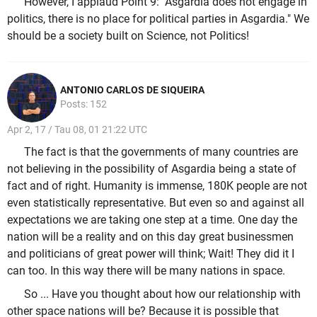
However, I applaud Point 9: "Asgardia does not engage in
politics, there is no place for political parties in Asgardia." We
should be a society built on Science, not Politics!
ANTONIO CARLOS DE SIQUEIRA
Posts: 152
Apr 2, 17 / Tau 08, 01 21:22 UTC
The fact is that the governments of many countries are
not believing in the possibility of Asgardia being a state of
fact and of right. Humanity is immense, 180K people are not
even statistically representative. But even so and against all
expectations we are taking one step at a time. One day the
nation will be a reality and on this day great businessmen
and politicians of great power will think; Wait! They did it I
can too. In this way there will be many nations in space.
So ... Have you thought about how our relationship with
other space nations will be? Because it is possible that