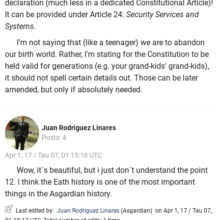
declaration (much less in a dedicated Constitutional Article)!
It can be provided under Article 24:
Security Services and
Systems
.
I'm not saying that (like a teenager) we are to abandon
our birth world. Rather, I'm stating for the Constitution to be
held valid for generations (e.g. your grand-kids' grand-kids),
it should not spell certain details out. Those can be later
amended, but only if absolutely needed.
Juan Rodriguez Linares
Posts: 4
Apr 1, 17 / Tau 07, 01 15:16 UTC
Wow, it´s beautiful, but i just don´t understand the point
12. I think the Eath history is one of the most important
things in the Asgardian history.
Last edited by:
Juan Rodriguez Linares
(
Asgardian
)
on Apr 1, 17 / Tau 07,