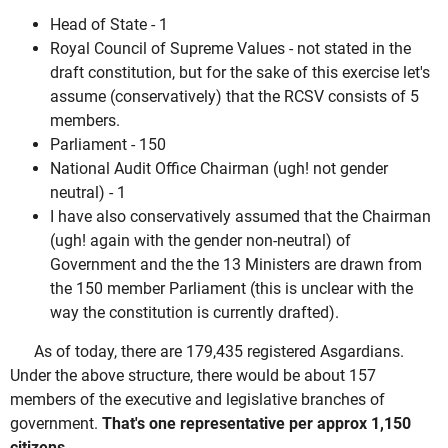
Head of State - 1
Royal Council of Supreme Values - not stated in the
draft constitution, but for the sake of this exercise let's
assume (conservatively) that the RCSV consists of 5
members.
Parliament - 150
National Audit Office Chairman (ugh! not gender
neutral) - 1
I have also conservatively assumed that the Chairman
(ugh! again with the gender non-neutral) of
Government and the the 13 Ministers are drawn from
the 150 member Parliament (this is unclear with the
way the constitution is currently drafted).
As of today, there are 179,435 registered Asgardians.
Under the above structure, there would be about 157
members of the executive and legislative branches of
government.
That's one representative per approx 1,150
citizens
.