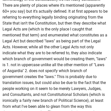
There are plenty of places where it's mentioned (apparently
60+ you say) but it's actually defined. It at first appears to be
referring to everything legally binding originating from the
State that isn't the Constitution, but then they describe what
Legal Acts are (which is the only place I caught that
mentioned that term) and enumerated what constitutes as a
Legal Act but described "laws" as being part of the Legal
Acts. However, while all the other Legal Acts not only
indicate what they are to be referred to, they also indicate
which branch of government would be creating them, "laws"
is 1. not in uppercase unlike all the other mention of "Laws
of Asgardia" 2. does not specify which branch of
government creates the "laws." This is probably due to
translation issues, but could also be due to the fact that the
people working on it seem to be merely Lawyers, Judges,
and Consultants, and not Constitutional Scholars (which is
ironically a fairly new branch of Political Science), at least
from what I've been able to glean from the way this