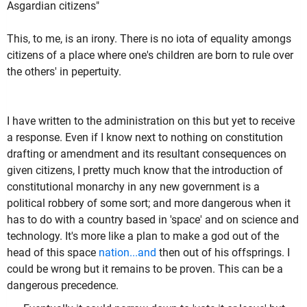
Asgardian citizens"
This, to me, is an irony. There is no iota of equality amongs
citizens of a place where one's children are born to rule over
the others' in pepertuity.
I have written to the administration on this but yet to receive
a response. Even if I know next to nothing on constitution
drafting or amendment and its resultant consequences on
given citizens, I pretty much know that the introduction of
constitutional monarchy in any new government is a
political robbery of some sort; and more dangerous when it
has to do with a country based in 'space' and on science and
technology. It's more like a plan to make a god out of the
head of this space
nation...and
then out of his offsprings. I
could be wrong but it remains to be proven. This can be a
dangerous precedence.