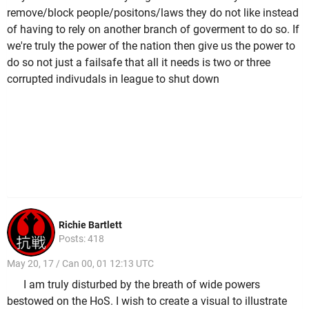
remove/block people/positons/laws they do not like instead
of having to rely on another branch of goverment to do so. If
we're truly the power of the nation then give us the power to
do so not just a failsafe that all it needs is two or three
corrupted indivudals in league to shut down
Richie Bartlett
Posts: 418
May 20, 17 / Can 00, 01 12:13 UTC
I am truly disturbed by the breath of wide powers
bestowed on the HoS. I wish to create a visual to illustrate