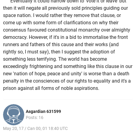
Eventually it could narrow down to 'vote it or leave' but
then it will negate all previously sold principles guiding our
space nation. I would rather they remove that clause, or
come up with some form of clarifications on why their
consensus favoured constitutional monarchy over almighty
democracy. However, if it's in a bid to immortalise the front
runners and fathers of this cause and their works (and
rightly so, I must say), then I suggest the adoption of
something less terrifying. The world has become
exceedingly frightening and something like this clause in our
new 'nation of hope, peace and unity' is worse than a death
penalty in the consciences of our rights to equality and it's a
prison against all forms of noble aspirations.
Asgardian 631599
Posts: 16
May 20, 17 / Can 00, 01 18:40 UTC