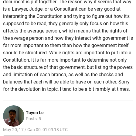
document is put together. The reason why it seems that way
is a Lawyer, Judge, or a Consultant can be very good at
interpreting the Constitution and trying to figure out how it's
supposed to be read, they generally only focus on how this
affects the average person, which means that the rights of
the average person and how they interact with government is
far more important to them than how the government itself
should be structured. While rights are important to put into a
Constitution, it is far more important to determine not only
the basic structure of that government, but listing the powers
and limitation of each branch, as well as the checks and
balances that each will be able to have on each other. Sorry
for the devolution in topic, I tend to be a bit rambly at times.
Tuyen Le
Posts: 5
May 20, 17 / Can 00, 01 09:18 UTC