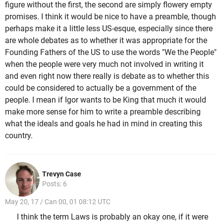
figure without the first, the second are simply flowery empty
promises. I think it would be nice to have a preamble, though
perhaps make it a little less US-esque, especially since there
are whole debates as to whether it was appropriate for the
Founding Fathers of the US to use the words "We the People"
when the people were very much not involved in writing it
and even right now there really is debate as to whether this
could be considered to actually be a government of the
people. I mean if Igor wants to be King that much it would
make more sense for him to write a preamble describing
what the ideals and goals he had in mind in creating this
country.
Trevyn Case
Posts: 6
May 20, 17 / Can 00, 01 08:12 UTC
I think the term Laws is probably an okay one, if it were