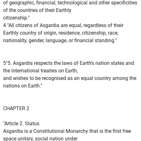
of geographic, financial, technological and other specificities
of the countries of their Earthly
citizenship."
4 "All citizens of Asgardia are equal, regardless of their
Earthly country of origin, residence, citizenship, race,
nationality, gender, language, or financial standing."
5"5. Asgardia respects the laws of Earth’s nation states and
the international treaties on Earth,
and wishes to be recognised as an equal country among the
nations on Earth."
CHAPTER 2
"Article 2. Status
Asgardia is a Constitutional Monarchy that is the first free
space unitary, social nation under