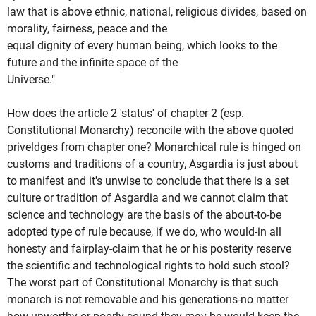
law that is above ethnic, national, religious divides, based on
morality, fairness, peace and the
equal dignity of every human being, which looks to the
future and the infinite space of the
Universe."
How does the article 2 'status' of chapter 2 (esp.
Constitutional Monarchy) reconcile with the above quoted
priveldges from chapter one? Monarchical rule is hinged on
customs and traditions of a country, Asgardia is just about
to manifest and it's unwise to conclude that there is a set
culture or tradition of Asgardia and we cannot claim that
science and technology are the basis of the about-to-be
adopted type of rule because, if we do, who would-in all
honesty and fairplay-claim that he or his posterity reserve
the scientific and technological rights to hold such stool?
The worst part of Constitutional Monarchy is that such
monarch is not removable and his generations-no matter