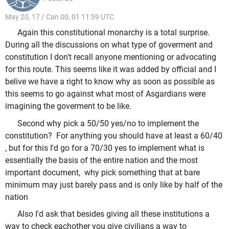
May 20, 17 / Can 00, 01 11:59 UTC
Again this constitutional monarchy is a total surprise.
During all the discussions on what type of goverment and
constitution I don't recall anyone mentioning or advocating
for this route. This seems like it was added by official and I
belive we have a right to know why as soon as possible as
this seems to go against what most of Asgardians were
imagining the goverment to be like.
Second why pick a 50/50 yes/no to implement the
constitution? For anything you should have at least a 60/40
, but for this I'd go for a 70/30 yes to implement what is
essentially the basis of the entire nation and the most
important document, why pick something that at bare
minimum may just barely pass and is only like by half of the
nation
Also I'd ask that besides giving all these institutions a
way to check eachother you give civilians a way to