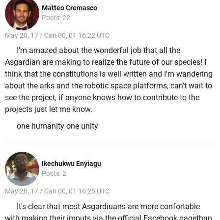
Matteo Cremasco
Posts: 22
May 20, 17 / Can 00, 01 16:22 UTC
I'm amazed about the wonderful job that all the
Asgardian are making to realize the future of our species! I
think that the constitutions is well written and I'm wandering
about the arks and the robotic space platforms, can't wait to
see the project, if anyone knows how to contribute to the
projects just let me know.
one humanity one unity
Ikechukwu Enyiagu
Posts: 2
May 20, 17 / Can 00, 01 16:25 UTC
It's clear that most Asgardiuans are more confortable
with making their imputs via the official Facebook pagethan