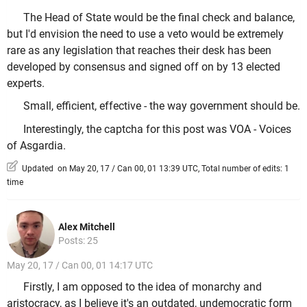
The Head of State would be the final check and balance,
but I'd envision the need to use a veto would be extremely
rare as any legislation that reaches their desk has been
developed by consensus and signed off on by 13 elected
experts.
Small, efficient, effective - the way government should be.
Interestingly, the captcha for this post was VOA - Voices
of Asgardia.
Updated on May 20, 17 / Can 00, 01 13:39 UTC, Total number of edits: 1
time
Alex Mitchell
Posts: 25
May 20, 17 / Can 00, 01 14:17 UTC
Firstly, I am opposed to the idea of monarchy and
aristocracy, as I believe it's an outdated, undemocratic form