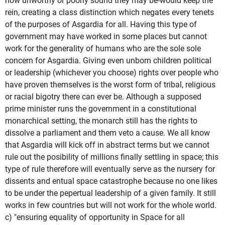
how unworthy or poorly sound they may be-would keep the
rein, creating a class distinction which negates every tenets
of the purposes of Asgardia for all. Having this type of
government may have worked in some places but cannot
work for the generality of humans who are the sole sole
concern for Asgardia. Giving even unborn children political
or leadership (whichever you choose) rights over people who
have proven themselves is the worst form of tribal, religious
or racial bigotry there can ever be. Although a supposed
prime minister runs the government in a constitutional
monarchical setting, the monarch still has the rights to
dissolve a parliament and them veto a cause. We all know
that Asgardia will kick off in abstract terms but we cannot
rule out the posibility of millions finally settling in space; this
type of rule therefore will eventually serve as the nursery for
dissents and entual space catastrophe because no one likes
to be under the pepertual leadership of a given family. It still
works in few countries but will not work for the whole world.
c) "ensuring equality of opportunity in Space for all