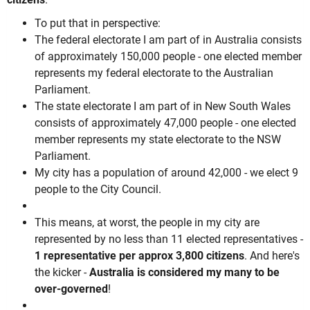
To put that in perspective:
The federal electorate I am part of in Australia consists
of approximately 150,000 people - one elected member
represents my federal electorate to the Australian
Parliament.
The state electorate I am part of in New South Wales
consists of approximately 47,000 people - one elected
member represents my state electorate to the NSW
Parliament.
My city has a population of around 42,000 - we elect 9
people to the City Council.
This means, at worst, the people in my city are
represented by no less than 11 elected representatives -
1 representative per approx 3,800 citizens
. And here's
the kicker -
Australia is considered my many to be
over-governed
!