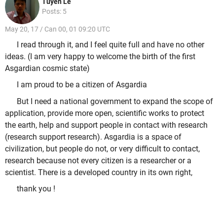
Tuyen Le
Posts: 5
May 20, 17 / Can 00, 01 09:20 UTC
I read through it, and I feel quite full and have no other
ideas. (I am very happy to welcome the birth of the first
Asgardian cosmic state)
I am proud to be a citizen of Asgardia
But I need a national government to expand the scope of
application, provide more open, scientific works to protect
the earth, help and support people in contact with research
(research support research). Asgardia is a space of
civilization, but people do not, or very difficult to contact,
research because not every citizen is a researcher or a
scientist. There is a developed country in its own right,
thank you !