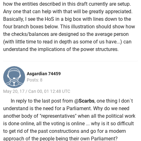
how the entities described in this draft currently are setup.
Any one that can help with that will be greatly appreciated.
Basically, I see the HoS in a big box with lines down to the
four branch boxes below. This illustration should show how
the checks/balances are designed so the average person
(with little time to read in depth as some of us have...) can
understand the implications of the power structures.
Asgardian 74459
Posts: 8
May 20, 17 / Can 00, 01 12:48 UTC
In reply to the last post from @
Scarbs
, one thing I don`t
understand is the need for a Parliament. Why do we need
another body of "representatives" when all the political work
is done online, all the voting is online ... why is it so difficult
to get rid of the past constructions and go for a modern
approach of the people being their own Parliament?