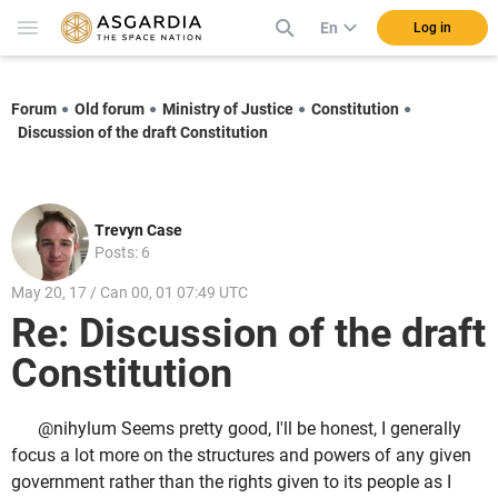
En
Log in
Forum
Old forum
Ministry of Justice
Constitution
Discussion of the draft Constitution
Trevyn Case
Posts: 6
May 20, 17 / Can 00, 01 07:49 UTC
Re: Discussion of the draft
Constitution
@nihylum Seems pretty good, I'll be honest, I generally
focus a lot more on the structures and powers of any given
government rather than the rights given to its people as I