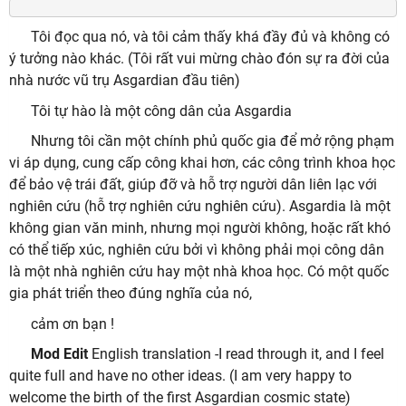
Tôi đọc qua nó, và tôi cảm thấy khá đầy đủ và không có
ý tưởng nào khác. (Tôi rất vui mừng chào đón sự ra đời của
nhà nước vũ trụ Asgardian đầu tiên)
Tôi tự hào là một công dân của Asgardia
Nhưng tôi cần một chính phủ quốc gia để mở rộng phạm
vi áp dụng, cung cấp công khai hơn, các công trình khoa học
để bảo vệ trái đất, giúp đỡ và hỗ trợ người dân liên lạc với
nghiên cứu (hỗ trợ nghiên cứu nghiên cứu). Asgardia là một
không gian văn minh, nhưng mọi người không, hoặc rất khó
có thể tiếp xúc, nghiên cứu bởi vì không phải mọi công dân
là một nhà nghiên cứu hay một nhà khoa học. Có một quốc
gia phát triển theo đúng nghĩa của nó,
cảm ơn bạn !
Mod Edit
English translation -I read through it, and I feel
quite full and have no other ideas. (I am very happy to
welcome the birth of the first Asgardian cosmic state)