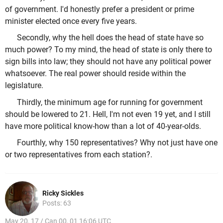
of government. I'd honestly prefer a president or prime
minister elected once every five years.
Secondly, why the hell does the head of state have so
much power? To my mind, the head of state is only there to
sign bills into law; they should not have any political power
whatsoever. The real power should reside within the
legislature.
Thirdly, the minimum age for running for government
should be lowered to 21. Hell, I'm not even 19 yet, and I still
have more political know-how than a lot of 40-year-olds.
Fourthly, why 150 representatives? Why not just have one
or two representatives from each station?.
Ricky Sickles
Posts: 63
May 20, 17 / Can 00, 01 16:06 UTC