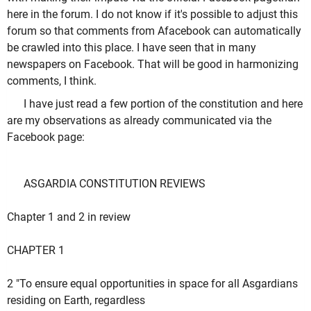
here in the forum. I do not know if it's possible to adjust this
forum so that comments from Afacebook can automatically
be crawled into this place. I have seen that in many
newspapers on Facebook. That will be good in harmonizing
comments, I think.
I have just read a few portion of the constitution and here
are my observations as already communicated via the
Facebook page:
ASGARDIA CONSTITUTION REVIEWS
Chapter 1 and 2 in review
CHAPTER 1
2 "To ensure equal opportunities in space for all Asgardians
residing on Earth, regardless