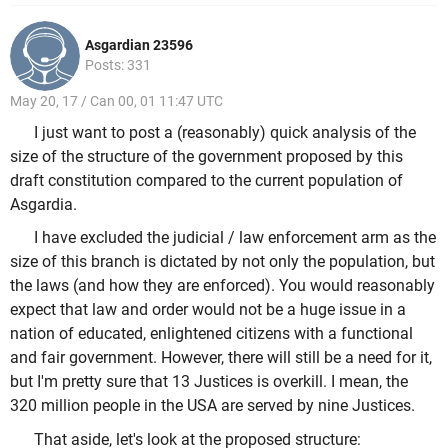
Asgardian 23596
Posts: 331
May 20, 17 / Can 00, 01 11:47 UTC
I just want to post a (reasonably) quick analysis of the
size of the structure of the government proposed by this
draft constitution compared to the current population of
Asgardia.
I have excluded the judicial / law enforcement arm as the
size of this branch is dictated by not only the population, but
the laws (and how they are enforced). You would reasonably
expect that law and order would not be a huge issue in a
nation of educated, enlightened citizens with a functional
and fair government. However, there will still be a need for it,
but I'm pretty sure that 13 Justices is overkill. I mean, the
320 million people in the USA are served by nine Justices.
That aside, let's look at the proposed structure: