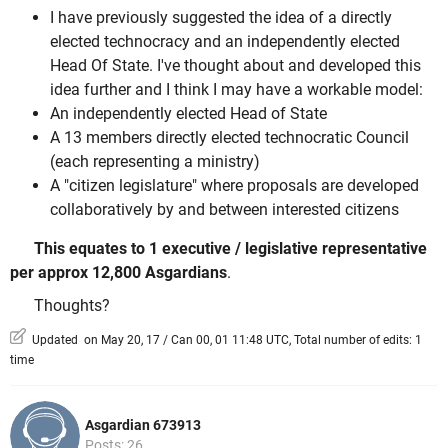
I have previously suggested the idea of a directly
elected technocracy and an independently elected
Head Of State. I've thought about and developed this
idea further and I think I may have a workable model:
An independently elected Head of State
A 13 members directly elected technocratic Council
(each representing a ministry)
A "citizen legislature" where proposals are developed
collaboratively by and between interested citizens
This equates to 1 executive / legislative representative
per approx 12,800 Asgardians
.
Thoughts?
Updated on May 20, 17 / Can 00, 01 11:48 UTC, Total number of edits: 1
time
Asgardian 673913
Posts: 26