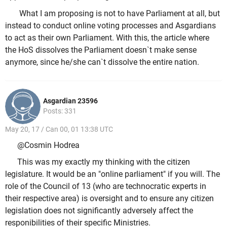
What I am proposing is not to have Parliament at all, but
instead to conduct online voting processes and Asgardians
to act as their own Parliament. With this, the article where
the HoS dissolves the Parliament doesn`t make sense
anymore, since he/she can`t dissolve the entire nation.
Asgardian 23596
Posts: 331
May 20, 17 / Can 00, 01 13:38 UTC
@Cosmin Hodrea
This was my exactly my thinking with the citizen
legislature. It would be an "online parliament" if you will. The
role of the Council of 13 (who are technocratic experts in
their respective area) is oversight and to ensure any citizen
legislation does not significantly adversely affect the
responibilities of their specific Ministries.