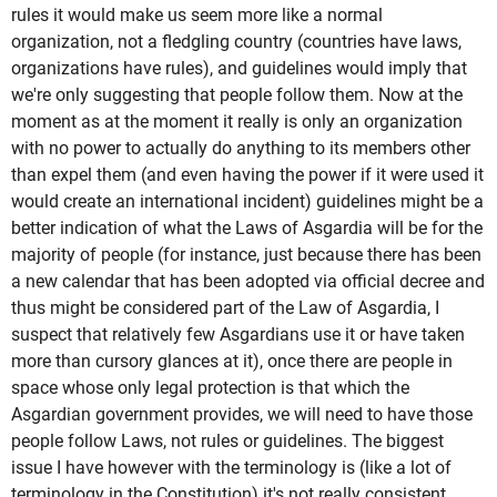
rules it would make us seem more like a normal
organization, not a fledgling country (countries have laws,
organizations have rules), and guidelines would imply that
we're only suggesting that people follow them. Now at the
moment as at the moment it really is only an organization
with no power to actually do anything to its members other
than expel them (and even having the power if it were used it
would create an international incident) guidelines might be a
better indication of what the Laws of Asgardia will be for the
majority of people (for instance, just because there has been
a new calendar that has been adopted via official decree and
thus might be considered part of the Law of Asgardia, I
suspect that relatively few Asgardians use it or have taken
more than cursory glances at it), once there are people in
space whose only legal protection is that which the
Asgardian government provides, we will need to have those
people follow Laws, not rules or guidelines. The biggest
issue I have however with the terminology is (like a lot of
terminology in the Constitution) it's not really consistent.