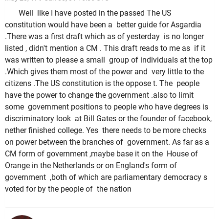
Well like I have posted in the passed The US
constitution would have been a better guide for Asgardia
.There was a first draft which as of yesterday is no longer
listed , didn't mention a CM . This draft reads to me as if it
was written to please a small group of individuals at the top
.Which gives them most of the power and very little to the
citizens .The US constitution is the oppose t. The people
have the power to change the government .also to limit
some government positions to people who have degrees is
discriminatory look at Bill Gates or the founder of facebook,
nether finished college. Yes there needs to be more checks
on power between the branches of government. As far as a
CM form of government ,maybe base it on the House of
Orange in the Netherlands or on England's form of
government ,both of which are parliamentary democracy s
voted for by the people of the nation