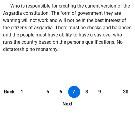
Who is responsible for creating the current version of the
Asgardia constitution. The form of government they are
wanting will not work and will not be in the best interest of
the citizens of asgardia. There must be checks and balances
and the people must have ability to have a say over who
runs the country based on the persons qualifications. No
dictatorship no monarchy.
Back
1
5
6
7
8
9
30
...
...
Next