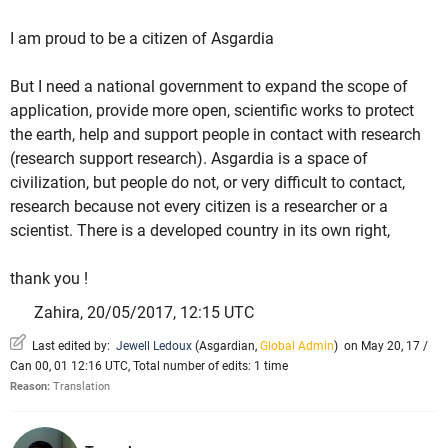
I am proud to be a citizen of Asgardia
But I need a national government to expand the scope of
application, provide more open, scientific works to protect
the earth, help and support people in contact with research
(research support research). Asgardia is a space of
civilization, but people do not, or very difficult to contact,
research because not every citizen is a researcher or a
scientist. There is a developed country in its own right,
thank you !
Zahira, 20/05/2017, 12:15 UTC
Last edited by:
Jewell Ledoux
(
Asgardian
,
Global Admin
)
on May 20, 17 /
Can 00, 01 12:16 UTC, Total number of edits: 1 time
Reason:
Translation