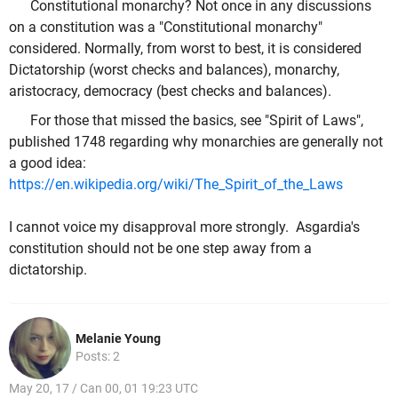
Constitutional monarchy? Not once in any discussions
on a constitution was a "Constitutional monarchy"
considered. Normally, from worst to best, it is considered
Dictatorship (worst checks and balances), monarchy,
aristocracy, democracy (best checks and balances).
For those that missed the basics, see "Spirit of Laws",
published 1748 regarding why monarchies are generally not
a good idea:
https://en.wikipedia.org/wiki/The_Spirit_of_the_Laws
I cannot voice my disapproval more strongly. Asgardia's
constitution should not be one step away from a
dictatorship.
Melanie Young
Posts: 2
May 20, 17 / Can 00, 01 19:23 UTC