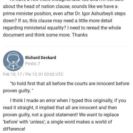
about the head of nation clause, sounds like we have a
prime minister position, even after Dr. Igor Ashurbeyli steps
down? If so, this clause may need a little more detail
regarding ministerial equality? I need to reread the whole
document and think some more. Thanks
Richard Deckard
Posts: 7
Feb 10, 17 / Pis 13, 01 03:02 UTC
"to hold first that all before the courts are innocent before
proven guilty, "
I think I made an error when I typed this originally, if you
read it straight, it implied that all are innocent and then
proven guilty, not a good statement! We want to replace
'before' with 'unless'; a single word makes a world of
difference!