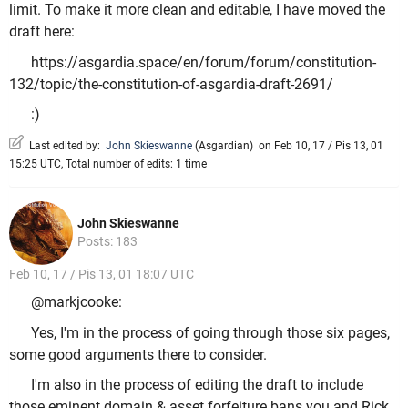
limit. To make it more clean and editable, I have moved the
draft here:
https://asgardia.space/en/forum/forum/constitution-
132/topic/the-constitution-of-asgardia-draft-2691/
:)
Last edited by:
John Skieswanne
(
Asgardian
)
on Feb 10, 17 / Pis 13, 01
15:25 UTC, Total number of edits: 1 time
John Skieswanne
Posts: 183
Feb 10, 17 / Pis 13, 01 18:07 UTC
@markjcooke:
Yes, I'm in the process of going through those six pages,
some good arguments there to consider.
I'm also in the process of editing the draft to include
those eminent domain & asset forfeiture bans you and Rick