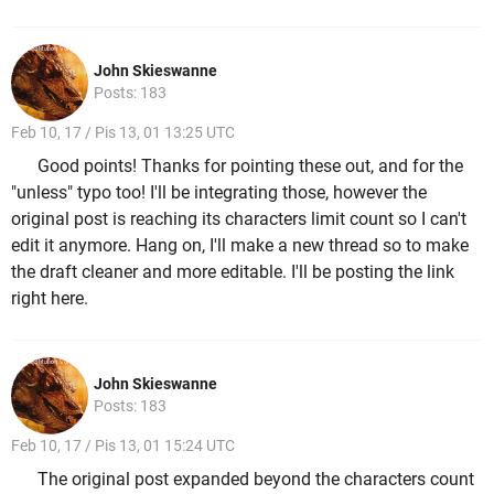
John Skieswanne
Posts: 183
Feb 10, 17 / Pis 13, 01 13:25 UTC
Good points! Thanks for pointing these out, and for the
"unless" typo too! I'll be integrating those, however the
original post is reaching its characters limit count so I can't
edit it anymore. Hang on, I'll make a new thread so to make
the draft cleaner and more editable. I'll be posting the link
right here.
John Skieswanne
Posts: 183
Feb 10, 17 / Pis 13, 01 15:24 UTC
The original post expanded beyond the characters count