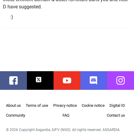
D have suggested.
:)
Facebook
Twitter
Youtube
Discord
Instag
About us
Terms of use
Privacy notice
Cookie notice
Digital ID
Community
FAQ
Contact us
© 2026 Copyright Asgardia, IUFV (NGO). All rights reserved. ASGARDIA