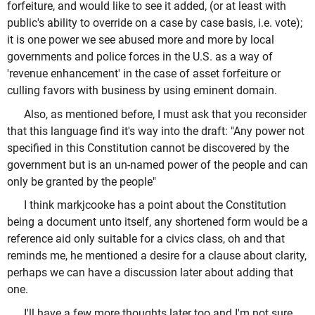
forfeiture, and would like to see it added, (or at least with
public's ability to override on a case by case basis, i.e. vote);
it is one power we see abused more and more by local
governments and police forces in the U.S. as a way of
'revenue enhancement' in the case of asset forfeiture or
culling favors with business by using eminent domain.
Also, as mentioned before, I must ask that you reconsider
that this language find it's way into the draft: "Any power not
specified in this Constitution cannot be discovered by the
government but is an un-named power of the people and can
only be granted by the people"
I think markjcooke has a point about the Constitution
being a document unto itself, any shortened form would be a
reference aid only suitable for a civics class, oh and that
reminds me, he mentioned a desire for a clause about clarity,
perhaps we can have a discussion later about adding that
one.
I'll have a few more thoughts later too and I'm not sure