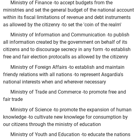
Ministry of Finance -to accept budgets from the
ministries and set the general budget of the national account
within its fiscal limitations of revenue and debt instruments
as allowed by the citizenry -to set the 'coin of the realm'
Ministry of Information and Communication -to publish
all information created by the government on behalf of its
citizens and to discourage secrecy in any form -to establish
free and fair election protocalls as allowed by the citizenry
Ministry of Foreign Affairs -to establish and maintain
friendy relations with all nations -to represent Asgardia's
national interests when and wherever necessary
Ministry of Trade and Commerce -to promote free and
fair trade
Ministry of Science -to promote the expansion of human
knowledge -to cultivate new knowlege for consumption by
our citizens through the ministry of education
Ministry of Youth and Education -to educate the nations