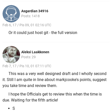
Asgardian 34916
Posts: 1418
Feb 6, 17 / Pis 09, 01 02:16 UTC
Or it could just host git - the full version
Aleksi Laakkonen
Posts: 29
Feb 7, 17 / Pis 10, 01 07:11 UTC
This was a very well designed draft and I wholly second
it. Still I am quite in line about markjcooke's points, suggest
you take time and review them.
I hope the Officials get to review this when the time is
due. Waiting for the fifth article!
S