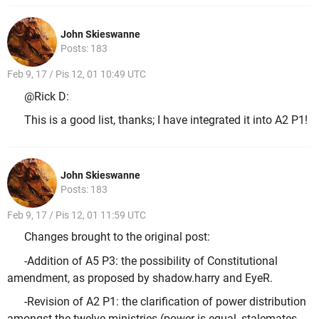
John Skieswanne
Posts: 183
Feb 9, 17 / Pis 12, 01 10:49 UTC
@Rick D:
This is a good list, thanks; I have integrated it into A2 P1!
John Skieswanne
Posts: 183
Feb 9, 17 / Pis 12, 01 11:59 UTC
Changes brought to the original post:
-Addition of A5 P3: the possibility of Constitutional
amendment, as proposed by shadow.harry and EyeR.
-Revision of A2 P1: the clarification of power distribution
amongst the twelve ministries (power is equal, stalemates