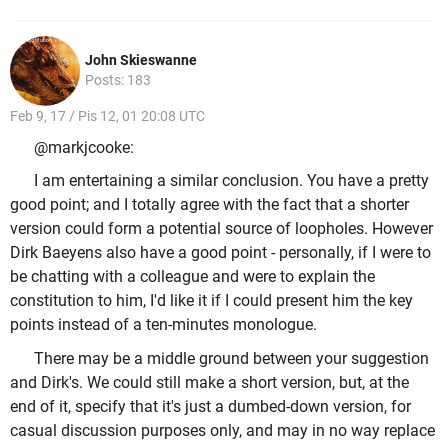
John Skieswanne
Posts: 183
Feb 9, 17 / Pis 12, 01 20:08 UTC
@markjcooke:
I am entertaining a similar conclusion. You have a pretty
good point; and I totally agree with the fact that a shorter
version could form a potential source of loopholes. However
Dirk Baeyens also have a good point - personally, if I were to
be chatting with a colleague and were to explain the
constitution to him, I'd like it if I could present him the key
points instead of a ten-minutes monologue.
There may be a middle ground between your suggestion
and Dirk's. We could still make a short version, but, at the
end of it, specify that it's just a dumbed-down version, for
casual discussion purposes only, and may in no way replace