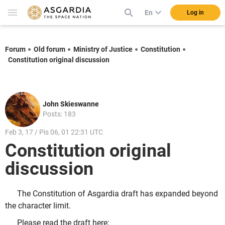
En
Log in
Forum
Old forum
Ministry of Justice
Constitution
Constitution original discussion
John Skieswanne
Posts: 183
Feb 3, 17 / Pis 06, 01 22:31 UTC
Constitution original
discussion
The Constitution of Asgardia draft has expanded beyond
the character limit.
Please read the draft here: