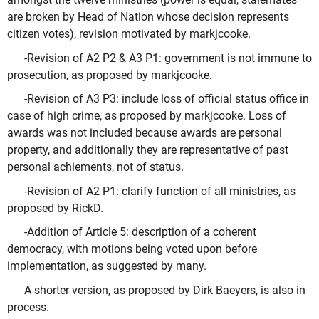
are broken by Head of Nation whose decision represents
citizen votes), revision motivated by markjcooke.
-Revision of A2 P2 & A3 P1: government is not immune to
prosecution, as proposed by markjcooke.
-Revision of A3 P3: include loss of official status office in
case of high crime, as proposed by markjcooke. Loss of
awards was not included because awards are personal
property, and additionally they are representative of past
personal achiements, not of status.
-Revision of A2 P1: clarify function of all ministries, as
proposed by RickD.
-Addition of Article 5: description of a coherent
democracy, with motions being voted upon before
implementation, as suggested by many.
A shorter version, as proposed by Dirk Baeyers, is also in
process.