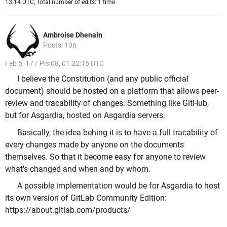
13:14 UTC, Total number of edits: 1 time
Ambroise Dhenain
Posts: 106
Feb 5, 17 / Pis 08, 01 22:15 UTC
I believe the Constitution (and any public official
document) should be hosted on a platform that allows peer-
review and tracability of changes. Something like GitHub,
but for Asgardia, hosted on Asgardia servers.
Basically, the idea behing it is to have a full tracability of
every changes made by anyone on the documents
themselves. So that it become easy for anyone to review
what's changed and when and by whom.
A possible implementation would be for Asgardia to host
its own version of GitLab Community Edition:
https://about.gitlab.com/products/