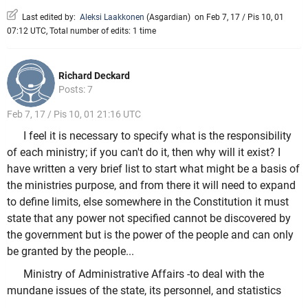
Last edited by:
Aleksi Laakkonen
(
Asgardian
)
on Feb 7, 17 / Pis 10, 01
07:12 UTC, Total number of edits: 1 time
Richard Deckard
Posts: 7
Feb 7, 17 / Pis 10, 01 21:16 UTC
I feel it is necessary to specify what is the responsibility
of each ministry; if you can't do it, then why will it exist? I
have written a very brief list to start what might be a basis of
the ministries purpose, and from there it will need to expand
to define limits, else somewhere in the Constitution it must
state that any power not specified cannot be discovered by
the government but is the power of the people and can only
be granted by the people...
Ministry of Administrative Affairs -to deal with the
mundane issues of the state, its personnel, and statistics