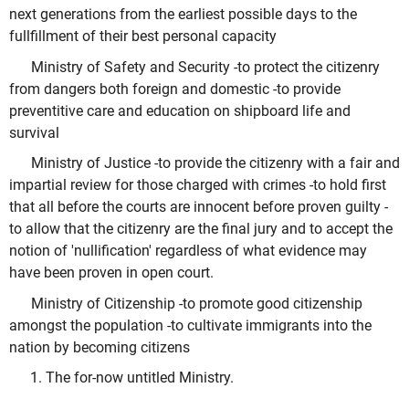
next generations from the earliest possible days to the
fullfillment of their best personal capacity
Ministry of Safety and Security -to protect the citizenry
from dangers both foreign and domestic -to provide
preventitive care and education on shipboard life and
survival
Ministry of Justice -to provide the citizenry with a fair and
impartial review for those charged with crimes -to hold first
that all before the courts are innocent before proven guilty -
to allow that the citizenry are the final jury and to accept the
notion of 'nullification' regardless of what evidence may
have been proven in open court.
Ministry of Citizenship -to promote good citizenship
amongst the population -to cultivate immigrants into the
nation by becoming citizens
The for-now untitled Ministry.