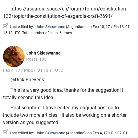
https://asgardia.space/en/forum/forum/constitution-
132/topic/the-constitution-of-asgardia-draft-2691/
Last edited by:
John Skieswanne
(
Asgardian
)
on Feb 10, 17 / Pis 13, 01
15:18 UTC, Total number of edits: 6 times
John Skieswanne
Posts: 183
Feb 4, 17 / Pis 07, 01 13:11 UTC
@Dick Baeyens:
This is a very good idea, thanks for the suggestion! I
totally second this idea.
Post scriptum: I have edited my original post so to
include two more articles, I'll also be working on a shorter
version as you suggested.
Last edited by:
John Skieswanne
(
Asgardian
)
on Feb 4, 17 / Pis 07, 01