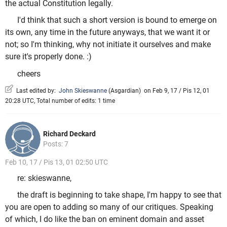
the actual Constitution legally.
I'd think that such a short version is bound to emerge on
its own, any time in the future anyways, that we want it or
not; so I'm thinking, why not initiate it ourselves and make
sure it's properly done. :)
cheers
Last edited by:
John Skieswanne
(
Asgardian
)
on Feb 9, 17 / Pis 12, 01
20:28 UTC, Total number of edits: 1 time
Richard Deckard
Posts: 7
Feb 10, 17 / Pis 13, 01 02:50 UTC
re: skieswanne,
the draft is beginning to take shape, I'm happy to see that
you are open to adding so many of our critiques. Speaking
of which, I do like the ban on eminent domain and asset