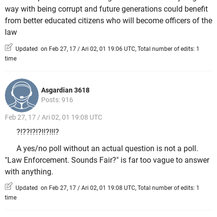
way with being corrupt and future generations could benefit
from better educated citizens who will become officers of the
law
Updated on Feb 27, 17 / Ari 02, 01 19:06 UTC, Total number of edits: 1
time
Asgardian 3618
Posts: 916
Feb 27, 17 / Ari 02, 01 19:08 UTC
?!??!?!?!!?!!!?
A yes/no poll without an actual question is not a poll.
"Law Enforcement. Sounds Fair?" is far too vague to answer
with anything.
Updated on Feb 27, 17 / Ari 02, 01 19:08 UTC, Total number of edits: 1
time