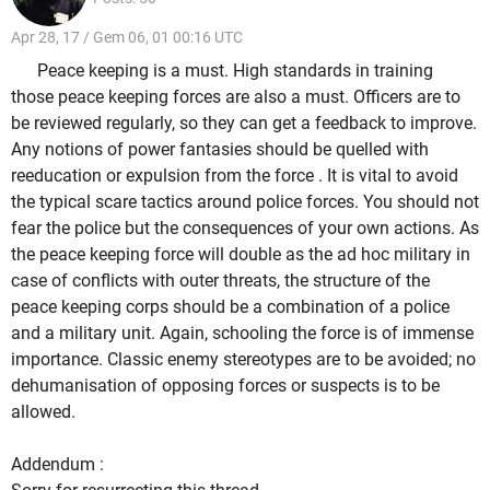
Apr 28, 17 / Gem 06, 01 00:16 UTC
Peace keeping is a must. High standards in training
those peace keeping forces are also a must. Officers are to
be reviewed regularly, so they can get a feedback to improve.
Any notions of power fantasies should be quelled with
reeducation or expulsion from the force . It is vital to avoid
the typical scare tactics around police forces. You should not
fear the police but the consequences of your own actions. As
the peace keeping force will double as the ad hoc military in
case of conflicts with outer threats, the structure of the
peace keeping corps should be a combination of a police
and a military unit. Again, schooling the force is of immense
importance. Classic enemy stereotypes are to be avoided; no
dehumanisation of opposing forces or suspects is to be
allowed.
Addendum :