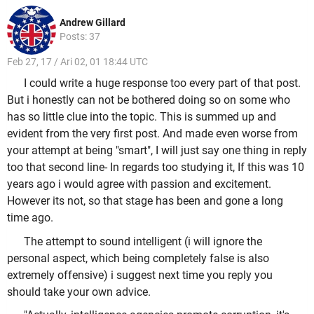
Andrew Gillard
Posts: 37
Feb 27, 17 / Ari 02, 01 18:44 UTC
I could write a huge response too every part of that post.
But i honestly can not be bothered doing so on some who
has so little clue into the topic. This is summed up and
evident from the very first post. And made even worse from
your attempt at being "smart", I will just say one thing in reply
too that second line- In regards too studying it, If this was 10
years ago i would agree with passion and excitement.
However its not, so that stage has been and gone a long
time ago.
The attempt to sound intelligent (i will ignore the
personal aspect, which being completely false is also
extremely offensive) i suggest next time you reply you
should take your own advice.