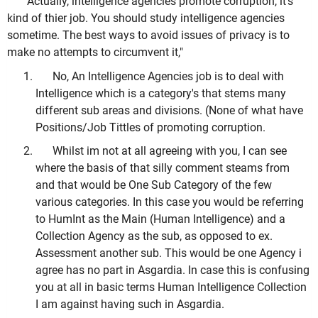
"Actually, intelligence agencies promote corruption, it's
kind of thier job. You should study intelligence agencies
sometime. The best ways to avoid issues of privacy is to
make no attempts to circumvent it,"
No, An Intelligence Agencies job is to deal with
Intelligence which is a category's that stems many
different sub areas and divisions. (None of what have
Positions/Job Tittles of promoting corruption.
Whilst im not at all agreeing with you, I can see
where the basis of that silly comment steams from
and that would be One Sub Category of the few
various categories. In this case you would be referring
to HumInt as the Main (Human Intelligence) and a
Collection Agency as the sub, as opposed to ex.
Assessment another sub. This would be one Agency i
agree has no part in Asgardia. In case this is confusing
you at all in basic terms Human Intelligence Collection
I am against having such in Asgardia.