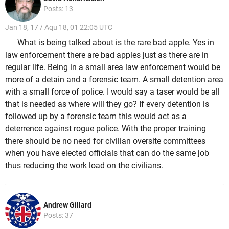
Posts: 13
Jan 18, 17 / Aqu 18, 01 22:05 UTC
What is being talked about is the rare bad apple. Yes in
law enforcement there are bad apples just as there are in
regular life. Being in a small area law enforcement would be
more of a detain and a forensic team. A small detention area
with a small force of police. I would say a taser would be all
that is needed as where will they go? If every detention is
followed up by a forensic team this would act as a
deterrence against rogue police. With the proper training
there should be no need for civilian oversite committees
when you have elected officials that can do the same job
thus reducing the work load on the civilians.
Andrew Gillard
Posts: 37