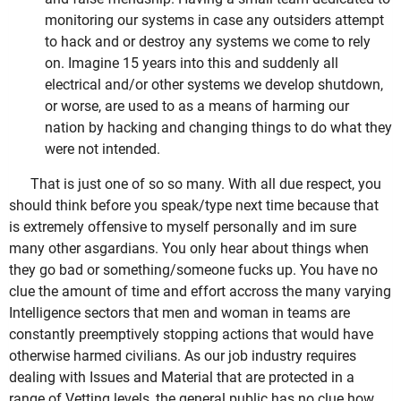
monitoring our systems in case any outsiders attempt
to hack and or destroy any systems we come to rely
on. Imagine 15 years into this and suddenly all
electrical and/or other systems we develop shutdown,
or worse, are used to as a means of harming our
nation by hacking and changing things to do what they
were not intended.
That is just one of so so many. With all due respect, you
should think before you speak/type next time because that
is extremely offensive to myself personally and im sure
many other asgardians. You only hear about things when
they go bad or something/someone fucks up. You have no
clue the amount of time and effort accross the many varying
Intelligence sectors that men and woman in teams are
constantly preemptively stopping actions that would have
otherwise harmed civilians. As our job industry requires
dealing with Issues and Material that are protected in a
range of Vetting levels, the general public has no clue how