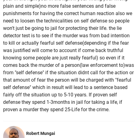
plain and simple)no more false sentences and false
punishments for having the correct human reaction also we
need to loosen the technicalities on self defense so people
won't just be going to jail for protecting their life. the lie
detector test is to see if the murder was from bad intention
to kill or actually fearful self defense(depending if the fear
was justified will come to account if come back truthful
knowing some people are just really fearful) so even if it
comes back the murder of a person(law enforcement to)was
from "self defense" if the situation didnt call for the action or
that amount of fear the person will be charged with "fearful
self defense" which in result will lead to a sentence based
fairly off the situation up to 5-10 years. If proven self
defense they spend 1-3months in jail for taking a life, if
proven a murder they spend 25-Life for the crime.
Robert Mungai