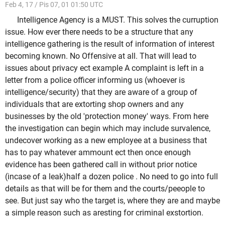
Feb 4, 17 / Pis 07, 01 01:50 UTC
Intelligence Agency is a MUST. This solves the curruption
issue. How ever there needs to be a structure that any
intelligence gathering is the result of information of interest
becoming known. No Offensive at all. That will lead to
issues about privacy ect example A complaint is left in a
letter from a police officer informing us (whoever is
intelligence/security) that they are aware of a group of
individuals that are extorting shop owners and any
businesses by the old 'protection money' ways. From here
the investigation can begin which may include survalence,
undecover working as a new employee at a business that
has to pay whatever ammount ect then once enough
evidence has been gathered call in without prior notice
(incase of a leak)half a dozen police . No need to go into full
details as that will be for them and the courts/peeople to
see. But just say who the target is, where they are and maybe
a simple reason such as aresting for criminal exstortion.