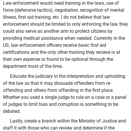
Law enforcement would need training in the laws, use of
force (defensive tactics), negotiation, recognition of mental
illness, first aid training, etc. I do not believe that law
enforcement should be limited to only enforcing the law, they
could also serve as another arm to protect citizens by
providing medical assistance when needed. Currently in the
US, law enforcement officers receive basic first aid
certifications and the only other training they recieve is at
their own expense or found to be optional through the
department most of the time.
Educate the judiciary in the interpretation and upholding
of the law so that it may dissuade offenders from re-
offending and others from offending in the first place.
Whether you used a single judge to rule on a case or a panel
of judges to limit bias and corruption is something to be
debated.
Lastly, create a branch within the Ministry of Justice and
staff it with those who can review and determine if the