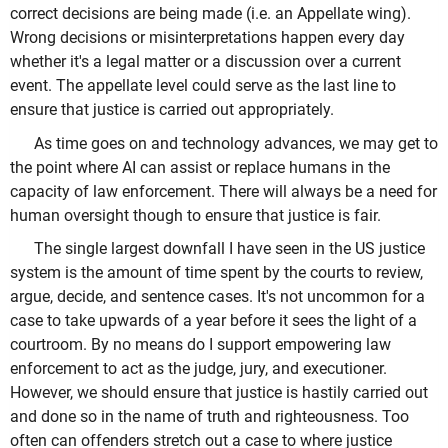
correct decisions are being made (i.e. an Appellate wing).
Wrong decisions or misinterpretations happen every day
whether it's a legal matter or a discussion over a current
event. The appellate level could serve as the last line to
ensure that justice is carried out appropriately.
As time goes on and technology advances, we may get to
the point where AI can assist or replace humans in the
capacity of law enforcement. There will always be a need for
human oversight though to ensure that justice is fair.
The single largest downfall I have seen in the US justice
system is the amount of time spent by the courts to review,
argue, decide, and sentence cases. It's not uncommon for a
case to take upwards of a year before it sees the light of a
courtroom. By no means do I support empowering law
enforcement to act as the judge, jury, and executioner.
However, we should ensure that justice is hastily carried out
and done so in the name of truth and righteousness. Too
often can offenders stretch out a case to where justice