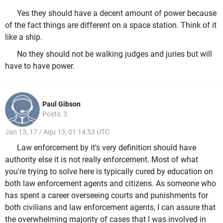
Yes they should have a decent amount of power because
of the fact things are different on a space station. Think of it
like a ship.
No they should not be walking judges and juries but will
have to have power.
Paul Gibson
Posts: 3
Jan 13, 17 / Aqu 13, 01 14:53 UTC
Law enforcement by it's very definition should have
authority else it is not really enforcement. Most of what
you're trying to solve here is typically cured by education on
both law enforcement agents and citizens. As someone who
has spent a career overseeing courts and punishments for
both civilians and law enforcement agents, I can assure that
the overwhelming majority of cases that I was involved in