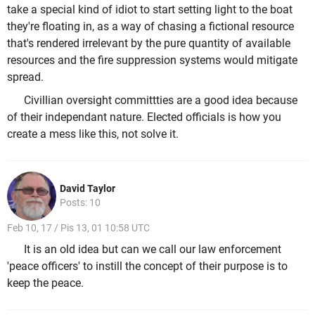
take a special kind of idiot to start setting light to the boat
they're floating in, as a way of chasing a fictional resource
that's rendered irrelevant by the pure quantity of available
resources and the fire suppression systems would mitigate
spread.
Civillian oversight committties are a good idea because
of their independant nature. Elected officials is how you
create a mess like this, not solve it.
David Taylor
Posts: 10
Feb 10, 17 / Pis 13, 01 10:58 UTC
It is an old idea but can we call our law enforcement
'peace officers' to instill the concept of their purpose is to
keep the peace.