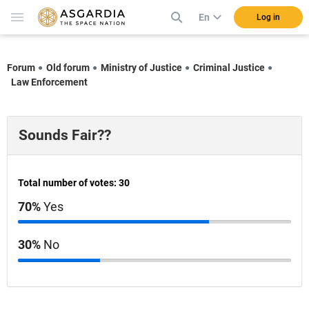
En
Log in
Forum
Old forum
Ministry of Justice
Criminal Justice
Law Enforcement
Sounds Fair??
Total number of votes: 30
70%
Yes
30%
No