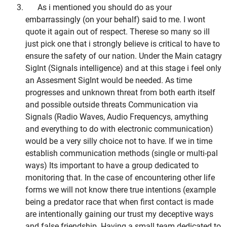
As i mentioned you should do as your
embarrassingly (on your behalf) said to me. I wont
quote it again out of respect. Therese so many so ill
just pick one that i strongly believe is critical to have to
ensure the safety of our nation. Under the Main catagry
SigInt (Signals intelligence) and at this stage i feel only
an Assesment SigInt would be needed. As time
progresses and unknown threat from both earth itself
and possible outside threats Communication via
Signals (Radio Waves, Audio Frequencys, amything
and everything to do with electronic communication)
would be a very silly choice not to have. If we in time
establish communication methods (single or multi-pal
ways) Its important to have a group dedicated to
monitoring that. In the case of encountering other life
forms we will not know there true intentions (example
being a predator race that when first contact is made
are intentionally gaining our trust my deceptive ways
and false friendship. Having a small team dedicated to