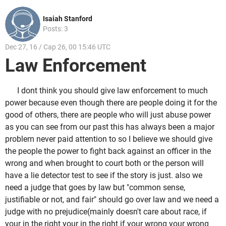
Isaiah Stanford
Posts: 3
Dec 27, 16 / Cap 26, 00 15:46 UTC
Law Enforcement
I dont think you should give law enforcement to much
power because even though there are people doing it for the
good of others, there are people who will just abuse power
as you can see from our past this has always been a major
problem never paid attention to so I believe we should give
the people the power to fight back against an officer in the
wrong and when brought to court both or the person will
have a lie detector test to see if the story is just. also we
need a judge that goes by law but "common sense,
justifiable or not, and fair" should go over law and we need a
judge with no prejudice(mainly doesn't care about race, if
your in the right your in the right if your wrong your wrong