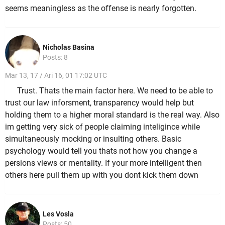
seems meaningless as the offense is nearly forgotten.
Nicholas Basina
Posts: 8
Mar 13, 17 / Ari 16, 01 17:02 UTC
Trust. Thats the main factor here. We need to be able to
trust our law inforsment, transparency would help but
holding them to a higher moral standard is the real way. Also
im getting very sick of people claiming inteligince while
simultaneously mocking or insulting others. Basic
psychology would tell you thats not how you change a
persions views or mentality. If your more intelligent then
others here pull them up with you dont kick them down
Les Vosla
Posts: 50