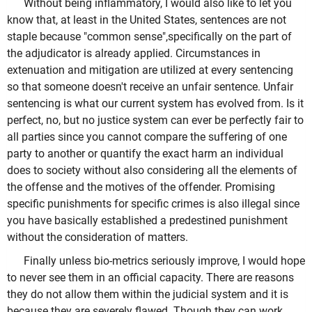
Without being inflammatory, I would also like to let you
know that, at least in the United States, sentences are not
staple because "common sense",specifically on the part of
the adjudicator is already applied. Circumstances in
extenuation and mitigation are utilized at every sentencing
so that someone doesn't receive an unfair sentence. Unfair
sentencing is what our current system has evolved from. Is it
perfect, no, but no justice system can ever be perfectly fair to
all parties since you cannot compare the suffering of one
party to another or quantify the exact harm an individual
does to society without also considering all the elements of
the offense and the motives of the offender. Promising
specific punishments for specific crimes is also illegal since
you have basically established a predestined punishment
without the consideration of matters.
Finally unless bio-metrics seriously improve, I would hope
to never see them in an official capacity. There are reasons
they do not allow them within the judicial system and it is
because they are severely flawed. Though they can work,