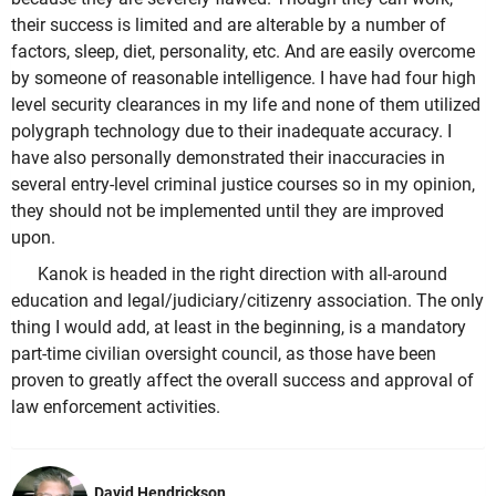
their success is limited and are alterable by a number of
factors, sleep, diet, personality, etc. And are easily overcome
by someone of reasonable intelligence. I have had four high
level security clearances in my life and none of them utilized
polygraph technology due to their inadequate accuracy. I
have also personally demonstrated their inaccuracies in
several entry-level criminal justice courses so in my opinion,
they should not be implemented until they are improved
upon.
Kanok is headed in the right direction with all-around
education and legal/judiciary/citizenry association. The only
thing I would add, at least in the beginning, is a mandatory
part-time civilian oversight council, as those have been
proven to greatly affect the overall success and approval of
law enforcement activities.
David Hendrickson