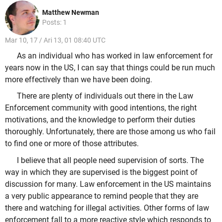
Matthew Newman
Posts: 1
Mar 10, 17 / Ari 13, 01 08:40 UTC
As an individual who has worked in law enforcement for
years now in the US, I can say that things could be run much
more effectively than we have been doing.
There are plenty of individuals out there in the Law
Enforcement community with good intentions, the right
motivations, and the knowledge to perform their duties
thoroughly. Unfortunately, there are those among us who fail
to find one or more of those attributes.
I believe that all people need supervision of sorts. The
way in which they are supervised is the biggest point of
discussion for many. Law enforcement in the US maintains
a very public appearance to remind people that they are
there and watching for illegal activities. Other forms of law
enforcement fall to a more reactive style which responds to