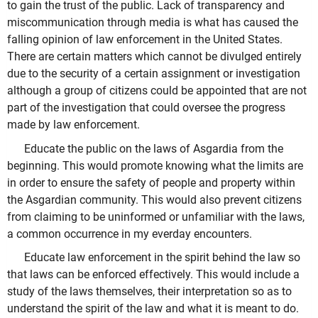
to gain the trust of the public. Lack of transparency and
miscommunication through media is what has caused the
falling opinion of law enforcement in the United States.
There are certain matters which cannot be divulged entirely
due to the security of a certain assignment or investigation
although a group of citizens could be appointed that are not
part of the investigation that could oversee the progress
made by law enforcement.
Educate the public on the laws of Asgardia from the
beginning. This would promote knowing what the limits are
in order to ensure the safety of people and property within
the Asgardian community. This would also prevent citizens
from claiming to be uninformed or unfamiliar with the laws,
a common occurrence in my everday encounters.
Educate law enforcement in the spirit behind the law so
that laws can be enforced effectively. This would include a
study of the laws themselves, their interpretation so as to
understand the spirit of the law and what it is meant to do.