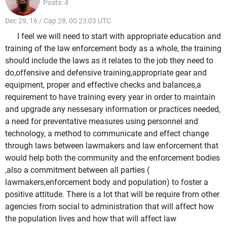
Posts: 4
Dec 29, 16 / Cap 28, 00 23:03 UTC
I feel we will need to start with appropriate education and
training of the law enforcement body as a whole, the training
should include the laws as it relates to the job they need to
do,offensive and defensive training,appropriate gear and
equipment, proper and effective checks and balances,a
requirement to have training every year in order to maintain
and upgrade any nessesary information or practices needed,
a need for preventative measures using personnel and
technology, a method to communicate and effect change
through laws between lawmakers and law enforcement that
would help both the community and the enforcement bodies
,also a commitment between all parties (
lawmakers,enforcement body and population) to foster a
positive attitude. There is a lot that will be require from other
agencies from social to administration that will affect how
the population lives and how that will affect law