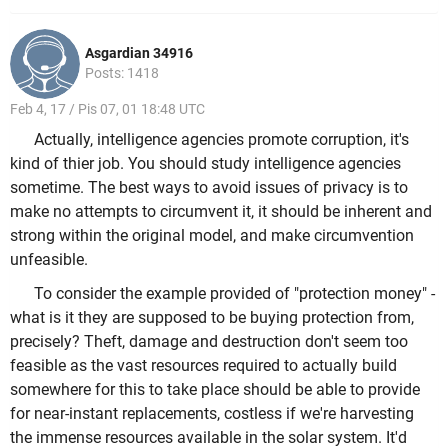
Asgardian 34916
Posts: 1418
Feb 4, 17 / Pis 07, 01 18:48 UTC
Actually, intelligence agencies promote corruption, it's
kind of thier job. You should study intelligence agencies
sometime. The best ways to avoid issues of privacy is to
make no attempts to circumvent it, it should be inherent and
strong within the original model, and make circumvention
unfeasible.
To consider the example provided of "protection money" -
what is it they are supposed to be buying protection from,
precisely? Theft, damage and destruction don't seem too
feasible as the vast resources required to actually build
somewhere for this to take place should be able to provide
for near-instant replacements, costless if we're harvesting
the immense resources available in the solar system. It'd