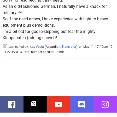
Sorry for resurrecting this thread.
As an old-fashioned German, I naturally have a knack for
military. ^^
So if the need arises, I have experience with light to heavy
equipment plus demolitions.
I'm a bit old for goose-stepping but fear the mighty
Klappspaten (folding shovel)!
Last edited by:
Les Vosla
(
Asgardian
,
Translator
)
on May 11, 17 / Gem 19,
01 22:19 UTC, Total number of edits: 1 time
Facebook
Twitter
Youtube
Discord
Instag