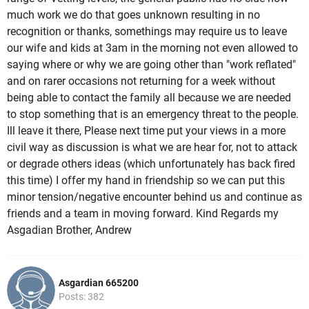
much work we do that goes unknown resulting in no
recognition or thanks, somethings may require us to leave
our wife and kids at 3am in the morning not even allowed to
saying where or why we are going other than "work reflated"
and on rarer occasions not returning for a week without
being able to contact the family all because we are needed
to stop something that is an emergency threat to the people.
Ill leave it there, Please next time put your views in a more
civil way as discussion is what we are hear for, not to attack
or degrade others ideas (which unfortunately has back fired
this time) I offer my hand in friendship so we can put this
minor tension/negative encounter behind us and continue as
friends and a team in moving forward. Kind Regards my
Asgadian Brother, Andrew
Asgardian 665200
Posts: 382