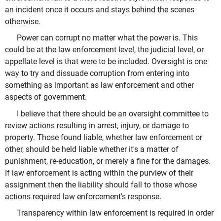
an incident once it occurs and stays behind the scenes
otherwise.
Power can corrupt no matter what the power is. This
could be at the law enforcement level, the judicial level, or
appellate level is that were to be included. Oversight is one
way to try and dissuade corruption from entering into
something as important as law enforcement and other
aspects of government.
I believe that there should be an oversight committee to
review actions resulting in arrest, injury, or damage to
property. Those found liable, whether law enforcement or
other, should be held liable whether it's a matter of
punishment, re-education, or merely a fine for the damages.
If law enforcement is acting within the purview of their
assignment then the liability should fall to those whose
actions required law enforcement's response.
Transparency within law enforcement is required in order