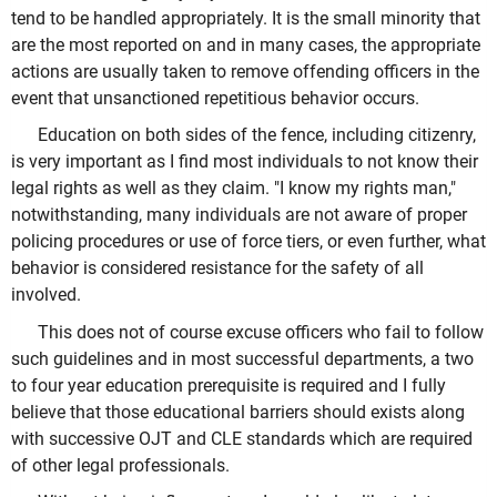
tend to be handled appropriately. It is the small minority that
are the most reported on and in many cases, the appropriate
actions are usually taken to remove offending officers in the
event that unsanctioned repetitious behavior occurs.
Education on both sides of the fence, including citizenry,
is very important as I find most individuals to not know their
legal rights as well as they claim. "I know my rights man,"
notwithstanding, many individuals are not aware of proper
policing procedures or use of force tiers, or even further, what
behavior is considered resistance for the safety of all
involved.
This does not of course excuse officers who fail to follow
such guidelines and in most successful departments, a two
to four year education prerequisite is required and I fully
believe that those educational barriers should exists along
with successive OJT and CLE standards which are required
of other legal professionals.