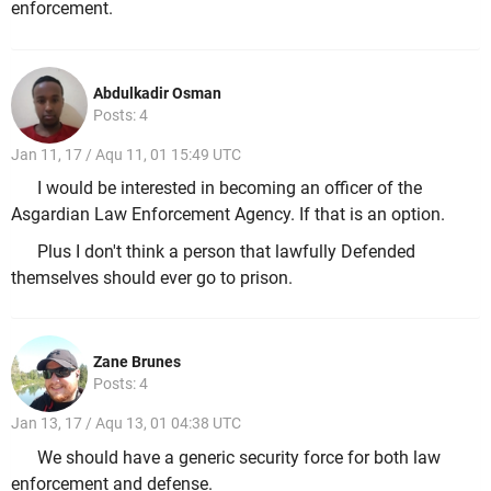
enforcement.
Abdulkadir Osman
Posts: 4
Jan 11, 17 / Aqu 11, 01 15:49 UTC
I would be interested in becoming an officer of the
Asgardian Law Enforcement Agency. If that is an option.
Plus I don't think a person that lawfully Defended
themselves should ever go to prison.
Zane Brunes
Posts: 4
Jan 13, 17 / Aqu 13, 01 04:38 UTC
We should have a generic security force for both law
enforcement and defense.