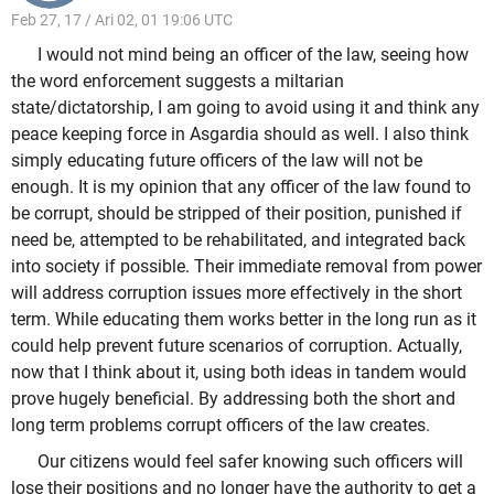
Feb 27, 17 / Ari 02, 01 19:06 UTC
I would not mind being an officer of the law, seeing how
the word enforcement suggests a miltarian
state/dictatorship, I am going to avoid using it and think any
peace keeping force in Asgardia should as well. I also think
simply educating future officers of the law will not be
enough. It is my opinion that any officer of the law found to
be corrupt, should be stripped of their position, punished if
need be, attempted to be rehabilitated, and integrated back
into society if possible. Their immediate removal from power
will address corruption issues more effectively in the short
term. While educating them works better in the long run as it
could help prevent future scenarios of corruption. Actually,
now that I think about it, using both ideas in tandem would
prove hugely beneficial. By addressing both the short and
long term problems corrupt officers of the law creates.
Our citizens would feel safer knowing such officers will
lose their positions and no longer have the authority to get a