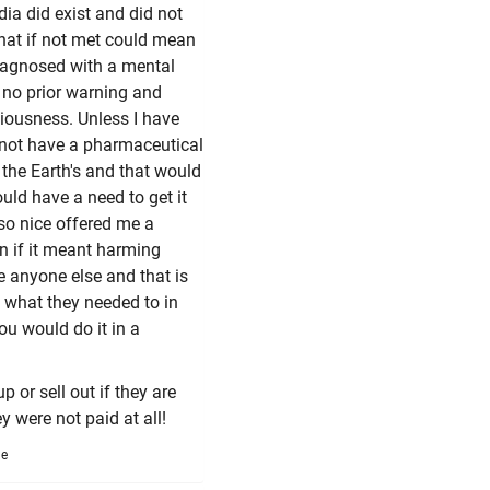
ia did exist and did not
that if not met could mean
iagnosed with a mental
 no prior warning and
ciousness. Unless I have
ly not have a pharmaceutical
 the Earth's and that would
ld have a need to get it
so nice offered me a
n if it meant harming
e anyone else and that is
o what they needed to in
ou would do it in a
 or sell out if they are
y were not paid at all!
me