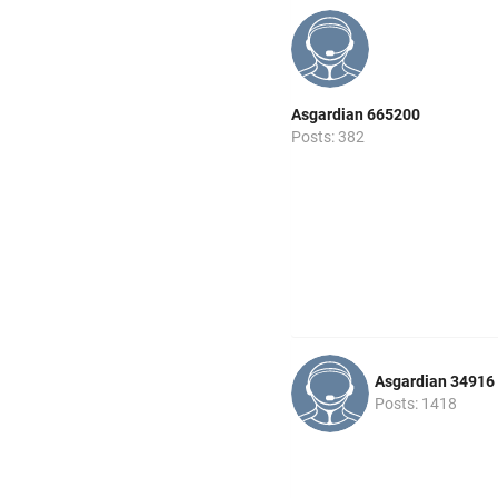
Asgardian 665200
Posts: 382
Asgardian 34916
Posts: 1418