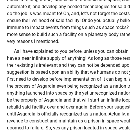
automate it, and develop any needed technologies for said dr
do the job is was meant to! Oh, and, let's not forget the costs
ensure the livelihood of said facility! Or do you actually believ
immune to impact events from things such as space rocks? A
more sense to build such a facility on a planetary body rathe
very reasons I mentioned.
As I have explained to you before, unless you can obtain
have a near infinite supply of anything! As long as those re
their existing is irrelevant and they can not be depended upo
suggestion is based upon an ability that we humans do not
first need to develop before implementation of it can begin
the process of Asgardia even being recognized as a nation to 
anything launched into space by the yet unrecognized nation
be the property of Asgardia and that will start an infinite lo
rebuild said facility over and over again. Before your sugg
until Asgardia is officially recognized as a nation. Actually, 
revenue to construct and maintain as a prison in space would
doomed to failure. So, yes any prison located in space would