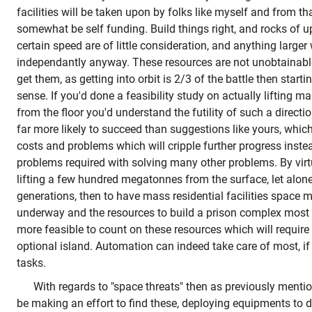
facilities will be taken upon by folks like myself and from tha
somewhat be self funding. Build things right, and rocks of up
certain speed are of little consideration, and anything large
independantly anyway. These resources are not unobtainable,
get them, as getting into orbit is 2/3 of the battle then start
sense. If you'd done a feasibility study on actually lifting m
from the floor you'd understand the futility of such a direction
far more likely to succeed than suggestions like yours, which
costs and problems which will cripple further progress instea
problems required with solving many other problems. By virtu
lifting a few hundred megatonnes from the surface, let alon
generations, then to have mass residential facilities space m
underway and the resources to build a prison complex most cert
more feasible to count on these resources which will require
optional island. Automation can indeed take care of most, if
tasks.
With regards to "space threats" then as previously ment
be making an effort to find these, deploying equipments to do