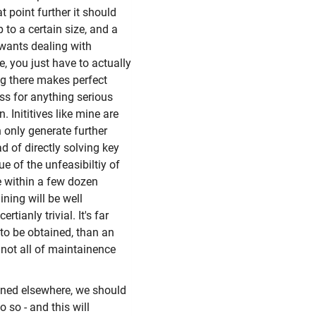
t point further it should
 to a certain size, and a
r wants dealing with
 you just have to actually
ing there makes perfect
ass for anything serious
. Inititives like mine are
 only generate further
d of directly solving key
e of the unfeasibiltiy of
e within a few dozen
ining will be well
ianly trivial. It's far
 to be obtained, than an
 not all of maintainence
ioned elsewhere, we should
 so - and this will