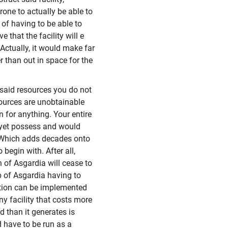
one to actually be able to
 of having to be able to
e that the facility will e
ctually, it would make far
r than out in space for the
 said resources you do not
sources are unobtainable
n for anything. Your entire
 yet possess and would
. Which adds decades onto
begin with. After all,
 of Asgardia will cease to
op of Asgardia having to
estion can be implemented
any facility that costs more
 than it generates is
 have to be run as a