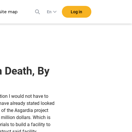
ite map
Log in
En
!
h Death, By
ation I would not have to
 have already stated looked
 of the Asgardia project
 million dollars. Which is
als to build a facility to
ruct said facility,