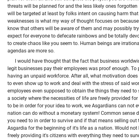
threats will be planned for and the less likely ones forgott
will be targeted at least by folks intent on causing harm that
weaknesses is what my way of thought focuses on because I
know that others will be aware of them and may possibly try 
expect for everyone to defecate rainbows and be totally devoi
to create chaos like you seem to. Human beings are irratio
agendas are more so.
I would have thought that the fact that business worldwid
legit businesses pay their employees was proof enough. To p
having an unpaid workforce. After all, what motivation doe
to even show up to work and deal with the stress of said w
employees even supposed to obtain the things they need to s
a society where the necessities of life are freely provided f
to be in order for your idea to work, we Asgardians can not 
nation can do without a monetary system! Common sense di
you need to in order to survive and if that means selling out
Asgardia for the beginning of it's life as a nation. Would not
freely providing it's citizens with everything they need to su