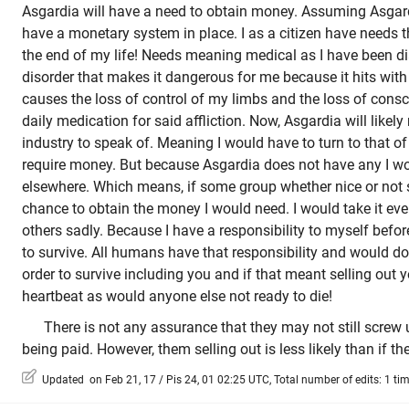
Asgardia will have a need to obtain money. Assuming Asgard
have a monetary system in place. I as a citizen have needs 
the end of my life! Needs meaning medical as I have been d
disorder that makes it dangerous for me because it hits with
causes the loss of control of my limbs and the loss of cons
daily medication for said affliction. Now, Asgardia will like
industry to speak of. Meaning I would have to turn to that of
require money. But because Asgardia does not have any I wou
elsewhere. Which means, if some group whether nice or not 
chance to obtain the money I would need. I would take it eve
others sadly. Because I have a responsibility to myself befor
to survive. All humans have that responsibility and would d
order to survive including you and if that meant selling out y
heartbeat as would anyone else not ready to die!
There is not any assurance that they may not still screw up
being paid. However, them selling out is less likely than if the
Updated on Feb 21, 17 / Pis 24, 01 02:25 UTC, Total number of edits: 1 ti