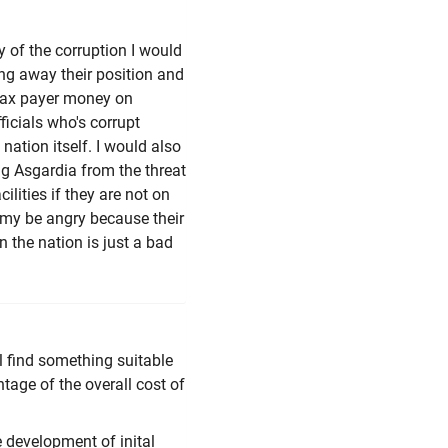
 of the corruption I would
ing away their position and
 tax payer money on
ficials who's corrupt
 nation itself. I would also
g Asgardia from the threat
ilities if they are not on
 my be angry because their
 the nation is just a bad
ll find something suitable
ntage of the overall cost of
e development of inital