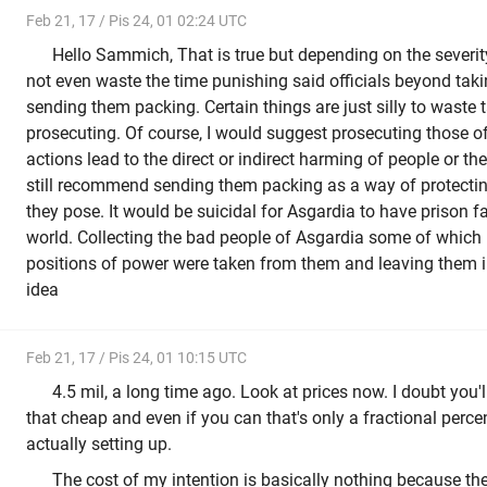
Feb 21, 17 / Pis 24, 01 02:24 UTC
Hello Sammich, That is true but depending on the severity
not even waste the time punishing said officials beyond tak
sending them packing. Certain things are just silly to waste
prosecuting. Of course, I would suggest prosecuting those of
actions lead to the direct or indirect harming of people or the
still recommend sending them packing as a way of protectin
they pose. It would be suicidal for Asgardia to have prison fac
world. Collecting the bad people of Asgardia some of which
positions of power were taken from them and leaving them in
idea
Feb 21, 17 / Pis 24, 01 10:15 UTC
4.5 mil, a long time ago. Look at prices now. I doubt you'
that cheap and even if you can that's only a fractional perce
actually setting up.
The cost of my intention is basically nothing because th