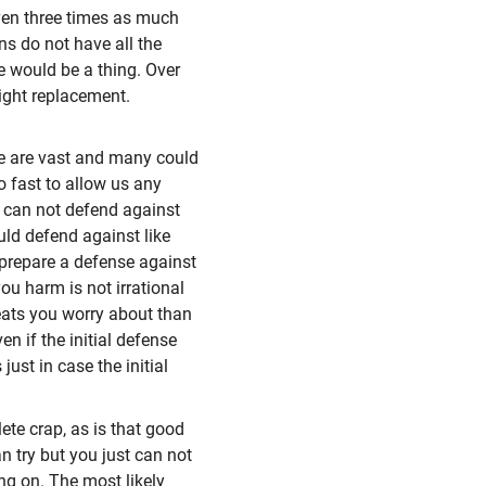
en three times as much
ns do not have all the
e would be a thing. Over
ight replacement.
ce are vast and many could
o fast to allow us any
y can not defend against
uld defend against like
 prepare a defense against
ou harm is not irrational
reats you worry about than
n if the initial defense
st in case the initial
ete crap, as is that good
n try but you just can not
ing on. The most likely