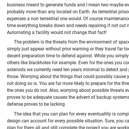
business meant to generate funds and I mean two maybe ev
probably more than any located on Earth. As terrestrial priso
expenses a non terrestrial one would. Of course maintenanc
time everything breaks down and needs repairing if not out r
Automating a facility would not change that fact!
The problem is the threats from the environment of spa
simply just appear without prior warning or they travel far to
decent preparation time to defend against. While you simpl
others like blackholes for example. Even for the ones you co
asteroids we currently need ten years minimal to detect and
those. Worrying about the things that could possibly cause y
not doing so is. You are far more likely to prepare for the th
the ones you do not. Also, worrying about possible threats eve
proves to be adequate causes the advent of backup systems ju
defense proves to be lacking
The idea that you can plan for every eventuallity is compl
design can account for every possible situation. Sure, you ca
plan for them all and still complete the project you are work