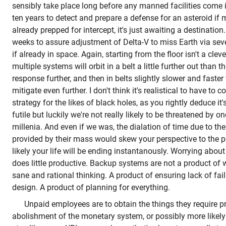
sensibly take place long before any manned facilities come i
ten years to detect and prepare a defense for an asteroid if
already prepped for intercept, it's just awaiting a destinatio
weeks to assure adjustment of Delta-V to miss Earth via seve
if already in space. Again, starting from the floor isn't a cle
multiple systems will orbit in a belt a little further out than 
response further, and then in belts slightly slower and faster
mitigate even further. I don't think it's realistical to have to 
strategy for the likes of black holes, as you rightly deduce it's
futile but luckily we're not really likely to be threatened by 
millenia. And even if we was, the dialation of time due to th
provided by their mass would skew your perspective to the p
likely your life will be ending instantanously. Worrying about 
does little productive. Backup systems are not a product of w
sane and rational thinking. A product of ensuring lack of fai
design. A product of planning for everything.
Unpaid employees are to obtain the things they require pr
abolishment of the monetary system, or possibly more likel