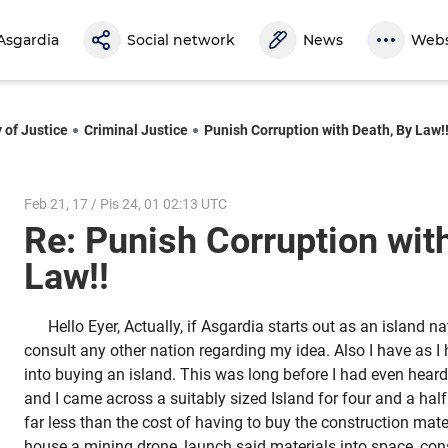
Asgardia
Social network
News
Webs
 of Justice
Criminal Justice
Punish Corruption with Death, By Law!
Feb 21, 17 / Pis 24, 01 02:13 UTC
Re: Punish Corruption wit
Law!!
Hello Eyer, Actually, if Asgardia starts out as an island n
consult any other nation regarding my idea. Also I have as I
into buying an island. This was long before I had even heard
and I came across a suitably sized Island for four and a half
far less than the cost of having to buy the construction materi
house a mining drone, launch said materials into space, const