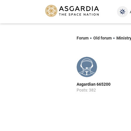
Forum
Old forum
Ministry
Asgardian 665200
Posts: 382