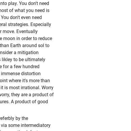
nto play. You don't need
 most of what you need is
n. You don't even need
ral strategies. Especially
ver move. Eventually
the moon in order to reduce
 than Earth around sol to
consider a mitigation
 likley to be ultimately
one for a few hundred
e immense distortion
oint where it's more than
it is most irrational. Worry
orry, they are a product of
lures. A product of good
eferbly by the
y via some intermediatory