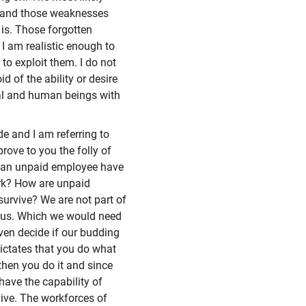
en and those weaknesses
 is. Those forgotten
 am realistic enough to
to exploit them. I do not
d of the ability or desire
nal and human beings with
e and I am referring to
rove to you the folly of
s an unpaid employee have
ork? How are unpaid
urvive? We are not part of
or us. Which we would need
even decide if our budding
ctates that you do what
 then you do it and since
 have the capability of
rvive. The workforces of