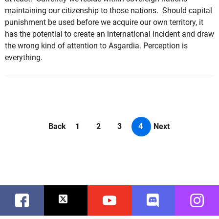
maintaining our citizenship to those nations. Should capital
punishment be used before we acquire our own territory, it
has the potential to create an international incident and draw
the wrong kind of attention to Asgardia. Perception is
everything.
Back
1
2
3
4
Next
Facebook
Twitter
Youtube
Discord
Instag