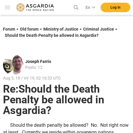
En
Log in
Forum
Old forum
Ministry of Justice
Criminal Justice
Should the Death Penalty be allowed in Asgardia?
Joseph Farris
Posts: 12
Aug 3, 18 / Vir 19, 02 16:32 UTC
Re:Should the Death
Penalty be allowed in
Asgardia?
Should the death penalty be allowed? No. Not right now
at least. Currently we reside within sovereign nations