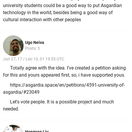
university students could be a good way to put Asgardian
technology in the world, besides being a good way of
cultural interaction with other peoples
Ugo Neiva
Posts: 5
Jun 27, 17 / Leo 10, 01 19:55 UTC
Totally agree with the idea. I've created a petition asking
for this and yours appeared first, so, i have supported yous.
https://asgardia.space/en/petitions/4591-university-of-
asgardia/#23049
Let's vote people. It is a possible project and much
needed.
Hongyan Liu