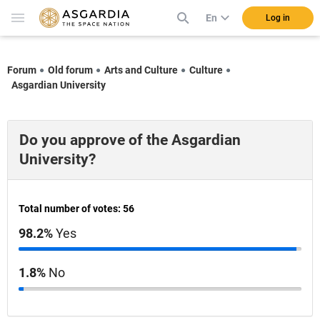
En
Log in
Forum
Old forum
Arts and Culture
Culture
Asgardian University
Do you approve of the Asgardian
University?
Total number of votes: 56
98.2%
Yes
1.8%
No