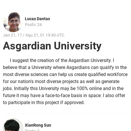
Lucas Dantas
Posts: 24
Jan 21, 17 / Aqu 21, 01 19:40 UTC
Asgardian University
I suggest the creation of the Asgardian University. I
believe that a University where Asgardians can qualify in the
most diverse sciences can help us create qualified workforce
for our nation's most diverse projects as well as generate
jobs. Initially this University may be 100% online and in the
future it may have a face-to-face basis in space. I also offer
to participate in this project if approved.
XianRong Sun
Posts: 2