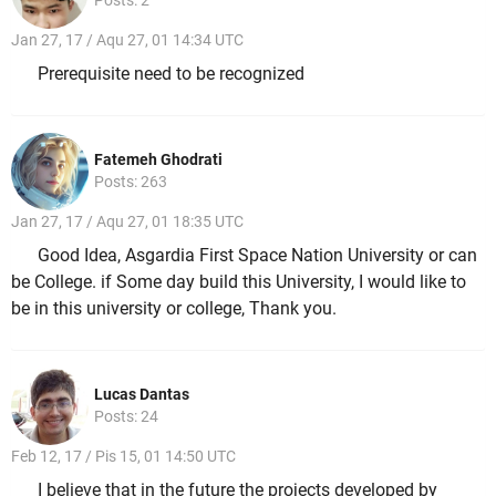
Jan 27, 17 / Aqu 27, 01 14:34 UTC
Prerequisite need to be recognized
Fatemeh Ghodrati
Posts: 263
Jan 27, 17 / Aqu 27, 01 18:35 UTC
Good Idea, Asgardia First Space Nation University or can
be College. if Some day build this University, I would like to
be in this university or college, Thank you.
Lucas Dantas
Posts: 24
Feb 12, 17 / Pis 15, 01 14:50 UTC
I believe that in the future the projects developed by