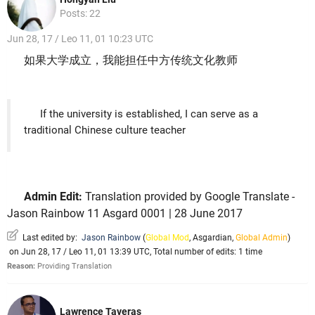
Posts: 22
Jun 28, 17 / Leo 11, 01 10:23 UTC
如果大学成立，我能担任中方传统文化教师
If the university is established, I can serve as a
traditional Chinese culture teacher
Admin Edit:
Translation provided by Google Translate -
Jason Rainbow 11 Asgard 0001 | 28 June 2017
Last edited by:
Jason Rainbow
(
Global Mod
,
Asgardian
,
Global Admin
)
on Jun 28, 17 / Leo 11, 01 13:39 UTC, Total number of edits: 1 time
Reason:
Providing Translation
Lawrence Taveras