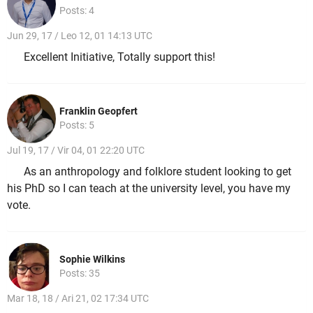
Posts: 4
Jun 29, 17 / Leo 12, 01 14:13 UTC
Excellent Initiative, Totally support this!
Franklin Geopfert
Posts: 5
Jul 19, 17 / Vir 04, 01 22:20 UTC
As an anthropology and folklore student looking to get
his PhD so I can teach at the university level, you have my
vote.
Sophie Wilkins
Posts: 35
Mar 18, 18 / Ari 21, 02 17:34 UTC