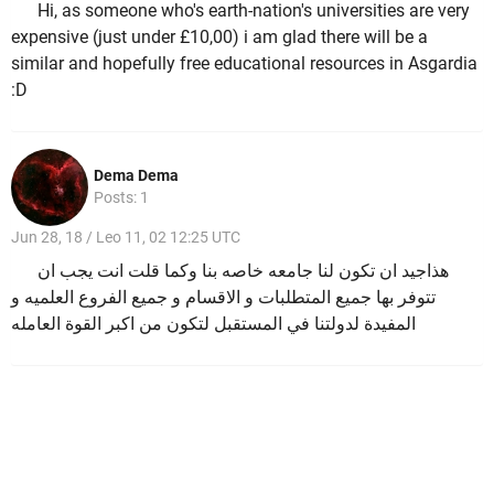
Hi, as someone who's earth-nation's universities are very
expensive (just under £10,00) i am glad there will be a
similar and hopefully free educational resources in Asgardia
:D
Dema Dema
Posts: 1
Jun 28, 18 / Leo 11, 02 12:25 UTC
هذاجيد ان تكون لنا جامعه خاصه بنا وكما قلت انت يجب ان
تتوفر بها جميع المتطلبات و الاقسام و جميع الفروع العلميه و
المفيدة لدولتنا في المستقبل لتكون من اكبر القوة العامله