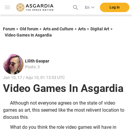
En
Log in
Forum
Old forum
Arts and Culture
Arts
Digital Art
Video Games In Asgardia
Lilith Gaspar
Posts: 3
Jan 10, 17 / Aqu 10, 01 13:53 UTC
Video Games In Asgardia
Although not everyone agrees on the state of video
games as art, this seemed like the most relivent location to
discuss this.
What do you think the role video games will have in