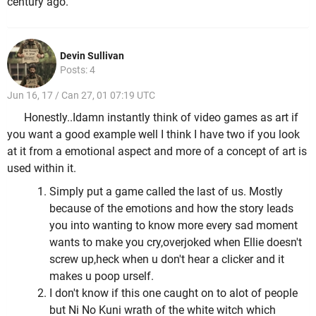
century ago.
Devin Sullivan
Posts: 4
Jun 16, 17 / Can 27, 01 07:19 UTC
Honestly..Idamn instantly think of video games as art if
you want a good example well I think I have two if you look
at it from a emotional aspect and more of a concept of art is
used within it.
Simply put a game called the last of us. Mostly
because of the emotions and how the story leads
you into wanting to know more every sad moment
wants to make you cry,overjoked when Ellie doesn't
screw up,heck when u don't hear a clicker and it
makes u poop urself.
I don't know if this one caught on to alot of people
but Ni No Kuni wrath of the white witch which