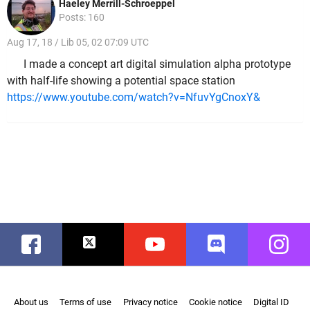
Haeley Merrill-Schroeppel
Posts: 160
Aug 17, 18 / Lib 05, 02 07:09 UTC
I made a concept art digital simulation alpha prototype
with half-life showing a potential space station
https://www.youtube.com/watch?v=NfuvYgCnoxY&
Facebook
Twitter
Youtube
Discord
Instag
About us
Terms of use
Privacy notice
Cookie notice
Digital ID