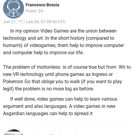
Francesco Boscia
Posts: 24
Jun 21, 17 / Leo 04, 01 09:04 UTC
In my opinion Video Games are the union between
technology and art. In the short history (compared to
human's) of videogames, them help to improve computer
and computer help to improve our life.
The problem of motionless is of course true but from Wii to
new VR technology until phone games as Ingress or
Pokemon Go that oblige you to walk (if you want to play
legit) the problem is no more big as before.
If well done, video games can help to learn various
argument and also languages. A video games in new
Asgardian languages can help to spread it