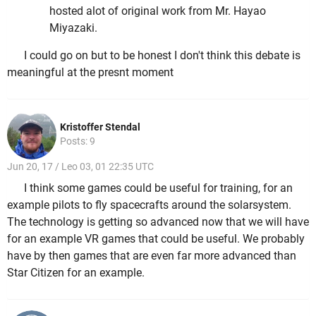
hosted alot of original work from Mr. Hayao
Miyazaki.
I could go on but to be honest I don't think this debate is
meaningful at the presnt moment
Kristoffer Stendal
Posts: 9
Jun 20, 17 / Leo 03, 01 22:35 UTC
I think some games could be useful for training, for an
example pilots to fly spacecrafts around the solarsystem.
The technology is getting so advanced now that we will have
for an example VR games that could be useful. We probably
have by then games that are even far more advanced than
Star Citizen for an example.