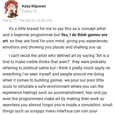
Katja Kilponen
Posts: 13
Feb 5, 17 / Pis 08, 01 23:26 UTC
it's a little biased for me to say this as a concept artist
and a beginner programmer but
Yes, I do think games are
art
. as they are food for your mind. giving you experiences,
emotions and showing you places and shaking you up.
I can't recall the artist who defined art by saying "Art is a
tool to make visible thinks that aren't". they were probably
referring to political satire but i think it pretty much apply on
everything i've seen myself and people around me doing
when it comes to building games. we pour our poor little
souls to simulate a safe environment where you can the
experience feelings such as accomplishment, fear and joy.
even the programmers make art by making their work so
seamless you almost forgot you're inside a simulation. small
things such as scrappy menu interface can ruin your