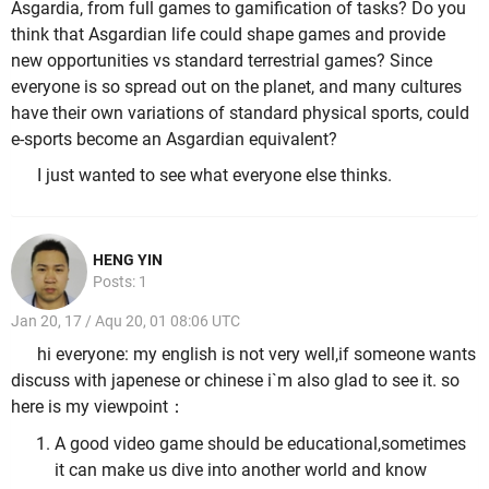
Asgardia, from full games to gamification of tasks? Do you
think that Asgardian life could shape games and provide
new opportunities vs standard terrestrial games? Since
everyone is so spread out on the planet, and many cultures
have their own variations of standard physical sports, could
e-sports become an Asgardian equivalent?
I just wanted to see what everyone else thinks.
HENG YIN
Posts: 1
Jan 20, 17 / Aqu 20, 01 08:06 UTC
hi everyone: my english is not very well,if someone wants
discuss with japenese or chinese i`m also glad to see it. so
here is my viewpoint：
A good video game should be educational,sometimes
it can make us dive into another world and know