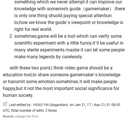
something which we never attempt.it can improve our
knowledge with someone's guide（gamemaker）.there
is only one thing shuold paying special attention
to,how we know the guide`s viewpoint or knowledge is
right for real world.
sometimes,game will be a tool which can verify some
scientific experiment with a little funny.it`ll be useful in
many sterile experiments.maybe it can let some people
make many legends by carelessly.
with these two point,i think video game should be a
education tool,to share someone gamemaker`s knowledge
or transmit some emotion.sometimes it will make people
happy,but it not the most important social significance for
human society.
Last edited by:
HENG YIN
(
Asgardian
)
on Jan 21, 17 / Aqu 21, 01 08:05
UTC, Total number of edits: 2 times
Reason:
change the form