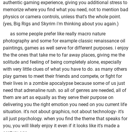
authentic gaming experience, giving you additional stress to
memorize where you find what you need, not to mention bad
physics or camera controls, unless that's the whole point.
(yes, Big Rigs and Skyrim i'm thinking about you again.)
as some people prefer like really macro nature
photography and some for example classic renaissance oil
paintings, games as well serve for different purposes. i enjoy
the the ones that take me to far away places, giving me the
solitude and feeling of being completely alone, especially
with very little clues of what you have to do. as many others
play games to meet their friends and compete, or fight for
their lives in a zombie apocalypse because some of us just
need that adrenaline rush. so all of genres are needed, all of
them are art as equally as they serve their purpose on
delivering you the right emotion you need on you current life
situation. it's not about graphics, not about technology- it's
all just psychology. when you find the theme that speaks for
you, you will likely enjoy it even if it looks like it's made a