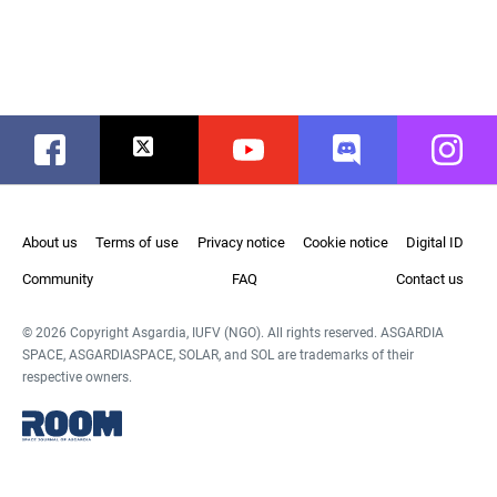
Facebook
Twitter
Youtube
Discord
Instag
About us
Terms of use
Privacy notice
Cookie notice
Digital ID
Community
FAQ
Contact us
© 2026 Copyright Asgardia, IUFV (NGO). All rights reserved. ASGARDIA
SPACE, ASGARDIASPACE, SOLAR, and SOL are trademarks of their
respective owners.