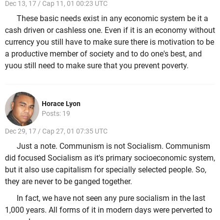
Dec 13, 17 / Cap 11, 01 00:23 UTC
These basic needs exist in any economic system be it a
cash driven or cashless one. Even if it is an economy without
currency you still have to make sure there is motivation to be
a productive member of society and to do one's best, and
yuou still need to make sure that you prevent poverty.
Horace Lyon
Posts: 19
Dec 29, 17 / Cap 27, 01 07:35 UTC
Just a note. Communism is not Socialism. Communism
did focused Socialism as it's primary socioeconomic system,
but it also use capitalism for specially selected people. So,
they are never to be ganged together.
In fact, we have not seen any pure socialism in the last
1,000 years. All forms of it in modern days were perverted to