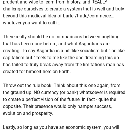
prudent and wise to learn from history, and REALLY
challenge ourselves to create a system that is well and truly
beyond this medieval idea of barter/trade/commerce...
whatever you want to call it.
There really should be no comparisons between anything
that has been done before, and what Asgardians are
creating. To say Asgardia is a bit 'like socialism but..' or 'like
capitalism but..' feels to me like the one dreaming this up
has failed to truly break away from the limitations man has
created for himself here on Earth.
Throw out the rule book. Think about this one again, from
the ground up. NO currency (or bank) whatsoever is required
to create a perfect vision of the future. In fact - quite the
opposite. Their presence would only hamper success,
evolution and prosperity.
Lastly, so long as you have an economic system, you will