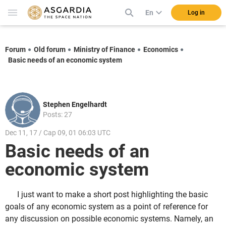
En
Log in
Forum
Old forum
Ministry of Finance
Economics
Basic needs of an economic system
Stephen Engelhardt
Posts: 27
Dec 11, 17 / Cap 09, 01 06:03 UTC
Basic needs of an
economic system
I just want to make a short post highlighting the basic
goals of any economic system as a point of reference for
any discussion on possible economic systems. Namely, an