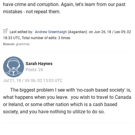
have crime and corruption. Again, let's learn from our past
mistakes - not repeat them.
Last edited by:
Andrew Greenhalgh
(
Asgardian
)
on Jun 26, 18 / Leo 09, 02
18:33 UTC, Total number of edits: 3 times
Reason:
grammar
Sarah Haynes
Posts: 26
Jul 21, 18 / Vir 06, 02 13:03 UTC
The biggest problem I see with 'no-cash based society' is,
what happens when you leave. you wish to travel to Canada
or Ireland, or some other nation which is a cash based
society, and you have nothing to utilize to do so.