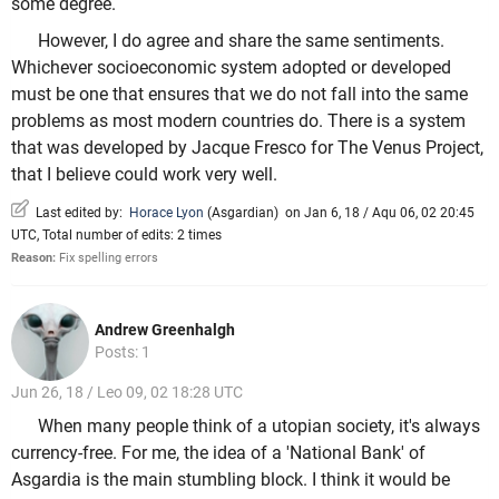
some degree.
However, I do agree and share the same sentiments.
Whichever socioeconomic system adopted or developed
must be one that ensures that we do not fall into the same
problems as most modern countries do. There is a system
that was developed by Jacque Fresco for The Venus Project,
that I believe could work very well.
Last edited by:
Horace Lyon
(
Asgardian
)
on Jan 6, 18 / Aqu 06, 02 20:45
UTC, Total number of edits: 2 times
Reason:
Fix spelling errors
Andrew Greenhalgh
Posts: 1
Jun 26, 18 / Leo 09, 02 18:28 UTC
When many people think of a utopian society, it's always
currency-free. For me, the idea of a 'National Bank' of
Asgardia is the main stumbling block. I think it would be