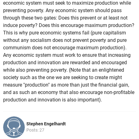
economic system must seek to maximize production while
preventing poverty. Any economic system should pass
through these two gates: Does this prevent or at least not
induce poverty? Does this encourage maximum production?
This is why pure economic systems fail (pure capitalism
without any socialism does not prevent poverty and pure
communism does not encourage maximum production).
Any economic system must work to ensure that increasing
production and innovation are rewarded and encouraged
while also preventing poverty. (Note that an enlightened
society such as the one we are seeking to create might
measure "production" as more than just the financial gain,
and as such an economy that also encourage non-profitable
production and innovation is also important).
Stephen Engelhardt
Posts: 27