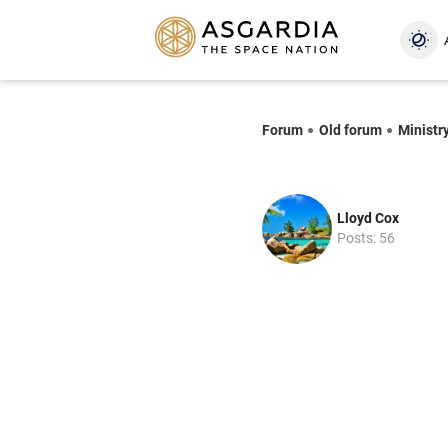
Forum
Old forum
Ministr
Lloyd Cox
Posts: 56