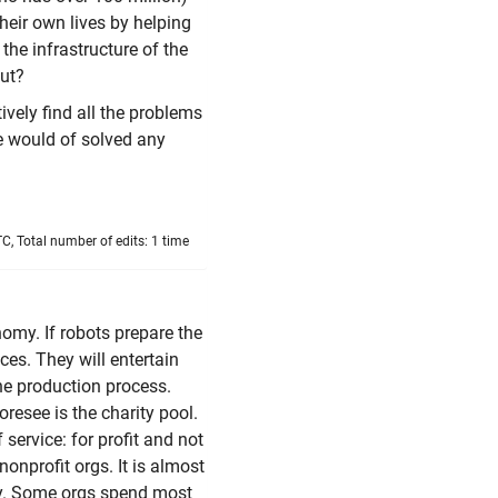
heir own lives by helping
the infrastructure of the
out?
vely find all the problems
e would of solved any
, Total number of edits: 1 time
conomy. If robots prepare the
ces. They will entertain
he production process.
oresee is the charity pool.
 service: for profit and not
nonprofit orgs. It is almost
ity. Some orgs spend most