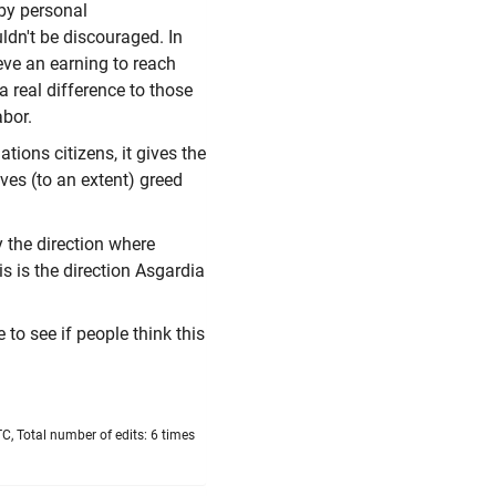
 by personal
ldn't be discouraged. In
ieve an earning to reach
a real difference to those
abor.
ions citizens, it gives the
ves (to an extent) greed
y the direction where
is is the direction Asgardia
to see if people think this
, Total number of edits: 6 times