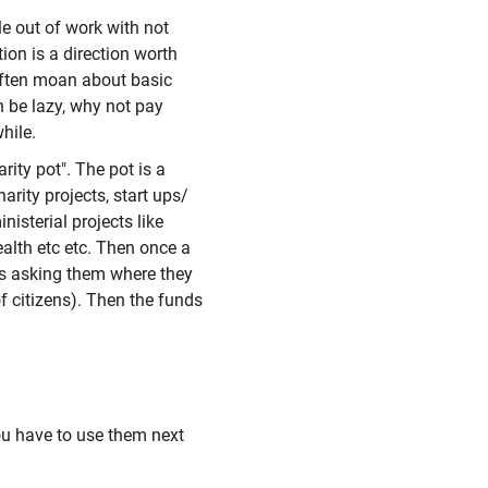
le out of work with not
ion is a direction worth
 often moan about basic
n be lazy, why not pay
hile.
rity pot". The pot is a
rity projects, start ups/
nisterial projects like
alth etc etc. Then once a
ns asking them where they
of citizens). Then the funds
you have to use them next