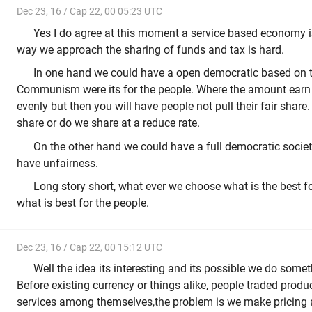
Dec 23, 16 / Cap 22, 00 05:23 UTC
Yes I do agree at this moment a service based economy is
way we approach the sharing of funds and tax is hard.
In one hand we could have a open democratic based on th
Communism were its for the people. Where the amount earn b
evenly but then you will have people not pull their fair share
share or do we share at a reduce rate.
On the other hand we could have a full democratic society 
have unfairness.
Long story short, what ever we choose what is the best f
what is best for the people.
Dec 23, 16 / Cap 22, 00 15:12 UTC
Well the idea its interesting and its possible we do someth
Before existing currency or things alike, people traded produ
services among themselves,the problem is we make pricing al