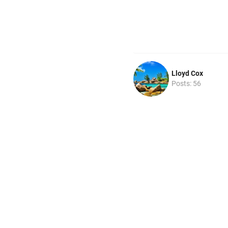
Lloyd Cox
Posts: 56