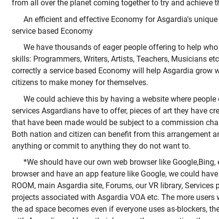
from all over the planet coming together to try and achieve 
An efficient and effective Economy for Asgardia's unique 
service based Economy
We have thousands of eager people offering to help who
skills: Programmers, Writers, Artists, Teachers, Musicians etc
correctly a service based Economy will help Asgardia grow wh
citizens to make money for themselves.
We could achieve this by having a website where people
services Asgardians have to offer, pieces of art they have cr
that have been made would be subject to a commission cha
Both nation and citizen can benefit from this arrangement a
anything or commit to anything they do not want to.
*We should have our own web browser like Google,Bing, 
browser and have an app feature like Google, we could have
ROOM, main Asgardia site, Forums, our VR library, Services 
projects associated with Asgardia VOA etc. The more users
the ad space becomes even if everyone uses as-blockers, th