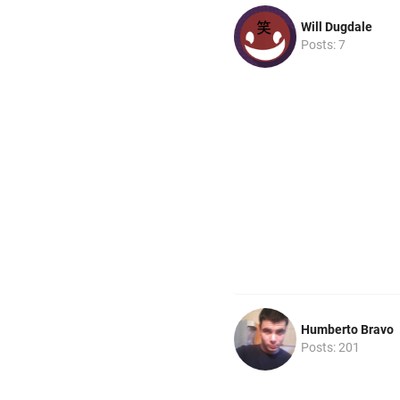
Will Dugdale
Posts: 7
Humberto Bravo
Posts: 201