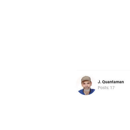
J. Quantaman
Posts: 17