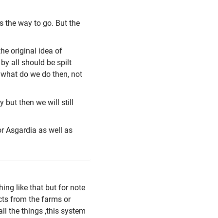
 the way to go. But the
e original idea of
y all should be spilt
. what do we do then, not
but then we will still
or Asgardia as well as
ing like that but for note
cts from the farms or
l the things ,this system