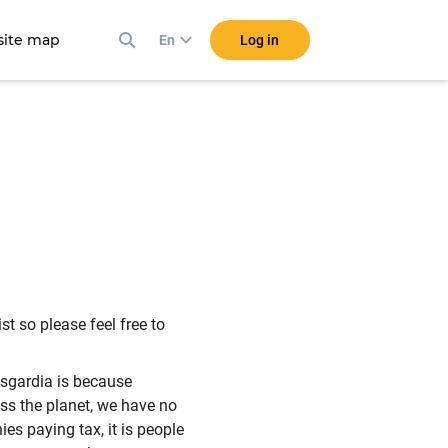
ite map
Log in
En
t so please feel free to
sgardia is because
ross the planet, we have no
es paying tax, it is people