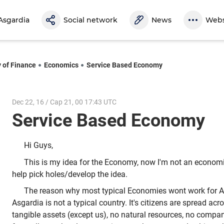
Asgardia
Social network
News
Webs
y of Finance
Economics
Service Based Economy
Dec 22, 16 / Cap 21, 00 17:43 UTC
Service Based Economy
Hi Guys,
This is my idea for the Economy, now I'm not an economis
help pick holes/develop the idea.
The reason why most typical Economies wont work for A
Asgardia is not a typical country. It's citizens are spread ac
tangible assets (except us), no natural resources, no compani