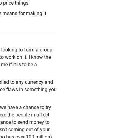
o price things.
e means for making it
d looking to form a group
o work on it. I know the
me if it is to be a
plied to any currency and
 see flaws in something you
we have a chance to try
re the people in affect
 chance to send money to
asn't coming out of your
ho has over 100 million)