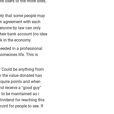
re users to the more sites,
ikely that some people may
an agreement with each
veryone by law can only
their bank account (no idea
ck in the economy.
needed in a professional
omeones life. This is
s? Could be anything from
h the value donated has
acquire points and when
and receive a "good guy"
 to be maintained as i
Dividend for reaching this
ord for people to see. If