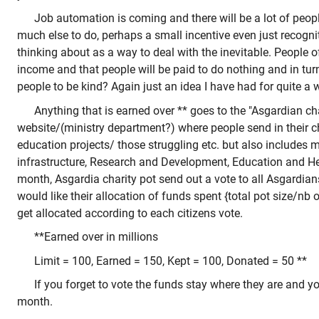
Job automation is coming and there will be a lot of peop
much else to do, perhaps a small incentive even just recognit
thinking about as a way to deal with the inevitable. People
income and that people will be paid to do nothing and in tur
people to be kind? Again just an idea I have had for quite a w
Anything that is earned over ** goes to the "Asgardian cha
website/(ministry department?) where people send in their cha
education projects/ those struggling etc. but also includes mi
infrastructure, Research and Development, Education and He
month, Asgardia charity pot send out a vote to all Asgardia
would like their allocation of funds spent {total pot size/nb 
get allocated according to each citizens vote.
**Earned over in millions
Limit = 100, Earned = 150, Kept = 100, Donated = 50 **
If you forget to vote the funds stay where they are and 
month.