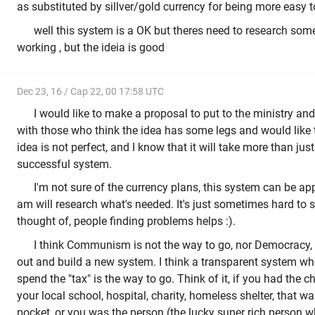
as substituted by sillver/gold currency for being more easy t
well this system is a OK but theres need to research som
working , but the ideia is good
Dec 23, 16 / Cap 22, 00 17:58 UTC
I would like to make a proposal to put to the ministry an
with those who think the idea has some legs and would like t
idea is not perfect, and I know that it will take more than just 
successful system.
I'm not sure of the currency plans, this system can be ap
am will research what's needed. It's just sometimes hard to
thought of, people finding problems helps :).
I think Communism is not the way to go, nor Democracy, 
out and build a new system. I think a transparent system whe
spend the "tax" is the way to go. Think of it, if you had the
your local school, hospital, charity, homeless shelter, that w
pocket, or you was the person (the lucky super rich person w