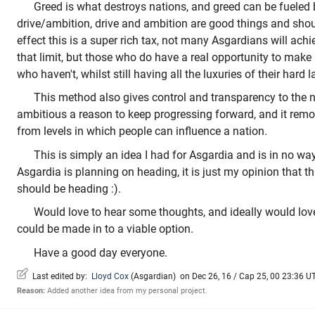
Greed is what destroys nations, and greed can be fueled
drive/ambition, drive and ambition are good things and shou
effect this is a super rich tax, not many Asgardians will ach
that limit, but those who do have a real opportunity to make 
who haven't, whilst still having all the luxuries of their hard l
This method also gives control and transparency to the nat
ambitious a reason to keep progressing forward, and it remo
from levels in which people can influence a nation.
This is simply an idea I had for Asgardia and is in no wa
Asgardia is planning on heading, it is just my opinion that th
should be heading :).
Would love to hear some thoughts, and ideally would love 
could be made in to a viable option.
Have a good day everyone.
Last edited by:
Lloyd Cox
(
Asgardian
)
on Dec 26, 16 / Cap 25, 00 23:36 UTC
Reason:
Added another idea from my personal project.