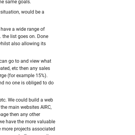
the same goals.
situation, would be a
 have a wide range of
. the list goes on. Done
ilst also allowing its
 can go to and view what
eated, etc then any sales
rge (for example 15%).
nd no one is obliged to do
etc. We could build a web
 the main websites AIRC,
page then any other
 we have the more valuable
e more projects associated