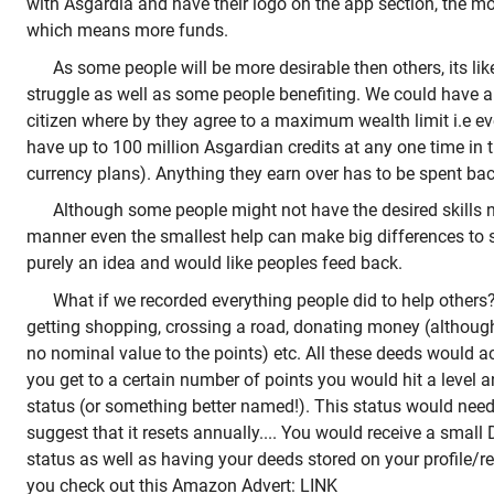
with Asgardia and have their logo on the app section, the mo
which means more funds.
As some people will be more desirable then others, its l
struggle as well as some people benefiting. We could have 
citizen where by they agree to a maximum wealth limit i.e e
have up to 100 million Asgardian credits at any one time in 
currency plans). Anything they earn over has to be spent ba
Although some people might not have the desired skills 
manner even the smallest help can make big differences to s
purely an idea and would like peoples feed back.
What if we recorded everything people did to help other
getting shopping, crossing a road, donating money (althoug
no nominal value to the points) etc. All these deeds would 
you get to a certain number of points you would hit a level 
status (or something better named!). This status would need
suggest that it resets annually.... You would receive a small 
status as well as having your deeds stored on your profile/rec
you check out this Amazon Advert: LINK