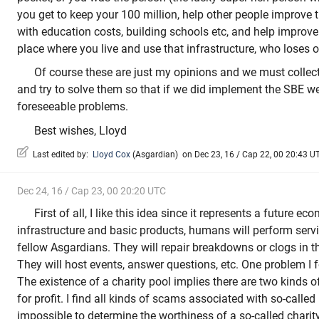
you get to keep your 100 million, help other people improve t
with education costs, building schools etc, and help improve 
place where you live and use that infrastructure, who loses 
Of course these are just my opinions and we must collecti
and try to solve them so that if we did implement the SBE w
foreseeable problems.
Best wishes, Lloyd
Last edited by:
Lloyd Cox
(
Asgardian
)
on Dec 23, 16 / Cap 22, 00 20:43 UTC
Dec 24, 16 / Cap 23, 00 20:20 UTC
First of all, I like this idea since it represents a future e
infrastructure and basic products, humans will perform servi
fellow Asgardians. They will repair breakdowns or clogs in t
They will host events, answer questions, etc. One problem I f
The existence of a charity pool implies there are two kinds of
for profit. I find all kinds of scams associated with so-called 
impossible to determine the worthiness of a so-called char