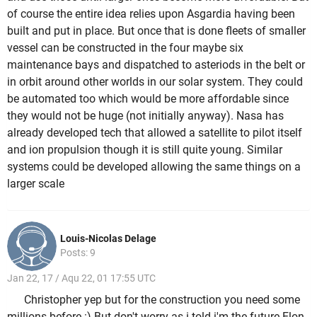
of course the entire idea relies upon Asgardia having been
built and put in place. But once that is done fleets of smaller
vessel can be constructed in the four maybe six
maintenance bays and dispatched to asteriods in the belt or
in orbit around other worlds in our solar system. They could
be automated too which would be more affordable since
they would not be huge (not initially anyway). Nasa has
already developed tech that allowed a satellite to pilot itself
and ion propulsion though it is still quite young. Similar
systems could be developed allowing the same things on a
larger scale
Louis-Nicolas Delage
Posts: 9
Jan 22, 17 / Aqu 22, 01 17:55 UTC
Christopher yep but for the construction you need some
millions before :) But don't worry as i told i'm the future Elon