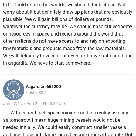
belt. Could mine other worlds, we should think ahead. Not
worry about it but definitely draw up plans that are obviously
plausible. We will gain billions of dollars or pounds.
whatever the currency may be. We should base our economy
on resources in space and regions around the world that
other nations do not have access to and rely on exporting
raw materials and products made from the raw materials.
We will definitely have a lot of revenue. I have faith and hope
in asgardia. We have to start somewhere.
Asgardian 665200
Posts: 382
Jan 22, 17 / Aqu 22, 01 03:32 UTC
With current tech space mining can be a reality as early
as tomorrow, I mean huge mining vessels would not be
needed initially. We could easily construct smaller vessels
and use those until larger ones become more affordable. But