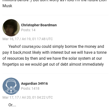
Musk
Christopher Boardman
Posts: 14
Mar 16, 17 / Ari 19, 01 17:48 UTC
Yeahof course,you could simply borrow the money and
pay it back,most likely with interest but we will have a tonne
of resources by then and we have the solar system at our
fingertips so we would get out of debt almost immediately
Asgardian 34916
Posts: 1418
Mar 17, 17 / Ari 20, 01 04:22 UTC
Or....