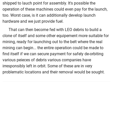
shipped to lauch point for assembly. It's possible the
operation of these machines could even pay for the launch,
too. Worst case, is it can additionally develop launch
hardware and we just provide fuel.
That can then become fed with LEO debris to build a
clone of itself and some other equipement more suitable for
mining, ready for launching out to the belt where the real
mining can begin... the entire operation could be made to
find itself if we can secure payment for safely de-orbiting
various peieces of debris various companies have
irresponsibly left in orbit. Some of these are in very
problematic locations and their removal would be sought.