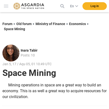
En
Log in
Forum
Old forum
Ministry of Finance
Economics
Space Mining
Inara Tabir
Posts: 10
Jan 5, 17 / Aqu 05, 01 10:49 UTC
Space Mining
Mining operations in space are a great way to build an
economy. This is as well a great way to acquire resources for
our civilization.