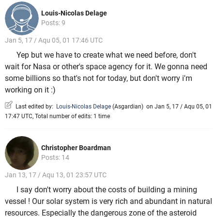
Louis-Nicolas Delage
Posts: 9
Jan 5, 17 / Aqu 05, 01 17:46 UTC
Yep but we have to create what we need before, don't
wait for Nasa or other's space agency for it. We gonna need
some billions so that's not for today, but don't worry i'm
working on it :)
Last edited by:
Louis-Nicolas Delage
(
Asgardian
)
on Jan 5, 17 / Aqu 05, 01
17:47 UTC, Total number of edits: 1 time
Christopher Boardman
Posts: 14
Jan 13, 17 / Aqu 13, 01 23:57 UTC
I say don't worry about the costs of building a mining
vessel ! Our solar system is very rich and abundant in natural
resources. Especially the dangerous zone of the asteroid