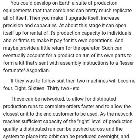
You could develop on Earth a suite of produciton
equipements that that combined can pretty much replicate
all of itself. Then you make it upgrade itself, increase
precision and capacities. At about this stage it can open
itself up for rental of it's production capacity to individuals
and or firms to make it pay for it's own operations. And
maybe provide a little return for the operator. Such can
eventually account for a production run of it's own parts to
form a kit that's sent with assembly instructions to a "lesser
fortunate" Asgardian.
If they was to follow suit then two machines will become
four. Eight. Sixteen. Thirty two - etc.
These can be networked, to allow for distributed
production runs to complete orders faster and to allow the
closest unit to the end customer to be used. As the network
reaches sufficient capacity of the "right" level of production
quality a distributed run can be pushed across and the
system to place into orbit can be produced overnight, and