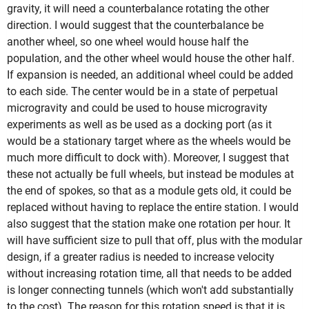
gravity, it will need a counterbalance rotating the other
direction. I would suggest that the counterbalance be
another wheel, so one wheel would house half the
population, and the other wheel would house the other half.
If expansion is needed, an additional wheel could be added
to each side. The center would be in a state of perpetual
microgravity and could be used to house microgravity
experiments as well as be used as a docking port (as it
would be a stationary target where as the wheels would be
much more difficult to dock with). Moreover, I suggest that
these not actually be full wheels, but instead be modules at
the end of spokes, so that as a module gets old, it could be
replaced without having to replace the entire station. I would
also suggest that the station make one rotation per hour. It
will have sufficient size to pull that off, plus with the modular
design, if a greater radius is needed to increase velocity
without increasing rotation time, all that needs to be added
is longer connecting tunnels (which won't add substantially
to the cost). The reason for this rotation speed is that it is