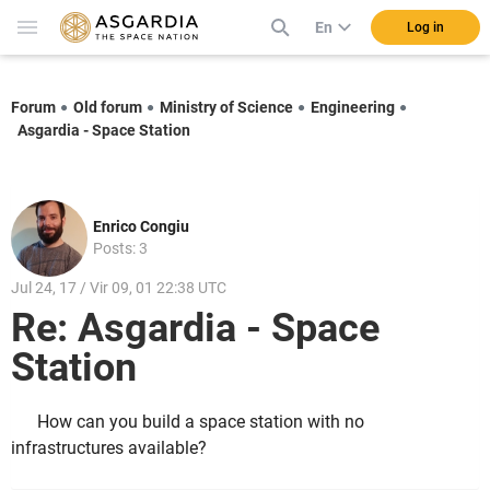
En
Log in
Forum
Old forum
Ministry of Science
Engineering
Asgardia - Space Station
Enrico Congiu
Posts: 3
Jul 24, 17 / Vir 09, 01 22:38 UTC
Re: Asgardia - Space
Station
How can you build a space station with no
infrastructures available?