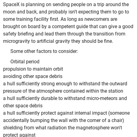
SpaceX is planning on sending people on a trip around the
moon and back, and probably isn't expecting them to go to
some training facility first. As long as newcomers are
brought on board by a competent guide that can give a good
safety briefing and lead them through the transition from
microgravity to artificial gravity they should be fine.
Some other factors to consider:
Orbital period
propulsion to maintain orbit
avoiding other space debris
a hull sufficiently strong enough to withstand the outward
pressure of the atmosphere contained within the station
a hull sufficiently durable to withstand micro-meteors and
other space debris
a hull sufficiently protect against internal impact (someone
accidentally bumping the wall with the corner of a chair)
shielding from what radiation the magnetosphere won't
protect against