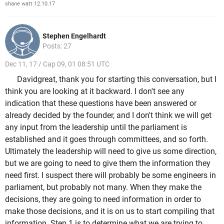
shane watt 12.10.17
Stephen Engelhardt
Posts: 27
Dec 11, 17 / Cap 09, 01 08:51 UTC
Davidgreat, thank you for starting this conversation, but I
think you are looking at it backward. I don't see any
indication that these questions have been answered or
already decided by the founder, and I don't think we will get
any input from the leadership until the parliament is
established and it goes through committees, and so forth.
Ultimately the leadership will need to give us some direction,
but we are going to need to give them the information they
need first. I suspect there will probably be some engineers in
parliament, but probably not many. When they make the
decisions, they are going to need information in order to
make those decisions, and it is on us to start compiling that
information. Step 1 is to determine what we are trying to