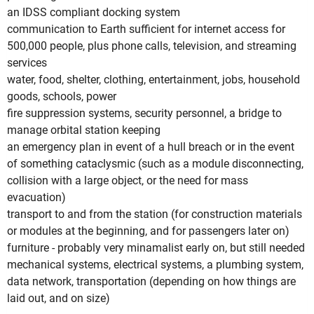
an IDSS compliant docking system
communication to Earth sufficient for internet access for
500,000 people, plus phone calls, television, and streaming
services
water, food, shelter, clothing, entertainment, jobs, household
goods, schools, power
fire suppression systems, security personnel, a bridge to
manage orbital station keeping
an emergency plan in event of a hull breach or in the event
of something cataclysmic (such as a module disconnecting,
collision with a large object, or the need for mass
evacuation)
transport to and from the station (for construction materials
or modules at the beginning, and for passengers later on)
furniture - probably very minamalist early on, but still needed
mechanical systems, electrical systems, a plumbing system,
data network, transportation (depending on how things are
laid out, and on size)