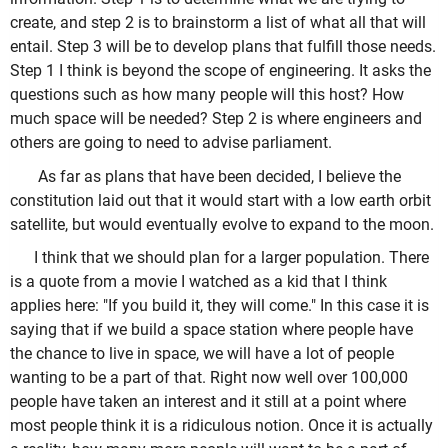
create, and step 2 is to brainstorm a list of what all that will
entail. Step 3 will be to develop plans that fulfill those needs.
Step 1 I think is beyond the scope of engineering. It asks the
questions such as how many people will this host? How
much space will be needed? Step 2 is where engineers and
others are going to need to advise parliament.
As far as plans that have been decided, I believe the
constitution laid out that it would start with a low earth orbit
satellite, but would eventually evolve to expand to the moon.
I think that we should plan for a larger population. There
is a quote from a movie I watched as a kid that I think
applies here: "If you build it, they will come." In this case it is
saying that if we build a space station where people have
the chance to live in space, we will have a lot of people
wanting to be a part of that. Right now well over 100,000
people have taken an interest and it still at a point where
most people think it is a ridiculous notion. Once it is actually