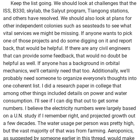
Keep the list going. We should look at challenges that the
ISS, B330, skylab, the Salyut program, Tiangong stations,
and others have resolved. We should also look at plans for
other independent colonies such as seasteads to see what
vital services we might be missing. If anyone wants to pick
one of those projects and do some digging on it and report
back, that would be helpful. If there are any civil engineers
that can provide some feedback, that would no doubt be
helpful as well. If anyone has a background in orbital
mechanics, we'll certainly need that too. Additionally, we'll
probably need someone to organize everyone's thoughts into
one coherent list. I did a research paper in college that
among other things included details on power and water
consumption. I'll see if I can dig that out to get some
numbers. I believe the electricity numbers were largely based
on a U.N. study if I remember right, and projected growth out
a few decades. The water usage per person was pretty high,
but the vast majority of that was from farming. Aeroponics,
as suggested by someone earlier in this thread, would make