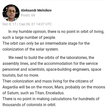
Aleksandr Melnikov
Posts: 69
Dec 8, 17 / Cap 06, 01 14:07 UTC
In my humble opinion, there is no point in orbit of living,
such a large number of people.
The orbit can only be an intermediate stage for the
colonization of the solar system.
We need to build the orbits of the laboratories, the
assembly lines, and the accommodation for the service
personnel and scientists, space-building engineers, space
tourists, but no more.
Then colonization and mass living for the citizens of
Asgardia will be on the moon, Mars, probably on the moons
of Saturn, such as Titan, Enceladus.
There is no point in making calculations for hundreds of
thousands of colonists in orbit.