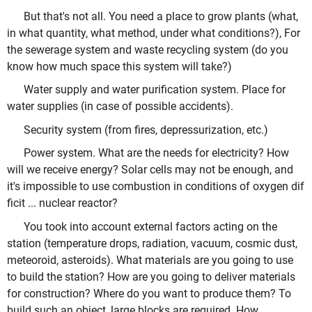
But that's not all. You need a place to grow plants (what,
in what quantity, what method, under what conditions?), For
the sewerage system and waste recycling system (do you
know how much space this system will take?)
Water supply and water purification system. Place for
water supplies (in case of possible accidents).
Security system (from fires, depressurization, etc.)
Power system. What are the needs for electricity? How
will we receive energy? Solar cells may not be enough, and
it's impossible to use combustion in conditions of oxygen dif
ficit ... nuclear reactor?
You took into account external factors acting on the
station (temperature drops, radiation, vacuum, cosmic dust,
meteoroid, asteroids). What materials are you going to use
to build the station? How are you going to deliver materials
for construction? Where do you want to produce them? To
build such an object, large blocks are required. How