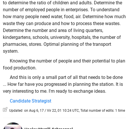
to determine the ratio of children and adults. Determine the
number of employed people in enterprises. To understand
how many people need water, food, air. Determine how much
waste they can produce and how to process these wastes.
Determine the number and area of living quarters,
kindergartens, schools, university, hospitals, the number of
pharmacies, stores. Optimal planning of the transport
system.
Knowing the number of people and their potential to plan
food production.
And this is only a small part of all that needs to be done
... How far have you progressed in planning the station. It is
very interesting to me. I'm ready to exchange ideas.
Candidate Strategist
Updated on Aug 6, 17 / Vir 22, 01 10:24 UTC, Total number of edits: 1 time