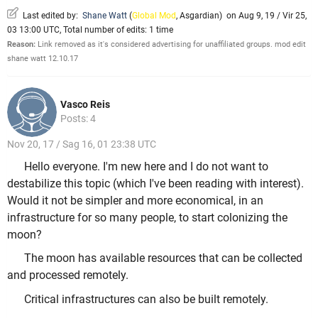
Last edited by:
Shane Watt
(
Global Mod
,
Asgardian
)
on Aug 9, 19 / Vir 25,
03 13:00 UTC, Total number of edits: 1 time
Reason:
Link removed as it's considered advertising for unaffiliated groups. mod edit
shane watt 12.10.17
Vasco Reis
Posts: 4
Nov 20, 17 / Sag 16, 01 23:38 UTC
Hello everyone. I'm new here and I do not want to
destabilize this topic (which I've been reading with interest).
Would it not be simpler and more economical, in an
infrastructure for so many people, to start colonizing the
moon?
The moon has available resources that can be collected
and processed remotely.
Critical infrastructures can also be built remotely.