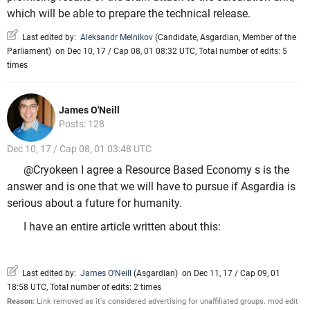
which will be able to prepare the technical release.
Last edited by:
Aleksandr Melnikov
(
Candidate
,
Asgardian
,
Member of the
Parliament
)
on Dec 10, 17 / Cap 08, 01 08:32 UTC, Total number of edits: 5
times
James O'Neill
Posts: 128
Dec 10, 17 / Cap 08, 01 03:48 UTC
@Cryokeen I agree a Resource Based Economy s is the
answer and is one that we will have to pursue if Asgardia is
serious about a future for humanity.
I have an entire article written about this:
Last edited by:
James O'Neill
(
Asgardian
)
on Dec 11, 17 / Cap 09, 01
18:58 UTC, Total number of edits: 2 times
Reason:
Link removed as it's considered advertising for unaffiliated groups. mod edit