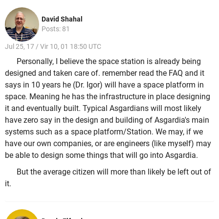
David Shahal
Posts: 81
Jul 25, 17 / Vir 10, 01 18:50 UTC
Personally, I believe the space station is already being
designed and taken care of. remember read the FAQ and it
says in 10 years he (Dr. Igor) will have a space platform in
space. Meaning he has the infrastructure in place designing
it and eventually built. Typical Asgardians will most likely
have zero say in the design and building of Asgardia's main
systems such as a space platform/Station. We may, if we
have our own companies, or are engineers (like myself) may
be able to design some things that will go into Asgardia.
But the average citizen will more than likely be left out of
it.