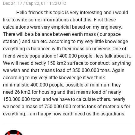
Dec 24, 17 / Cap 22, 01 11:22 UTC
Hello friends this topic is very interesting and ı would
like to write some informations about this. First these
calculations were very empricial based on my engineery.
There will be a balance between earth mass ( our space
station ) and sun etc. according to my very little knowledge
everything is balanced with their mass on universe. One of
friend wrote population of 400.000 people . lets talk about it.
We will need directly 150 km2 surface to construct anything
we wish and that means load of 350.000.000 tons. Again
according to my very little knowledge if we think
minimalistic 400.000 people, possible of minimum they
need 26 km2 for housing and that means load of nearly
150.000.000 tons. and we have to calculate others. nearly
we need a mass of 750.000.000 metric tons of materials for
everything. I am happy now earth need us the asgardians.