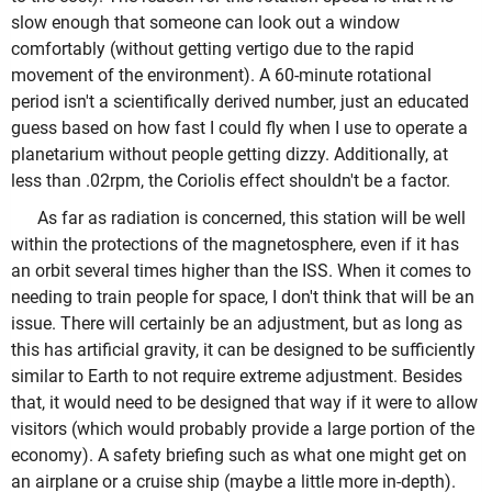
slow enough that someone can look out a window
comfortably (without getting vertigo due to the rapid
movement of the environment). A 60-minute rotational
period isn't a scientifically derived number, just an educated
guess based on how fast I could fly when I use to operate a
planetarium without people getting dizzy. Additionally, at
less than .02rpm, the Coriolis effect shouldn't be a factor.
As far as radiation is concerned, this station will be well
within the protections of the magnetosphere, even if it has
an orbit several times higher than the ISS. When it comes to
needing to train people for space, I don't think that will be an
issue. There will certainly be an adjustment, but as long as
this has artificial gravity, it can be designed to be sufficiently
similar to Earth to not require extreme adjustment. Besides
that, it would need to be designed that way if it were to allow
visitors (which would probably provide a large portion of the
economy). A safety briefing such as what one might get on
an airplane or a cruise ship (maybe a little more in-depth).