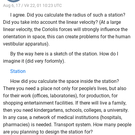
Aug 6, 17 / Vir 22, 01 10:23 UTC
I agree. Did you calculate the radius of such a station?
Did you take into account the linear velocity? (At a large
linear velocity, the Coriolis forces will strongly influence the
orientation in space, this can create problems for the human
vestibular apparatus).
By the way here is a sketch of the station. How do I
imagine it (did very forlornly).
Station
How did you calculate the space inside the station?
There you need a place not only for people's lives, but also
for their work (offices, laboratories), for production, for
shopping entertainment facilities. If there will live a family,
then you need kindergartens, schools, colleges, a university.
In any case, a network of medical institutions (hospitals,
pharmacies) is needed. Transport system. How many people
are you planning to design the station for?