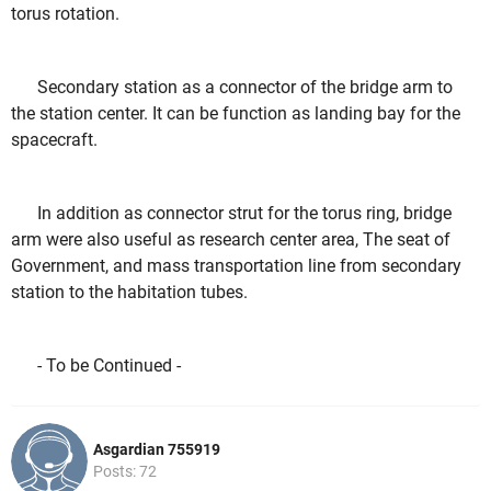
torus rotation.
Secondary station as a connector of the bridge arm to
the station center. It can be function as landing bay for the
spacecraft.
In addition as connector strut for the torus ring, bridge
arm were also useful as research center area, The seat of
Government,
and mass transportation line from secondary
station to the habitation tubes.
- To be Continued -
Asgardian 755919
Posts: 72