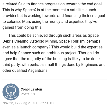
a related field to finance progression towards the end goal.
This is why SpaceX is at the moment a satellite launch
provider but is working towards and financing their end goal
to colonise Mars using the money and expertise they've
gained from doing this.
This could be achieved through such areas as Space
Debris Clearing, Asteroid Mining, Space Tourism, perhaps
even as a launch company? This would build the expertise
and help finance such an ambitious project. Though I do
agree that the majority of the building is likely to be done
third party, with perhaps small things done by Engineers and
other qualified Asgardians.
Conor Lawton
Posts: 10
Nov 25, 17 / Sag 21, 01 17:55 UTC