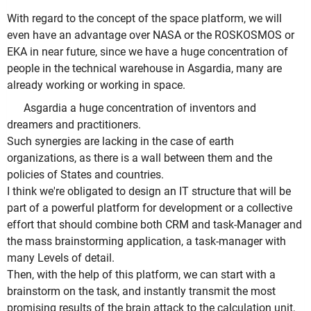
With regard to the concept of the space platform, we will
even have an advantage over NASA or the ROSKOSMOS or
EKA in near future, since we have a huge concentration of
people in the technical warehouse in Asgardia, many are
already working or working in space.
Asgardia a huge concentration of inventors and
dreamers and practitioners.
Such synergies are lacking in the case of earth
organizations, as there is a wall between them and the
policies of States and countries.
I think we're obligated to design an IT structure that will be
part of a powerful platform for development or a collective
effort that should combine both CRM and task-Manager and
the mass brainstorming application, a task-manager with
many Levels of detail.
Then, with the help of this platform, we can start with a
brainstorm on the task, and instantly transmit the most
promising results of the brain attack to the calculation unit,