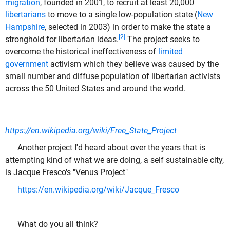
migration
, founded in 2001, to recruit at least 20,000
libertarians
to move to a single low-population state (
New
Hampshire
, selected in 2003) in order to make the state a
[2]
stronghold for libertarian ideas.
The project seeks to
overcome the historical ineffectiveness of
limited
government
activism which they believe was caused by the
small number and diffuse population of libertarian activists
across the 50 United States and around the world.
https://en.wikipedia.org/wiki/Free_State_Project
Another project I'd heard about over the years that is
attempting kind of what we are doing, a self sustainable city,
is Jacque Fresco's "Venus Project"
https://en.wikipedia.org/wiki/Jacque_Fresco
What do you all think?