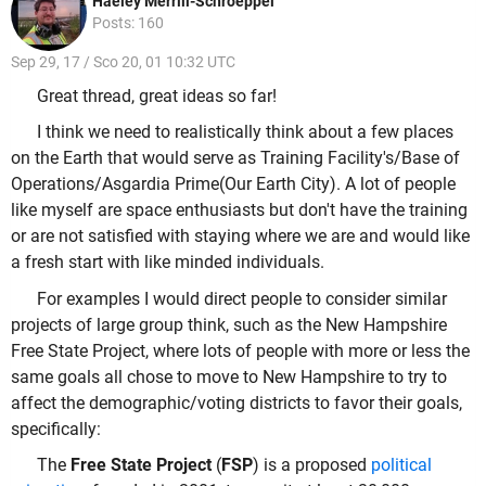
Haeley Merrill-Schroeppel
Posts: 160
Sep 29, 17 / Sco 20, 01 10:32 UTC
Great thread, great ideas so far!
I think we need to realistically think about a few places
on the Earth that would serve as Training Facility's/Base of
Operations/Asgardia Prime(Our Earth City). A lot of people
like myself are space enthusiasts but don't have the training
or are not satisfied with staying where we are and would like
a fresh start with like minded individuals.
For examples I would direct people to consider similar
projects of large group think, such as the New Hampshire
Free State Project, where lots of people with more or less the
same goals all chose to move to New Hampshire to try to
affect the demographic/voting districts to favor their goals,
specifically:
The
Free State Project
(
FSP
) is a proposed
political