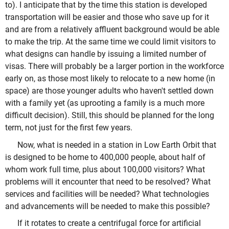
to). I anticipate that by the time this station is developed
transportation will be easier and those who save up for it
and are from a relatively affluent background would be able
to make the trip. At the same time we could limit visitors to
what designs can handle by issuing a limited number of
visas. There will probably be a larger portion in the workforce
early on, as those most likely to relocate to a new home (in
space) are those younger adults who haven't settled down
with a family yet (as uprooting a family is a much more
difficult decision). Still, this should be planned for the long
term, not just for the first few years.
Now, what is needed in a station in Low Earth Orbit that
is designed to be home to 400,000 people, about half of
whom work full time, plus about 100,000 visitors? What
problems will it encounter that need to be resolved? What
services and facilities will be needed? What technologies
and advancements will be needed to make this possible?
If it rotates to create a centrifugal force for artificial