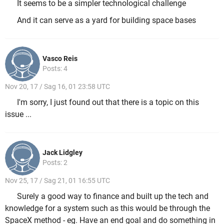
It seems to be a simpler technological challenge
And it can serve as a yard for building space bases
Vasco Reis
Posts: 4
Nov 20, 17 / Sag 16, 01 23:58 UTC
I'm sorry, I just found out that there is a topic on this
issue ...
Jack Lidgley
Posts: 2
Nov 25, 17 / Sag 21, 01 16:55 UTC
Surely a good way to finance and built up the tech and
knowledge for a system such as this would be through the
SpaceX method - eg. Have an end goal and do something in