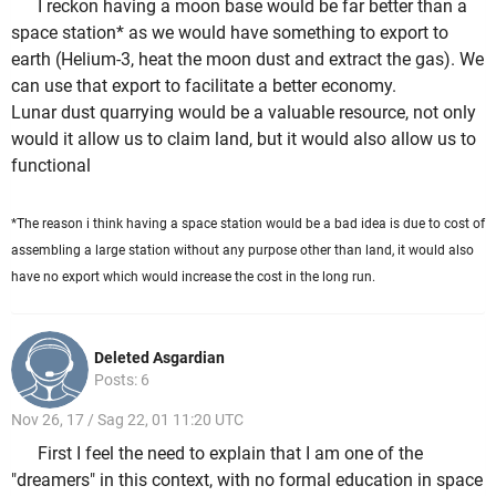
I reckon having a moon base would be far better than a
space station* as we would have something to export to
earth (Helium-3, heat the moon dust and extract the gas). We
can use that export to facilitate a better economy.
Lunar dust quarrying would be a valuable resource, not only
would it allow us to claim land, but it would also allow us to
functional
*The reason i think having a space station would be a bad idea is due to cost of
assembling a large station without any purpose other than land, it would also
have no export which would increase the cost in the long run.
Deleted Asgardian
Posts: 6
Nov 26, 17 / Sag 22, 01 11:20 UTC
First I feel the need to explain that I am one of the
"dreamers" in this context, with no formal education in space