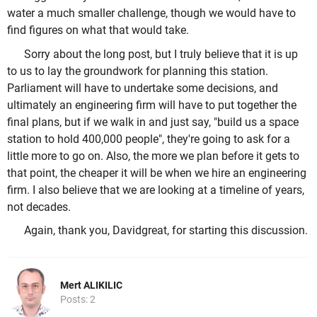
water a much smaller challenge, though we would have to
find figures on what that would take.
Sorry about the long post, but I truly believe that it is up
to us to lay the groundwork for planning this station.
Parliament will have to undertake some decisions, and
ultimately an engineering firm will have to put together the
final plans, but if we walk in and just say, "build us a space
station to hold 400,000 people", they're going to ask for a
little more to go on. Also, the more we plan before it gets to
that point, the cheaper it will be when we hire an engineering
firm. I also believe that we are looking at a timeline of years,
not decades.
Again, thank you, Davidgreat, for starting this discussion.
Mert ALIKILIC
Posts: 2