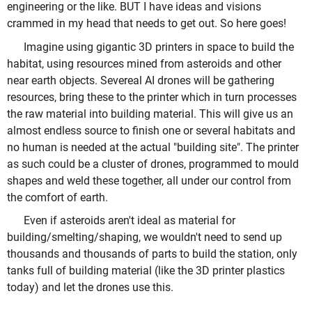
engineering or the like. BUT I have ideas and visions
crammed in my head that needs to get out. So here goes!
Imagine using gigantic 3D printers in space to build the
habitat, using resources mined from asteroids and other
near earth objects. Severeal AI drones will be gathering
resources, bring these to the printer which in turn processes
the raw material into building material. This will give us an
almost endless source to finish one or several habitats and
no human is needed at the actual "building site". The printer
as such could be a cluster of drones, programmed to mould
shapes and weld these together, all under our control from
the comfort of earth.
Even if asteroids aren't ideal as material for
building/smelting/shaping, we wouldn't need to send up
thousands and thousands of parts to build the station, only
tanks full of building material (like the 3D printer plastics
today) and let the drones use this.