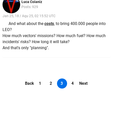
Luca Coianiz
Posts: 929
Jan 25, 18 / Aqu 25, 02 15:52 UTC
And what about the
costs
, to bring 400.000 people into
LEO?
How much vectors' missions? How much fuel? How much
incidents' risks? How long it will take?
And that's only "planning".
Back
1
2
3
4
Next