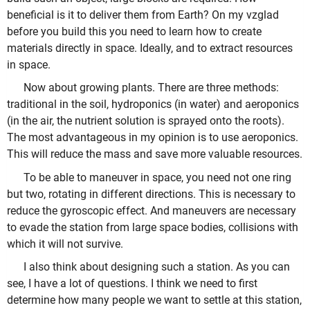
beneficial is it to deliver them from Earth? On my vzglad
before you build this you need to learn how to create
materials directly in space. Ideally, and to extract resources
in space.
Now about growing plants. There are three methods:
traditional in the soil, hydroponics (in water) and aeroponics
(in the air, the nutrient solution is sprayed onto the roots).
The most advantageous in my opinion is to use aeroponics.
This will reduce the mass and save more valuable resources.
To be able to maneuver in space, you need not one ring
but two, rotating in different directions. This is necessary to
reduce the gyroscopic effect. And maneuvers are necessary
to evade the station from large space bodies, collisions with
which it will not survive.
I also think about designing such a station. As you can
see, I have a lot of questions. I think we need to first
determine how many people we want to settle at this station,