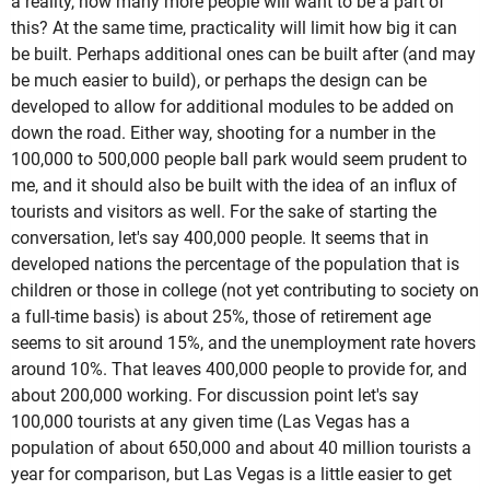
a reality, how many more people will want to be a part of
this? At the same time, practicality will limit how big it can
be built. Perhaps additional ones can be built after (and may
be much easier to build), or perhaps the design can be
developed to allow for additional modules to be added on
down the road. Either way, shooting for a number in the
100,000 to 500,000 people ball park would seem prudent to
me, and it should also be built with the idea of an influx of
tourists and visitors as well. For the sake of starting the
conversation, let's say 400,000 people. It seems that in
developed nations the percentage of the population that is
children or those in college (not yet contributing to society on
a full-time basis) is about 25%, those of retirement age
seems to sit around 15%, and the unemployment rate hovers
around 10%. That leaves 400,000 people to provide for, and
about 200,000 working. For discussion point let's say
100,000 tourists at any given time (Las Vegas has a
population of about 650,000 and about 40 million tourists a
year for comparison, but Las Vegas is a little easier to get