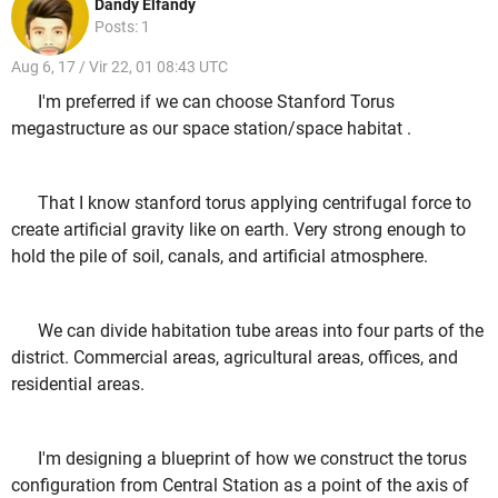
Dandy Elfandy
Posts: 1
Aug 6, 17 / Vir 22, 01 08:43 UTC
I'm preferred if we can choose Stanford Torus
megastructure as our space station/space habitat .
That I know stanford torus applying centrifugal force to
create artificial gravity like on earth. Very strong enough to
hold the pile of soil, canals, and artificial atmosphere.
We can divide habitation tube areas into four parts of the
district. Commercial areas, agricultural areas, offices, and
residential areas.
I'm designing a blueprint of how we construct the torus
configuration from Central Station as a point of the axis of