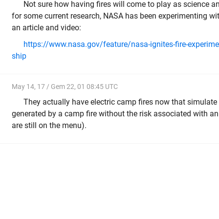
Not sure how having fires will come to play as science 
for some current research, NASA has been experimenting with 
an article and video:
https://www.nasa.gov/feature/nasa-ignites-fire-experim
ship
May 14, 17 / Gem 22, 01 08:45 UTC
They actually have electric camp fires now that simulate 
generated by a camp fire without the risk associated with a
are still on the menu).