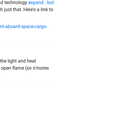
and technology
expand...but
just that. Here's a link to
ent-aboard-space-cargo-
the light and heat
n open flame (so s'mores