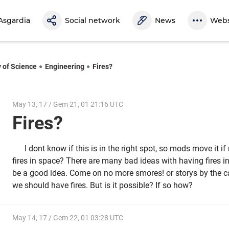
Asgardia
Social network
News
Webs
y of Science
Engineering
Fires?
May 13, 17 / Gem 21, 01 21:16 UTC
Fires?
I dont know if this is in the right spot, so mods move it 
fires in space? There are many bad ideas with having fires in
be a good idea. Come on no more smores! or storys by the cam
we should have fires. But is it possible? If so how?
May 14, 17 / Gem 22, 01 03:28 UTC