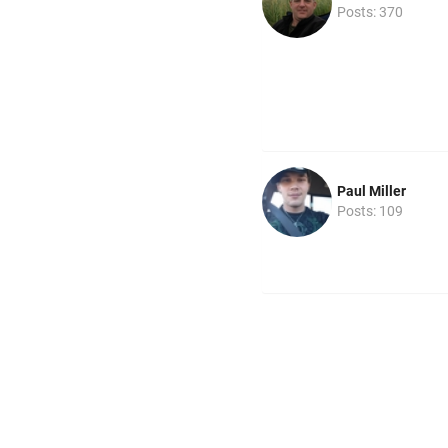
Posts: 370
Paul Miller
Posts: 109