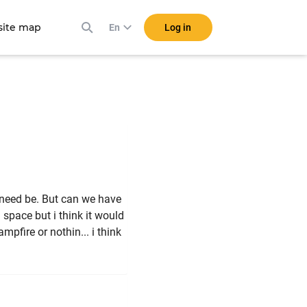
ite map
Log in
En
if need be. But can we have
 space but i think it would
pfire or nothin... i think