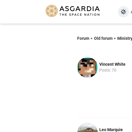
Forum
Old forum
Ministr
Vincent White
Posts: 70
Leo Marquie